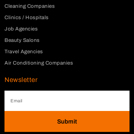
Cleaning Companies
Clinics / Hospitals
Job Agencies
Beauty Salons
Travel Agencies
Air Conditioning Companies
Newsletter
Submit