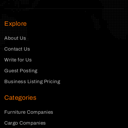
Explore
About Us
Contact Us
Write for Us
Guest Posting
Business Listing Pricing
Categories
Furniture Companies
Cargo Companies