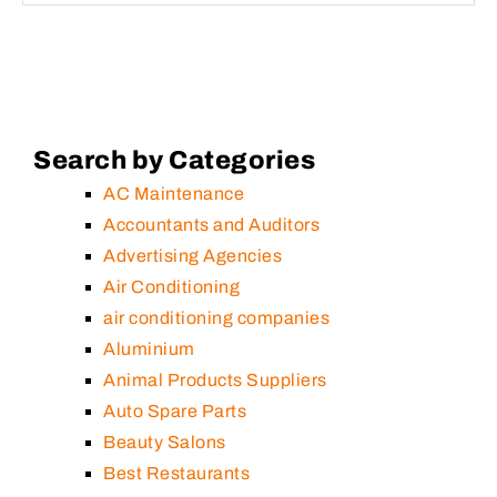
Search by Categories
AC Maintenance
Accountants and Auditors
Advertising Agencies
Air Conditioning
air conditioning companies
Aluminium
Animal Products Suppliers
Auto Spare Parts
Beauty Salons
Best Restaurants