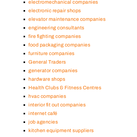
electromechanical companies
electronic repair shops
elevator maintenance companies
engineering consultants
fire fighting companies
food packaging companies
furniture companies
General Traders
generator companies
hardware shops
Health Clubs & Fitness Centres
hvac companies
interior fit out companies
internet café
job agencies
kitchen equipment suppliers