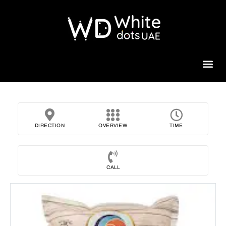
Beauty 
DIRECTION
OVERVIEW
TIME
CALL