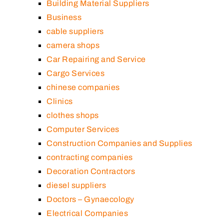
Building Material Suppliers
Business
cable suppliers
camera shops
Car Repairing and Service
Cargo Services
chinese companies
Clinics
clothes shops
Computer Services
Construction Companies and Supplies
contracting companies
Decoration Contractors
diesel suppliers
Doctors – Gynaecology
Electrical Companies