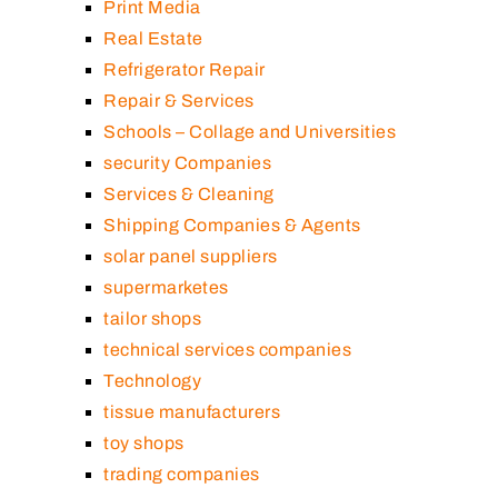
Print Media
Real Estate
Refrigerator Repair
Repair & Services
Schools – Collage and Universities
security Companies
Services & Cleaning
Shipping Companies & Agents
solar panel suppliers
supermarketes
tailor shops
technical services companies
Technology
tissue manufacturers
toy shops
trading companies