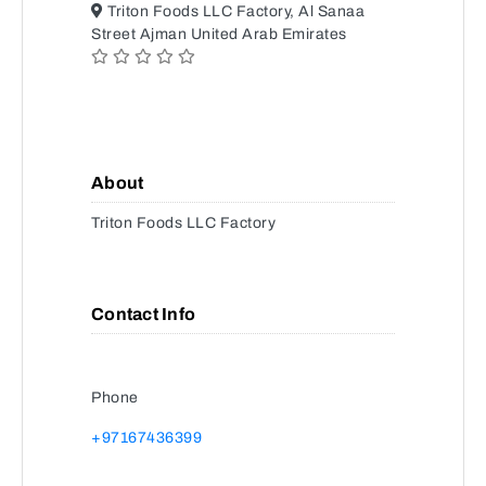
Triton Foods LLC Factory, Al Sanaa
Street Ajman United Arab Emirates
About
Triton Foods LLC Factory
Contact Info
Phone
+97167436399