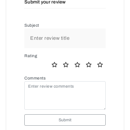
Submit your review
Subject
Rating
Comments
Submit