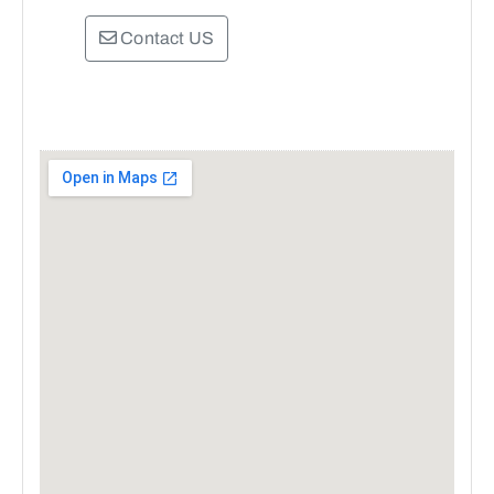
Contact US