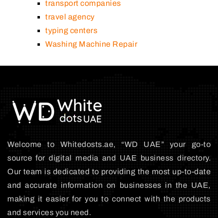
transport companies
travel agency
typing centers
Washing Machine Repair
Welcome to Whitedosts.ae, “WD UAE” your go-to
source for digital media and UAE business directory.
Our team is dedicated to providing the most up-to-date
and accurate information on businesses in the UAE,
making it easier for you to connect with the products
and services you need.