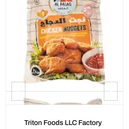
Triton Foods LLC Factory