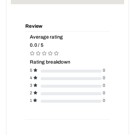
Review
Average rating
0.0 / 5
Rating breakdown
5
0
4
0
3
0
2
0
1
0