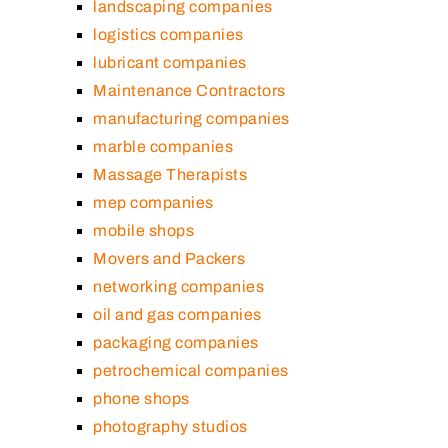
landscaping companies
logistics companies
lubricant companies
Maintenance Contractors
manufacturing companies
marble companies
Massage Therapists
mep companies
mobile shops
Movers and Packers
networking companies
oil and gas companies
packaging companies
petrochemical companies
phone shops
photography studios