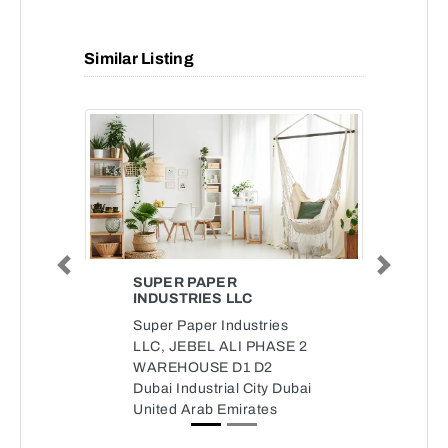
Similar Listing
Previous
Next
SUPER PAPER
INDUSTRIES LLC
Super Paper Industries
LLC, JEBEL ALI PHASE 2
WAREHOUSE D1 D2
Dubai Industrial City Dubai
United Arab Emirates