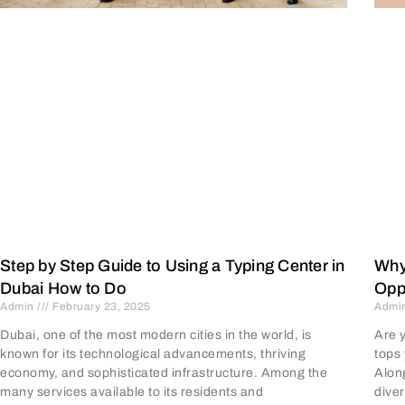
Why
Step by Step Guide to Using a Typing Center in
Opp
Dubai How to Do
Admi
Admin
February 23, 2025
Are 
Dubai, one of the most modern cities in the world, is
tops 
known for its technological advancements, thriving
Along
economy, and sophisticated infrastructure. Among the
diver
many services available to its residents and