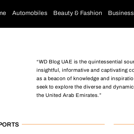
me
Automobiles
Beauty & Fashion
Business
“WD Blog UAE is the quintessential sou
insightful, informative and captivating c
as a beacon of knowledge and inspiration
seek to explore the diverse and dynamic
the United Arab Emirates.”
SPORTS