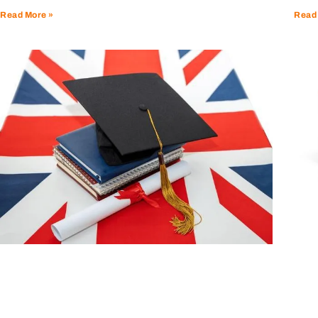
Read
Read More »