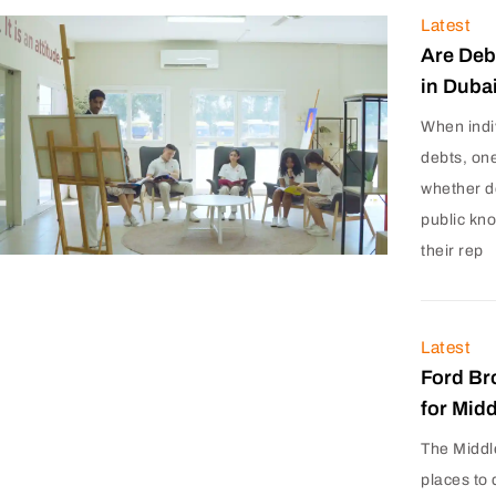
Latest
Are Deb
in Duba
When indi
debts, on
whether d
public kn
their rep
Latest
Ford Br
for Mid
The Middl
places to 