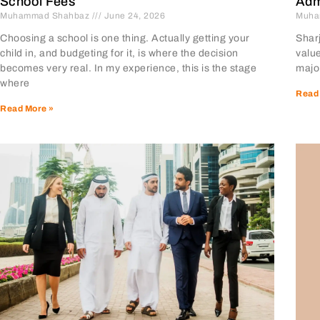
School Fees
Adm
Muhammad Shahbaz
June 24, 2026
Muha
Choosing a school is one thing. Actually getting your
Sharj
child in, and budgeting for it, is where the decision
value
becomes very real. In my experience, this is the stage
major
where
Read
Read More »