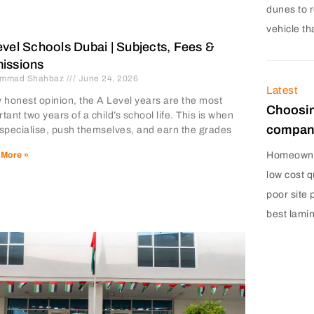
dunes to r
vehicle th
vel Schools Dubai | Subjects, Fees &
issions
mmad Shahbaz
June 24, 2026
Latest
 honest opinion, the A Level years are the most
Choosin
tant two years of a child’s school life. This is when
company
 specialise, push themselves, and earn the grades
Homeowner
 More »
low cost q
poor site 
best lami