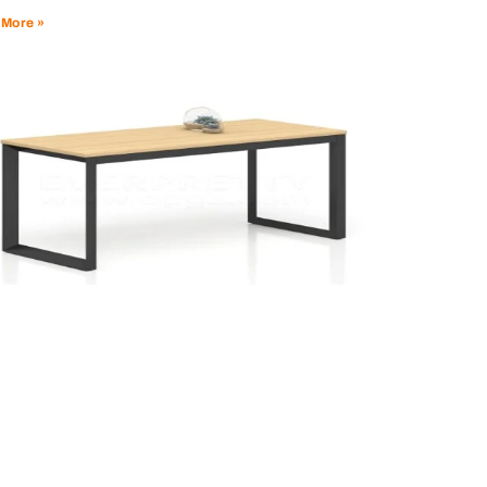
 More »