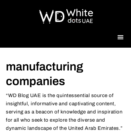
Beauty 
manufacturing
companies
“WD Blog UAE is the quintessential source of
insightful, informative and captivating content,
serving as a beacon of knowledge and inspiration
for all who seek to explore the diverse and
dynamic landscape of the United Arab Emirates.”