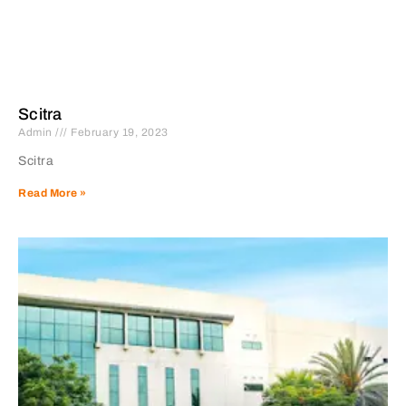
Scitra
Admin
February 19, 2023
Scitra
Read More »