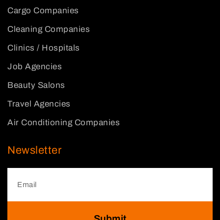
Cargo Companies
Cleaning Companies
Clinics / Hospitals
Job Agencies
Beauty Salons
Travel Agencies
Air Conditioning Companies
Newsletter
Submit