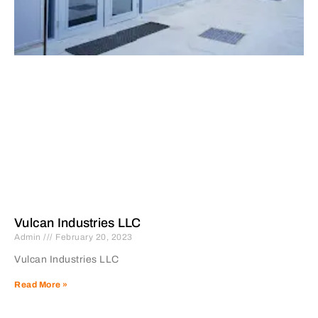
Vulcan Industries LLC
Admin
February 20, 2023
Vulcan Industries LLC
Read More »