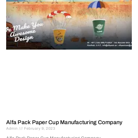
Alfa Pack Paper Cup Manufacturing Company
Admin
February 9, 2023