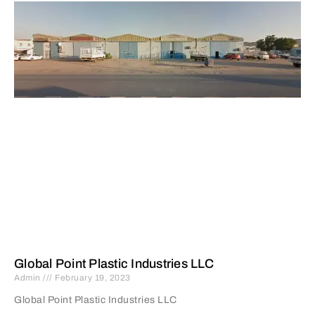
Global Point Plastic Industries LLC
Admin
February 19, 2023
Global Point Plastic Industries LLC