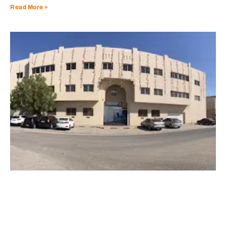
Read More »