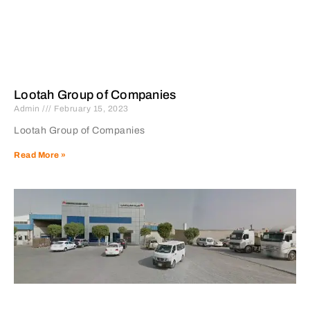
Lootah Group of Companies
Admin
February 15, 2023
Lootah Group of Companies
Read More »