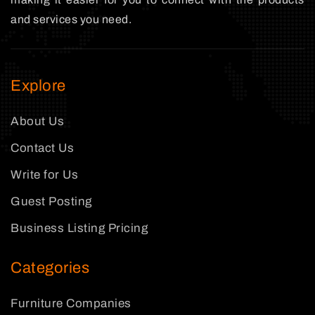
and services you need.
Explore
About Us
Contact Us
Write for Us
Guest Posting
Business Listing Pricing
Categories
Furniture Companies