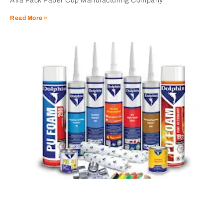
Alfa Pack Paper Cup Manufacturing Company
Read More »