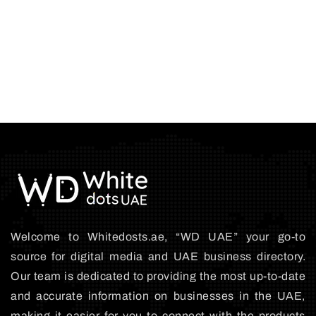
Welcome to Whitedosts.ae, “WD UAE” your go-to
source for digital media and UAE business directory.
Our team is dedicated to providing the most up-to-date
and accurate information on businesses in the UAE,
making it easier for you to connect with the products