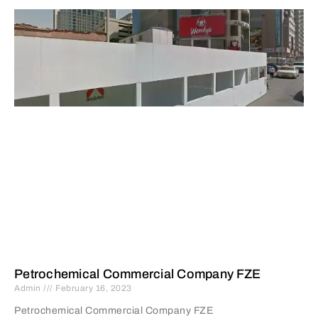
Petrochemical Commercial Company FZE
Admin
February 16, 2023
Petrochemical Commercial Company FZE