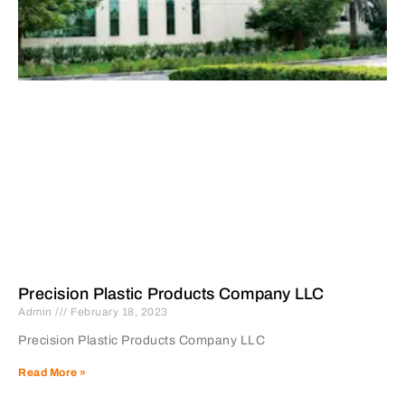
Precision Plastic Products Company LLC
Admin
February 18, 2023
Precision Plastic Products Company LLC
Read More »