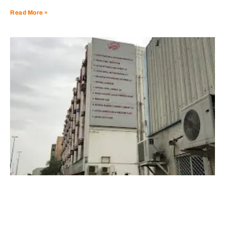
Read More »