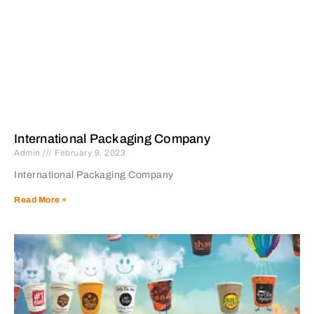
International Packaging Company
Admin
February 9, 2023
International Packaging Company
Read More »