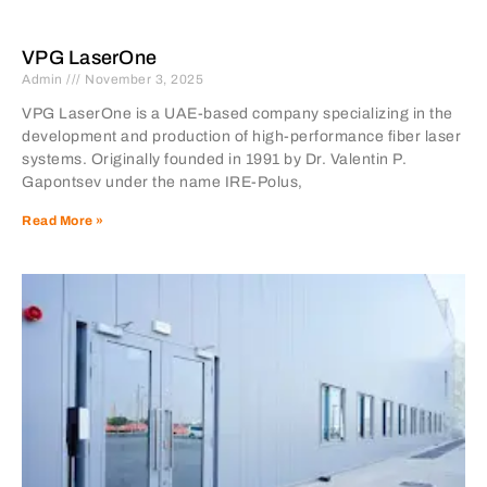
VPG LaserOne
Admin
November 3, 2025
VPG LaserOne is a UAE-based company specializing in the
development and production of high-performance fiber laser
systems. Originally founded in 1991 by Dr. Valentin P.
Gapontsev under the name IRE-Polus,
Read More »