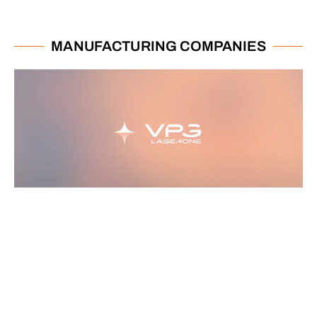
MANUFACTURING COMPANIES