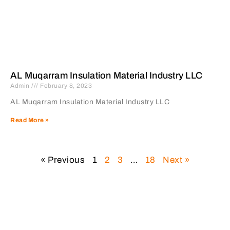
AL Muqarram Insulation Material Industry LLC
Admin
February 8, 2023
AL Muqarram Insulation Material Industry LLC
Read More »
« Previous
1
2
3
…
18
Next »