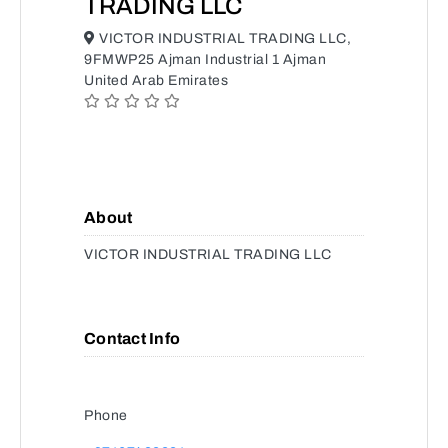
TRADING LLC
VICTOR INDUSTRIAL TRADING LLC,
9FMWP25 Ajman Industrial 1 Ajman
United Arab Emirates
About
VICTOR INDUSTRIAL TRADING LLC
Contact Info
Phone