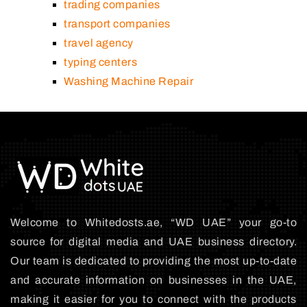
trading companies
transport companies
travel agency
typing centers
Washing Machine Repair
Welcome to Whitedosts.ae, “WD UAE” your go-to
source for digital media and UAE business directory.
Our team is dedicated to providing the most up-to-date
and accurate information on businesses in the UAE,
making it easier for you to connect with the products