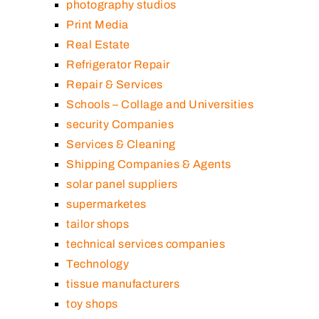
photography studios
Print Media
Real Estate
Refrigerator Repair
Repair & Services
Schools – Collage and Universities
security Companies
Services & Cleaning
Shipping Companies & Agents
solar panel suppliers
supermarketes
tailor shops
technical services companies
Technology
tissue manufacturers
toy shops