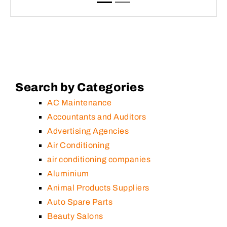
Search by Categories
AC Maintenance
Accountants and Auditors
Advertising Agencies
Air Conditioning
air conditioning companies
Aluminium
Animal Products Suppliers
Auto Spare Parts
Beauty Salons