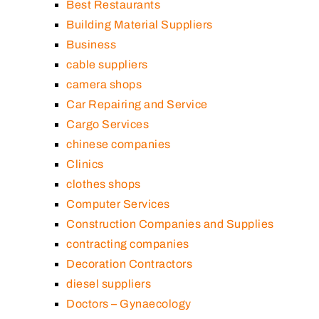
Best Restaurants
Building Material Suppliers
Business
cable suppliers
camera shops
Car Repairing and Service
Cargo Services
chinese companies
Clinics
clothes shops
Computer Services
Construction Companies and Supplies
contracting companies
Decoration Contractors
diesel suppliers
Doctors – Gynaecology