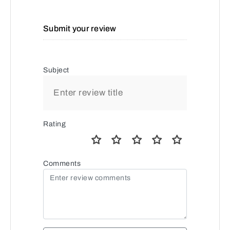
Submit your review
Subject
Rating
Comments