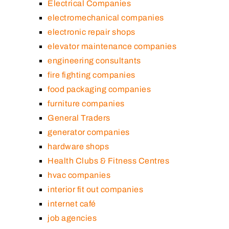
Electrical Companies
electromechanical companies
electronic repair shops
elevator maintenance companies
engineering consultants
fire fighting companies
food packaging companies
furniture companies
General Traders
generator companies
hardware shops
Health Clubs & Fitness Centres
hvac companies
interior fit out companies
internet café
job agencies