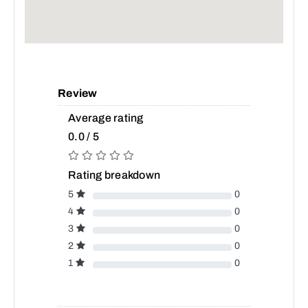
Review
Average rating
0.0 / 5
Rating breakdown
5
0
4
0
3
0
2
0
1
0