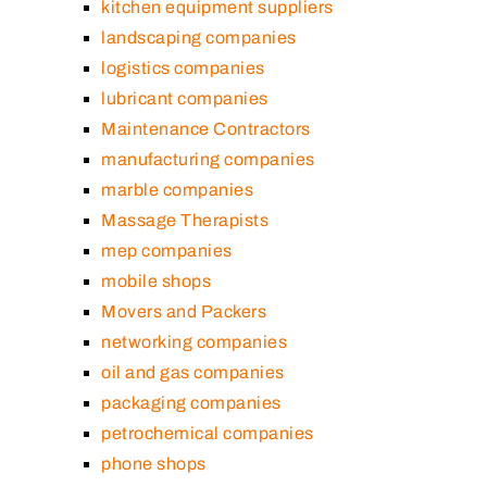
kitchen equipment suppliers
landscaping companies
logistics companies
lubricant companies
Maintenance Contractors
manufacturing companies
marble companies
Massage Therapists
mep companies
mobile shops
Movers and Packers
networking companies
oil and gas companies
packaging companies
petrochemical companies
phone shops