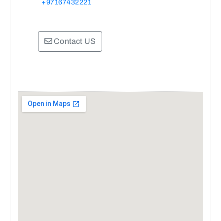
+97167432221
Contact US