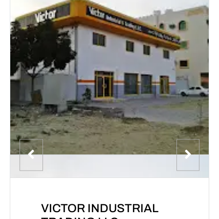
VICTOR INDUSTRIAL