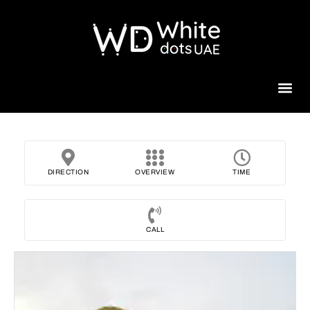
Beauty 
DIRECTION
OVERVIEW
TIME
CALL