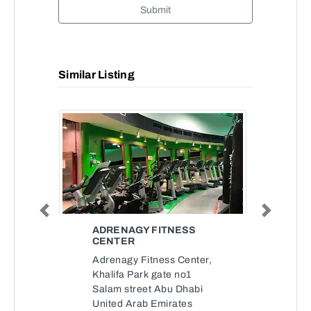
Submit
Similar Listing
Previous
Next
ADRENAGY FITNESS
CENTER
Adrenagy Fitness Center,
Khalifa Park gate no1
Salam street Abu Dhabi
United Arab Emirates