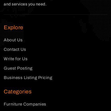
and services you need.
Explore
About Us
Contact Us
Write for Us
Guest Posting
Business Listing Pricing
Categories
Furniture Companies