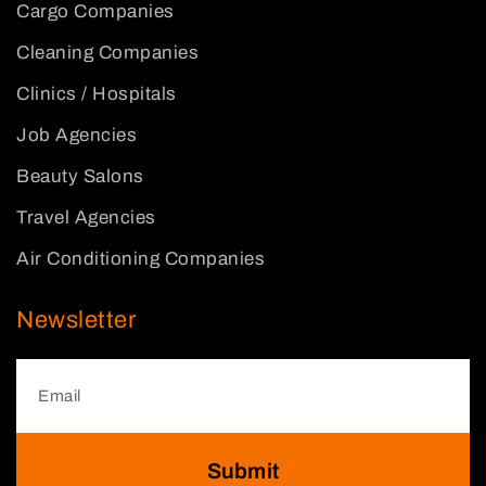
Cargo Companies
Cleaning Companies
Clinics / Hospitals
Job Agencies
Beauty Salons
Travel Agencies
Air Conditioning Companies
Newsletter
Submit