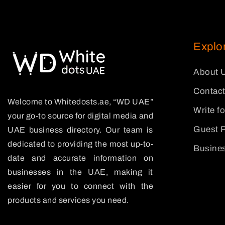
Explo
About 
Contact
Welcome to Whitedosts.ae, “WD UAE”
Write f
your go-to source for digital media and
Guest P
UAE business directory. Our team is
dedicated to providing the most up-to-
Busines
date and accurate information on
businesses in the UAE, making it
easier for you to connect with the
products and services you need.