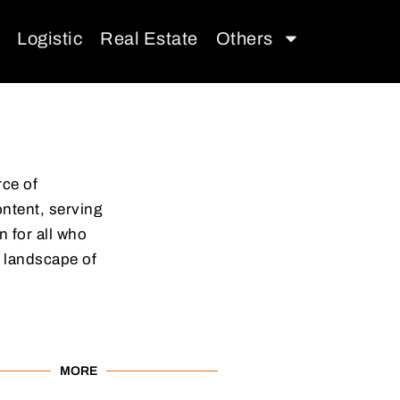
Logistic
Real Estate
Others
rce of
ontent, serving
 for all who
 landscape of
MORE