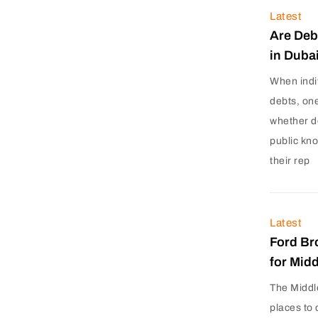
Latest
Are Deb
in Duba
When indi
debts, on
whether d
public kn
their rep
Latest
Ford Br
for Mid
The Middl
places to 