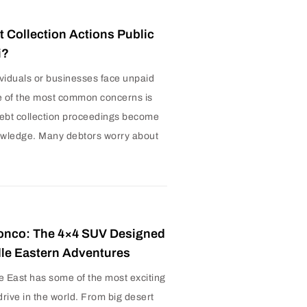
t Collection Actions Public
i?
viduals or businesses face unpaid
e of the most common concerns is
ebt collection proceedings become
owledge. Many debtors worry about
onco: The 4×4 SUV Designed
dle Eastern Adventures
e East has some of the most exciting
drive in the world. From big desert