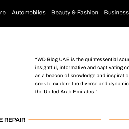
me
Automobiles
Beauty & Fashion
Business
“WD Blog UAE is the quintessential sou
insightful, informative and captivating c
as a beacon of knowledge and inspiration
seek to explore the diverse and dynamic
the United Arab Emirates.”
E REPAIR