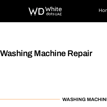
Ho
Washing Machine Repair
WASHING MACHIN