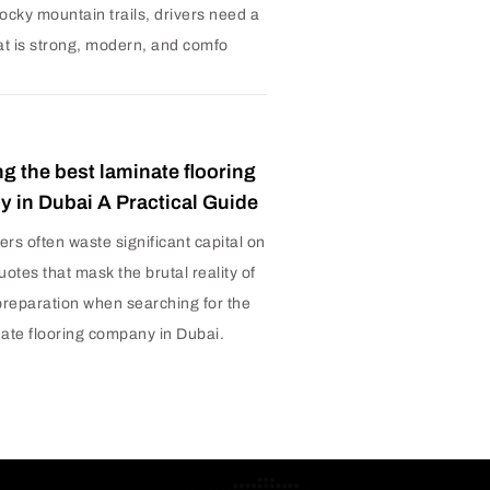
ocky mountain trails, drivers need a
at is strong, modern, and comfo
g the best laminate flooring
 in Dubai A Practical Guide
s often waste significant capital on
uotes that mask the brutal reality of
preparation when searching for the
nate flooring company in Dubai.