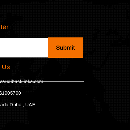
ter
Submit
 Us
saudibacklinks.com
61905790
hada Dubai, UAE