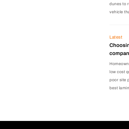
dunes to r
vehicle th
Latest
Choosin
company
Homeowner
low cost q
poor site 
best lami