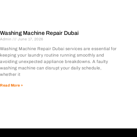
Washing Machine Repair Dubai
Admin
June 17, 2026
Washing Machine Repair Dubai services are essential for
keeping your laundry routine running smoothly and
avoiding unexpected appliance breakdowns. A faulty
washing machine can disrupt your daily schedule,
whether it
Read More »