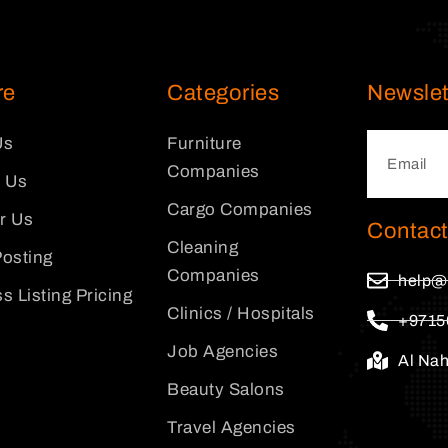
re
Categories
Newslet
Us
Furniture
Companies
 Us
Cargo Companies
or Us
Contact
Cleaning
osting
Companies
help@
s Listing Pricing
Clinics / Hospitals
+9715
Job Agencies
Al Na
Beauty Salons
Travel Agencies