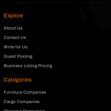
Explore
About Us
Contact Us
Write for Us
Guest Posting
Business Listing Pricing
Categories
Furniture Companies
Cargo Companies