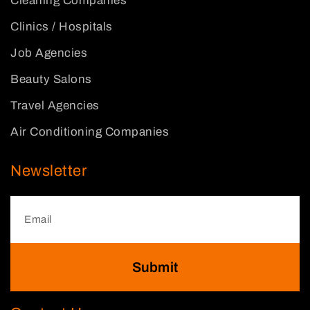
Cleaning Companies
Clinics / Hospitals
Job Agencies
Beauty Salons
Travel Agencies
Air Conditioning Companies
Newsletter
Submit