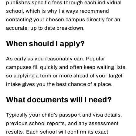
publishes specific fees through each individual
school, which is why I always recommend
contacting your chosen campus directly for an
accurate, up to date breakdown.
When should I apply?
As early as you reasonably can. Popular
campuses fill quickly and often keep waiting lists,
so applying a term or more ahead of your target
intake gives you the best chance of a place.
What documents will I need?
Typically your child’s passport and visa details,
previous school reports, and any assessment
results. Each school will confirm its exact