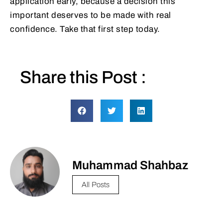
application early, because a decision this
important deserves to be made with real
confidence. Take that first step today.
Share this Post :
Muhammad Shahbaz
All Posts