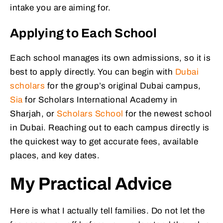
intake you are aiming for.
Applying to Each School
Each school manages its own admissions, so it is
best to apply directly. You can begin with
Dubai
scholars
for the group’s original Dubai campus,
Sia
for Scholars International Academy in
Sharjah, or
Scholars School
for the newest school
in Dubai. Reaching out to each campus directly is
the quickest way to get accurate fees, available
places, and key dates.
My Practical Advice
Here is what I actually tell families. Do not let the