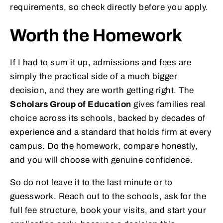
requirements, so check directly before you apply.
Worth the Homework
If I had to sum it up, admissions and fees are
simply the practical side of a much bigger
decision, and they are worth getting right. The
Scholars Group of Education
gives families real
choice across its schools, backed by decades of
experience and a standard that holds firm at every
campus. Do the homework, compare honestly,
and you will choose with genuine confidence.
So do not leave it to the last minute or to
guesswork. Reach out to the schools, ask for the
full fee structure, book your visits, and start your