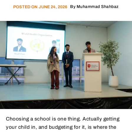
By
Muhammad Shahbaz
POSTED ON
JUNE 24, 2026
Choosing a school is one thing. Actually getting
your child in, and budgeting for it, is where the