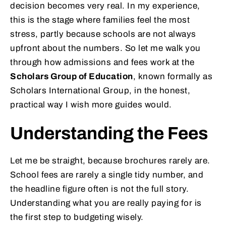
decision becomes very real. In my experience,
this is the stage where families feel the most
stress, partly because schools are not always
upfront about the numbers. So let me walk you
through how admissions and fees work at the
Scholars Group of Education
, known formally as
Scholars International Group, in the honest,
practical way I wish more guides would.
Understanding the Fees
Let me be straight, because brochures rarely are.
School fees are rarely a single tidy number, and
the headline figure often is not the full story.
Understanding what you are really paying for is
the first step to budgeting wisely.