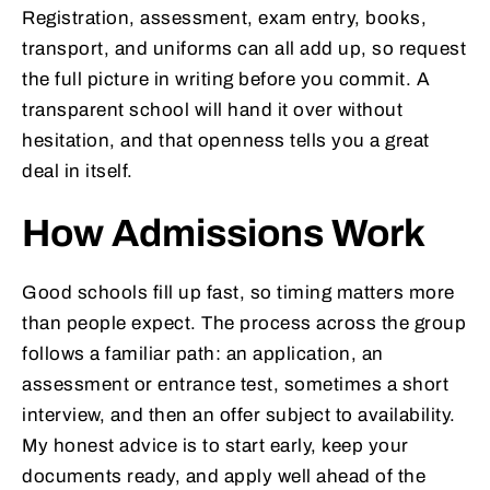
Registration, assessment, exam entry, books,
transport, and uniforms can all add up, so request
the full picture in writing before you commit. A
transparent school will hand it over without
hesitation, and that openness tells you a great
deal in itself.
How Admissions Work
Good schools fill up fast, so timing matters more
than people expect. The process across the group
follows a familiar path: an application, an
assessment or entrance test, sometimes a short
interview, and then an offer subject to availability.
My honest advice is to start early, keep your
documents ready, and apply well ahead of the