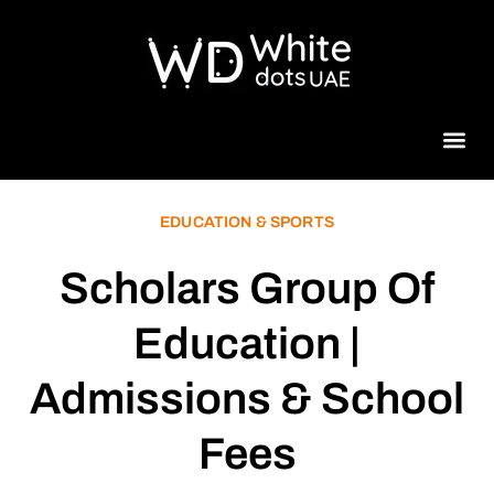
Beauty 
EDUCATION & SPORTS
Scholars Group Of
Education |
Admissions & School
Fees