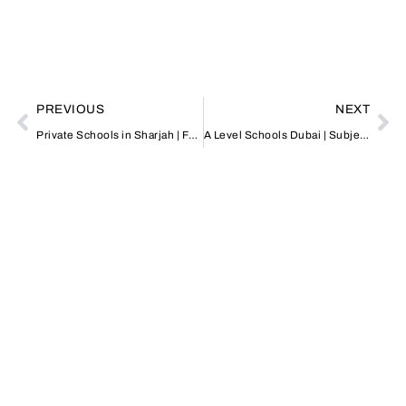
PREVIOUS
NEXT
Private Schools in Sharjah | Fees & Admissions Guide
A Level Schools Dubai | Subjects, Fees & Admissions