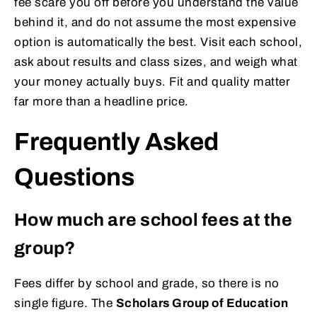
fee scare you off before you understand the value
behind it, and do not assume the most expensive
option is automatically the best. Visit each school,
ask about results and class sizes, and weigh what
your money actually buys. Fit and quality matter
far more than a headline price.
Frequently Asked
Questions
How much are school fees at the
group?
Fees differ by school and grade, so there is no
single figure. The
Scholars Group of Education