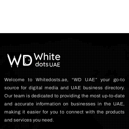
Welcome to Whitedosts.ae, “WD UAE” your go-to
source for digital media and UAE business directory.
Our team is dedicated to providing the most up-to-date
and accurate information on businesses in the UAE,
making it easier for you to connect with the products
and services you need.