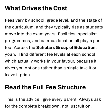
What Drives the Cost
Fees vary by school, grade level, and the stage of
the curriculum, and they typically rise as students
move into the exam years. Facilities, specialist
programmes, and campus location all play a part
too. Across the
Scholars Group of Education
,
you will find different fee levels at each school,
which actually works in your favour, because it
gives you options rather than a single take it or
leave it price.
Read the Full Fee Structure
This is the advice I give every parent. Always ask
for the complete breakdown, not just tuition.