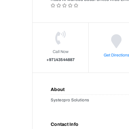
Call Now
Get Direction
+97143544887
About
Systecpro Solutions
Contact Info