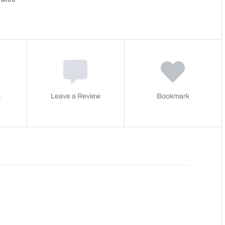
s
Leave a Review
Bookmark