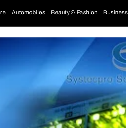
me
Automobiles
Beauty & Fashion
Business