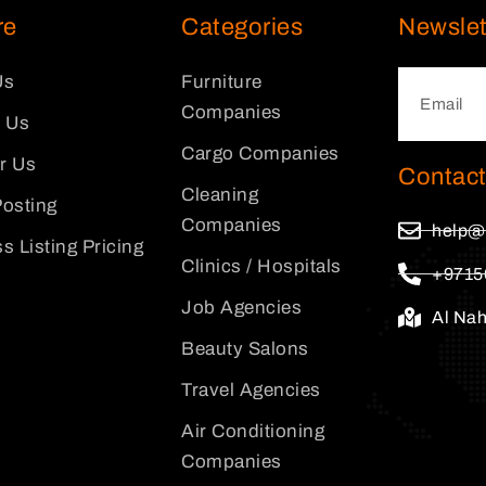
re
Categories
Newslet
Us
Furniture
Companies
 Us
Cargo Companies
or Us
Contact
Cleaning
osting
Companies
help@
s Listing Pricing
Clinics / Hospitals
+9715
Job Agencies
Al Na
Beauty Salons
Travel Agencies
Air Conditioning
Companies