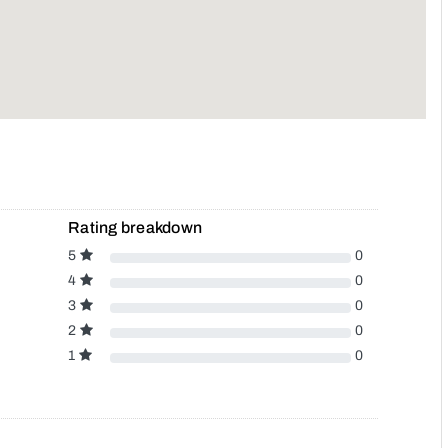
Rating breakdown
5
0
4
0
3
0
2
0
1
0