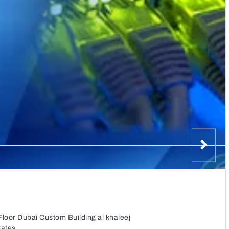
Floor Dubai Custom Building al khaleej
rates