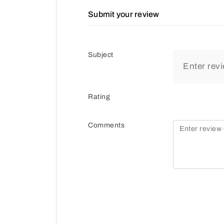
Submit your review
Subject
Rating
Comments