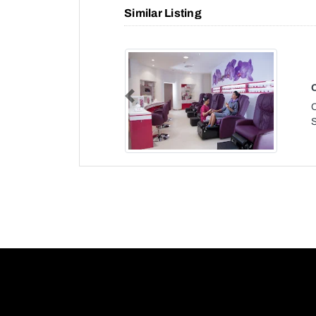
Similar Listing
Previous
O