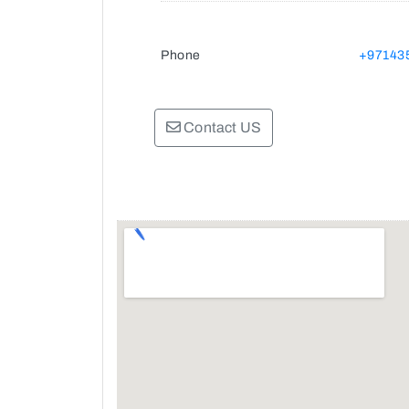
Phone
+97143
Contact US