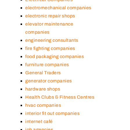
electromechanical companies
electronic repair shops
elevator maintenance
companies
engineering consultants
fire fighting companies
food packaging companies
furniture companies
General Traders
generator companies
hardware shops
Health Clubs & Fitness Centres
hvac companies
interior fit out companies
internet café
job agencies