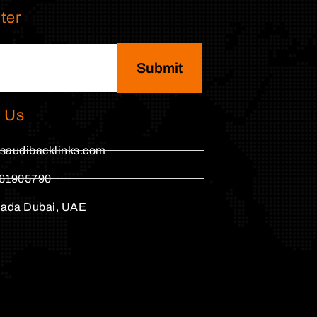
ter
Submit
 Us
saudibacklinks.com
61905790
hada Dubai, UAE