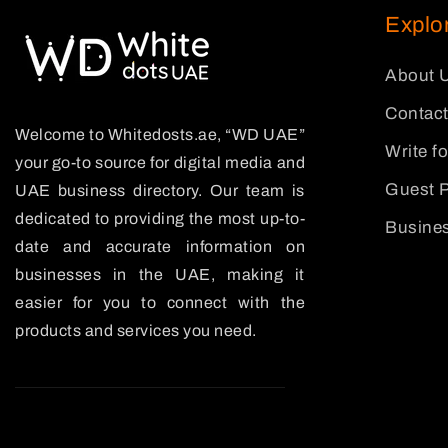
Explo
About 
Contact
Welcome to Whitedosts.ae, “WD UAE”
Write f
your go-to source for digital media and
Guest P
UAE business directory. Our team is
dedicated to providing the most up-to-
Busines
date and accurate information on
businesses in the UAE, making it
easier for you to connect with the
products and services you need.