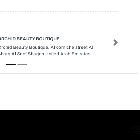
ORCHID BEAUTY BOUTIQUE
Next
rchid Beauty Boutique, Al corniche street Al
Sharq Al Seef Sharjah United Arab Emirates