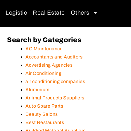
Logistic
Real Estate
Others
Search by Categories
AC Maintenance
Accountants and Auditors
Advertising Agencies
Air Conditioning
air conditioning companies
Aluminium
Animal Products Suppliers
Auto Spare Parts
Beauty Salons
Best Restaurants
Building Material Suppliers