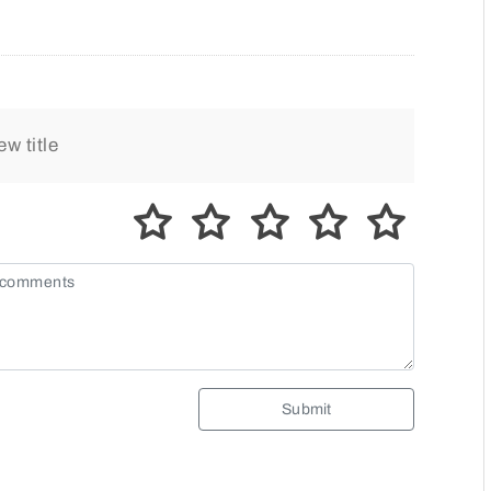
Submit