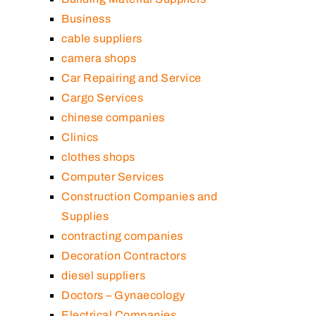
Business
cable suppliers
camera shops
Car Repairing and Service
Cargo Services
chinese companies
Clinics
clothes shops
Computer Services
Construction Companies and
Supplies
contracting companies
Decoration Contractors
diesel suppliers
Doctors – Gynaecology
Electrical Companies