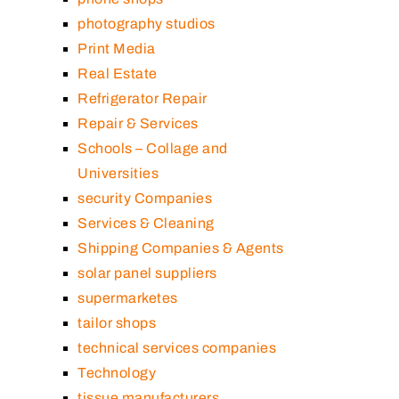
photography studios
Print Media
Real Estate
Refrigerator Repair
Repair & Services
Schools – Collage and
Universities
security Companies
Services & Cleaning
Shipping Companies & Agents
solar panel suppliers
supermarketes
tailor shops
technical services companies
Technology
tissue manufacturers