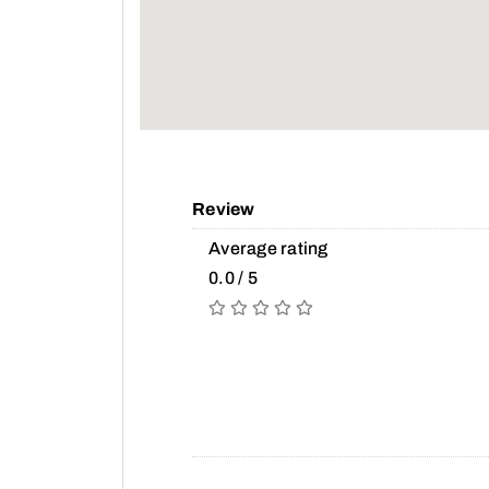
Review
Average rating
0.0 / 5