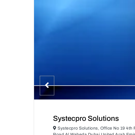
Systecpro Solutions
Systecpro Solutions, Office No 19 4th 
Road Al Waheda Dubai United Arab Emi