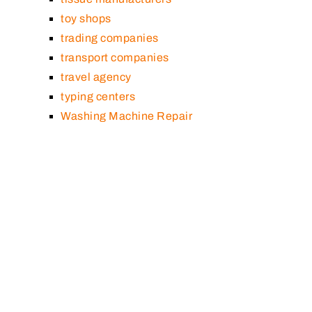
toy shops
trading companies
transport companies
travel agency
typing centers
Washing Machine Repair