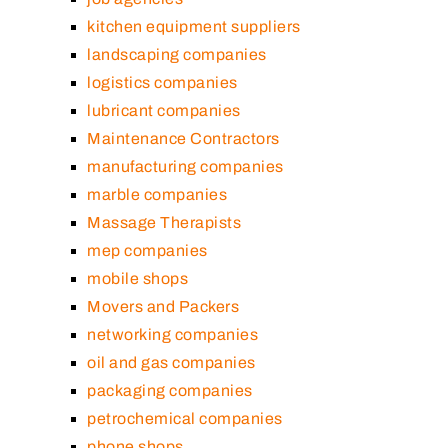
kitchen equipment suppliers
landscaping companies
logistics companies
lubricant companies
Maintenance Contractors
manufacturing companies
marble companies
Massage Therapists
mep companies
mobile shops
Movers and Packers
networking companies
oil and gas companies
packaging companies
petrochemical companies
phone shops