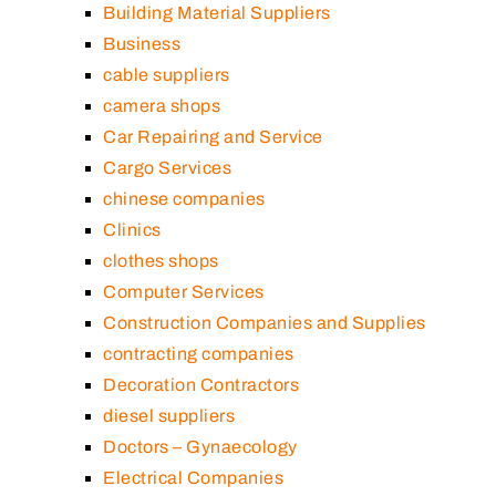
Building Material Suppliers
Business
cable suppliers
camera shops
Car Repairing and Service
Cargo Services
chinese companies
Clinics
clothes shops
Computer Services
Construction Companies and Supplies
contracting companies
Decoration Contractors
diesel suppliers
Doctors – Gynaecology
Electrical Companies