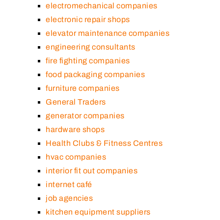
electromechanical companies
electronic repair shops
elevator maintenance companies
engineering consultants
fire fighting companies
food packaging companies
furniture companies
General Traders
generator companies
hardware shops
Health Clubs & Fitness Centres
hvac companies
interior fit out companies
internet café
job agencies
kitchen equipment suppliers