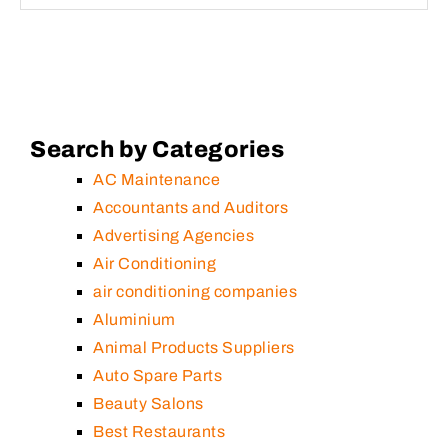
Search by Categories
AC Maintenance
Accountants and Auditors
Advertising Agencies
Air Conditioning
air conditioning companies
Aluminium
Animal Products Suppliers
Auto Spare Parts
Beauty Salons
Best Restaurants