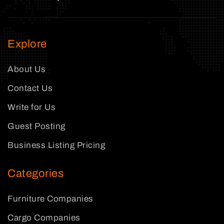
Explore
About Us
Contact Us
Write for Us
Guest Posting
Business Listing Pricing
Categories
Furniture Companies
Cargo Companies