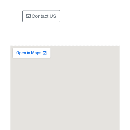
Contact US