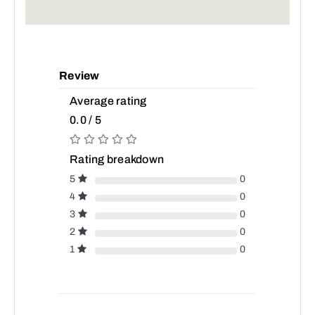
Review
Average rating
0.0 / 5
Rating breakdown
5
0
4
0
3
0
2
0
1
0