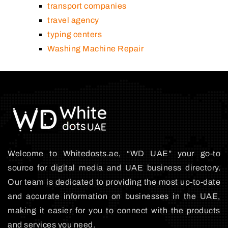
transport companies
travel agency
typing centers
Washing Machine Repair
Welcome to Whitedosts.ae, “WD UAE” your go-to
source for digital media and UAE business directory.
Our team is dedicated to providing the most up-to-date
and accurate information on businesses in the UAE,
making it easier for you to connect with the products
and services you need.