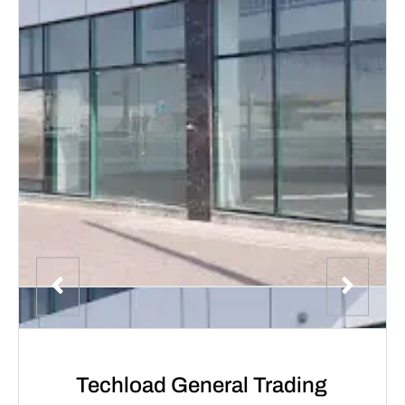
Techload General Trading