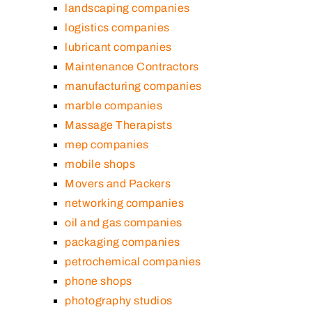
landscaping companies
logistics companies
lubricant companies
Maintenance Contractors
manufacturing companies
marble companies
Massage Therapists
mep companies
mobile shops
Movers and Packers
networking companies
oil and gas companies
packaging companies
petrochemical companies
phone shops
photography studios