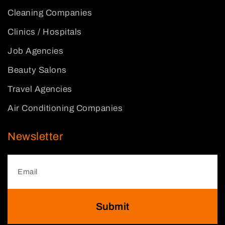
Cleaning Companies
Clinics / Hospitals
Job Agencies
Beauty Salons
Travel Agencies
Air Conditioning Companies
Newsletter
Submit