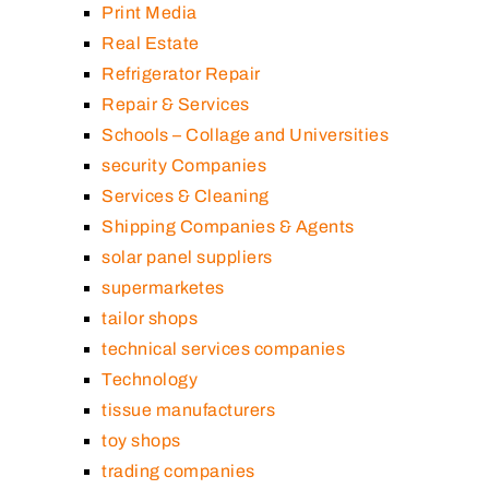
Print Media
Real Estate
Refrigerator Repair
Repair & Services
Schools – Collage and Universities
security Companies
Services & Cleaning
Shipping Companies & Agents
solar panel suppliers
supermarketes
tailor shops
technical services companies
Technology
tissue manufacturers
toy shops
trading companies