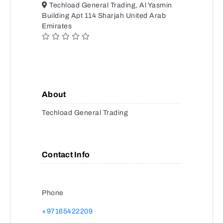
Techload General Trading, Al Yasmin
Building Apt 114 Sharjah United Arab
Emirates
About
Techload General Trading
Contact Info
Phone
+97165422209