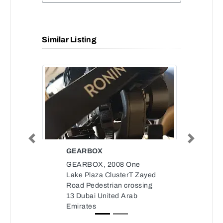
Similar Listing
Previous
Next
GEARBOX
GEARBOX, 2008 One
Lake Plaza ClusterT Zayed
Road Pedestrian crossing
13 Dubai United Arab
Emirates