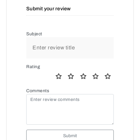
Submit your review
Subject
Rating
Comments
Submit