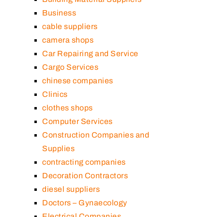
Business
cable suppliers
camera shops
Car Repairing and Service
Cargo Services
chinese companies
Clinics
clothes shops
Computer Services
Construction Companies and
Supplies
contracting companies
Decoration Contractors
diesel suppliers
Doctors – Gynaecology
Electrical Companies