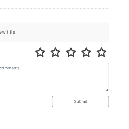
Submit