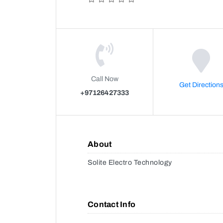
Call Now
Get Direction
+97126427333
About
Solite Electro Technology
Contact Info