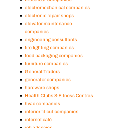
electromechanical companies
electronic repair shops
elevator maintenance
companies
engineering consultants
fire fighting companies
food packaging companies
furniture companies
General Traders
generator companies
hardware shops
Health Clubs & Fitness Centres
hvac companies
interior fit out companies
internet café
job agencies