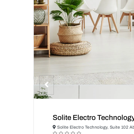
Solite Electro Technolog
Solite Electro Technology, Suite 102 