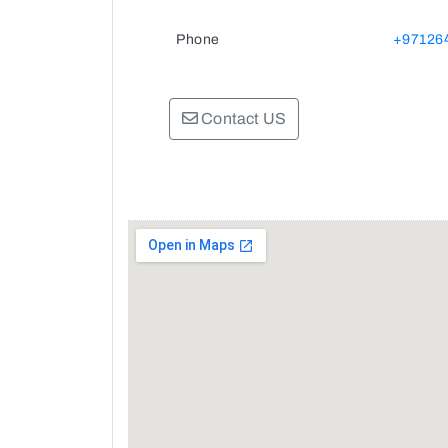
Phone
+97126
Contact US