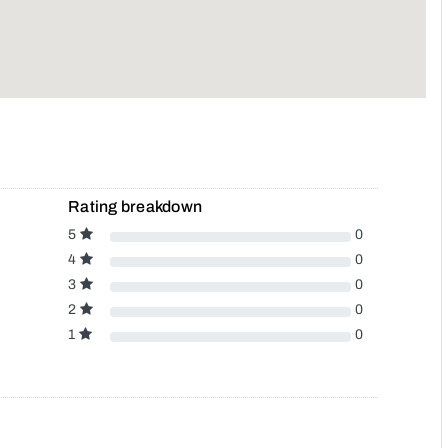
Rating breakdown
5
0
4
0
3
0
2
0
1
0