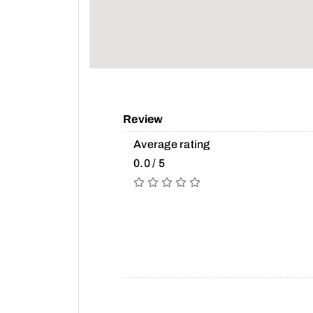
Review
Average rating
0.0 / 5