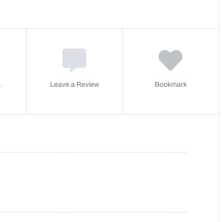
s
Leave a Review
Bookmark