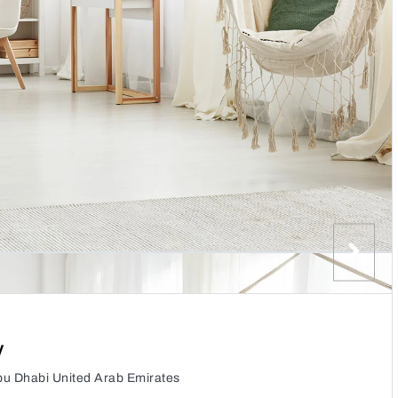
y
Abu Dhabi United Arab Emirates