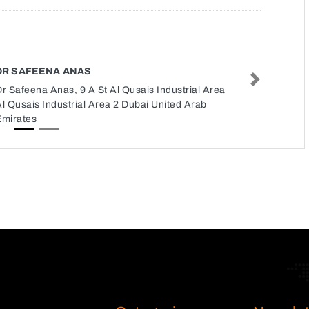
DR SAFEENA ANAS
Next
r Safeena Anas, 9 A St Al Qusais Industrial Area
l Qusais Industrial Area 2 Dubai United Arab
Emirates