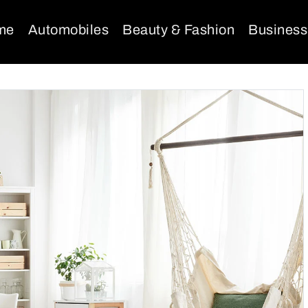
me
Automobiles
Beauty & Fashion
Business