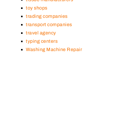
toy shops
trading companies
transport companies
travel agency
typing centers
Washing Machine Repair