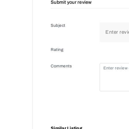
Submit your review
Subject
Rating
Comments
Similar Listing