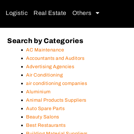
Logistic
Real Estate
Others
Search by Categories
AC Maintenance
Accountants and Auditors
Advertising Agencies
Air Conditioning
air conditioning companies
Aluminium
Animal Products Suppliers
Auto Spare Parts
Beauty Salons
Best Restaurants
Building Material Suppliers