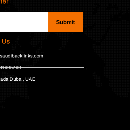
ter
Submit
 Us
saudibacklinks.com
61905790
hada Dubai, UAE