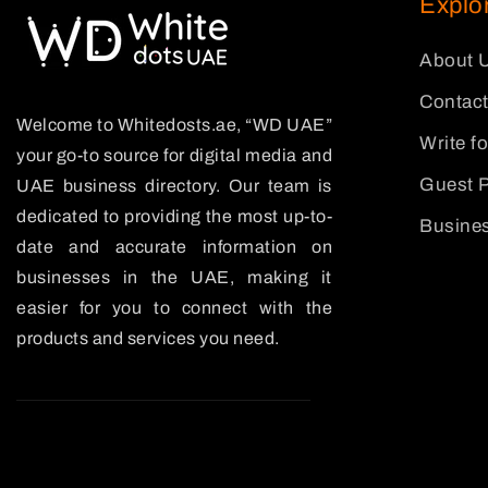
Explo
About 
Contact
Welcome to Whitedosts.ae, “WD UAE”
Write f
your go-to source for digital media and
Guest P
UAE business directory. Our team is
dedicated to providing the most up-to-
Busines
date and accurate information on
businesses in the UAE, making it
easier for you to connect with the
products and services you need.