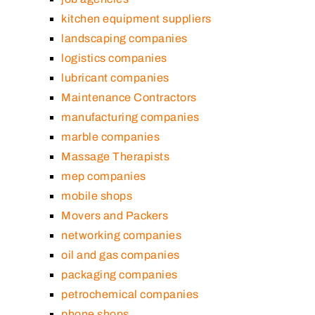
kitchen equipment suppliers
landscaping companies
logistics companies
lubricant companies
Maintenance Contractors
manufacturing companies
marble companies
Massage Therapists
mep companies
mobile shops
Movers and Packers
networking companies
oil and gas companies
packaging companies
petrochemical companies
phone shops