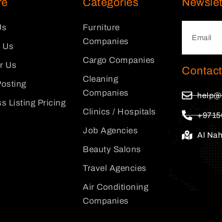
re
Categories
Newslet
Us
Furniture
Companies
 Us
Cargo Companies
or Us
Contact
Cleaning
osting
Companies
help@
s Listing Pricing
Clinics / Hospitals
+9715
Job Agencies
Al Na
Beauty Salons
Travel Agencies
Air Conditioning
Companies