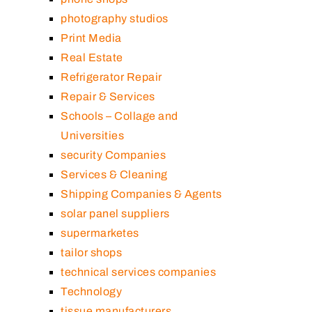
photography studios
Print Media
Real Estate
Refrigerator Repair
Repair & Services
Schools – Collage and
Universities
security Companies
Services & Cleaning
Shipping Companies & Agents
solar panel suppliers
supermarketes
tailor shops
technical services companies
Technology
tissue manufacturers