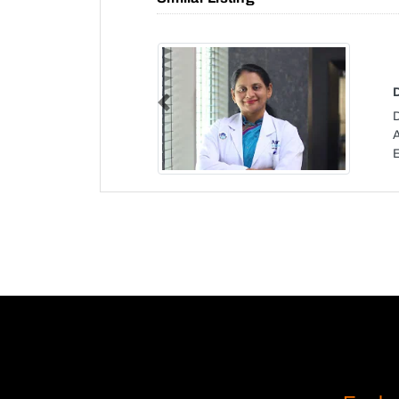
Previous
D
A