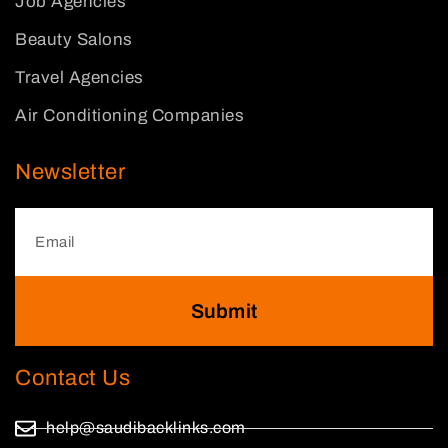
Job Agencies
Beauty Salons
Travel Agencies
Air Conditioning Companies
Newsletter
Submit
Contact Us
help@saudibacklinks.com