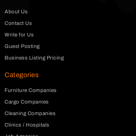
About Us
Contact Us
Write for Us
Guest Posting
Business Listing Pricing
Categories
Furniture Companies
Cargo Companies
Cleaning Companies
Clinics / Hospitals