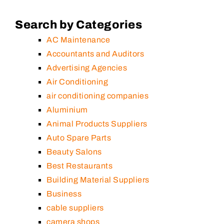
Search by Categories
AC Maintenance
Accountants and Auditors
Advertising Agencies
Air Conditioning
air conditioning companies
Aluminium
Animal Products Suppliers
Auto Spare Parts
Beauty Salons
Best Restaurants
Building Material Suppliers
Business
cable suppliers
camera shops