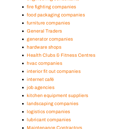
fire fighting companies
food packaging companies
furniture companies
General Traders
generator companies
hardware shops
Health Clubs & Fitness Centres
hvac companies
interior fit out companies
internet café
job agencies
kitchen equipment suppliers
landscaping companies
logistics companies
lubricant companies
Maintenance Contractors