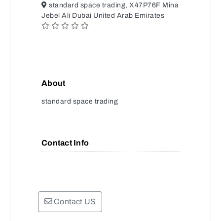
standard space trading, X47P76F Mina
Jebel Ali Dubai United Arab Emirates
About
standard space trading
Contact Info
Contact US