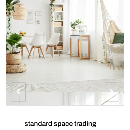
standard space trading