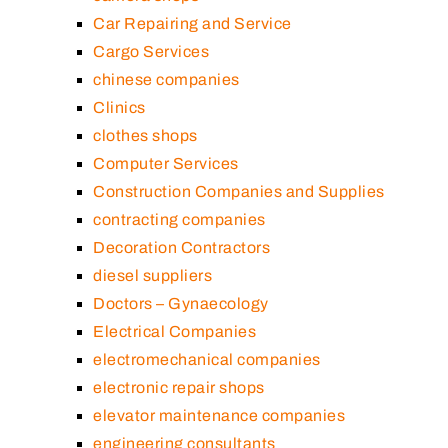
Car Repairing and Service
Cargo Services
chinese companies
Clinics
clothes shops
Computer Services
Construction Companies and Supplies
contracting companies
Decoration Contractors
diesel suppliers
Doctors – Gynaecology
Electrical Companies
electromechanical companies
electronic repair shops
elevator maintenance companies
engineering consultants