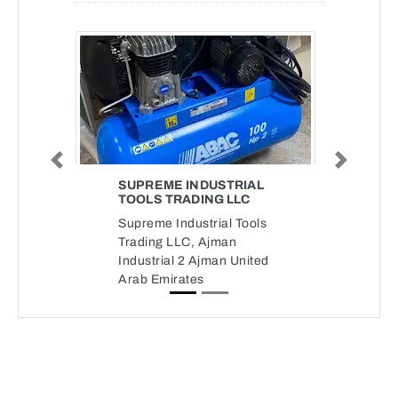
Previous
Next
SUPREME INDUSTRIAL
TOOLS TRADING LLC
Supreme Industrial Tools
Trading LLC, Ajman
Industrial 2 Ajman United
Arab Emirates