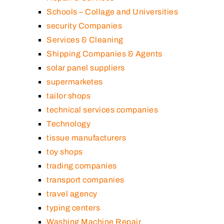
Schools – Collage and Universities
security Companies
Services & Cleaning
Shipping Companies & Agents
solar panel suppliers
supermarketes
tailor shops
technical services companies
Technology
tissue manufacturers
toy shops
trading companies
transport companies
travel agency
typing centers
Washing Machine Repair