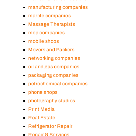
manufacturing companies
marble companies
Massage Therapists
mep companies
mobile shops
Movers and Packers
networking companies
oil and gas companies
packaging companies
petrochemical companies
phone shops
photography studios
Print Media
Real Estate
Refrigerator Repair
Repair & Services