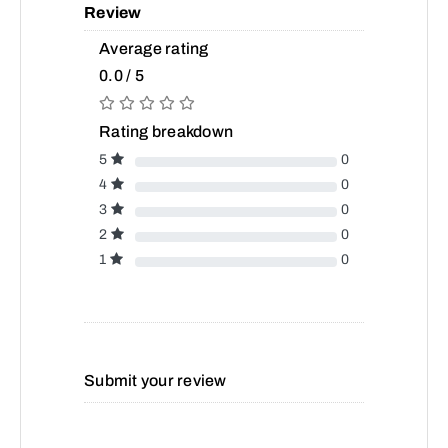
Review
Average rating
0.0 / 5
Rating breakdown
5
0
4
0
3
0
2
0
1
0
Submit your review