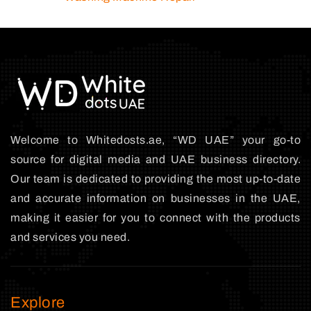
Welcome to Whitedosts.ae, “WD UAE” your go-to
source for digital media and UAE business directory.
Our team is dedicated to providing the most up-to-date
and accurate information on businesses in the UAE,
making it easier for you to connect with the products
and services you need.
Explore