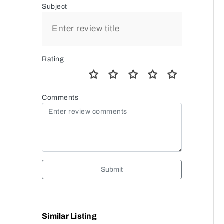
Subject
Rating
Comments
Submit
Similar Listing