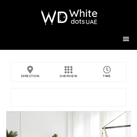
Beauty 
DIRECTION
OVERVIEW
TIME