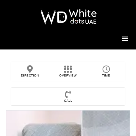
Beauty 
DIRECTION
OVERVIEW
TIME
CALL