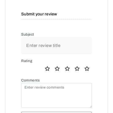
Submit your review
Subject
Rating
Comments