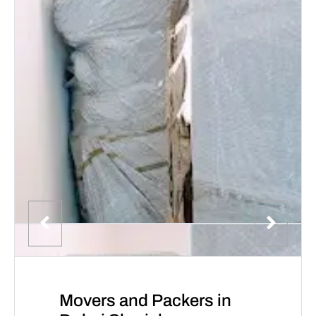
Movers and Packers in