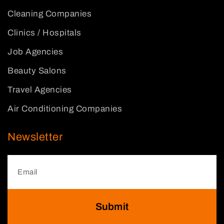
Cleaning Companies
Clinics / Hospitals
Job Agencies
Beauty Salons
Travel Agencies
Air Conditioning Companies
Newsletter
Submit