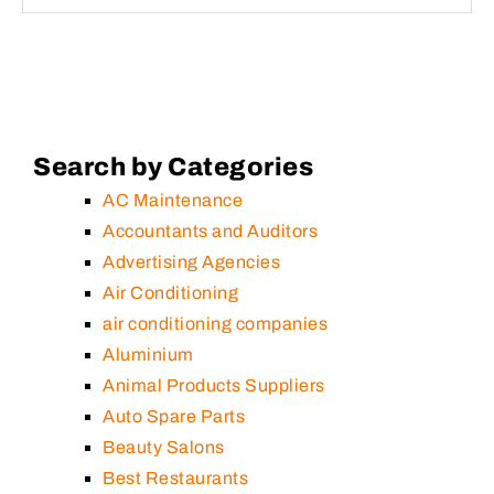
Search by Categories
AC Maintenance
Accountants and Auditors
Advertising Agencies
Air Conditioning
air conditioning companies
Aluminium
Animal Products Suppliers
Auto Spare Parts
Beauty Salons
Best Restaurants