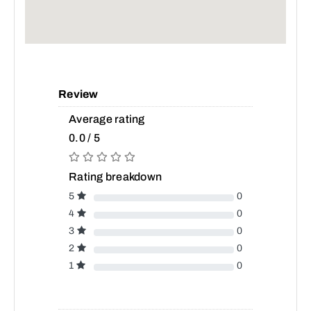
Review
Average rating
0.0 / 5
Rating breakdown
5
0
4
0
3
0
2
0
1
0