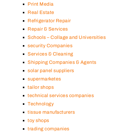
Print Media
Real Estate
Refrigerator Repair
Repair & Services
Schools – Collage and Universities
security Companies
Services & Cleaning
Shipping Companies & Agents
solar panel suppliers
supermarketes
tailor shops
technical services companies
Technology
tissue manufacturers
toy shops
trading companies