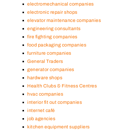
electromechanical companies
electronic repair shops
elevator maintenance companies
engineering consultants
fire fighting companies
food packaging companies
furniture companies
General Traders
generator companies
hardware shops
Health Clubs & Fitness Centres
hvac companies
interior fit out companies
internet café
job agencies
kitchen equipment suppliers