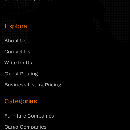
Explore
About Us
Contact Us
Write for Us
Guest Posting
Business Listing Pricing
Categories
Furniture Companies
Cargo Companies