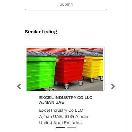
Submit
Similar Listing
Previous
Next
EXCEL INDUSTRY CO LLC
AJMAN UAE
Excel Industry Co LLC
Ajman UAE, S134 Ajman
United Arab Emirates