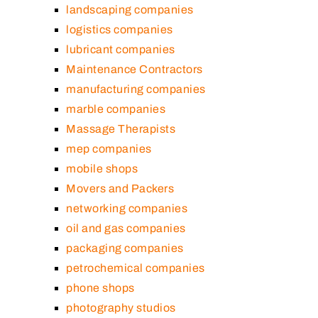
landscaping companies
logistics companies
lubricant companies
Maintenance Contractors
manufacturing companies
marble companies
Massage Therapists
mep companies
mobile shops
Movers and Packers
networking companies
oil and gas companies
packaging companies
petrochemical companies
phone shops
photography studios