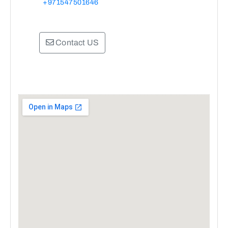
+971547501646
Contact US