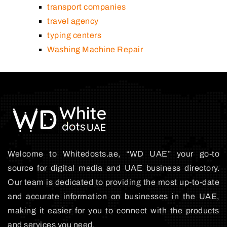
transport companies
travel agency
typing centers
Washing Machine Repair
Welcome to Whitedosts.ae, “WD UAE” your go-to
source for digital media and UAE business directory.
Our team is dedicated to providing the most up-to-date
and accurate information on businesses in the UAE,
making it easier for you to connect with the products
and services you need.