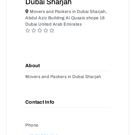
Dubai Sharjah
Movers and Packers in Dubai Sharjah,
Abdul Aziz Building Al Qusais shope 18
Dubai United Arab Emirates
About
Movers and Packers in Dubai Sharjah
Contact Info
Phone