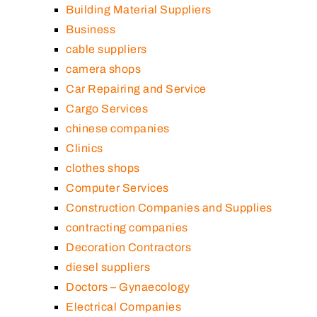
Building Material Suppliers
Business
cable suppliers
camera shops
Car Repairing and Service
Cargo Services
chinese companies
Clinics
clothes shops
Computer Services
Construction Companies and Supplies
contracting companies
Decoration Contractors
diesel suppliers
Doctors – Gynaecology
Electrical Companies