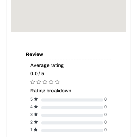
Review
Average rating
0.0 / 5
Rating breakdown
5
0
4
0
3
0
2
0
1
0