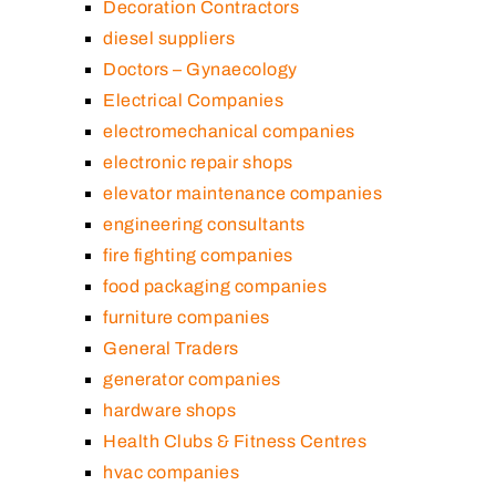
Decoration Contractors
diesel suppliers
Doctors – Gynaecology
Electrical Companies
electromechanical companies
electronic repair shops
elevator maintenance companies
engineering consultants
fire fighting companies
food packaging companies
furniture companies
General Traders
generator companies
hardware shops
Health Clubs & Fitness Centres
hvac companies