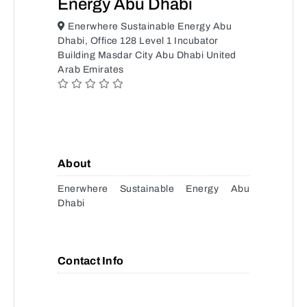
Energy Abu Dhabi
Enerwhere Sustainable Energy Abu
Dhabi, Office 128 Level 1 Incubator
Building Masdar City Abu Dhabi United
Arab Emirates
About
Enerwhere Sustainable Energy Abu
Dhabi
Contact Info