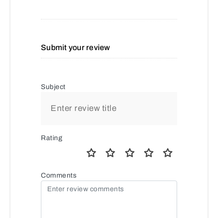
Submit your review
Subject
Rating
Comments