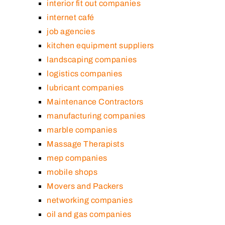
interior fit out companies
internet café
job agencies
kitchen equipment suppliers
landscaping companies
logistics companies
lubricant companies
Maintenance Contractors
manufacturing companies
marble companies
Massage Therapists
mep companies
mobile shops
Movers and Packers
networking companies
oil and gas companies