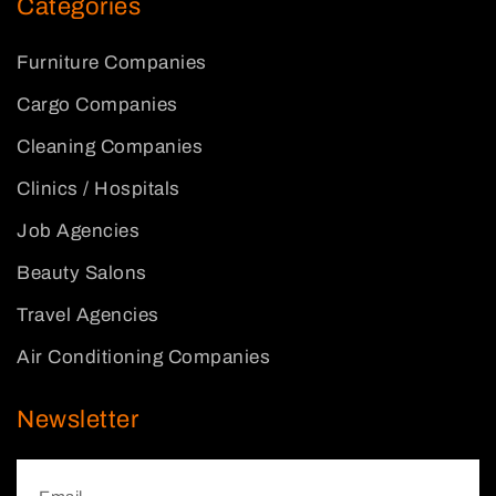
Categories
Furniture Companies
Cargo Companies
Cleaning Companies
Clinics / Hospitals
Job Agencies
Beauty Salons
Travel Agencies
Air Conditioning Companies
Newsletter