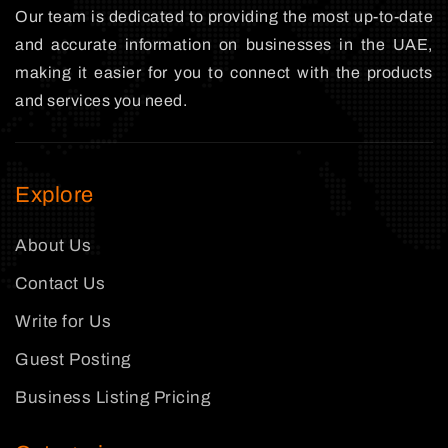
Our team is dedicated to providing the most up-to-date
and accurate information on businesses in the UAE,
making it easier for you to connect with the products
and services you need.
Explore
About Us
Contact Us
Write for Us
Guest Posting
Business Listing Pricing