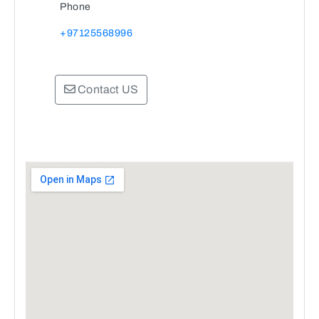
Phone
+97125568996
Contact US