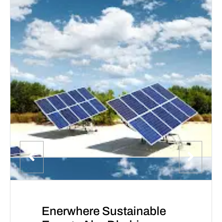
Enerwhere Sustainable