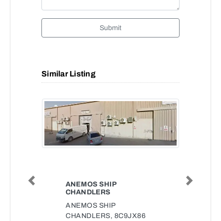
Submit
Similar Listing
ANEMOS SHIP
Previous
Next
CHANDLERS
ANEMOS SHIP
CHANDLERS, 8C9JX86