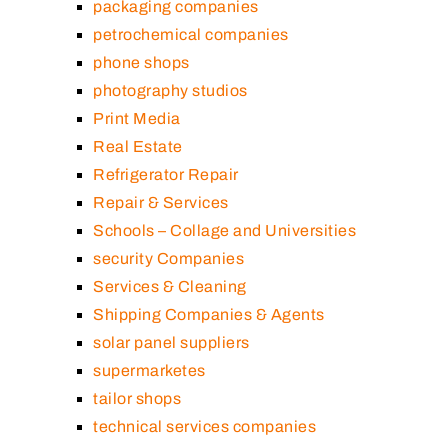
packaging companies
petrochemical companies
phone shops
photography studios
Print Media
Real Estate
Refrigerator Repair
Repair & Services
Schools – Collage and Universities
security Companies
Services & Cleaning
Shipping Companies & Agents
solar panel suppliers
supermarketes
tailor shops
technical services companies