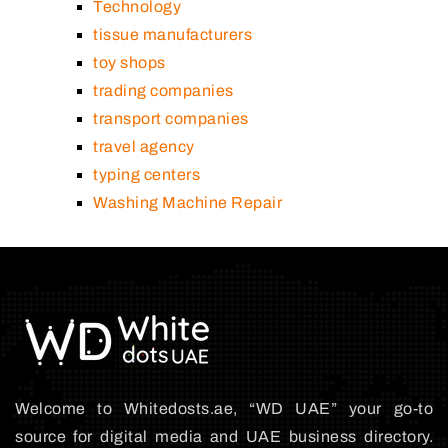
Technology
tissue manufacturers
toy shops
trading companies
transport companies
travel agency
typing centers
Washing Machine Repair
Welcome to Whitedosts.ae, “WD UAE” your go-to
source for digital media and UAE business directory.