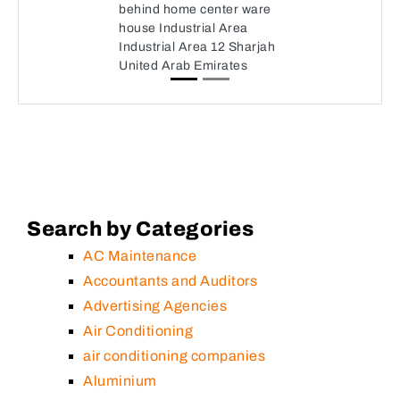
behind home center ware
house Industrial Area
Industrial Area 12 Sharjah
United Arab Emirates
Search by Categories
AC Maintenance
Accountants and Auditors
Advertising Agencies
Air Conditioning
air conditioning companies
Aluminium