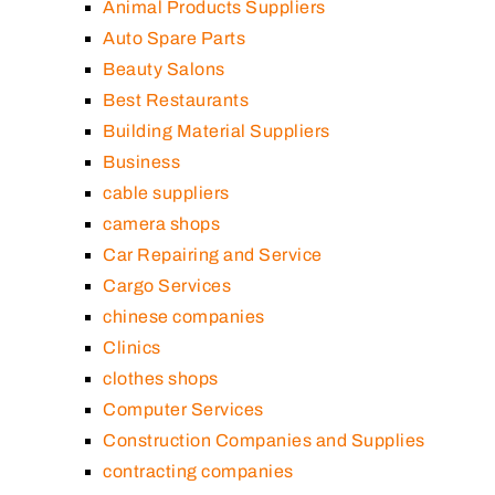
Animal Products Suppliers
Auto Spare Parts
Beauty Salons
Best Restaurants
Building Material Suppliers
Business
cable suppliers
camera shops
Car Repairing and Service
Cargo Services
chinese companies
Clinics
clothes shops
Computer Services
Construction Companies and Supplies
contracting companies