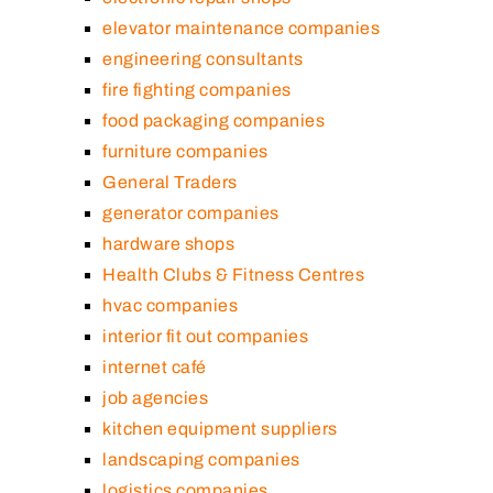
elevator maintenance companies
engineering consultants
fire fighting companies
food packaging companies
furniture companies
General Traders
generator companies
hardware shops
Health Clubs & Fitness Centres
hvac companies
interior fit out companies
internet café
job agencies
kitchen equipment suppliers
landscaping companies
logistics companies