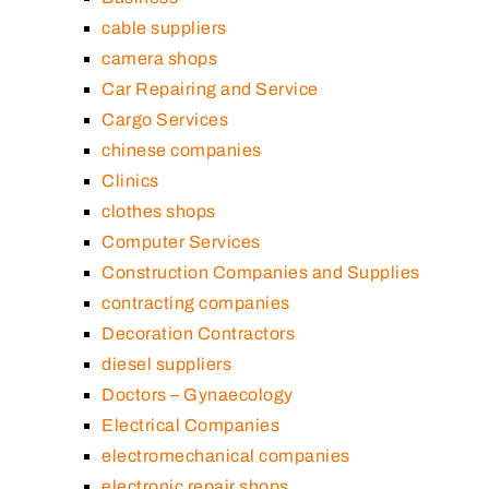
cable suppliers
camera shops
Car Repairing and Service
Cargo Services
chinese companies
Clinics
clothes shops
Computer Services
Construction Companies and Supplies
contracting companies
Decoration Contractors
diesel suppliers
Doctors – Gynaecology
Electrical Companies
electromechanical companies
electronic repair shops