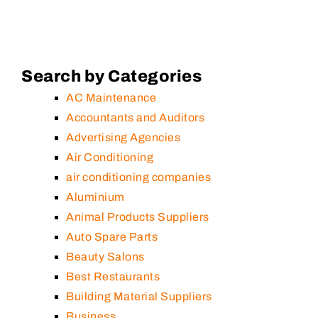
Search by Categories
AC Maintenance
Accountants and Auditors
Advertising Agencies
Air Conditioning
air conditioning companies
Aluminium
Animal Products Suppliers
Auto Spare Parts
Beauty Salons
Best Restaurants
Building Material Suppliers
Business