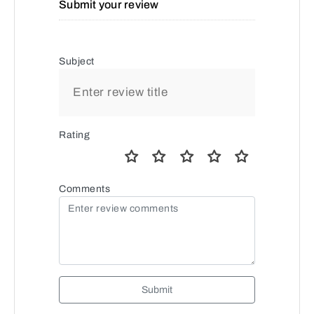
Submit your review
Subject
Rating
Comments
Submit