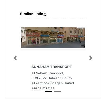
Similar Listing
Previous
Next
AL NAHAM TRANSPORT
Al Naham Transport,
8CX25V2 Halwan Suburb
Al Yarmook Sharjah United
Arab Emirates