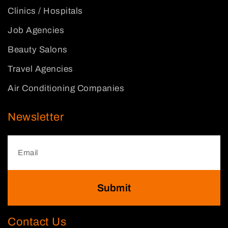
Clinics / Hospitals
Job Agencies
Beauty Salons
Travel Agencies
Air Conditioning Companies
Newsletter
Submit
Contact Us