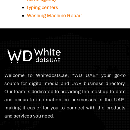
typing centers
Washing Machine Repair
Welcome to Whitedosts.ae, “WD UAE” your go-to
source for digital media and UAE business directory.
Our team is dedicated to providing the most up-to-date
and accurate information on businesses in the UAE,
making it easier for you to connect with the products
and services you need.