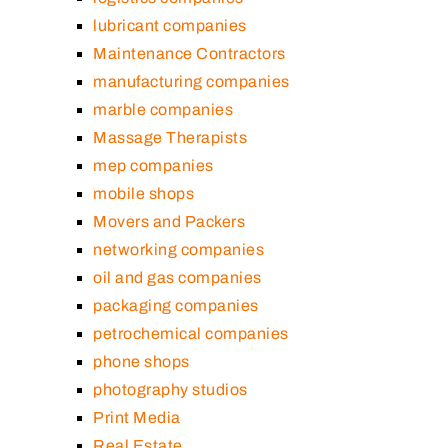
lubricant companies
Maintenance Contractors
manufacturing companies
marble companies
Massage Therapists
mep companies
mobile shops
Movers and Packers
networking companies
oil and gas companies
packaging companies
petrochemical companies
phone shops
photography studios
Print Media
Real Estate