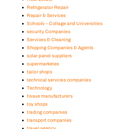
Refrigerator Repair
Repair & Services
Schools – Collage and Universities
security Companies
Services & Cleaning
Shipping Companies & Agents
solar panel suppliers
supermarketes
tailor shops
technical services companies
Technology
tissue manufacturers
toy shops
trading companies
transport companies
travel agency