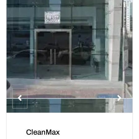
CleanMax