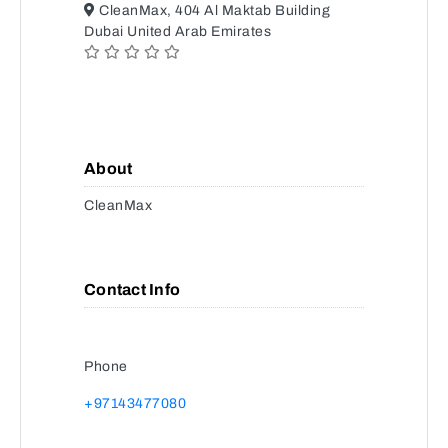
CleanMax, 404 Al Maktab Building
Dubai United Arab Emirates
About
CleanMax
Contact Info
Phone
+97143477080