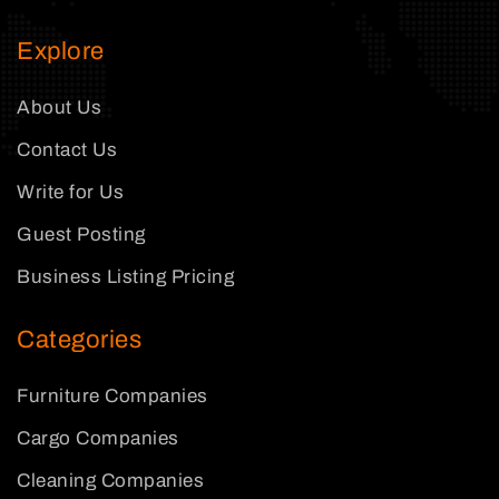
Explore
About Us
Contact Us
Write for Us
Guest Posting
Business Listing Pricing
Categories
Furniture Companies
Cargo Companies
Cleaning Companies