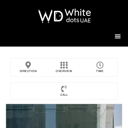
Beauty 
DIRECTION
OVERVIEW
TIME
CALL