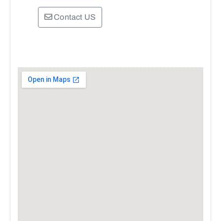
Contact US