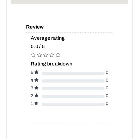
Review
Average rating
0.0 / 5
Rating breakdown
5
0
4
0
3
0
2
0
1
0