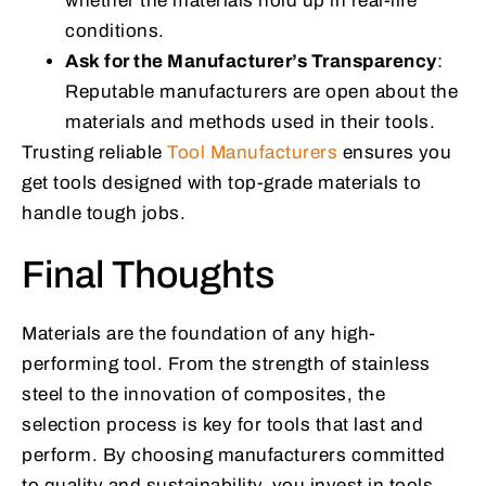
whether the materials hold up in real-life
conditions.
Ask for the Manufacturer’s Transparency
:
Reputable manufacturers are open about the
materials and methods used in their tools.
Trusting reliable
Tool Manufacturers
ensures you
get tools designed with top-grade materials to
handle tough jobs.
Final Thoughts
Materials are the foundation of any high-
performing tool. From the strength of stainless
steel to the innovation of composites, the
selection process is key for tools that last and
perform. By choosing manufacturers committed
to quality and sustainability, you invest in tools