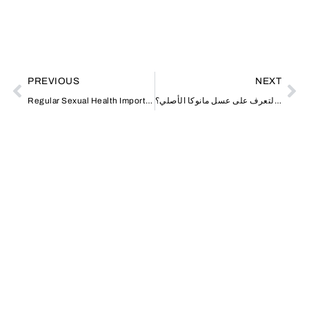
PREVIOUS
NEXT
Regular Sexual Health Importance
كيف يمكن التعرف على عسل مانوكا الأصلي؟