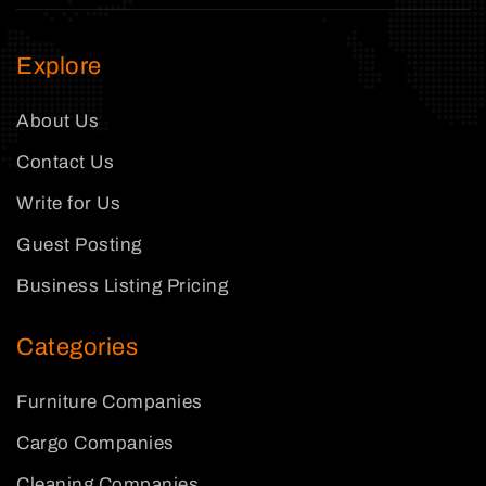
Explore
About Us
Contact Us
Write for Us
Guest Posting
Business Listing Pricing
Categories
Furniture Companies
Cargo Companies
Cleaning Companies