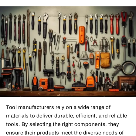
Tool manufacturers rely on a wide range of
materials to deliver durable, efficient, and reliable
tools. By selecting the right components, they
ensure their products meet the diverse needs of