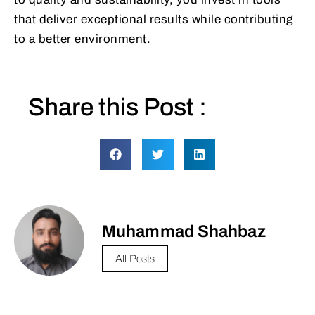
that deliver exceptional results while contributing
to a better environment.
Share this Post :
Muhammad Shahbaz
All Posts