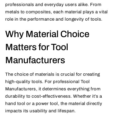
professionals and everyday users alike. From
metals to composites, each material plays a vital
role in the performance and longevity of tools.
Why Material Choice
Matters for Tool
Manufacturers
The choice of materials is crucial for creating
high-quality tools. For professional Tool
Manufacturers, it determines everything from
durability to cost-effectiveness. Whether it’s a
hand tool or a power tool, the material directly
impacts its usability and lifespan.