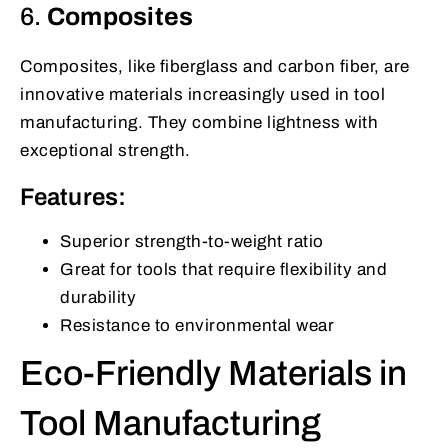
6.
Composites
Composites, like fiberglass and carbon fiber, are
innovative materials increasingly used in tool
manufacturing. They combine lightness with
exceptional strength.
Features:
Superior strength-to-weight ratio
Great for tools that require flexibility and
durability
Resistance to environmental wear
Eco-Friendly Materials in
Tool Manufacturing