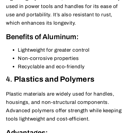
used in power tools and handles for its ease of
use and portability. It’s also resistant to rust,
which enhances its longevity.
Benefits of Aluminum:
Lightweight for greater control
Non-corrosive properties
Recyclable and eco-friendly
4.
Plastics and Polymers
Plastic materials are widely used for handles,
housings, and non-structural components.
Advanced polymers offer strength while keeping
tools lightweight and cost-efficient.
Advantages: