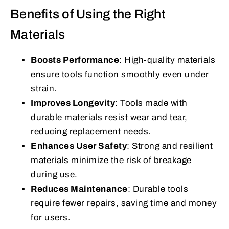
Benefits of Using the Right
Materials
Boosts Performance
: High-quality materials
ensure tools function smoothly even under
strain.
Improves Longevity
: Tools made with
durable materials resist wear and tear,
reducing replacement needs.
Enhances User Safety
: Strong and resilient
materials minimize the risk of breakage
during use.
Reduces Maintenance
: Durable tools
require fewer repairs, saving time and money
for users.