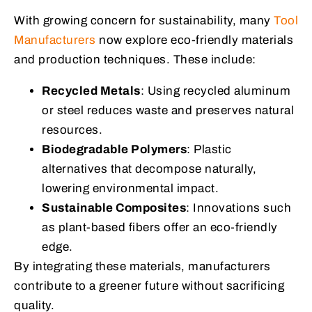
With growing concern for sustainability, many
Tool
Manufacturers
now explore eco-friendly materials
and production techniques. These include:
Recycled Metals
: Using recycled aluminum
or steel reduces waste and preserves natural
resources.
Biodegradable Polymers
: Plastic
alternatives that decompose naturally,
lowering environmental impact.
Sustainable Composites
: Innovations such
as plant-based fibers offer an eco-friendly
edge.
By integrating these materials, manufacturers
contribute to a greener future without sacrificing
quality.