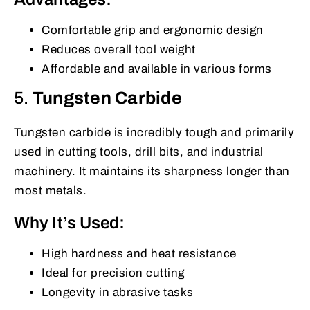
Comfortable grip and ergonomic design
Reduces overall tool weight
Affordable and available in various forms
5.
Tungsten Carbide
Tungsten carbide is incredibly tough and primarily
used in cutting tools, drill bits, and industrial
machinery. It maintains its sharpness longer than
most metals.
Why It’s Used:
High hardness and heat resistance
Ideal for precision cutting
Longevity in abrasive tasks