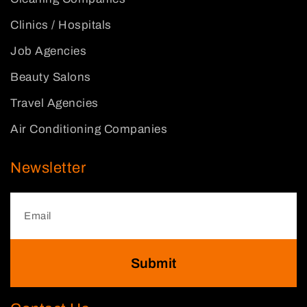
Clinics / Hospitals
Job Agencies
Beauty Salons
Travel Agencies
Air Conditioning Companies
Newsletter
Submit