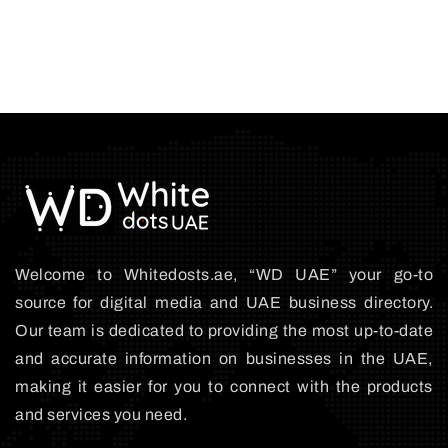
Welcome to Whitedosts.ae, “WD UAE” your go-to
source for digital media and UAE business directory.
Our team is dedicated to providing the most up-to-date
and accurate information on businesses in the UAE,
making it easier for you to connect with the products
and services you need.