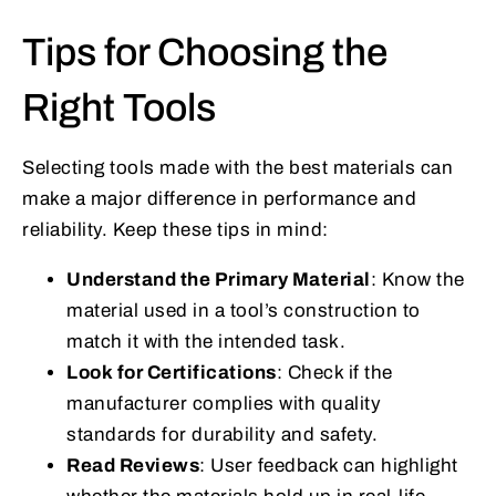
Tips for Choosing the
Right Tools
Selecting tools made with the best materials can
make a major difference in performance and
reliability. Keep these tips in mind:
Understand the Primary Material
: Know the
material used in a tool’s construction to
match it with the intended task.
Look for Certifications
: Check if the
manufacturer complies with quality
standards for durability and safety.
Read Reviews
: User feedback can highlight