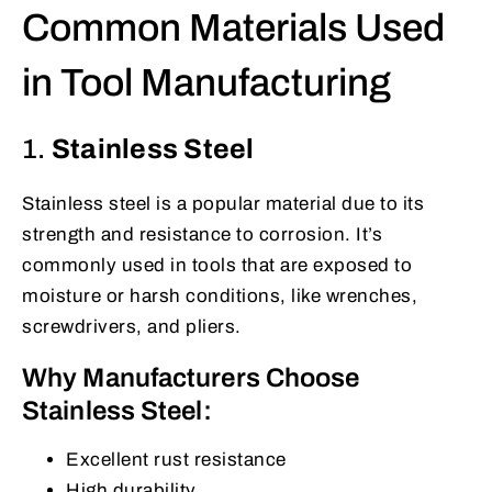
Common Materials Used
in Tool Manufacturing
1.
Stainless Steel
Stainless steel is a popular material due to its
strength and resistance to corrosion. It’s
commonly used in tools that are exposed to
moisture or harsh conditions, like wrenches,
screwdrivers, and pliers.
Why Manufacturers Choose
Stainless Steel:
Excellent rust resistance
High durability