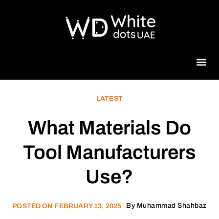
Beauty 
LATEST
What Materials Do
Tool Manufacturers
Use?
By
Muhammad Shahbaz
POSTED ON
FEBRUARY 13, 2025