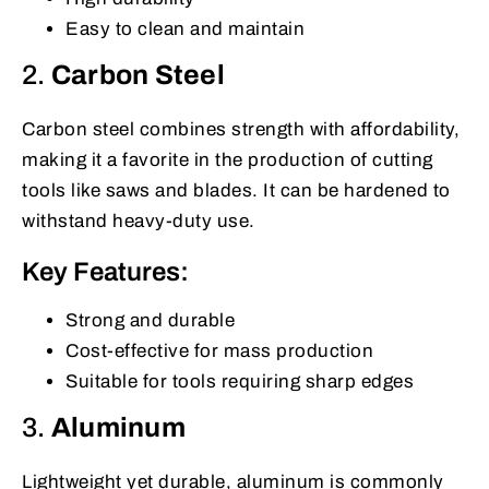
Easy to clean and maintain
2.
Carbon Steel
Carbon steel combines strength with affordability,
making it a favorite in the production of cutting
tools like saws and blades. It can be hardened to
withstand heavy-duty use.
Key Features:
Strong and durable
Cost-effective for mass production
Suitable for tools requiring sharp edges
3.
Aluminum
Lightweight yet durable, aluminum is commonly