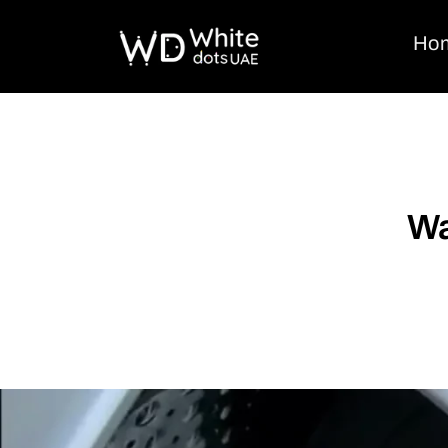
Ho
Wa