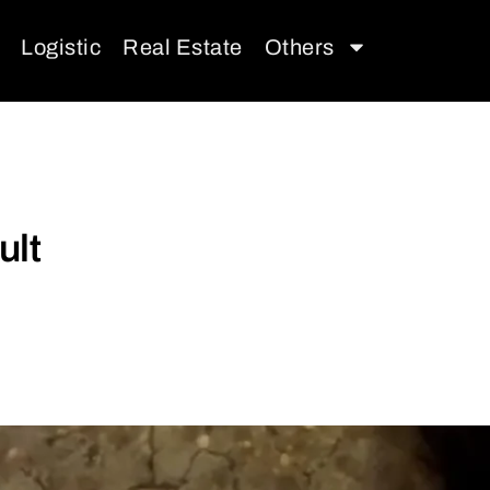
Logistic
Real Estate
Others
ult