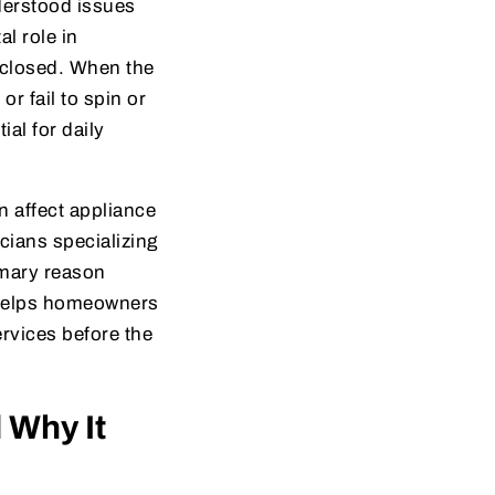
derstood issues
l role in
 closed. When the
or fail to spin or
al for daily
n affect appliance
cians specializing
rimary reason
 helps homeowners
rvices before the
 Why It