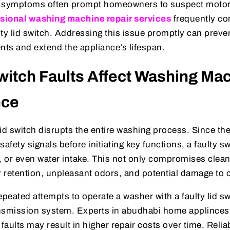
e symptoms often prompt homeowners to suspect motor 
sional washing machine repair services
frequently con
ulty lid switch. Addressing this issue promptly can preven
ts and extend the appliance’s lifespan.
witch Faults Affect Washing Ma
nce
id switch disrupts the entire washing process. Since th
safety signals before initiating key functions, a faulty s
, or even water intake. This not only compromises clean
r retention, unpleasant odors, and potential damage to c
epeated attempts to operate a washer with a faulty lid s
nsmission system. Experts in abudhabi home applinces 
 faults may result in higher repair costs over time. Reli