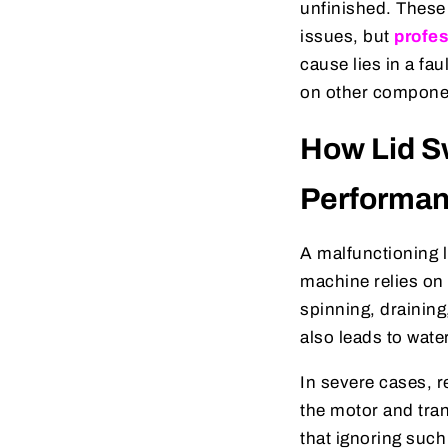
unfinished. Thes
issues, but
profes
cause lies in a fa
on other componen
How Lid S
Performa
A malfunctioning l
machine relies on 
spinning, draining
also leads to wate
In severe cases, r
the motor and tra
that ignoring such