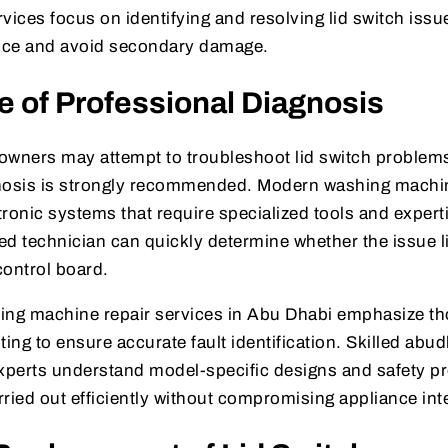
vices focus on identifying and resolving lid switch issue
nce and avoid secondary damage.
 of Professional Diagnosis
ners may attempt to troubleshoot lid switch problems
gnosis is strongly recommended. Modern washing machi
ronic systems that require specialized tools and expert
ned technician can quickly determine whether the issue li
control board.
ing machine repair services in Abu Dhabi emphasize t
ting to ensure accurate fault identification. Skilled ab
experts understand model-specific designs and safety pr
arried out efficiently without compromising appliance inte