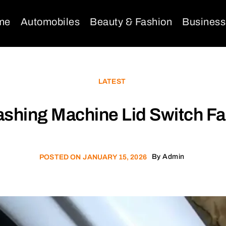
me
Automobiles
Beauty & Fashion
Business
LATEST
shing Machine Lid Switch Fa
By
Admin
POSTED ON
JANUARY 15, 2026