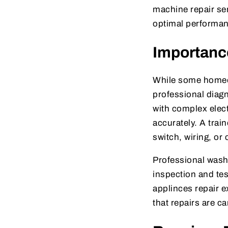
machine repair ser
optimal performa
Importance
While some homeow
professional dia
with complex elect
accurately. A trai
switch, wiring, or 
Professional wash
inspection and tes
applinces repair 
that repairs are c