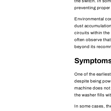
the switch. In so
preventing prope
Environmental cond
dust accumulation 
circuits within th
often observe tha
beyond its recomm
Symptoms I
One of the earliest
despite being powe
machine does not
the washer fills wi
In some cases, th