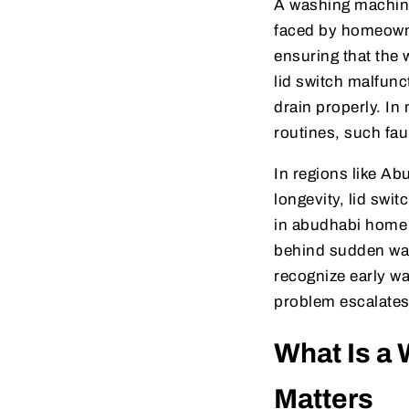
A washing machine
faced by homeowner
ensuring that the
lid switch malfunct
drain properly. I
routines, such fau
In regions like Ab
longevity, lid swi
in abudhabi home a
behind sudden wa
recognize early wa
problem escalates
What Is a 
Matters