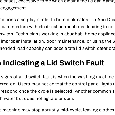
me cases, excessive force when closing the lid can dama
r engagement.
itions also play a role. In humid climates like Abu Dh
can interfere with electrical connections, leading to co
e switch. Technicians working in abudhabi home applince
t improper installation, poor maintenance, or using the
ended load capacity can accelerate lid switch deteriora
ndicating a Lid Switch Fault
 signs of a lid switch fault is when the washing machine f
red on. Users may notice that the control panel lights u
 respond once the cycle is selected. Another common
th water but does not agitate or spin.
e machine may stop abruptly mid-cycle, leaving clothe