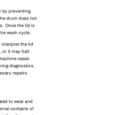
y by preventing
 the drum does not
s. Once the lid is
 the wash cycle.
nterpret the lid
 or it may halt
 machine repair
ring diagnostics,
ssary repairs.
ated to wear and
ernal contacts of