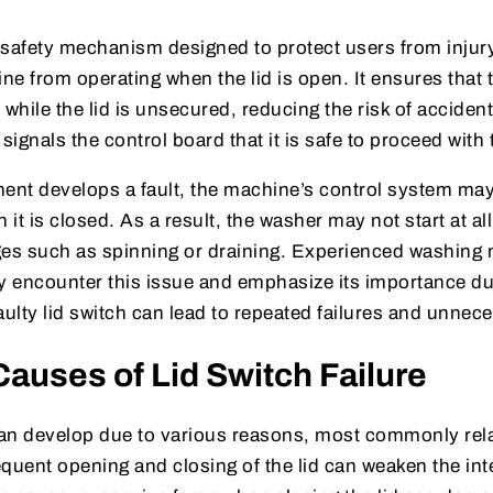
a safety mechanism designed to protect users from injur
e from operating when the lid is open. It ensures that
while the lid is unsecured, reducing the risk of accident
 signals the control board that it is safe to proceed with
nt develops a fault, the machine’s control system may i
t is closed. As a result, the washer may not start at all,
ages such as spinning or draining. Experienced washing
y encounter this issue and emphasize its importance du
aulty lid switch can lead to repeated failures and unnece
uses of Lid Switch Failure
 can develop due to various reasons, most commonly rel
requent opening and closing of the lid can weaken the int