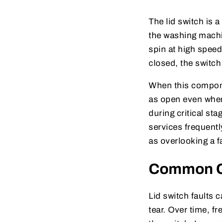
The lid switch is 
the washing machin
spin at high speed 
closed, the switch
When this compone
as open even when i
during critical st
services frequentl
as overlooking a f
Common Ca
Lid switch faults
tear. Over time, f