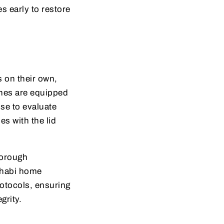
s early to restore
 on their own,
nes are equipped
ise to evaluate
es with the lid
horough
udhabi home
otocols, ensuring
grity.