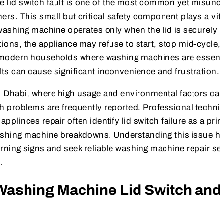
 lid switch fault is one of the most common yet misun
s. This small but critical safety component plays a vita
 washing machine operates only when the lid is securely
ions, the appliance may refuse to start, stop mid-cycle, 
n modern households where washing machines are essenti
lts can cause significant inconvenience and frustration.
u Dhabi, where high usage and environmental factors ca
tch problems are frequently reported. Professional techni
pplinces repair often identify lid switch failure as a p
shing machine breakdowns. Understanding this issue
rning signs and seek reliable washing machine repair se
.
Washing Machine Lid Switch and