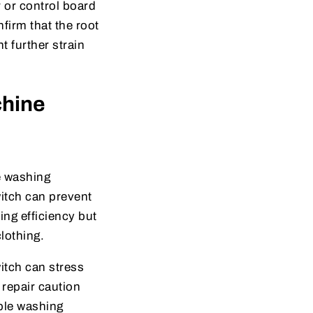
or control board
firm that the root
t further strain
chine
e washing
witch can prevent
ing efficiency but
lothing.
witch can stress
repair caution
able washing