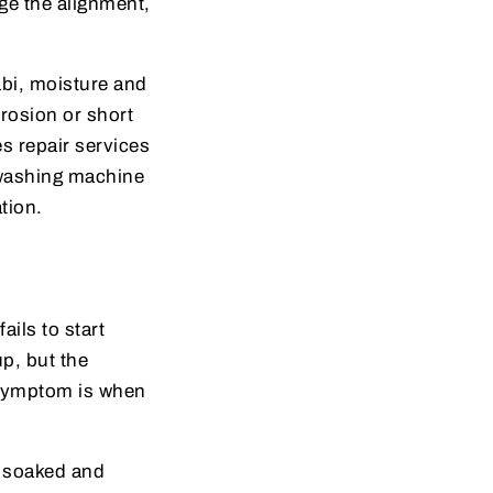
ge the alignment,
abi, moisture and
rrosion or short
s repair services
 washing machine
tion.
ails to start
p, but the
 symptom is when
s soaked and