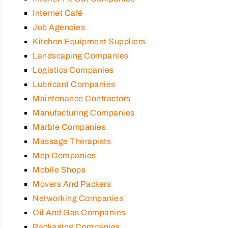
Internet Café
Job Agencies
Kitchen Equipment Suppliers
Landscaping Companies
Logistics Companies
Lubricant Companies
Maintenance Contractors
Manufacturing Companies
Marble Companies
Massage Therapists
Mep Companies
Mobile Shops
Movers And Packers
Networking Companies
Oil And Gas Companies
Packaging Companies