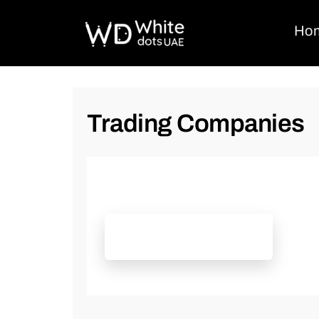
Ho
Trading Companies