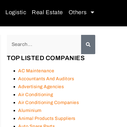
Logistic
Real Estate
Others
TOP LISTED COMPANIES
AC Maintenance
Accountants And Auditors
Advertising Agencies
Air Conditioning
Air Conditioning Companies
Aluminium
Animal Products Suppliers
Auto Spare Parts