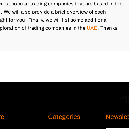
e most popular trading companies that are based in the
 We will also provide a brief overview of each
ght for you. Finally, we will list some additional
ploration of trading companies in the
UAE
. Thanks
re
Categories
Newslet