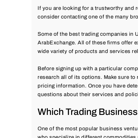
If you are looking for a trustworthy and
consider contacting one of the many bro
Some of the best trading companies in
ArabExchange. All of these firms offer 
wide variety of products and services rel
Before signing up with a particular com
research all of its options. Make sure t
pricing information. Once you have dete
questions about their services and polic
Which Trading Business 
One of the most popular business venture
who specialize in different commodities