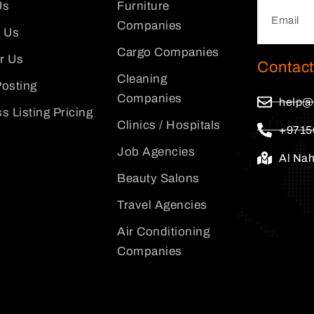
Us
Furniture
Companies
 Us
Cargo Companies
or Us
Contact
Cleaning
osting
Companies
help@
s Listing Pricing
Clinics / Hospitals
+9715
Job Agencies
Al Na
Beauty Salons
Travel Agencies
Air Conditioning
Companies