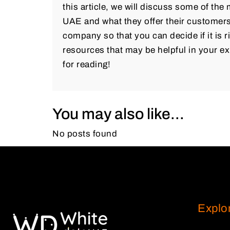
this article, we will discuss some of th
UAE and what they offer their customers.
company so that you can decide if it is ri
resources that may be helpful in your ex
for reading!
You may also like...
No posts found
Explo