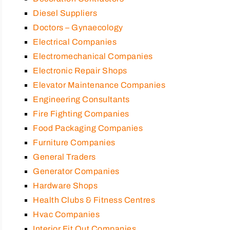
Diesel Suppliers
Doctors – Gynaecology
Electrical Companies
Electromechanical Companies
Electronic Repair Shops
Elevator Maintenance Companies
Engineering Consultants
Fire Fighting Companies
Food Packaging Companies
Furniture Companies
General Traders
Generator Companies
Hardware Shops
Health Clubs & Fitness Centres
Hvac Companies
Interior Fit Out Companies