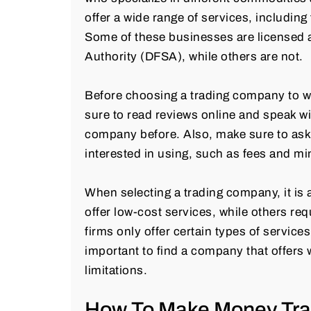
offer a wide range of services, includin
Some of these businesses are licensed a
Authority (DFSA), while others are not.
Before choosing a trading company to wo
sure to read reviews online and speak w
company before. Also, make sure to ask 
interested in using, such as fees and m
When selecting a trading company, it is
offer low-cost services, while others req
firms only offer certain types of service
important to find a company that offers 
limitations.
How To Make Money Tra