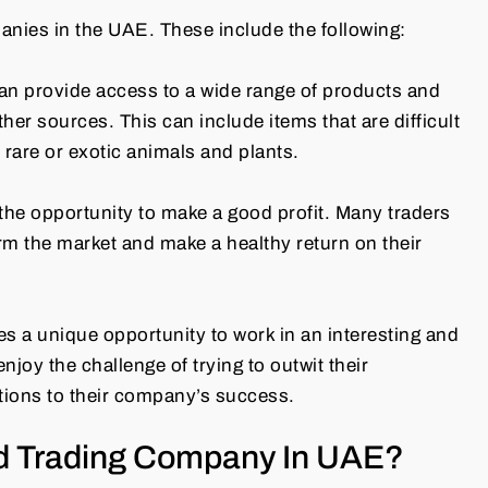
anies in the UAE. These include the following:
an provide access to a wide range of products and
ther sources. This can include items that are difficult
 rare or exotic animals and plants.
the opportunity to make a good profit. Many traders
orm the market and make a healthy return on their
s a unique opportunity to work in an interesting and
oy the challenge of trying to outwit their
tions to their company’s success.
d Trading Company In UAE?