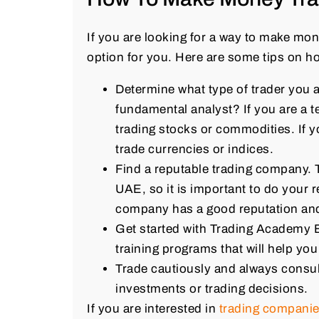
If you are looking for a way to make mon
option for you. Here are some tips on how
Determine what type of trader you a
fundamental analyst? If you are a t
trading stocks or commodities. If 
trade currencies or indices.
Find a reputable trading company. 
UAE, so it is important to do your 
company has a good reputation and i
Get started with Trading Academy 
training programs that will help yo
Trade cautiously and always consul
investments or trading decisions.
If you are interested in
trading compani