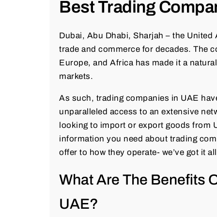
Best Trading Compa
Dubai, Abu Dhabi, Sharjah – the United
trade and commerce for decades. The cou
Europe, and Africa has made it a natura
markets.
As such, trading companies in UAE have
unparalleled access to an extensive net
looking to import or export goods from UA
information you need about trading comp
offer to how they operate- we’ve got it al
What Are The Benefits 
UAE?