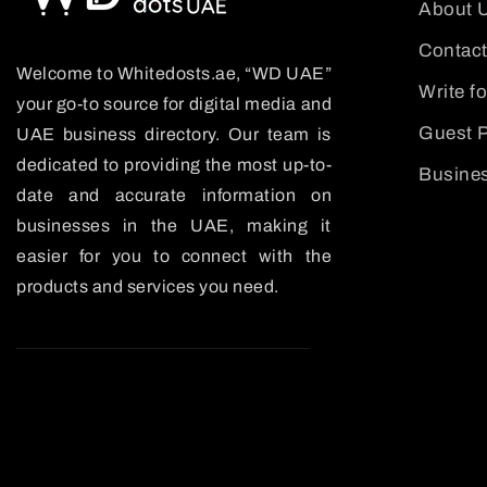
About 
Contact
Welcome to Whitedosts.ae, “WD UAE”
Write f
your go-to source for digital media and
Guest P
UAE business directory. Our team is
dedicated to providing the most up-to-
Busines
date and accurate information on
businesses in the UAE, making it
easier for you to connect with the
products and services you need.