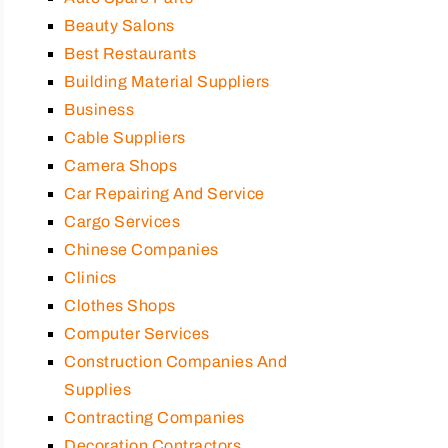
Beauty Salons
Best Restaurants
Building Material Suppliers
Business
Cable Suppliers
Camera Shops
Car Repairing And Service
Cargo Services
Chinese Companies
Clinics
Clothes Shops
Computer Services
Construction Companies And
Supplies
Contracting Companies
Decoration Contractors