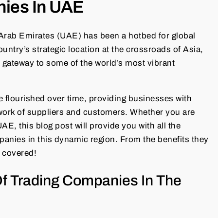
nies In UAE
 Arab Emirates (UAE) has been a hotbed for global
ntry’s strategic location at the crossroads of Asia,
l gateway to some of the world’s most vibrant
 flourished over time, providing businesses with
work of suppliers and customers. Whether you are
E, this blog post will provide you with all the
anies in this dynamic region. From the benefits they
l covered!
Of Trading Companies In The