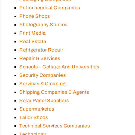
Petrochemical Companies
Phone Shops
Photography Studios
Print Media
Real Estate
Refrigerator Repair
Repair & Services
Schools – Collage And Universities
Security Companies
Services & Cleaning
Shipping Companies & Agents
Solar Panel Suppliers
Supermarketes
Tailor Shops
Technical Services Companies
Technology