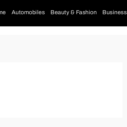
me
Automobiles
Beauty & Fashion
Business