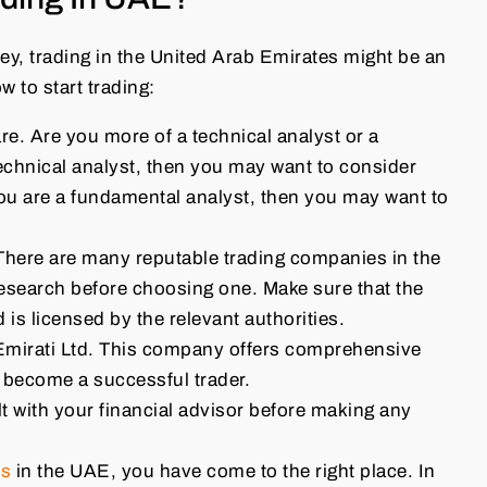
ey, trading in the United Arab Emirates might be an
 to start trading:
re. Are you more of a technical analyst or a
echnical analyst, then you may want to consider
you are a fundamental analyst, then you may want to
There are many reputable trading companies in the
research before choosing one. Make sure that the
s licensed by the relevant authorities.
Emirati Ltd. This company offers comprehensive
u become a successful trader.
t with your financial advisor before making any
es
in the UAE, you have come to the right place. In