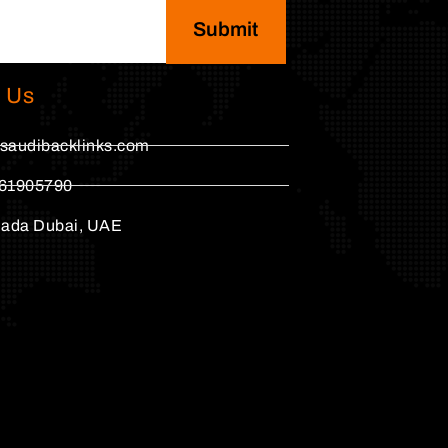
Submit
 Us
saudibacklinks.com
61905790
hada Dubai, UAE