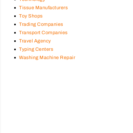
Tissue Manufacturers
Toy Shops
Trading Companies
Transport Companies
Travel Agency
Typing Centers
Washing Machine Repair