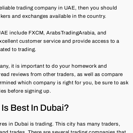
 reliable trading company in UAE, then you should
kers and exchanges available in the country.
 UAE include FXCM, ArabsTradingArabia, and
excellent customer service and provide access to a
ated to trading.
pany, it is important to do your homework and
o read reviews from other traders, as well as compare
rmined which company is right for you, be sure to ask
ies before signing up.
Is Best In Dubai?
s in Dubai is trading. This city has many traders,
 and trades. There are several trading companies that