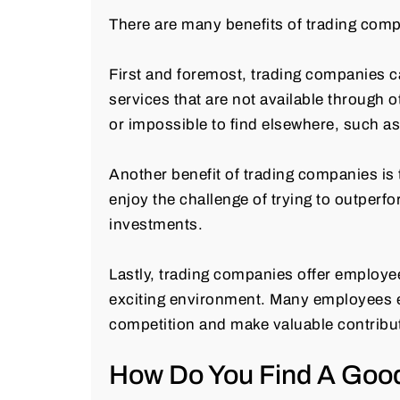
There are many benefits of trading comp
First and foremost, trading companies c
services that are not available through o
or impossible to find elsewhere, such as
Another benefit of trading companies is 
enjoy the challenge of trying to outperf
investments.
Lastly, trading companies offer employee
exciting environment. Many employees enj
competition and make valuable contribu
How Do You Find A Goo