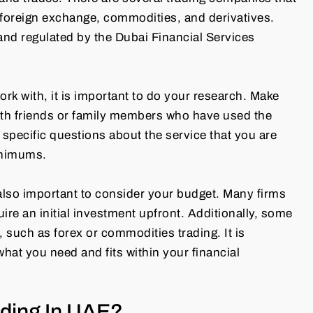
g foreign exchange, commodities, and derivatives.
nd regulated by the Dubai Financial Services
rk with, it is important to do your research. Make
ith friends or family members who have used the
specific questions about the service that you are
inimums.
 also important to consider your budget. Many firms
uire an initial investment upfront. Additionally, some
s, such as forex or commodities trading. It is
what you need and fits within your financial
ding In UAE?