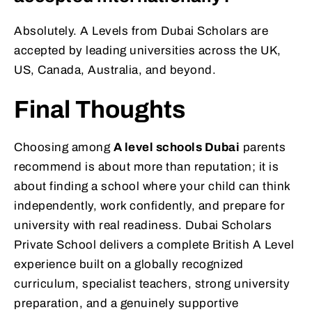
Absolutely. A Levels from Dubai Scholars are
accepted by leading universities across the UK,
US, Canada, Australia, and beyond.
Final Thoughts
Choosing among
A level schools Dubai
parents
recommend is about more than reputation; it is
about finding a school where your child can think
independently, work confidently, and prepare for
university with real readiness. Dubai Scholars
Private School delivers a complete British A Level
experience built on a globally recognized
curriculum, specialist teachers, strong university
preparation, and a genuinely supportive