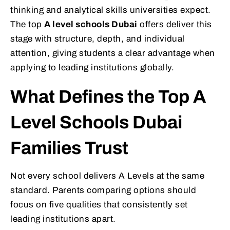
thinking and analytical skills universities expect.
The top
A level schools Dubai
offers deliver this
stage with structure, depth, and individual
attention, giving students a clear advantage when
applying to leading institutions globally.
What Defines the Top A
Level Schools Dubai
Families Trust
Not every school delivers A Levels at the same
standard. Parents comparing options should
focus on five qualities that consistently set
leading institutions apart.