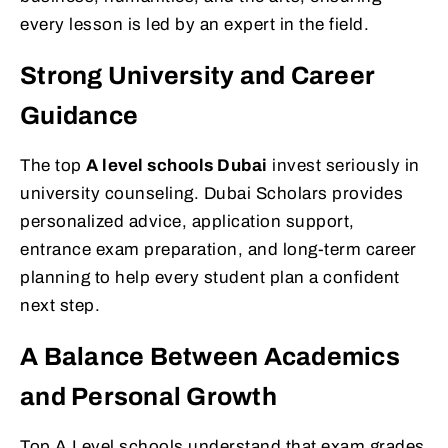
every lesson is led by an expert in the field.
Strong University and Career
Guidance
The top
A level schools Dubai
invest seriously in
university counseling. Dubai Scholars provides
personalized advice, application support,
entrance exam preparation, and long-term career
planning to help every student plan a confident
next step.
A Balance Between Academics
and Personal Growth
Top A Level schools understand that exam grades