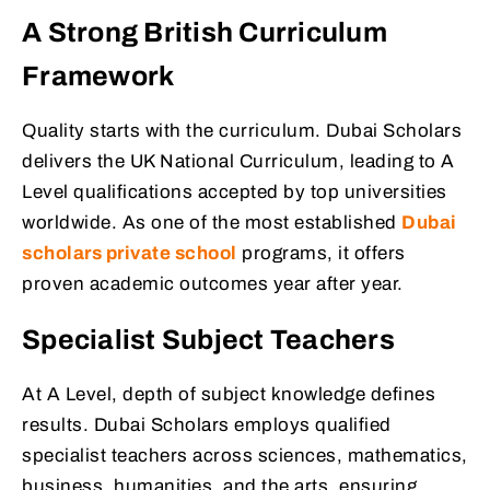
A Strong British Curriculum
Framework
Quality starts with the curriculum. Dubai Scholars
delivers the UK National Curriculum, leading to A
Level qualifications accepted by top universities
worldwide. As one of the most established
Dubai
scholars private school
programs, it offers
proven academic outcomes year after year.
Specialist Subject Teachers
At A Level, depth of subject knowledge defines
results. Dubai Scholars employs qualified
specialist teachers across sciences, mathematics,
business, humanities, and the arts, ensuring