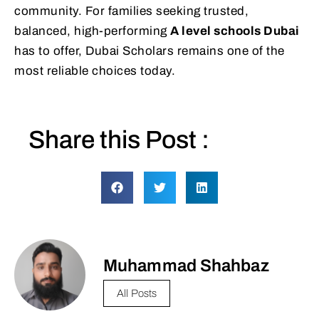
community. For families seeking trusted,
balanced, high-performing
A level schools Dubai
has to offer, Dubai Scholars remains one of the
most reliable choices today.
Share this Post :
Muhammad Shahbaz
All Posts