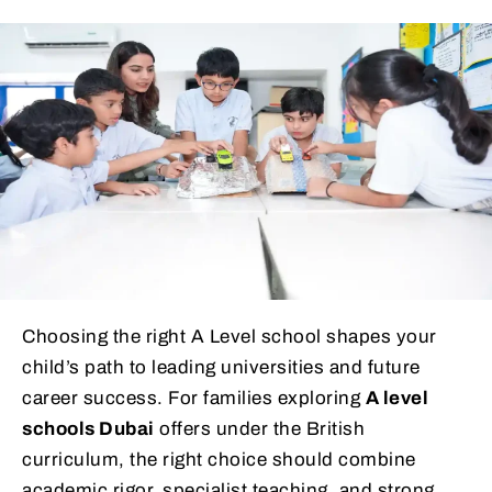
Choosing the right A Level school shapes your
child’s path to leading universities and future
career success. For families exploring
A level
schools Dubai
offers under the British
curriculum, the right choice should combine
academic rigor, specialist teaching, and strong