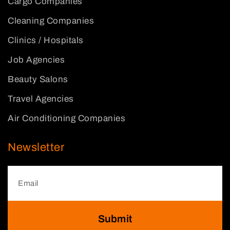
Cargo Companies
Cleaning Companies
Clinics / Hospitals
Job Agencies
Beauty Salons
Travel Agencies
Air Conditioning Companies
Newsletter
Submit