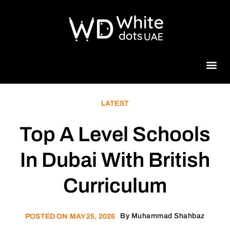
Beauty 
LATEST
Top A Level Schools
In Dubai With British
Curriculum
By
Muhammad Shahbaz
POSTED ON
MAY 25, 2026