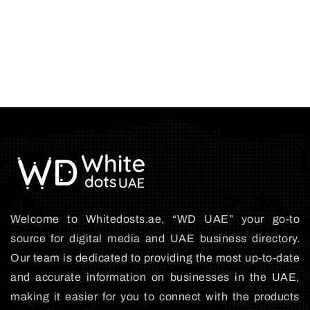
Welcome to Whitedosts.ae, “WD UAE” your go-to
source for digital media and UAE business directory.
Our team is dedicated to providing the most up-to-date
and accurate information on businesses in the UAE,
making it easier for you to connect with the products