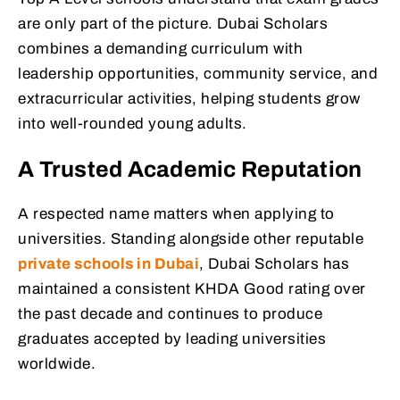
are only part of the picture. Dubai Scholars
combines a demanding curriculum with
leadership opportunities, community service, and
extracurricular activities, helping students grow
into well-rounded young adults.
A Trusted Academic Reputation
A respected name matters when applying to
universities. Standing alongside other reputable
private schools in Dubai
, Dubai Scholars has
maintained a consistent KHDA Good rating over
the past decade and continues to produce
graduates accepted by leading universities
worldwide.