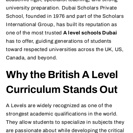
university preparation. Dubai Scholars Private
School, founded in 1976 and part of the Scholars
International Group, has built its reputation as
one of the most trusted
A level schools Dubai
has to offer, guiding generations of students
toward respected universities across the UK, US,
Canada, and beyond.
Why the British A Level
Curriculum Stands Out
A Levels are widely recognized as one of the
strongest academic qualifications in the world.
They allow students to specialize in subjects they
are passionate about while developing the critical