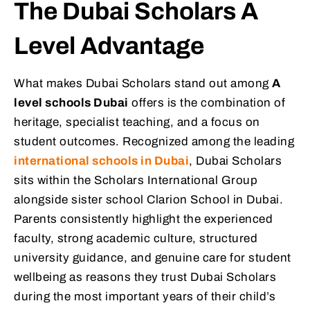
The Dubai Scholars A
Level Advantage
What makes Dubai Scholars stand out among
A
level schools Dubai
offers is the combination of
heritage, specialist teaching, and a focus on
student outcomes. Recognized among the leading
international schools in Dubai
, Dubai Scholars
sits within the Scholars International Group
alongside sister school Clarion School in Dubai.
Parents consistently highlight the experienced
faculty, strong academic culture, structured
university guidance, and genuine care for student
wellbeing as reasons they trust Dubai Scholars
during the most important years of their child’s