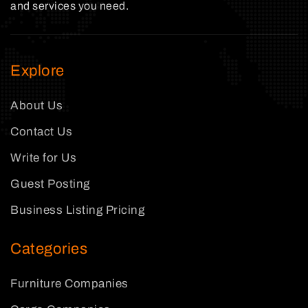
and services you need.
Explore
About Us
Contact Us
Write for Us
Guest Posting
Business Listing Pricing
Categories
Furniture Companies