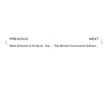
PREVIOUS
NEXT
Best Schools in Al Quoz: Top Choices for Families in Dubai
Top British Curriculum Schools in UAE