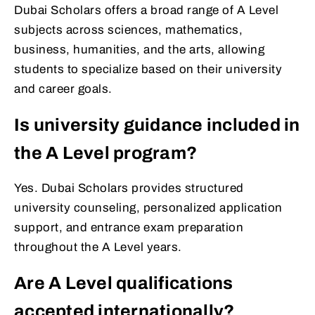
Dubai Scholars offers a broad range of A Level
subjects across sciences, mathematics,
business, humanities, and the arts, allowing
students to specialize based on their university
and career goals.
Is university guidance included in
the A Level program?
Yes. Dubai Scholars provides structured
university counseling, personalized application
support, and entrance exam preparation
throughout the A Level years.
Are A Level qualifications
accepted internationally?