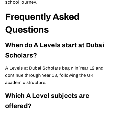
school journey.
Frequently Asked
Questions
When do A Levels start at Dubai
Scholars?
A Levels at Dubai Scholars begin in Year 12 and
continue through Year 13, following the UK
academic structure.
Which A Level subjects are
offered?