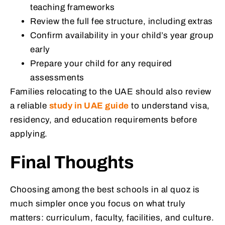
teaching frameworks
Review the full fee structure, including extras
Confirm availability in your child’s year group
early
Prepare your child for any required
assessments
Families relocating to the UAE should also review
a reliable
study in UAE guide
to understand visa,
residency, and education requirements before
applying.
Final Thoughts
Choosing among the best schools in al quoz is
much simpler once you focus on what truly
matters: curriculum, faculty, facilities, and culture.