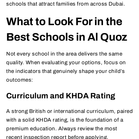
schools that attract families from across Dubai.
What to Look For in the
Best Schools in Al Quoz
Not every school in the area delivers the same
quality. When evaluating your options, focus on
the indicators that genuinely shape your child’s
outcomes:
Curriculum and KHDA Rating
A strong British or international curriculum, paired
with a solid KHDA rating, is the foundation of a
premium education. Always review the most
recent inspection report before applying.