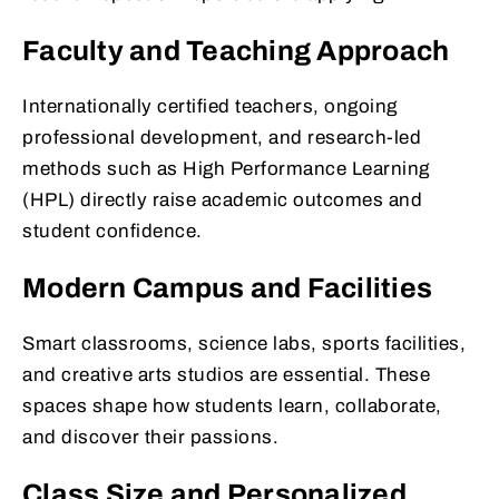
Faculty and Teaching Approach
Internationally certified teachers, ongoing
professional development, and research-led
methods such as High Performance Learning
(HPL) directly raise academic outcomes and
student confidence.
Modern Campus and Facilities
Smart classrooms, science labs, sports facilities,
and creative arts studios are essential. These
spaces shape how students learn, collaborate,
and discover their passions.
Class Size and Personalized