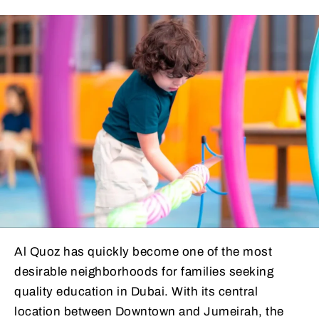
Al Quoz has quickly become one of the most
desirable neighborhoods for families seeking
quality education in Dubai. With its central
location between Downtown and Jumeirah, the