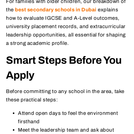
For families with older children, our breakdown of
the
best secondary schools in Dubai
explains
how to evaluate IGCSE and A-Level outcomes,
university placement records, and extracurricular
leadership opportunities, all essential for shaping
a strong academic profile.
Smart Steps Before You
Apply
Before committing to any school in the area, take
these practical steps:
Attend open days to feel the environment
firsthand
Meet the leadership team and ask about