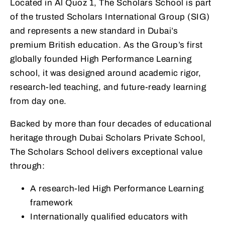
Located in Al Quoz 1, The Scholars School is part
of the trusted Scholars International Group (SIG)
and represents a new standard in Dubai’s
premium British education. As the Group’s first
globally founded High Performance Learning
school, it was designed around academic rigor,
research-led teaching, and future-ready learning
from day one.
Backed by more than four decades of educational
heritage through Dubai Scholars Private School,
The Scholars School delivers exceptional value
through:
A research-led High Performance Learning
framework
Internationally qualified educators with