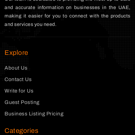
and accurate information on businesses in the UAE,
making it easier for you to connect with the products
and services you need.
Explore
About Us
Contact Us
Write for Us
Guest Posting
Business Listing Pricing
Categories