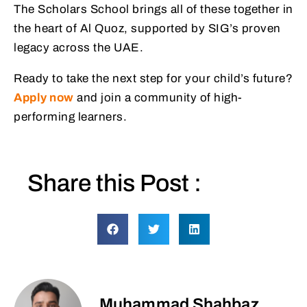
The Scholars School brings all of these together in
the heart of Al Quoz, supported by SIG’s proven
legacy across the UAE.
Ready to take the next step for your child’s future?
Apply now
and join a community of high-
performing learners.
Share this Post :
Muhammad Shahbaz