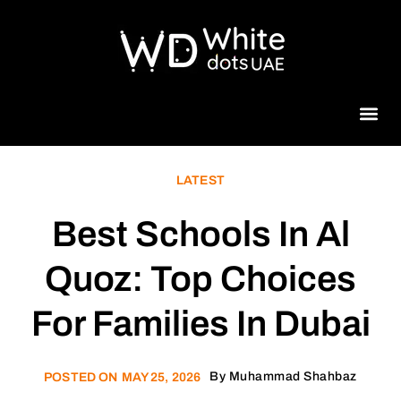
Beauty 
LATEST
Best Schools In Al
Quoz: Top Choices
For Families In Dubai
By
Muhammad Shahbaz
POSTED ON
MAY 25, 2026