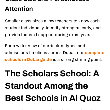
Attention
Smaller class sizes allow teachers to know each
student individually, identify strengths early, and
provide focused support during exam years.
For a wider view of curriculum types and
admissions timelines across Dubai, our
complete
schools in Dubai guide
is a strong starting point.
The Scholars School: A
Standout Among the
Best Schools in Al Quoz