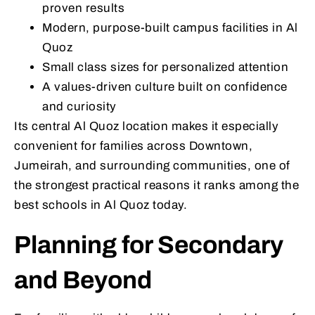
proven results
Modern, purpose-built campus facilities in Al
Quoz
Small class sizes for personalized attention
A values-driven culture built on confidence
and curiosity
Its central Al Quoz location makes it especially
convenient for families across Downtown,
Jumeirah, and surrounding communities, one of
the strongest practical reasons it ranks among the
best schools in Al Quoz today.
Planning for Secondary
and Beyond