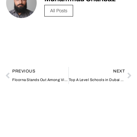
All Posts
PREVIOUS
NEXT
Floorna Stands Out Among Vinyl Flooring Suppliers in Dubai for Quality and Style
Top A Level Schools in Dubai with British Curriculum