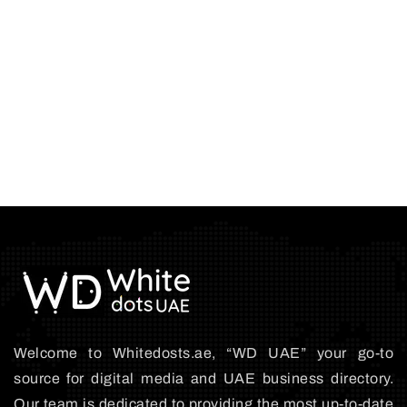
Welcome to Whitedosts.ae, “WD UAE” your go-to
source for digital media and UAE business directory.
Our team is dedicated to providing the most up-to-date