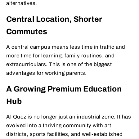
alternatives.
Central Location, Shorter
Commutes
A central campus means less time in traffic and
more time for learning, family routines, and
extracurriculars. This is one of the biggest
advantages for working parents.
A Growing Premium Education
Hub
Al Quoz is no longer just an industrial zone. It has
evolved into a thriving community with art
districts, sports facilities, and well-established