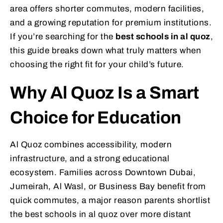
area offers shorter commutes, modern facilities,
and a growing reputation for premium institutions.
If you’re searching for the
best schools in al quoz
,
this guide breaks down what truly matters when
choosing the right fit for your child’s future.
Why Al Quoz Is a Smart
Choice for Education
Al Quoz combines accessibility, modern
infrastructure, and a strong educational
ecosystem. Families across Downtown Dubai,
Jumeirah, Al Wasl, or Business Bay benefit from
quick commutes, a major reason parents shortlist
the best schools in al quoz over more distant