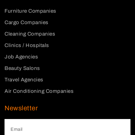
Furniture Companies
Cargo Companies
Cleaning Companies
Clinics / Hospitals
Job Agencies
Beauty Salons
Travel Agencies
Air Conditioning Companies
Newsletter