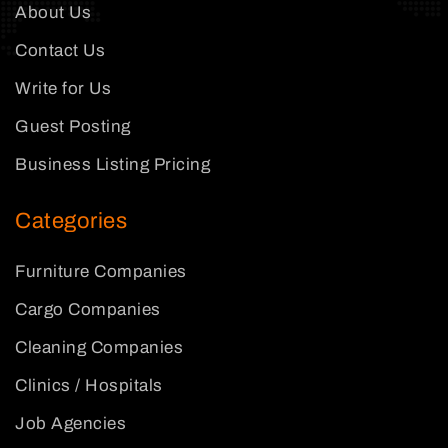
About Us
Contact Us
Write for Us
Guest Posting
Business Listing Pricing
Categories
Furniture Companies
Cargo Companies
Cleaning Companies
Clinics / Hospitals
Job Agencies