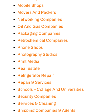
Mobile Shops
Movers And Packers
Networking Companies
Oil And Gas Companies
Packaging Companies
Petrochemical Companies
Phone Shops
Photography Studios
Print Media
Real Estate
Refrigerator Repair
Repair & Services
Schools – Collage And Universities
Security Companies
Services & Cleaning
Shipping Companies & Agents