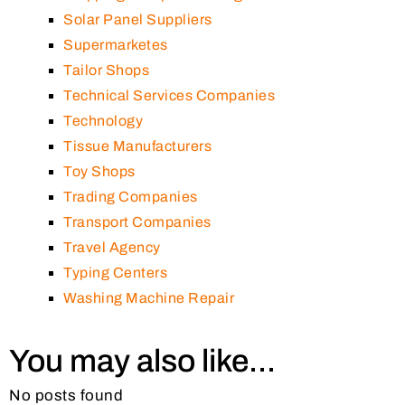
Solar Panel Suppliers
Supermarketes
Tailor Shops
Technical Services Companies
Technology
Tissue Manufacturers
Toy Shops
Trading Companies
Transport Companies
Travel Agency
Typing Centers
Washing Machine Repair
You may also like...
No posts found