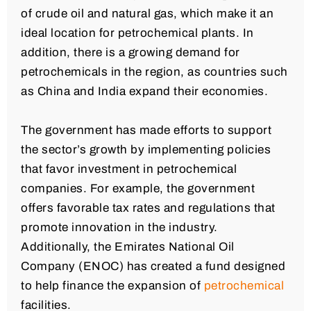
of crude oil and natural gas, which make it an
ideal location for petrochemical plants. In
addition, there is a growing demand for
petrochemicals in the region, as countries such
as China and India expand their economies.
The government has made efforts to support
the sector’s growth by implementing policies
that favor investment in petrochemical
companies. For example, the government
offers favorable tax rates and regulations that
promote innovation in the industry.
Additionally, the Emirates National Oil
Company (ENOC) has created a fund designed
to help finance the expansion of
petrochemical
facilities.