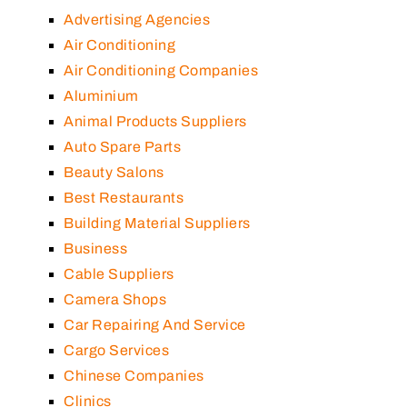
Advertising Agencies
Air Conditioning
Air Conditioning Companies
Aluminium
Animal Products Suppliers
Auto Spare Parts
Beauty Salons
Best Restaurants
Building Material Suppliers
Business
Cable Suppliers
Camera Shops
Car Repairing And Service
Cargo Services
Chinese Companies
Clinics