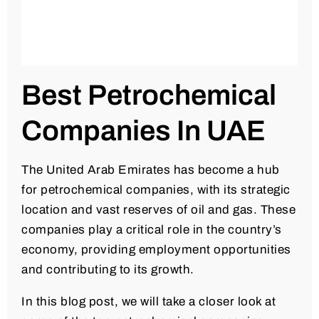
Best Petrochemical
Companies In UAE
The United Arab Emirates has become a hub
for petrochemical companies, with its strategic
location and vast reserves of oil and gas. These
companies play a critical role in the country’s
economy, providing employment opportunities
and contributing to its growth.
In this blog post, we will take a closer look at