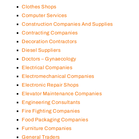
Clothes Shops
Computer Services
Construction Companies And Supplies
Contracting Companies
Decoration Contractors
Diesel Suppliers
Doctors – Gynaecology
Electrical Companies
Electromechanical Companies
Electronic Repair Shops
Elevator Maintenance Companies
Engineering Consultants
Fire Fighting Companies
Food Packaging Companies
Furniture Companies
General Traders