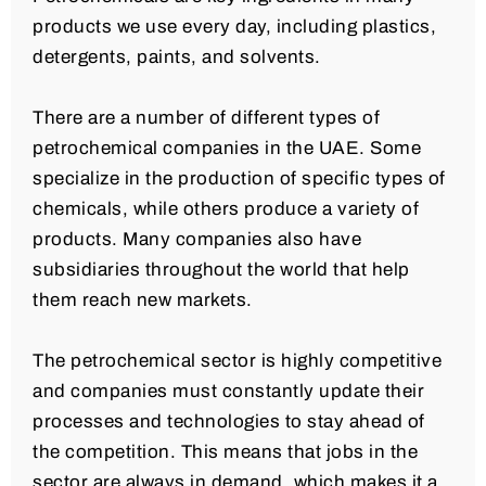
products we use every day, including plastics,
detergents, paints, and solvents.
There are a number of different types of
petrochemical companies in the UAE. Some
specialize in the production of specific types of
chemicals, while others produce a variety of
products. Many companies also have
subsidiaries throughout the world that help
them reach new markets.
The petrochemical sector is highly competitive
and companies must constantly update their
processes and technologies to stay ahead of
the competition. This means that jobs in the
sector are always in demand, which makes it a