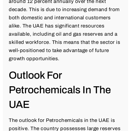
around 12 percent annually over the next
decade. This is due to increasing demand from
both domestic and international customers
alike. The UAE has significant resources
available, including oil and gas reserves and a
skilled workforce. This means that the sector is
well-positioned to take advantage of future
growth opportunities.
Outlook For
Petrochemicals In The
UAE
The outlook for Petrochemicals in the UAE is
positive. The country possesses large reserves