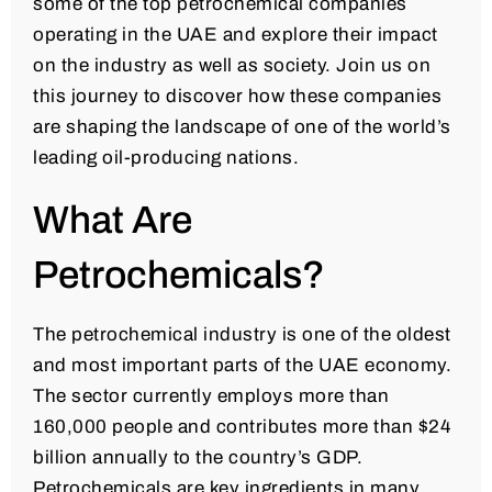
some of the top petrochemical companies
operating in the UAE and explore their impact
on the industry as well as society. Join us on
this journey to discover how these companies
are shaping the landscape of one of the world’s
leading oil-producing nations.
What Are
Petrochemicals?
The petrochemical industry is one of the oldest
and most important parts of the UAE economy.
The sector currently employs more than
160,000 people and contributes more than $24
billion annually to the country’s GDP.
Petrochemicals are key ingredients in many