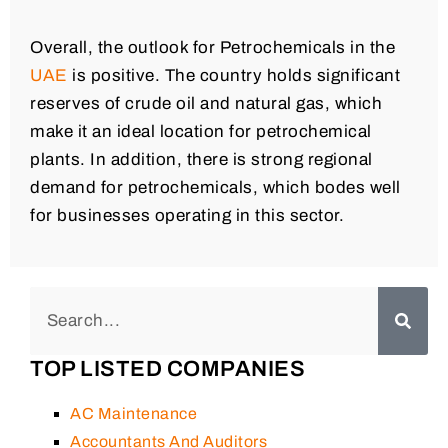
Overall, the outlook for Petrochemicals in the
UAE
is positive. The country holds significant
reserves of crude oil and natural gas, which
make it an ideal location for petrochemical
plants. In addition, there is strong regional
demand for petrochemicals, which bodes well
for businesses operating in this sector.
TOP LISTED COMPANIES
AC Maintenance
Accountants And Auditors