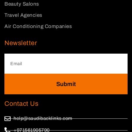
Beauty Salons
Travel Agencies
Air Conditioning Companies
Newsletter
Submit
Contact Us
help@saudibacklinks.com
+971561905790