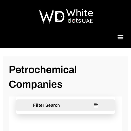
Beauty 
Petrochemical
Companies
Filter Search