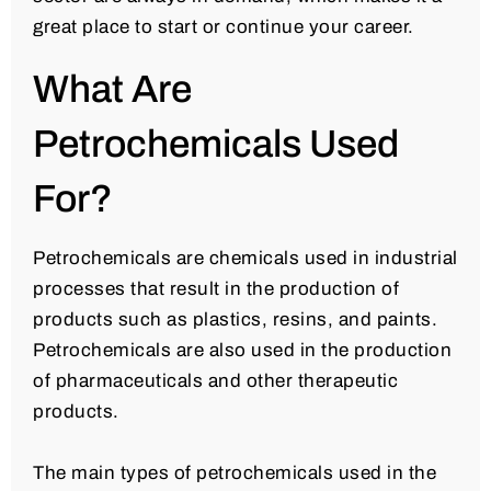
great place to start or continue your career.
What Are
Petrochemicals Used
For?
Petrochemicals are chemicals used in industrial
processes that result in the production of
products such as plastics, resins, and paints.
Petrochemicals are also used in the production
of pharmaceuticals and other therapeutic
products.
The main types of petrochemicals used in the