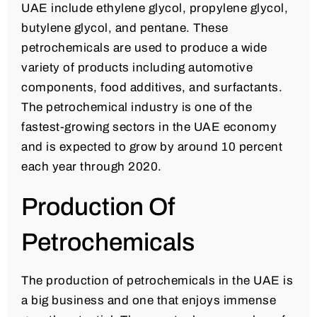
UAE include ethylene glycol, propylene glycol,
butylene glycol, and pentane. These
petrochemicals are used to produce a wide
variety of products including automotive
components, food additives, and surfactants.
The petrochemical industry is one of the
fastest-growing sectors in the UAE economy
and is expected to grow by around 10 percent
each year through 2020.
Production Of
Petrochemicals
The production of petrochemicals in the UAE is
a big business and one that enjoys immense