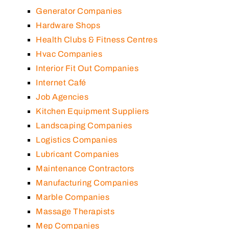
Generator Companies
Hardware Shops
Health Clubs & Fitness Centres
Hvac Companies
Interior Fit Out Companies
Internet Café
Job Agencies
Kitchen Equipment Suppliers
Landscaping Companies
Logistics Companies
Lubricant Companies
Maintenance Contractors
Manufacturing Companies
Marble Companies
Massage Therapists
Mep Companies