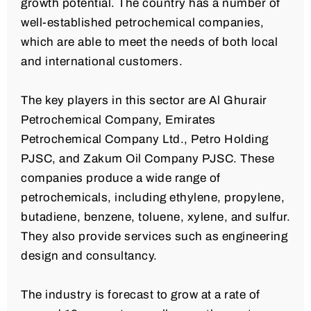
growth potential. The country has a number of
well-established petrochemical companies,
which are able to meet the needs of both local
and international customers.
The key players in this sector are Al Ghurair
Petrochemical Company, Emirates
Petrochemical Company Ltd., Petro Holding
PJSC, and Zakum Oil Company PJSC. These
companies produce a wide range of
petrochemicals, including ethylene, propylene,
butadiene, benzene, toluene, xylene, and sulfur.
They also provide services such as engineering
design and consultancy.
The industry is forecast to grow at a rate of