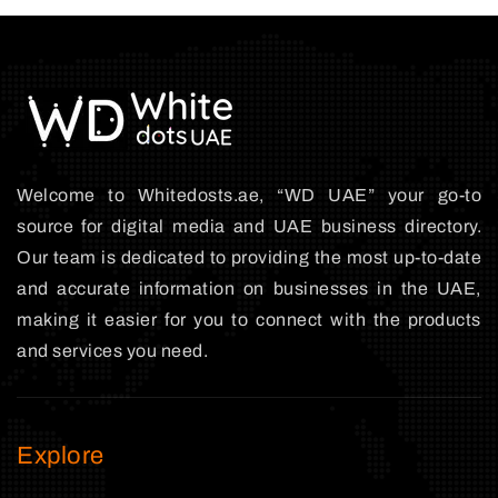
Welcome to Whitedosts.ae, “WD UAE” your go-to
source for digital media and UAE business directory.
Our team is dedicated to providing the most up-to-date
and accurate information on businesses in the UAE,
making it easier for you to connect with the products
and services you need.
Explore