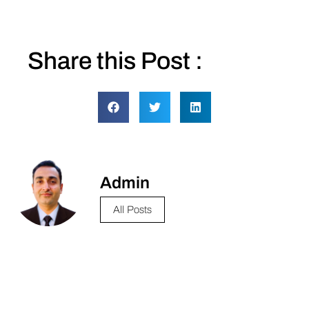
Share this Post :
Admin
All Posts