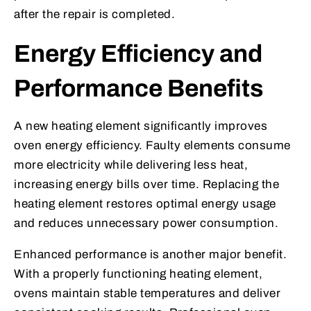
after the repair is completed.
Energy Efficiency and
Performance Benefits
A new heating element significantly improves
oven energy efficiency. Faulty elements consume
more electricity while delivering less heat,
increasing energy bills over time. Replacing the
heating element restores optimal energy usage
and reduces unnecessary power consumption.
Enhanced performance is another major benefit.
With a properly functioning heating element,
ovens maintain stable temperatures and deliver