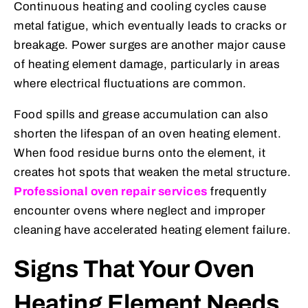
Continuous heating and cooling cycles cause
metal fatigue, which eventually leads to cracks or
breakage. Power surges are another major cause
of heating element damage, particularly in areas
where electrical fluctuations are common.
Food spills and grease accumulation can also
shorten the lifespan of an oven heating element.
When food residue burns onto the element, it
creates hot spots that weaken the metal structure.
Professional oven repair services
frequently
encounter ovens where neglect and improper
cleaning have accelerated heating element failure.
Signs That Your Oven
Heating Element Needs