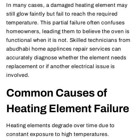
In many cases, a damaged heating element may
still glow faintly but fail to reach the required
temperature. This partial failure often confuses
homeowners, leading them to believe the oven is
functional when it is not. Skilled technicians from
abudhabi home applinces repair services can
accurately diagnose whether the element needs
replacement or if another electrical issue is
involved.
Common Causes of
Heating Element Failure
Heating elements degrade over time due to
constant exposure to high temperatures.