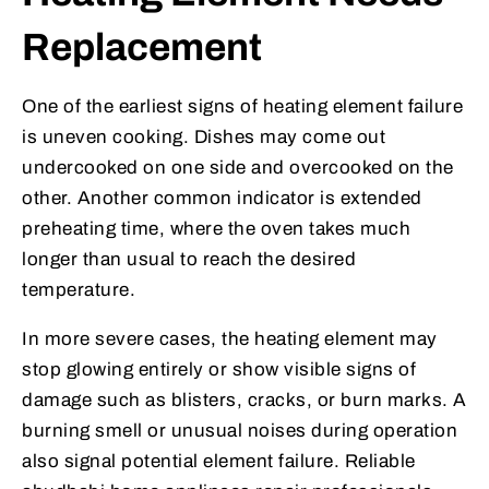
Replacement
One of the earliest signs of heating element failure
is uneven cooking. Dishes may come out
undercooked on one side and overcooked on the
other. Another common indicator is extended
preheating time, where the oven takes much
longer than usual to reach the desired
temperature.
In more severe cases, the heating element may
stop glowing entirely or show visible signs of
damage such as blisters, cracks, or burn marks. A
burning smell or unusual noises during operation
also signal potential element failure. Reliable