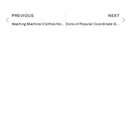
PREVIOUS
NEXT
Washing Machine Clothes Not Drying
Cons of Popular Coordinate Geometry Distance Calculators