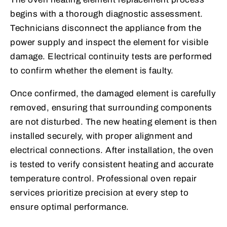
begins with a thorough diagnostic assessment.
Technicians disconnect the appliance from the
power supply and inspect the element for visible
damage. Electrical continuity tests are performed
to confirm whether the element is faulty.
Once confirmed, the damaged element is carefully
removed, ensuring that surrounding components
are not disturbed. The new heating element is then
installed securely, with proper alignment and
electrical connections. After installation, the oven
is tested to verify consistent heating and accurate
temperature control. Professional oven repair
services prioritize precision at every step to
ensure optimal performance.