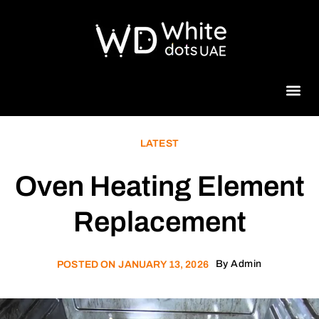
Beauty 
LATEST
Oven Heating Element
Replacement
By
Admin
POSTED ON
JANUARY 13, 2026