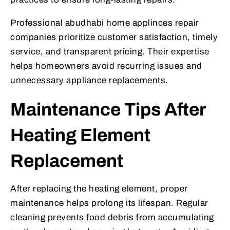
Professional abudhabi home applinces repair
companies prioritize customer satisfaction, timely
service, and transparent pricing. Their expertise
helps homeowners avoid recurring issues and
unnecessary appliance replacements.
Maintenance Tips After
Heating Element
Replacement
After replacing the heating element, proper
maintenance helps prolong its lifespan. Regular
cleaning prevents food debris from accumulating