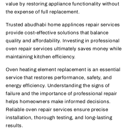
value by restoring appliance functionality without
the expense of full replacement.
Trusted abudhabi home applinces repair services
provide cost-effective solutions that balance
quality and affordability. Investing in professional
oven repair services ultimately saves money while
maintaining kitchen efficiency.
Oven heating element replacement is an essential
service that restores performance, safety, and
energy efficiency. Understanding the signs of
failure and the importance of professional repair
helps homeowners make informed decisions.
Reliable oven repair services ensure precise
installation, thorough testing, and long-lasting
results.