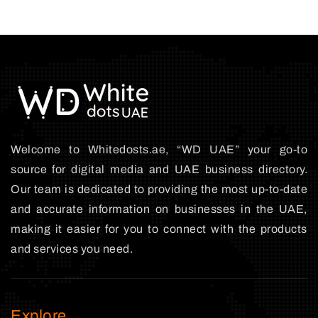
Welcome to Whitedosts.ae, “WD UAE” your go-to
source for digital media and UAE business directory.
Our team is dedicated to providing the most up-to-date
and accurate information on businesses in the UAE,
making it easier for you to connect with the products
and services you need.
Explore