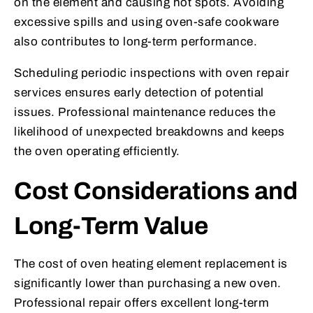
on the element and causing hot spots. Avoiding
excessive spills and using oven-safe cookware
also contributes to long-term performance.
Scheduling periodic inspections with oven repair
services ensures early detection of potential
issues. Professional maintenance reduces the
likelihood of unexpected breakdowns and keeps
the oven operating efficiently.
Cost Considerations and
Long-Term Value
The cost of oven heating element replacement is
significantly lower than purchasing a new oven.
Professional repair offers excellent long-term