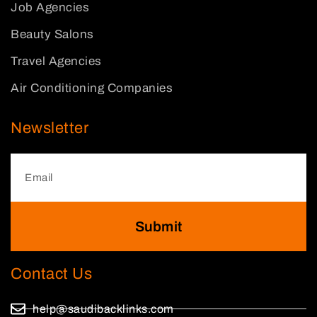
Job Agencies
Beauty Salons
Travel Agencies
Air Conditioning Companies
Newsletter
Submit
Contact Us
help@saudibacklinks.com