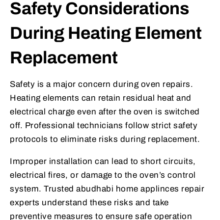
Safety Considerations
During Heating Element
Replacement
Safety is a major concern during oven repairs.
Heating elements can retain residual heat and
electrical charge even after the oven is switched
off. Professional technicians follow strict safety
protocols to eliminate risks during replacement.
Improper installation can lead to short circuits,
electrical fires, or damage to the oven’s control
system. Trusted abudhabi home applinces repair
experts understand these risks and take
preventive measures to ensure safe operation