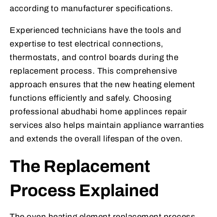
according to manufacturer specifications.
Experienced technicians have the tools and
expertise to test electrical connections,
thermostats, and control boards during the
replacement process. This comprehensive
approach ensures that the new heating element
functions efficiently and safely. Choosing
professional abudhabi home applinces repair
services also helps maintain appliance warranties
and extends the overall lifespan of the oven.
The Replacement
Process Explained
The oven heating element replacement process