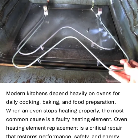
Modern kitchens depend heavily on ovens for
daily cooking, baking, and food preparation.
When an oven stops heating properly, the most
common cause is a faulty heating element. Oven
heating element replacement is a critical repair
that restores performance, safety, and energy