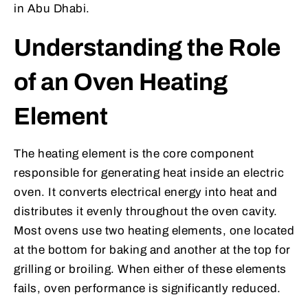
in Abu Dhabi.
Understanding the Role
of an Oven Heating
Element
The heating element is the core component
responsible for generating heat inside an electric
oven. It converts electrical energy into heat and
distributes it evenly throughout the oven cavity.
Most ovens use two heating elements, one located
at the bottom for baking and another at the top for
grilling or broiling. When either of these elements
fails, oven performance is significantly reduced.