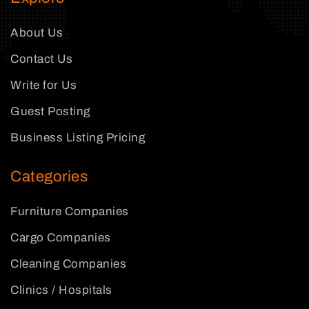
About Us
Contact Us
Write for Us
Guest Posting
Business Listing Pricing
Categories
Furniture Companies
Cargo Companies
Cleaning Companies
Clinics / Hospitals