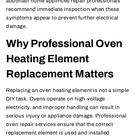
abudhabi home applinces repair professionals
recommend immediate inspection when these
symptoms appear to prevent further electrical
damage.
Why Professional Oven
Heating Element
Replacement Matters
Replacing an oven heating element is not a simple
DIY task. Ovens operate on high-voltage
electricity, and improper handling can result in
serious injury or appliance damage. Professional
oven repair services ensure that the correct
replacement element is used and installed