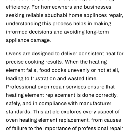
efficiency. For homeowners and businesses
seeking reliable abudhabi home applinces repair,
understanding this process helps in making
informed decisions and avoiding long-term
appliance damage.
Ovens are designed to deliver consistent heat for
precise cooking results. When the heating
element fails, food cooks unevenly or not at all,
leading to frustration and wasted time.
Professional oven repair services ensure that
heating element replacement is done correctly,
safely, and in compliance with manufacturer
standards. This article explores every aspect of
oven heating element replacement, from causes
of failure to the importance of professional repair