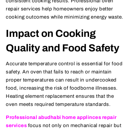
consistent cooking results. Professional oven
repair services help homeowners enjoy better
cooking outcomes while minimizing energy waste.
Impact on Cooking
Quality and Food Safety
Accurate temperature control is essential for food
safety. An oven that fails to reach or maintain
proper temperatures can result in undercooked
food, increasing the risk of foodborne illnesses.
Heating element replacement ensures that the
oven meets required temperature standards.
Professional abudhabi home applinces repair
services
focus not only on mechanical repair but