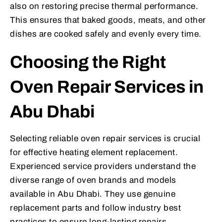
also on restoring precise thermal performance.
This ensures that baked goods, meats, and other
dishes are cooked safely and evenly every time.
Choosing the Right
Oven Repair Services in
Abu Dhabi
Selecting reliable oven repair services is crucial
for effective heating element replacement.
Experienced service providers understand the
diverse range of oven brands and models
available in Abu Dhabi. They use genuine
replacement parts and follow industry best
practices to ensure long-lasting repairs.