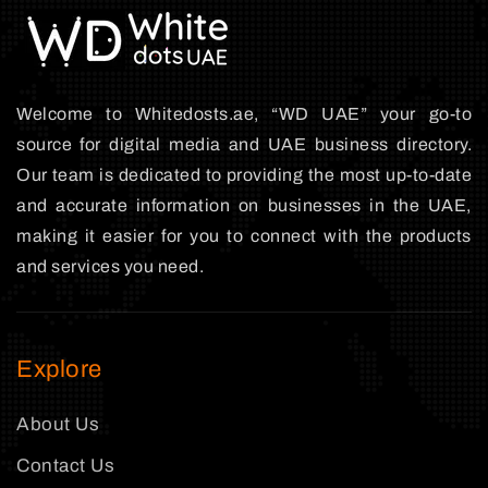
Welcome to Whitedosts.ae, “WD UAE” your go-to
source for digital media and UAE business directory.
Our team is dedicated to providing the most up-to-date
and accurate information on businesses in the UAE,
making it easier for you to connect with the products
and services you need.
Explore
About Us
Contact Us