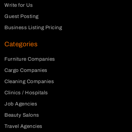
Write for Us
Guest Posting
Business Listing Pricing
Categories
Furniture Companies
Cargo Companies
Cleaning Companies
Clinics / Hospitals
Job Agencies
Beauty Salons
Travel Agencies