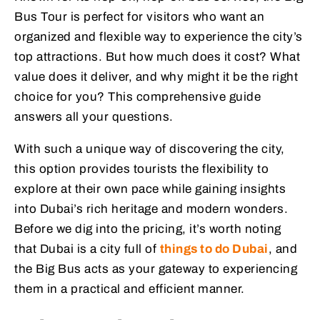
Bus Tour is perfect for visitors who want an
organized and flexible way to experience the city’s
top attractions. But how much does it cost? What
value does it deliver, and why might it be the right
choice for you? This comprehensive guide
answers all your questions.
With such a unique way of discovering the city,
this option provides tourists the flexibility to
explore at their own pace while gaining insights
into Dubai’s rich heritage and modern wonders.
Before we dig into the pricing, it’s worth noting
that Dubai is a city full of
things to do Dubai
, and
the Big Bus acts as your gateway to experiencing
them in a practical and efficient manner.