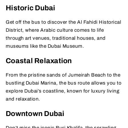
Historic Dubai
Get off the bus to discover the Al Fahidi Historical
District, where Arabic culture comes to life
through art venues, traditional houses, and
museums like the Dubai Museum.
Coastal Relaxation
From the pristine sands of Jumeirah Beach to the
bustling Dubai Marina, the bus route allows you to
explore Dubai’s coastline, known for luxury living
and relaxation.
Downtown Dubai
Don’t miss the iconic Burj Khalifa, the sprawling