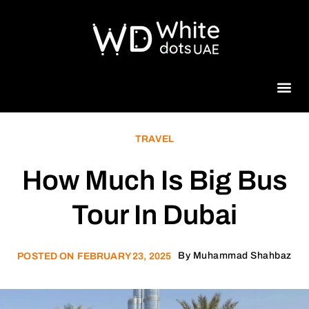
Beauty 
TRAVEL
How Much Is Big Bus
Tour In Dubai
By
Muhammad Shahbaz
POSTED ON
FEBRUARY 23, 2025