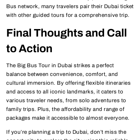
Bus network, many travelers pair their Dubai ticket
with other guided tours for a comprehensive trip.
Final Thoughts and Call
to Action
The Big Bus Tour in Dubai strikes a perfect
balance between convenience, comfort, and
cultural immersion. By offering flexible itineraries
and access to all iconic landmarks, it caters to
various traveler needs, from solo adventures to
family trips. Plus, the affordability and range of
packages make it accessible to almost everyone.
If you’re planning a trip to Dubai, don’t miss the