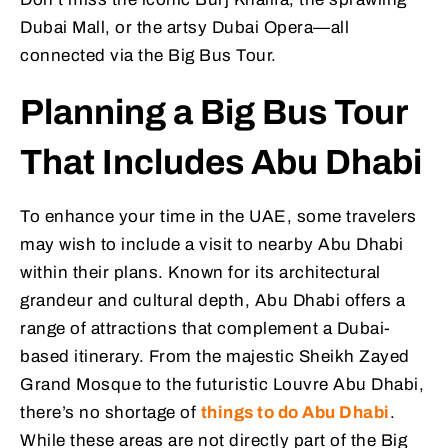
Dubai Mall, or the artsy Dubai Opera—all
connected via the Big Bus Tour.
Planning a Big Bus Tour
That Includes Abu Dhabi
To enhance your time in the UAE, some travelers
may wish to include a visit to nearby Abu Dhabi
within their plans. Known for its architectural
grandeur and cultural depth, Abu Dhabi offers a
range of attractions that complement a Dubai-
based itinerary. From the majestic Sheikh Zayed
Grand Mosque to the futuristic Louvre Abu Dhabi,
there’s no shortage of
things to do Abu Dhabi
.
While these areas are not directly part of the Big