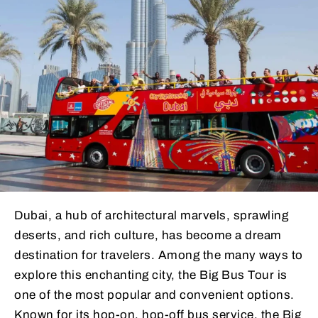
Dubai, a hub of architectural marvels, sprawling
deserts, and rich culture, has become a dream
destination for travelers. Among the many ways to
explore this enchanting city, the Big Bus Tour is
one of the most popular and convenient options.
Known for its hop-on, hop-off bus service, the Big