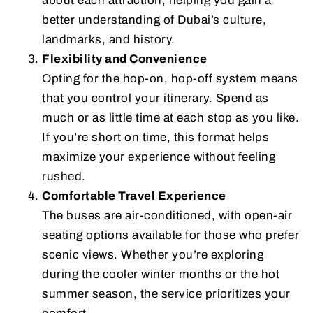
about each attraction, helping you gain a
better understanding of Dubai’s culture,
landmarks, and history.
Flexibility and Convenience
Opting for the hop-on, hop-off system means
that you control your itinerary. Spend as
much or as little time at each stop as you like.
If you’re short on time, this format helps
maximize your experience without feeling
rushed.
Comfortable Travel Experience
The buses are air-conditioned, with open-air
seating options available for those who prefer
scenic views. Whether you’re exploring
during the cooler winter months or the hot
summer season, the service prioritizes your