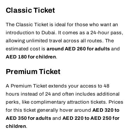
Classic Ticket
The Classic Ticket is ideal for those who want an
introduction to Dubai. It comes as a 24-hour pass,
allowing unlimited travel across all routes. The
estimated cost is
around AED 260 for adults
and
AED 180 for children
.
Premium Ticket
A Premium Ticket extends your access to 48
hours instead of 24 and often includes additional
perks, like complimentary attraction tickets. Prices
for this ticket generally hover around
AED 320 to
AED 350 for adults
and
AED 220 to AED 250 for
children
.