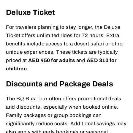
Deluxe Ticket
For travelers planning to stay longer, the Deluxe
Ticket offers unlimited rides for 72 hours. Extra
benefits include access to a desert safari or other
unique experiences. These tickets are typically
priced at
AED 450 for adults
and
AED 310 for
children
.
Discounts and Package Deals
The Big Bus Tour often offers promotional deals
and discounts, especially when booked online.
Family packages or group bookings can
significantly reduce costs. Additional savings may
also apply with early bookings or seasonal