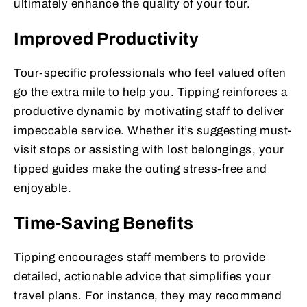
ultimately enhance the quality of your tour.
Improved Productivity
Tour-specific professionals who feel valued often
go the extra mile to help you. Tipping reinforces a
productive dynamic by motivating staff to deliver
impeccable service. Whether it’s suggesting must-
visit stops or assisting with lost belongings, your
tipped guides make the outing stress-free and
enjoyable.
Time-Saving Benefits
Tipping encourages staff members to provide
detailed, actionable advice that simplifies your
travel plans. For instance, they may recommend