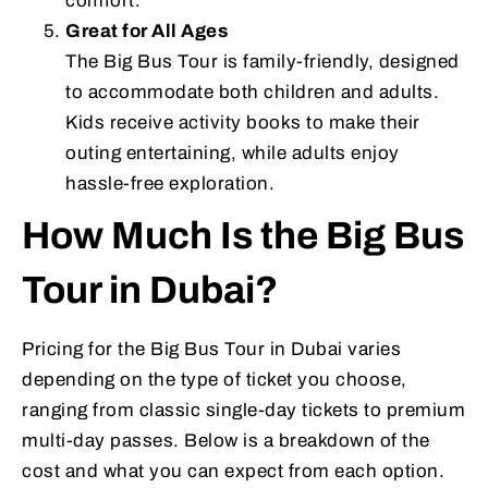
comfort.
Great for All Ages
The Big Bus Tour is family-friendly, designed
to accommodate both children and adults.
Kids receive activity books to make their
outing entertaining, while adults enjoy
hassle-free exploration.
How Much Is the Big Bus
Tour in Dubai?
Pricing for the Big Bus Tour in Dubai varies
depending on the type of ticket you choose,
ranging from classic single-day tickets to premium
multi-day passes. Below is a breakdown of the
cost and what you can expect from each option.