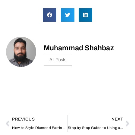
Muhammad Shahbaz
All Posts
PREVIOUS
NEXT
How to Style Diamond Earrings for Every Occasion
Step by Step Guide to Using a Typing Center in Dubai How to Do