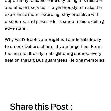
opportunity to explore the city using this reliable
and efficient service. Tip generously to make the
experience more rewarding, stay proactive with
discounts, and prepare for a smooth and exciting
adventure.
Why wait? Book your Big Bus Tour tickets today
to unlock Dubai’s charm at your fingertips. From
the heart of the city to its glittering shores, every
seat on the Big Bus guarantees lifelong memories!
Share this Post :