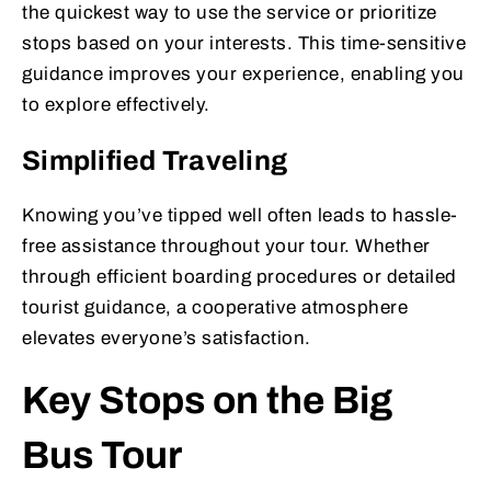
the quickest way to use the service or prioritize
stops based on your interests. This time-sensitive
guidance improves your experience, enabling you
to explore effectively.
Simplified Traveling
Knowing you’ve tipped well often leads to hassle-
free assistance throughout your tour. Whether
through efficient boarding procedures or detailed
tourist guidance, a cooperative atmosphere
elevates everyone’s satisfaction.
Key Stops on the Big
Bus Tour