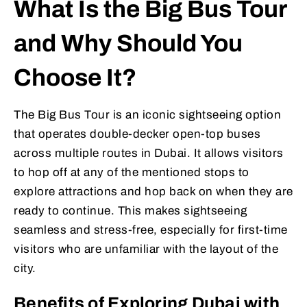
What Is the Big Bus Tour
and Why Should You
Choose It?
The Big Bus Tour is an iconic sightseeing option
that operates double-decker open-top buses
across multiple routes in Dubai. It allows visitors
to hop off at any of the mentioned stops to
explore attractions and hop back on when they are
ready to continue. This makes sightseeing
seamless and stress-free, especially for first-time
visitors who are unfamiliar with the layout of the
city.
Benefits of Exploring Dubai with