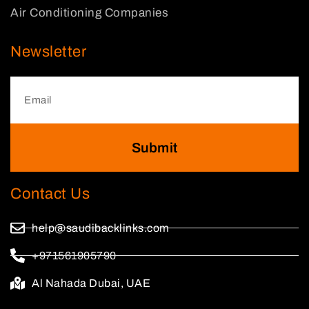
Air Conditioning Companies
Newsletter
Submit
Contact Us
help@saudibacklinks.com
+971561905790
Al Nahada Dubai, UAE