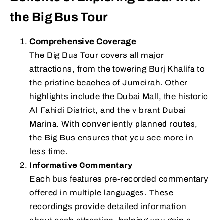
the Big Bus Tour
Comprehensive Coverage
The Big Bus Tour covers all major
attractions, from the towering Burj Khalifa to
the pristine beaches of Jumeirah. Other
highlights include the Dubai Mall, the historic
Al Fahidi District, and the vibrant Dubai
Marina. With conveniently planned routes,
the Big Bus ensures that you see more in
less time.
Informative Commentary
Each bus features pre-recorded commentary
offered in multiple languages. These
recordings provide detailed information