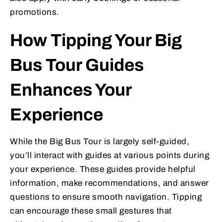
promotions.
How Tipping Your Big
Bus Tour Guides
Enhances Your
Experience
While the Big Bus Tour is largely self-guided,
you’ll interact with guides at various points during
your experience. These guides provide helpful
information, make recommendations, and answer
questions to ensure smooth navigation. Tipping
can encourage these small gestures that