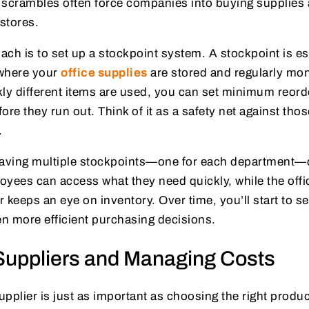
scrambles often force companies into buying supplies a
 stores.
ch is to set up a stockpoint system. A stockpoint is es
 where your
office supplies
are stored and regularly mon
ly different items are used, you can set minimum reord
ore they run out. Think of it as a safety net against thos
.
, having multiple stockpoints—one for each department
oyees can access what they need quickly, while the off
 keeps an eye on inventory. Over time, you’ll start to se
n more efficient purchasing decisions.
uppliers and Managing Costs
supplier is just as important as choosing the right produc