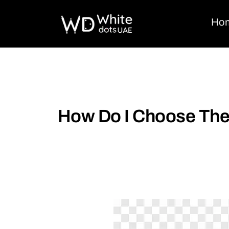
Ho
How Do I Choose The 