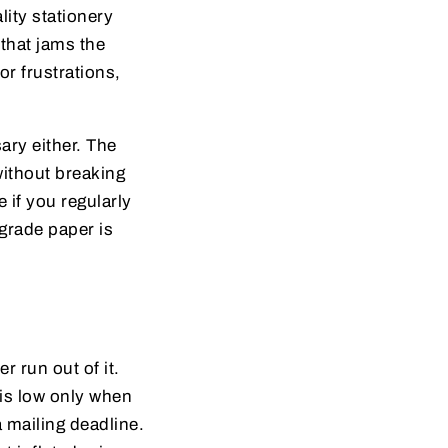
lity stationery
 that jams the
or frustrations,
ary either. The
without breaking
 if you regularly
-grade paper is
 run out of it.
is low only when
a mailing deadline.