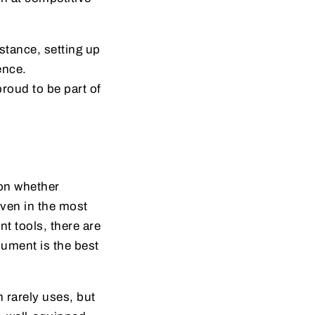
tance, setting up
ence.
proud to be part of
ion whether
 even in the most
t tools, there are
cument is the best
m rarely uses, but