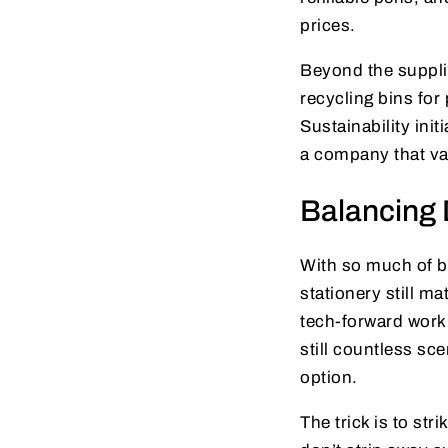
prices.
Beyond the suppli
recycling bins for
Sustainability ini
a company that val
Balancing 
With so much of b
stationery still ma
tech-forward workp
still countless sc
option.
The trick is to st