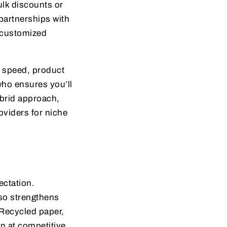
ulk discounts or
partnerships with
 customized
y speed, product
 who ensures you’ll
ybrid approach,
oviders for niche
ectation.
lso strengthens
Recycled paper,
en at competitive