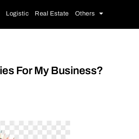
Logistic
Real Estate
Others
lies For My Business?