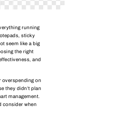
everything running
notepads, sticky
ot seem like a big
osing the right
effectiveness, and
er overspending on
e they didn’t plan
 smart management.
ld consider when