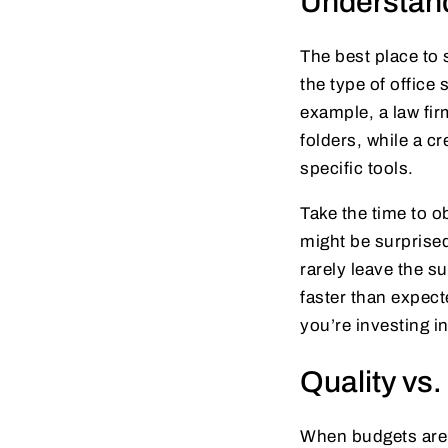
Understan
The best place to 
the type of offic
example, a law fir
folders, while a c
specific tools.
Take the time to o
might be surprised
rarely leave the s
faster than expec
you’re investing in
Quality vs.
When budgets are t