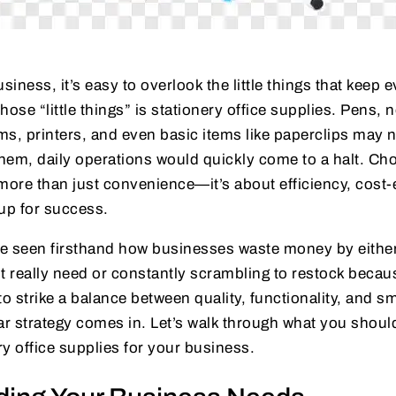
iness, it’s easy to overlook the little things that keep 
hose “little things” is stationery office supplies. Pens, 
ems, printers, and even basic items like paperclips may n
them, daily operations would quickly come to a halt. Cho
more than just convenience—it’s about efficiency, cost-
up for success.
’ve seen firsthand how businesses waste money by eith
t really need or constantly scrambling to restock becaus
to strike a balance between quality, functionality, and
ear strategy comes in. Let’s walk through what you shou
y office supplies for your business.