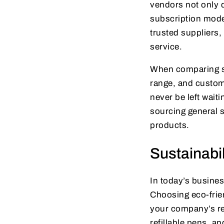
vendors not only 
subscription mode
trusted suppliers
service.
When comparing sup
range, and customer
never be left wait
sourcing general s
products.
Sustainabil
In today’s busines
Choosing eco-frien
your company’s re
refillable pens, a