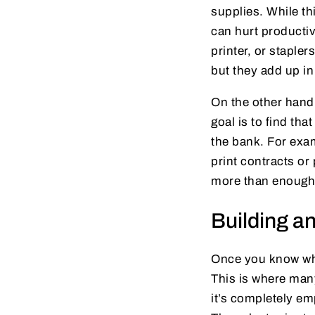
supplies. While th
can hurt productiv
printer, or staple
but they add up i
On the other hand,
goal is to find th
the bank. For exam
print contracts or 
more than enough
Building a
Once you know wha
This is where man
it’s completely em