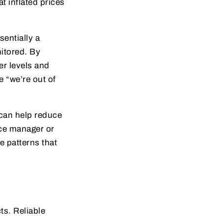
t inflated prices
sentially a
itored. By
er levels and
e “we’re out of
—can help reduce
ice manager or
e patterns that
ts. Reliable