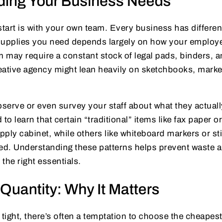
ding Your Business Needs
start is with your own team. Every business has differe
e supplies you need depends largely on how your employ
m may require a constant stock of legal pads, binders, a
reative agency might lean heavily on sketchbooks, marke
bserve or even survey your staff about what they actuall
 to learn that certain “traditional” items like fax paper 
upply cabinet, while others like whiteboard markers or st
ted. Understanding these patterns helps prevent waste 
 the right essentials.
 Quantity: Why It Matters
ight, there’s often a temptation to choose the cheapest