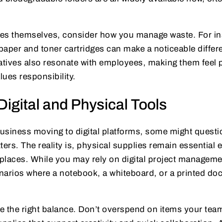
es themselves, consider how you manage waste. For ins
 paper and toner cartridges can make a noticeable differ
tiatives also resonate with employees, making them feel 
ues responsibility.
Digital and Physical Tools
usiness moving to digital platforms, some might quest
tters. The reality is, physical supplies remain essential
laces. While you may rely on digital project managemen
enarios where a notebook, a whiteboard, or a printed do
rike the right balance. Don’t overspend on items your tea