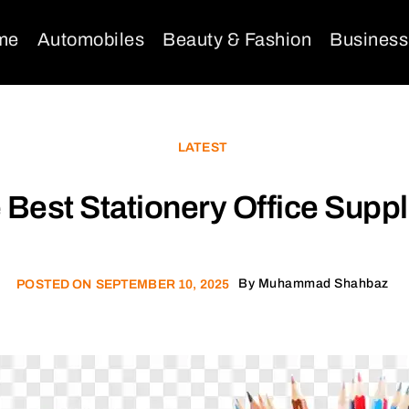
me
Automobiles
Beauty & Fashion
Business
LATEST
Best Stationery Office Supp
By
Muhammad Shahbaz
POSTED ON
SEPTEMBER 10, 2025