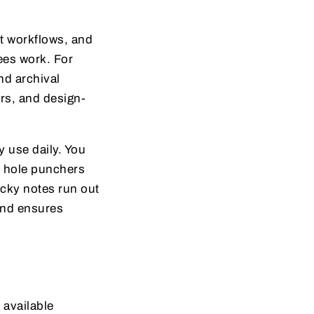
nt workflows, and
ees work. For
nd archival
rs, and design-
y use daily. You
or hole punchers
icky notes run out
and ensures
 available