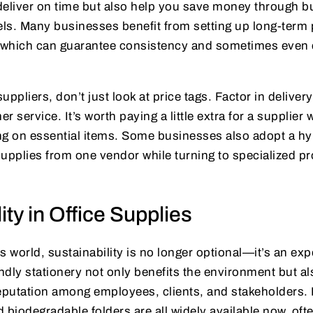
deliver on time but also help you save money through b
ls. Many businesses benefit from setting up long-term 
, which can guarantee consistency and sometimes even
pliers, don’t just look at price tags. Factor in deliver
 service. It’s worth paying a little extra for a supplier
ing on essential items. Some businesses also adopt a h
upplies from one vendor while turning to specialized pr
ity in Office Supplies
s world, sustainability is no longer optional—it’s an exp
dly stationery not only benefits the environment but a
putation among employees, clients, and stakeholders. 
nd biodegradable folders are all widely available now, oft