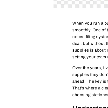
When you run a bus
smoothly. One of t
notes, filing syst
deal, but without 
supplies is about 
setting your team 
Over the years, I
supplies they don’
ahead. The key is 
That’s where a cl
choosing stationer