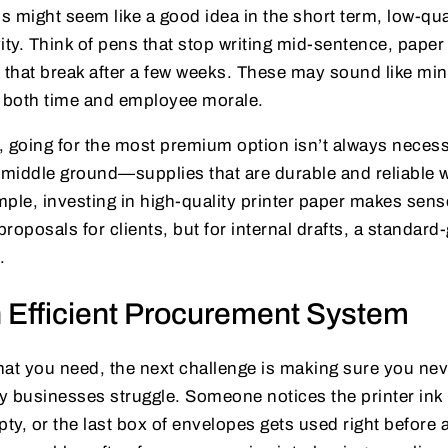
is might seem like a good idea in the short term, low-qua
ity. Think of pens that stop writing mid-sentence, paper
rs that break after a few weeks. These may sound like min
n both time and employee morale.
 going for the most premium option isn’t always necess
at middle ground—supplies that are durable and reliable 
ple, investing in high-quality printer paper makes sense
proposals for clients, but for internal drafts, a standard
.
n Efficient Procurement System
t you need, the next challenge is making sure you never
y businesses struggle. Someone notices the printer ink 
pty, or the last box of envelopes gets used right before 