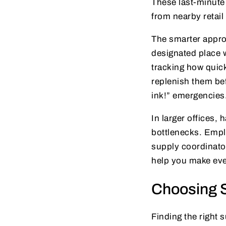
These last-minute 
from nearby retail
The smarter approa
designated place
tracking how quick
replenish them bef
ink!” emergencies
In larger offices
bottlenecks. Empl
supply coordinator
help you make eve
Choosing S
Finding the right 