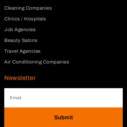
Cleaning Companies
Clinics / Hospitals
Job Agencies
Beauty Salons
Travel Agencies
Air Conditioning Companies
Newsletter
Submit