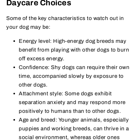
Daycare Choices
Some of the key characteristics to watch out in
your dog may be:
Energy level: High-energy dog breeds may
benefit from playing with other dogs to burn
off excess energy.
Confidence: Shy dogs can require their own
time, accompanied slowly by exposure to
other dogs.
Attachment style: Some dogs exhibit
separation anxiety and may respond more
positively to humans than to other dogs.
Age and breed: Younger animals, especially
puppies and working breeds, can thrive in a
social environment, whereas older ones