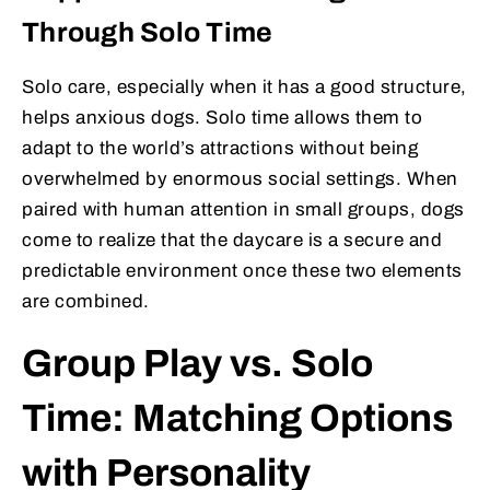
Through Solo Time
Solo care, especially when it has a good structure,
helps anxious dogs. Solo time allows them to
adapt to the world’s attractions without being
overwhelmed by enormous social settings. When
paired with human attention in small groups, dogs
come to realize that the daycare is a secure and
predictable environment once these two elements
are combined.
Group Play vs. Solo
Time: Matching Options
with Personality