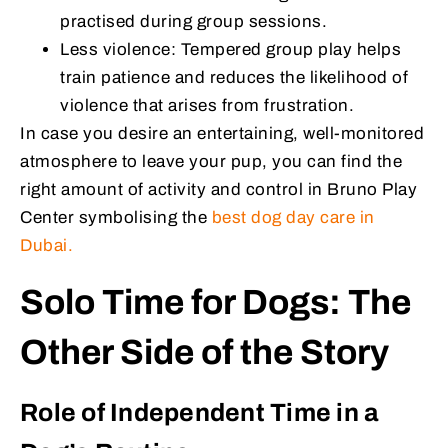
practised during group sessions.
Less violence: Tempered group play helps
train patience and reduces the likelihood of
violence that arises from frustration.
In case you desire an entertaining, well-monitored
atmosphere to leave your pup, you can find the
right amount of activity and control in Bruno Play
Center symbolising the
best dog day care in
Dubai.
Solo Time for Dogs: The
Other Side of the Story
Role of Independent Time in a