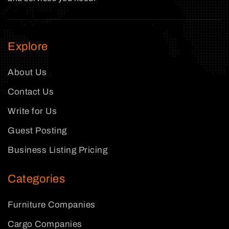
Explore
About Us
Contact Us
Write for Us
Guest Posting
Business Listing Pricing
Categories
Furniture Companies
Cargo Companies