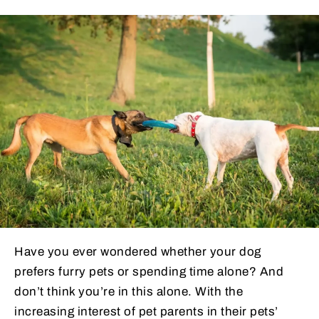
Have you ever wondered whether your dog
prefers furry pets or spending time alone? And
don’t think you’re in this alone. With the
increasing interest of pet parents in their pets’