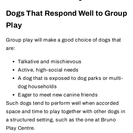
Dogs That Respond Well to Group
Play
Group play will make a good choice of dogs that
are:
Talkative and mischievous
Active, high-social needs
A dog that is exposed to dog parks or multi-
dog households
Eager to meet new canine friends
Such dogs tend to perform well when accorded
space and time to play together with other dogs in
a structured setting, such as the one at Bruno
Play Centre.