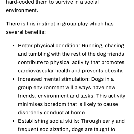
hard-coded them to survive in a social
environment.
There is this instinct in group play which has
several benefits:
Better physical condition: Running, chasing,
and tumbling with the rest of the dog friends
contribute to physical activity that promotes
cardiovascular health and prevents obesity.
Increased mental stimulation: Dogs in a
group environment will always have new
friends, environment and tasks. This activity
minimises boredom that is likely to cause
disorderly conduct at home.
Establishing social skills: Through early and
frequent socialzation, dogs are taught to