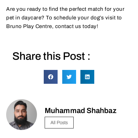
Are you ready to find the perfect match for your
pet in daycare? To schedule your dog’s visit to
Bruno Play Centre, contact us today!
Share this Post :
Muhammad Shahbaz
All Posts