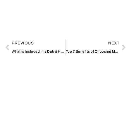
PREVIOUS
NEXT
What is Included in a Dubai Home Massage Session?
Top 7 Benefits of Choosing Monthly Car Rental in Dubai