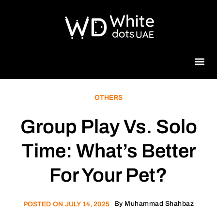
Beauty 
OTHERS
Group Play Vs. Solo
Time: What’s Better
For Your Pet?
By
Muhammad Shahbaz
POSTED ON
JULY 14, 2025