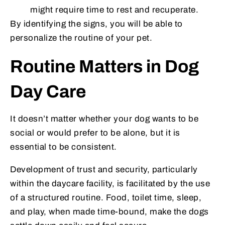
might require time to rest and recuperate.
By identifying the signs, you will be able to
personalize the routine of your pet.
Routine Matters in Dog
Day Care
It doesn’t matter whether your dog wants to be
social or would prefer to be alone, but it is
essential to be consistent.
Development of trust and security, particularly
within the daycare facility, is facilitated by the use
of a structured routine. Food, toilet time, sleep,
and play, when made time-bound, make the dogs