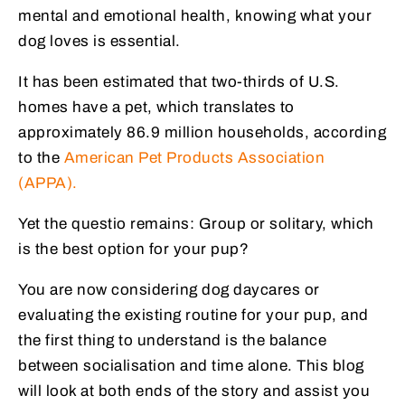
mental and emotional health, knowing what your
dog loves is essential.
It has been estimated that two-thirds of U.S.
homes have a pet, which translates to
approximately 86.9 million households, according
to the
American Pet Products Association
(APPA).
Yet the questio remains: Group or solitary, which
is the best option for your pup?
You are now considering dog daycares or
evaluating the existing routine for your pup, and
the first thing to understand is the balance
between socialisation and time alone. This blog
will look at both ends of the story and assist you