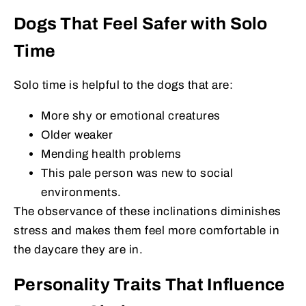
Dogs That Feel Safer with Solo
Time
Solo time is helpful to the dogs that are:
More shy or emotional creatures
Older weaker
Mending health problems
This pale person was new to social
environments.
The observance of these inclinations diminishes
stress and makes them feel more comfortable in
the daycare they are in.
Personality Traits That Influence