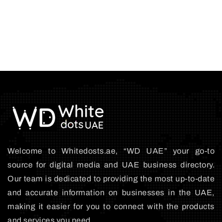
Welcome to Whitedosts.ae, “WD UAE” your go-to
source for digital media and UAE business directory.
Our team is dedicated to providing the most up-to-date
and accurate information on businesses in the UAE,
making it easier for you to connect with the products
and services you need.