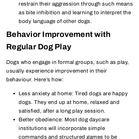
restrain their aggression through such means
as bite inhibition and learning to interpret the
body language of other dogs.
Behavior Improvement with
Regular Dog Play
Dogs who engage in formal groups, such as play,
usually experience improvement in their
behaviour. Here’s how:
Less anxiety at home: Tired dogs are happy
dogs. They end up at home, relaxed and
satisfied, after a long play session.
Better obedience: Most dog daycare
institutions will incorporate simple
commands and structured games to be