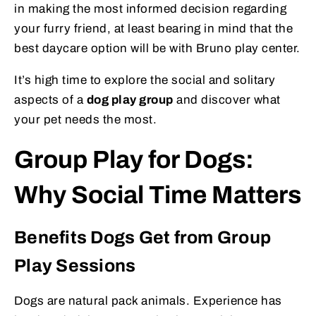
in making the most informed decision regarding
your furry friend, at least bearing in mind that the
best daycare option will be with Bruno play center.
It’s high time to explore the social and solitary
aspects of a
dog play group
and discover what
your pet needs the most.
Group Play for Dogs:
Why Social Time Matters
Benefits Dogs Get from Group
Play Sessions
Dogs are natural pack animals. Experience has