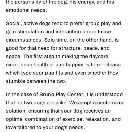
the personality of the dog, his energy, and his
emotional needs.
Social, active dogs tend to prefer group play and
gain stimulation and interaction under these
circumstances. Solo time, on the other hand, is
good for that need for structure, peace, and
space. The first step to making the daycare
experience healthier and happier is to re-release
which type your pup fits and even whether they
stumble between the two.
In the case of Bruno Play Center, it is understood
that no two dogs are alike. We adopt a customized
solution, ensuring that your dog receives an
optimal combination of exercise, relaxation, and
love tailored to your dog’s needs.