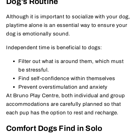
Dog’s Routine
Although it is important to socialize with your dog,
playtime alone is an essential way to ensure your
dog is emotionally sound.
Independent time is beneficial to dogs:
Filter out what is around them, which must
be stressful.
Find self-confidence within themselves
Prevent overstimulation and anxiety
At Bruno Play Centre, both individual and group
accommodations are carefully planned so that
each pup has the option to rest and recharge.
Comfort Dogs Find in Solo