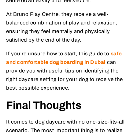
settle down easily and feel secure.
At Bruno Play Centre, they receive a well-
balanced combination of play and relaxation,
ensuring they feel mentally and physically
satisfied by the end of the day.
If you’re unsure how to start, this guide to
safe
and comfortable dog boarding in Dubai
can
provide you with useful tips on identifying the
right daycare setting for your dog to receive the
best possible experience.
Final Thoughts
It comes to dog daycare with no one-size-fits-all
scenario. The most important thing is to realize