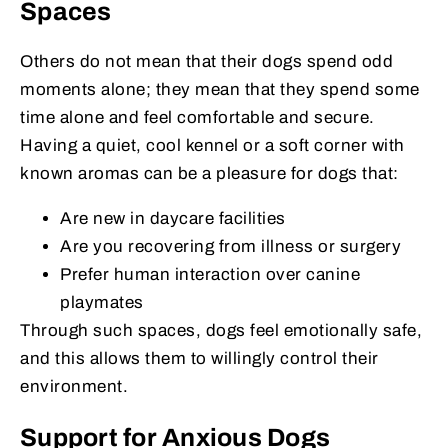
Spaces
Others do not mean that their dogs spend odd
moments alone; they mean that they spend some
time alone and feel comfortable and secure.
Having a quiet, cool kennel or a soft corner with
known aromas can be a pleasure for dogs that:
Are new in daycare facilities
Are you recovering from illness or surgery
Prefer human interaction over canine
playmates
Through such spaces, dogs feel emotionally safe,
and this allows them to willingly control their
environment.
Support for Anxious Dogs