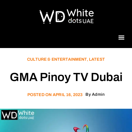
Beauty 
CULTURE & ENTERTAINMENT
,
LATEST
GMA Pinoy TV Dubai
By
Admin
POSTED ON
APRIL 16, 2023