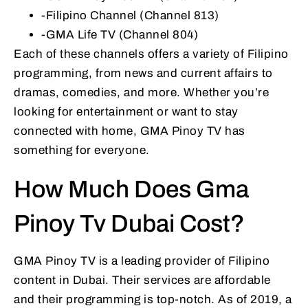
-Filipino Channel (Channel 813)
-GMA Life TV (Channel 804)
Each of these channels offers a variety of Filipino
programming, from news and current affairs to
dramas, comedies, and more. Whether you’re
looking for entertainment or want to stay
connected with home, GMA Pinoy TV has
something for everyone.
How Much Does Gma
Pinoy Tv Dubai Cost?
GMA Pinoy TV is a leading provider of Filipino
content in Dubai. Their services are affordable
and their programming is top-notch. As of 2019, a