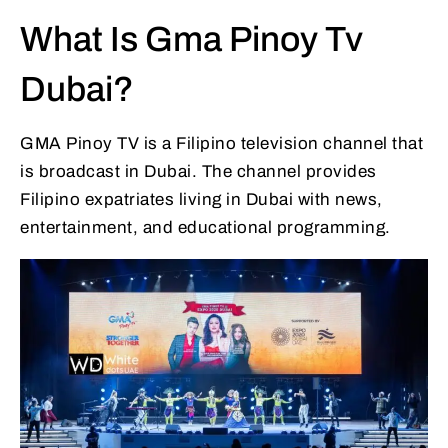
What Is Gma Pinoy Tv
Dubai?
GMA Pinoy TV is a Filipino television channel that
is broadcast in Dubai. The channel provides
Filipino expatriates living in Dubai with news,
entertainment, and educational programming.