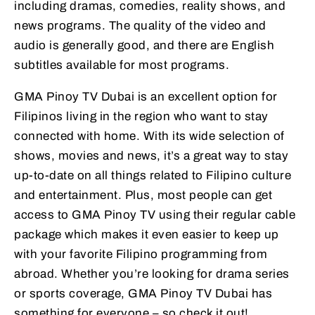
including dramas, comedies, reality shows, and
news programs. The quality of the video and
audio is generally good, and there are English
subtitles available for most programs.
GMA Pinoy TV Dubai is an excellent option for
Filipinos living in the region who want to stay
connected with home. With its wide selection of
shows, movies and news, it’s a great way to stay
up-to-date on all things related to Filipino culture
and entertainment. Plus, most people can get
access to GMA Pinoy TV using their regular cable
package which makes it even easier to keep up
with your favorite Filipino programming from
abroad. Whether you’re looking for drama series
or sports coverage, GMA Pinoy TV Dubai has
something for everyone – so check it out!