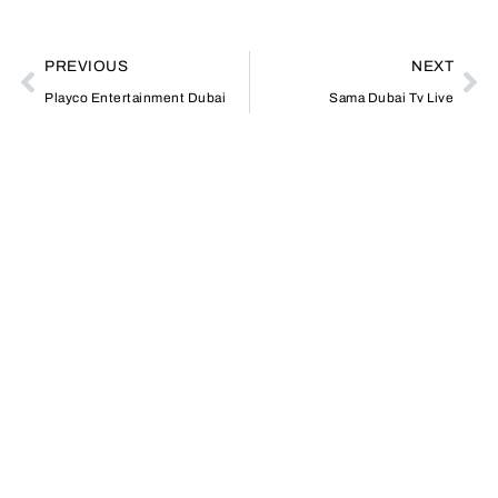
PREVIOUS
NEXT
Playco Entertainment Dubai
Sama Dubai Tv Live