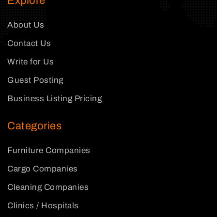
Explore
About Us
Contact Us
Write for Us
Guest Posting
Business Listing Pricing
Categories
Furniture Companies
Cargo Companies
Cleaning Companies
Clinics / Hospitals