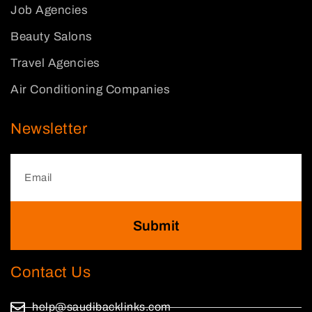
Job Agencies
Beauty Salons
Travel Agencies
Air Conditioning Companies
Newsletter
Submit
Contact Us
help@saudibacklinks.com