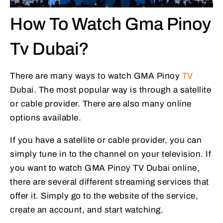
How To Watch Gma Pinoy
Tv Dubai?
There are many ways to watch GMA Pinoy
TV
Dubai. The most popular way is through a satellite
or cable provider. There are also many online
options available.
If you have a satellite or cable provider, you can
simply tune in to the channel on your television. If
you want to watch GMA Pinoy TV Dubai online,
there are several different streaming services that
offer it. Simply go to the website of the service,
create an account, and start watching.