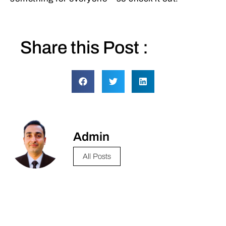
Share this Post :
Admin
All Posts