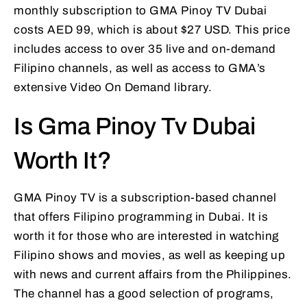
monthly subscription to GMA Pinoy TV Dubai
costs AED 99, which is about $27 USD. This price
includes access to over 35 live and on-demand
Filipino channels, as well as access to GMA’s
extensive Video On Demand library.
Is Gma Pinoy Tv Dubai
Worth It?
GMA Pinoy TV is a subscription-based channel
that offers Filipino programming in Dubai. It is
worth it for those who are interested in watching
Filipino shows and movies, as well as keeping up
with news and current affairs from the Philippines.
The channel has a good selection of programs,