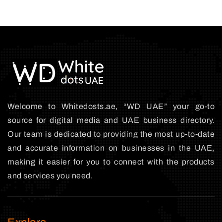
Welcome to Whitedosts.ae, “WD UAE” your go-to
source for digital media and UAE business directory.
Our team is dedicated to providing the most up-to-date
and accurate information on businesses in the UAE,
making it easier for you to connect with the products
and services you need.