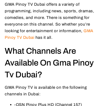
GMA Pinoy TV Dubai offers a variety of
programming, including news, sports, dramas,
comedies, and more. There is something for
everyone on this channel. So whether you’re
looking for entertainment or information,
GMA
Pinoy TV Dubai
has it all.
What Channels Are
Available On Gma Pinoy
Tv Dubai?
GMA Pinoy TV is available on the following
channels in Dubai:
-OSN Pinoy Plus HD (Channel 157)