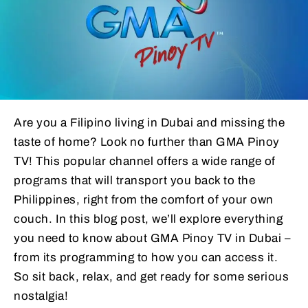
Are you a Filipino living in Dubai and missing the
taste of home? Look no further than GMA Pinoy
TV! This popular channel offers a wide range of
programs that will transport you back to the
Philippines, right from the comfort of your own
couch. In this blog post, we’ll explore everything
you need to know about GMA Pinoy TV in Dubai –
from its programming to how you can access it.
So sit back, relax, and get ready for some serious
nostalgia!