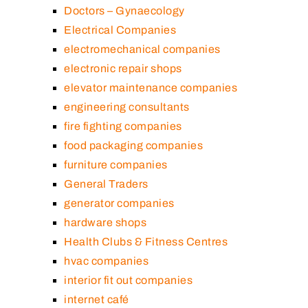
Doctors – Gynaecology
Electrical Companies
electromechanical companies
electronic repair shops
elevator maintenance companies
engineering consultants
fire fighting companies
food packaging companies
furniture companies
General Traders
generator companies
hardware shops
Health Clubs & Fitness Centres
hvac companies
interior fit out companies
internet café