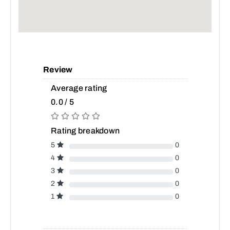
Review
Average rating
0.0 / 5
Rating breakdown
5
0
4
0
3
0
2
0
1
0