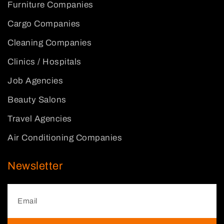
Furniture Companies
Cargo Companies
Cleaning Companies
Clinics / Hospitals
Job Agencies
Beauty Salons
Travel Agencies
Air Conditioning Companies
Newsletter