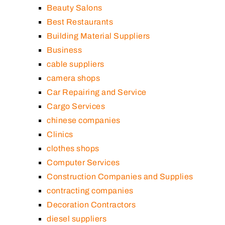
Beauty Salons
Best Restaurants
Building Material Suppliers
Business
cable suppliers
camera shops
Car Repairing and Service
Cargo Services
chinese companies
Clinics
clothes shops
Computer Services
Construction Companies and Supplies
contracting companies
Decoration Contractors
diesel suppliers