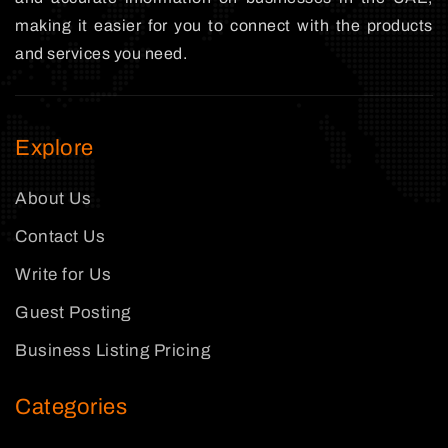
making it easier for you to connect with the products
and services you need.
Explore
About Us
Contact Us
Write for Us
Guest Posting
Business Listing Pricing
Categories