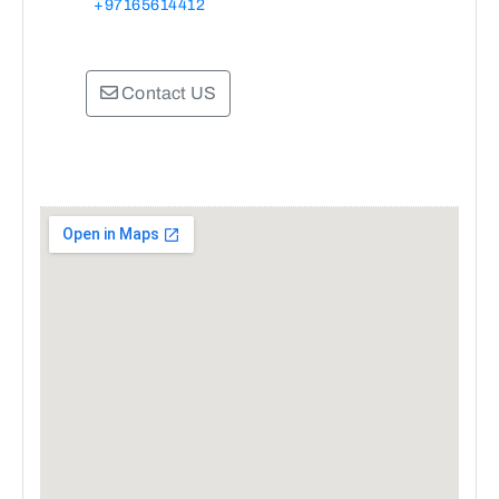
+97165614412
Contact US