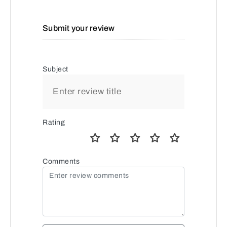
Submit your review
Subject
Rating
Comments