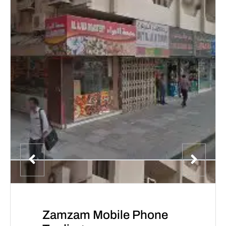
Zamzam Mobile Phone