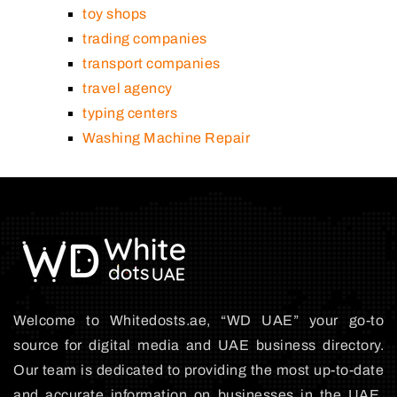
toy shops
trading companies
transport companies
travel agency
typing centers
Washing Machine Repair
Welcome to Whitedosts.ae, “WD UAE” your go-to
source for digital media and UAE business directory.
Our team is dedicated to providing the most up-to-date
and accurate information on businesses in the UAE,