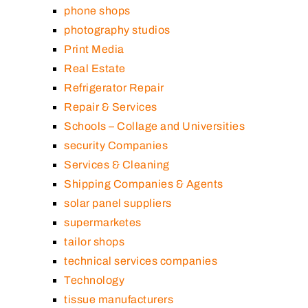
phone shops
photography studios
Print Media
Real Estate
Refrigerator Repair
Repair & Services
Schools – Collage and Universities
security Companies
Services & Cleaning
Shipping Companies & Agents
solar panel suppliers
supermarketes
tailor shops
technical services companies
Technology
tissue manufacturers