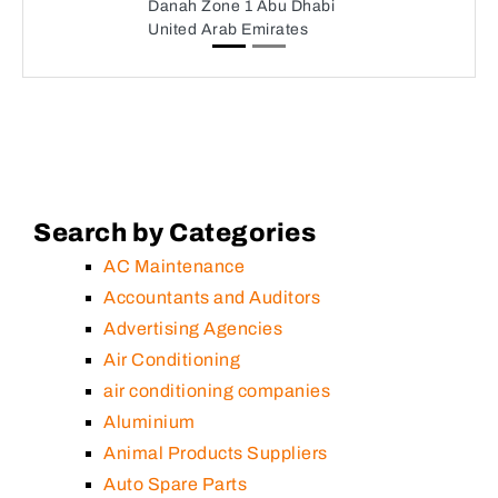
Danah Zone 1 Abu Dhabi
United Arab Emirates
Search by Categories
AC Maintenance
Accountants and Auditors
Advertising Agencies
Air Conditioning
air conditioning companies
Aluminium
Animal Products Suppliers
Auto Spare Parts