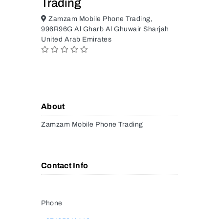
Trading
Zamzam Mobile Phone Trading,
996R96G Al Gharb Al Ghuwair Sharjah
United Arab Emirates
About
Zamzam Mobile Phone Trading
Contact Info
Phone