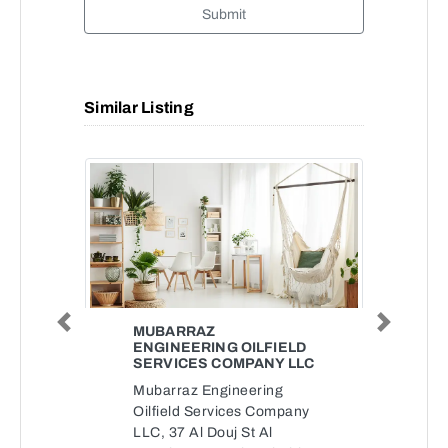
Submit
Similar Listing
Previous
Next
MUBARRAZ
ENGINEERING OILFIELD
SERVICES COMPANY LLC
Mubarraz Engineering
Oilfield Services Company
LLC, 37 Al Douj St Al