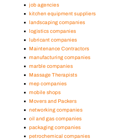
job agencies
kitchen equipment suppliers
landscaping companies
logistics companies
lubricant companies
Maintenance Contractors
manufacturing companies
marble companies
Massage Therapists
mep companies
mobile shops
Movers and Packers
networking companies
oil and gas companies
packaging companies
petrochemical companies