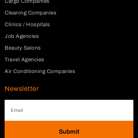
Cargo Companies
Cleaning Companies
Clinics / Hospitals
Job Agencies
Beauty Salons
Travel Agencies
Air Conditioning Companies
Newsletter
Submit