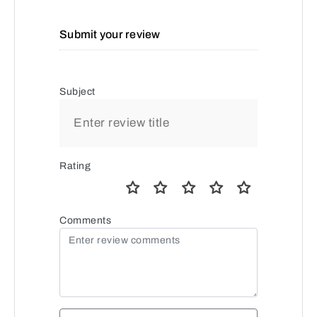
Submit your review
Subject
Rating
Comments