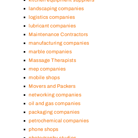
landscaping companies
logistics companies
lubricant companies
Maintenance Contractors
manufacturing companies
marble companies
Massage Therapists
mep companies
mobile shops
Movers and Packers
networking companies
oil and gas companies
packaging companies
petrochemical companies
phone shops
photography studios