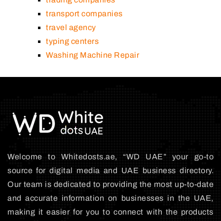
transport companies
travel agency
typing centers
Washing Machine Repair
Welcome to Whitedosts.ae, “WD UAE” your go-to
source for digital media and UAE business directory.
Our team is dedicated to providing the most up-to-date
and accurate information on businesses in the UAE,
making it easier for you to connect with the products