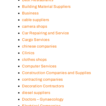
Building Material Suppliers
Business
cable suppliers
camera shops
Car Repairing and Service
Cargo Services
chinese companies
Clinics
clothes shops
Computer Services
Construction Companies and Supplies
contracting companies
Decoration Contractors
diesel suppliers
Doctors – Gynaecology
Electrical Companies