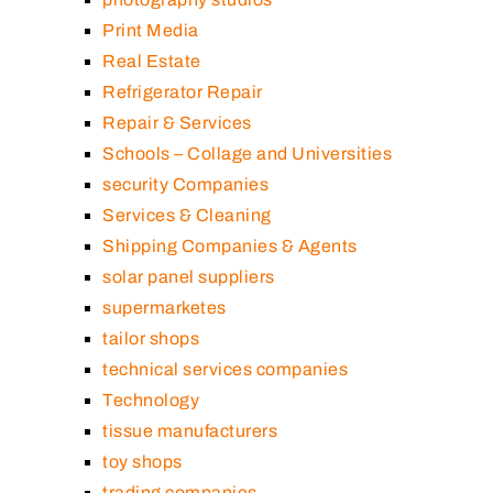
Print Media
Real Estate
Refrigerator Repair
Repair & Services
Schools – Collage and Universities
security Companies
Services & Cleaning
Shipping Companies & Agents
solar panel suppliers
supermarketes
tailor shops
technical services companies
Technology
tissue manufacturers
toy shops
trading companies