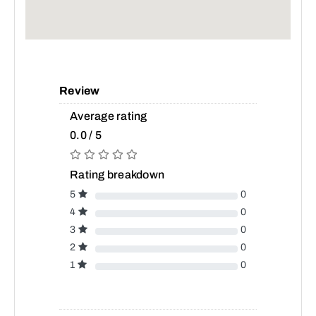
Review
Average rating
0.0 / 5
Rating breakdown
5
0
4
0
3
0
2
0
1
0