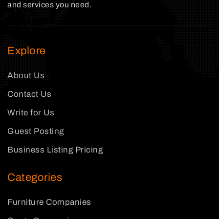
and services you need.
Explore
About Us
Contact Us
Write for Us
Guest Posting
Business Listing Pricing
Categories
Furniture Companies