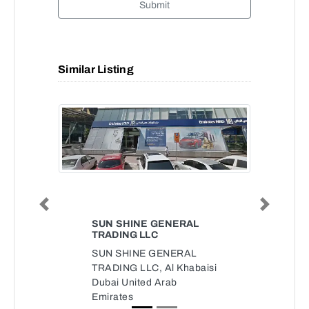
Submit
Similar Listing
Previous
Next
SUN SHINE GENERAL
TRADING LLC
SUN SHINE GENERAL
TRADING LLC, Al Khabaisi
Dubai United Arab
Emirates