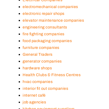
electromechanical companies
electronic repair shops
elevator maintenance companies
engineering consultants
fire fighting companies
food packaging companies
furniture companies
General Traders
generator companies
hardware shops
Health Clubs & Fitness Centres
hvac companies
interior fit out companies
internet café
job agencies
kitchen equipment suppliers