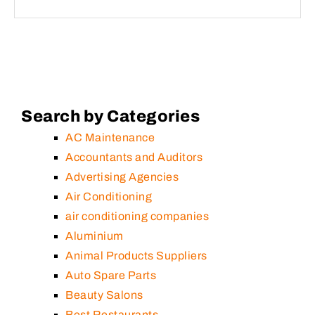
Search by Categories
AC Maintenance
Accountants and Auditors
Advertising Agencies
Air Conditioning
air conditioning companies
Aluminium
Animal Products Suppliers
Auto Spare Parts
Beauty Salons
Best Restaurants