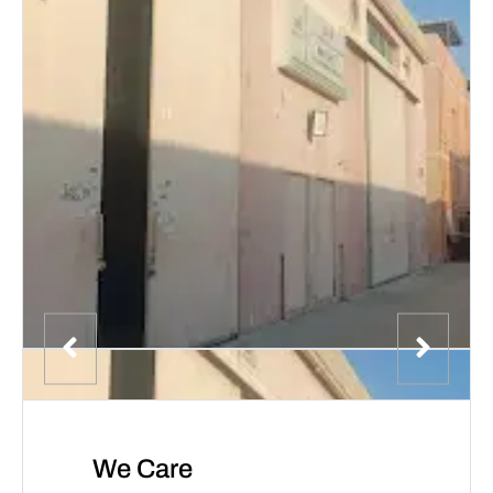
We Care