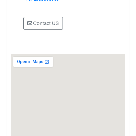
Contact US