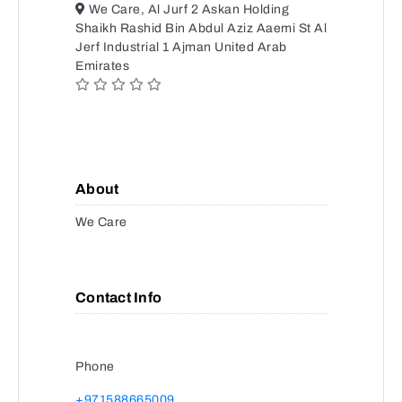
We Care, Al Jurf 2 Askan Holding
Shaikh Rashid Bin Abdul Aziz Aaemi St Al
Jerf Industrial 1 Ajman United Arab
Emirates
About
We Care
Contact Info
Phone
+971588665009