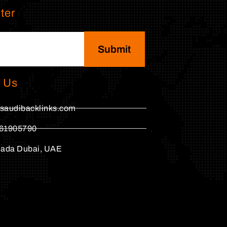
ter
Submit
 Us
saudibacklinks.com
61905790
hada Dubai, UAE