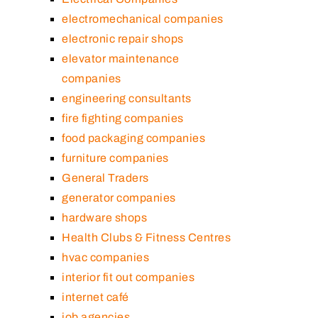
electromechanical companies
electronic repair shops
elevator maintenance
companies
engineering consultants
fire fighting companies
food packaging companies
furniture companies
General Traders
generator companies
hardware shops
Health Clubs & Fitness Centres
hvac companies
interior fit out companies
internet café
job agencies