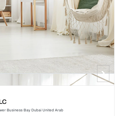
LLC
wer Business Bay Dubai United Arab