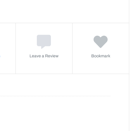
s
Leave a Review
Bookmark