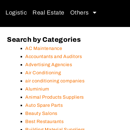
Logistic
Real Estate
Others
Search by Categories
AC Maintenance
Accountants and Auditors
Advertising Agencies
Air Conditioning
air conditioning companies
Aluminium
Animal Products Suppliers
Auto Spare Parts
Beauty Salons
Best Restaurants
Building Material Suppliers