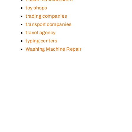
toy shops
trading companies
transport companies
travel agency
typing centers
Washing Machine Repair