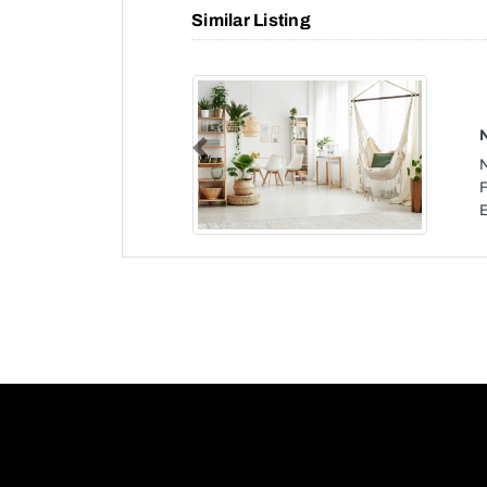
Similar Listing
Previous