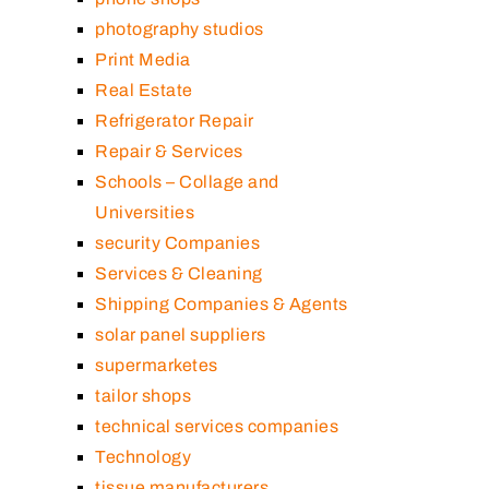
photography studios
Print Media
Real Estate
Refrigerator Repair
Repair & Services
Schools – Collage and
Universities
security Companies
Services & Cleaning
Shipping Companies & Agents
solar panel suppliers
supermarketes
tailor shops
technical services companies
Technology
tissue manufacturers