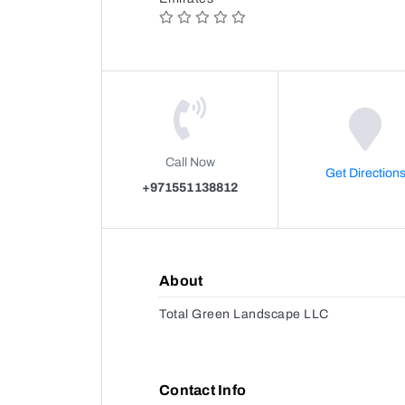
Call Now
Get Direction
+971551138812
About
Total Green Landscape LLC
Contact Info