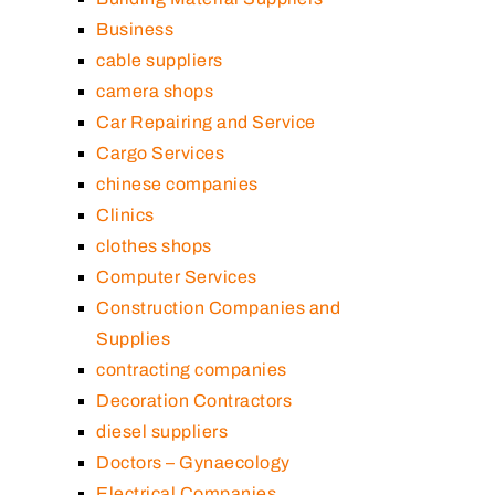
Business
cable suppliers
camera shops
Car Repairing and Service
Cargo Services
chinese companies
Clinics
clothes shops
Computer Services
Construction Companies and
Supplies
contracting companies
Decoration Contractors
diesel suppliers
Doctors – Gynaecology
Electrical Companies