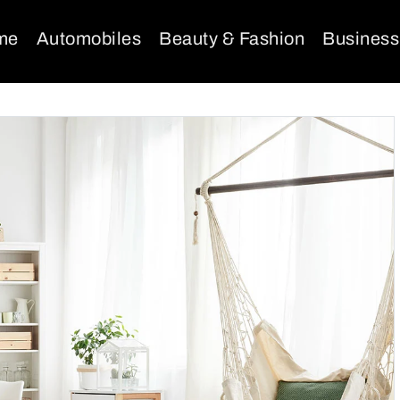
me
Automobiles
Beauty & Fashion
Business