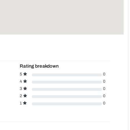
Rating breakdown
5
0
4
0
3
0
2
0
1
0