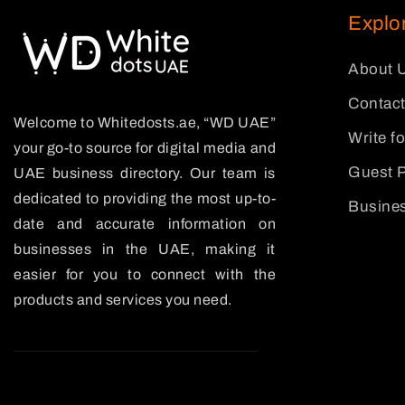
Explo
About 
Contact
Welcome to Whitedosts.ae, “WD UAE”
Write f
your go-to source for digital media and
Guest P
UAE business directory. Our team is
dedicated to providing the most up-to-
Busines
date and accurate information on
businesses in the UAE, making it
easier for you to connect with the
products and services you need.