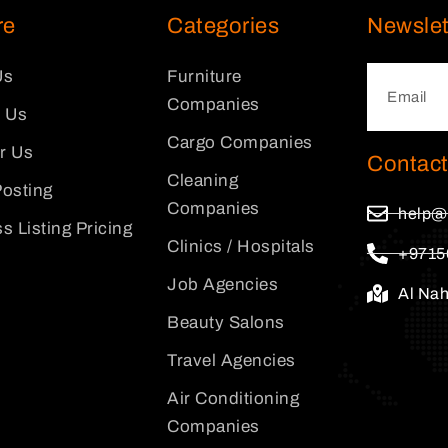
re
Categories
Newslet
Us
Furniture
Companies
 Us
Cargo Companies
or Us
Contact
Cleaning
osting
Companies
help@
s Listing Pricing
Clinics / Hospitals
+9715
Job Agencies
Al Na
Beauty Salons
Travel Agencies
Air Conditioning
Companies