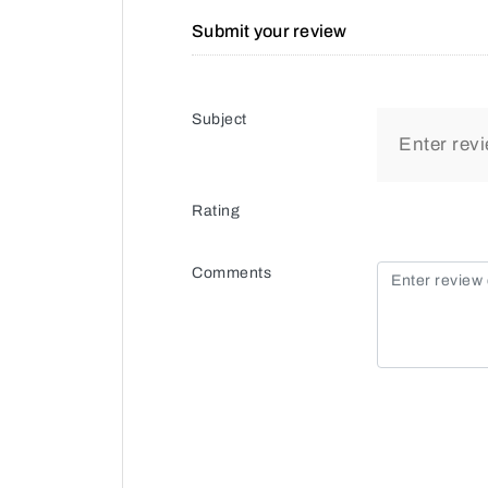
Submit your review
Subject
Rating
Comments