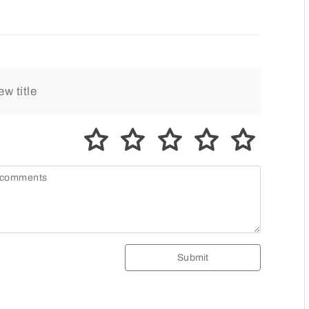
Submit