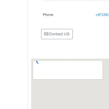
Phone
+97155
Contact US