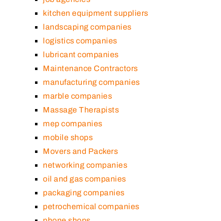
kitchen equipment suppliers
landscaping companies
logistics companies
lubricant companies
Maintenance Contractors
manufacturing companies
marble companies
Massage Therapists
mep companies
mobile shops
Movers and Packers
networking companies
oil and gas companies
packaging companies
petrochemical companies
phone shops