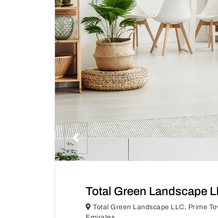
Total Green Landscape 
Total Green Landscape LLC, Prime To
Emirates