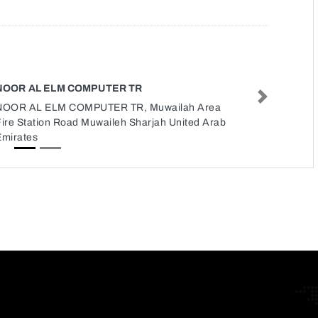
NOOR AL ELM COMPUTER TR
Next
NOOR AL ELM COMPUTER TR, Muwailah Area
Fire Station Road Muwaileh Sharjah United Arab
Emirates