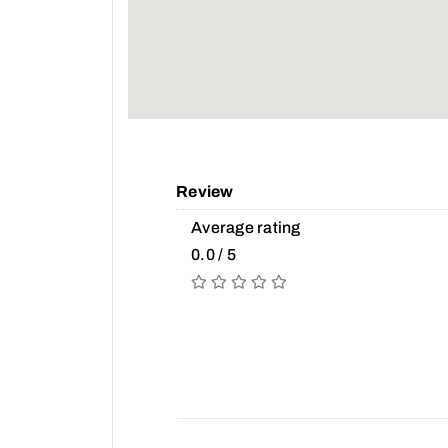
Review
Average rating
0.0 / 5