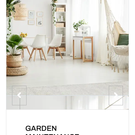
GARDEN