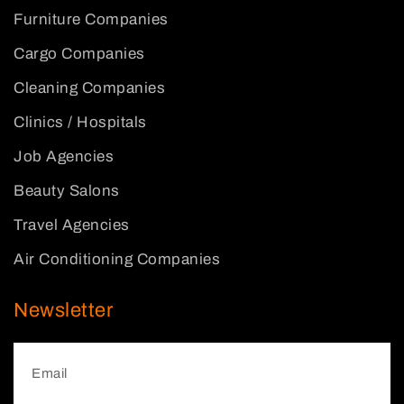
Furniture Companies
Cargo Companies
Cleaning Companies
Clinics / Hospitals
Job Agencies
Beauty Salons
Travel Agencies
Air Conditioning Companies
Newsletter