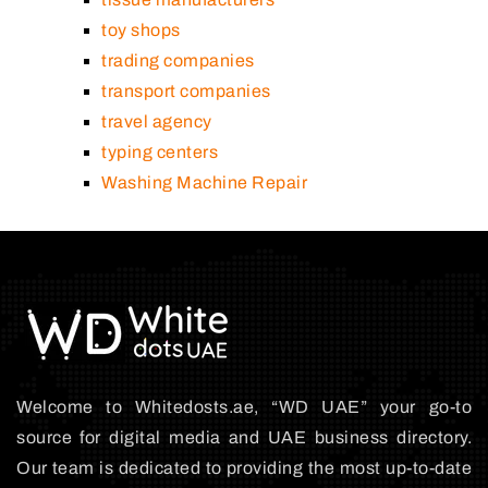
toy shops
trading companies
transport companies
travel agency
typing centers
Washing Machine Repair
Welcome to Whitedosts.ae, “WD UAE” your go-to
source for digital media and UAE business directory.
Our team is dedicated to providing the most up-to-date