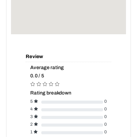
Review
Average rating
0.0 / 5
Rating breakdown
5
0
4
0
3
0
2
0
1
0