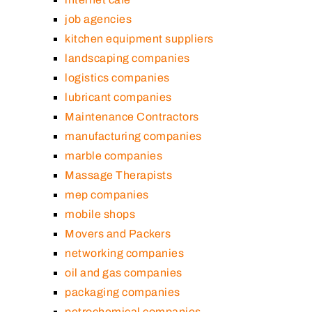
job agencies
kitchen equipment suppliers
landscaping companies
logistics companies
lubricant companies
Maintenance Contractors
manufacturing companies
marble companies
Massage Therapists
mep companies
mobile shops
Movers and Packers
networking companies
oil and gas companies
packaging companies
petrochemical companies