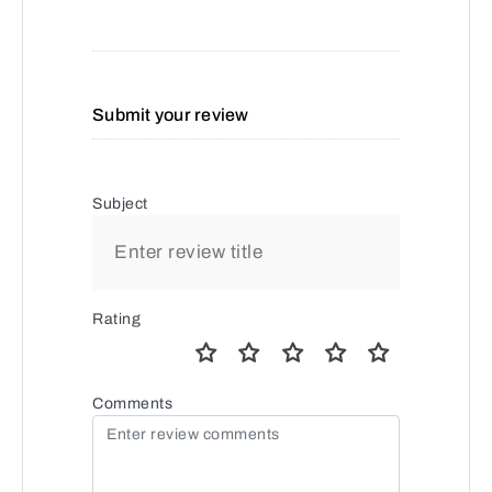
Submit your review
Subject
Rating
Comments