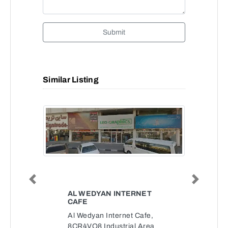
Submit
Similar Listing
Previous
Next
AL WEDYAN INTERNET
CAFE
Al Wedyan Internet Cafe,
8CR4VQ8 Industrial Area