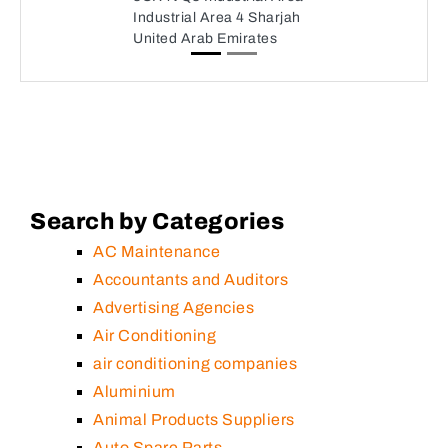
Industrial Area 4 Sharjah
United Arab Emirates
Search by Categories
AC Maintenance
Accountants and Auditors
Advertising Agencies
Air Conditioning
air conditioning companies
Aluminium
Animal Products Suppliers
Auto Spare Parts