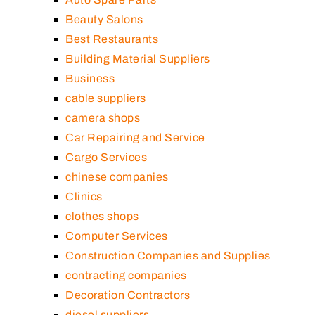
Beauty Salons
Best Restaurants
Building Material Suppliers
Business
cable suppliers
camera shops
Car Repairing and Service
Cargo Services
chinese companies
Clinics
clothes shops
Computer Services
Construction Companies and Supplies
contracting companies
Decoration Contractors
diesel suppliers