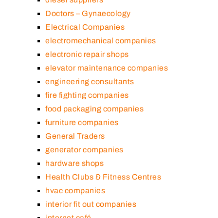
Doctors – Gynaecology
Electrical Companies
electromechanical companies
electronic repair shops
elevator maintenance companies
engineering consultants
fire fighting companies
food packaging companies
furniture companies
General Traders
generator companies
hardware shops
Health Clubs & Fitness Centres
hvac companies
interior fit out companies
internet café