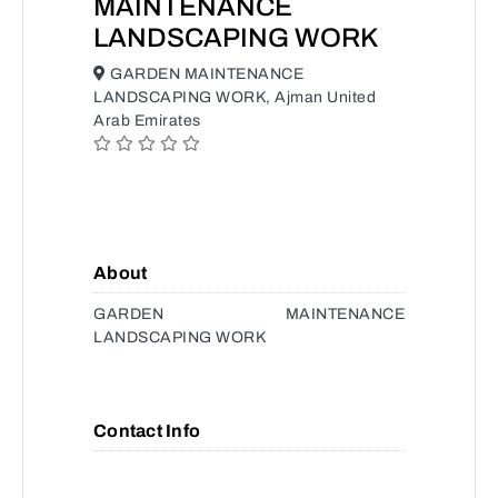
MAINTENANCE
LANDSCAPING WORK
GARDEN MAINTENANCE
LANDSCAPING WORK, Ajman United
Arab Emirates
About
GARDEN MAINTENANCE
LANDSCAPING WORK
Contact Info