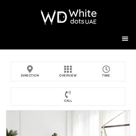
Beauty 
DIRECTION
OVERVIEW
TIME
CALL