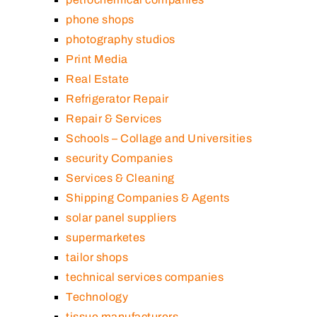
phone shops
photography studios
Print Media
Real Estate
Refrigerator Repair
Repair & Services
Schools – Collage and Universities
security Companies
Services & Cleaning
Shipping Companies & Agents
solar panel suppliers
supermarketes
tailor shops
technical services companies
Technology
tissue manufacturers