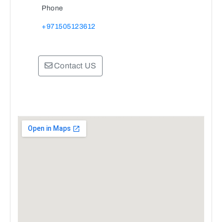
Phone
+971505123612
Contact US