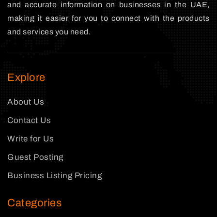
and accurate information on businesses in the UAE,
making it easier for you to connect with the products
and services you need.
Explore
About Us
Contact Us
Write for Us
Guest Posting
Business Listing Pricing
Categories