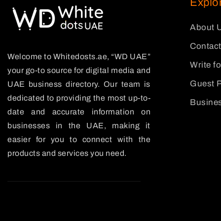
Explo
About 
Contact
Welcome to Whitedosts.ae, “WD UAE”
Write f
your go-to source for digital media and
Guest P
UAE business directory. Our team is
dedicated to providing the most up-to-
Busines
date and accurate information on
businesses in the UAE, making it
easier for you to connect with the
products and services you need.