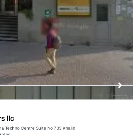
 llc
ra Techno Centre Suite No 703 Khalid
rates