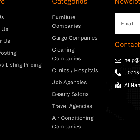
re
Categories
Newslet
Us
Furniture
Companies
 Us
Cargo Companies
or Us
Contact
Cleaning
osting
Companies
help@
s Listing Pricing
Clinics / Hospitals
+9715
Job Agencies
Al Na
Beauty Salons
Travel Agencies
Air Conditioning
Companies