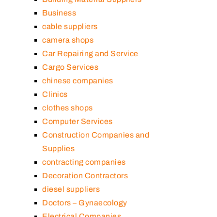
Business
cable suppliers
camera shops
Car Repairing and Service
Cargo Services
chinese companies
Clinics
clothes shops
Computer Services
Construction Companies and
Supplies
contracting companies
Decoration Contractors
diesel suppliers
Doctors – Gynaecology
Electrical Companies