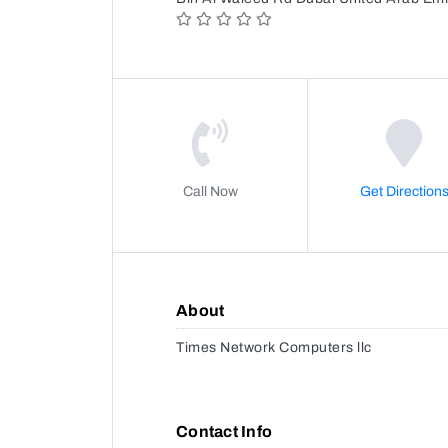
Call Now
Get Direction
About
Times Network Computers llc
Contact Info