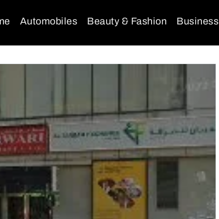
me
Automobiles
Beauty & Fashion
Business