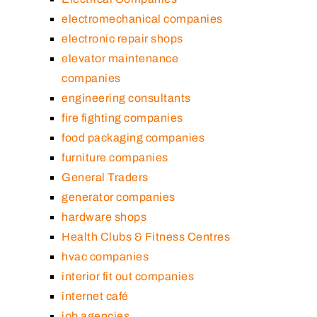
electromechanical companies
electronic repair shops
elevator maintenance
companies
engineering consultants
fire fighting companies
food packaging companies
furniture companies
General Traders
generator companies
hardware shops
Health Clubs & Fitness Centres
hvac companies
interior fit out companies
internet café
job agencies