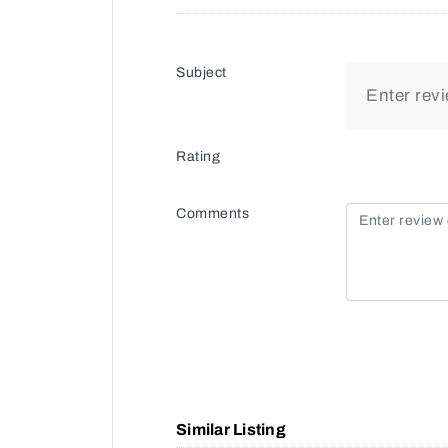
Subject
Rating
Comments
Similar Listing