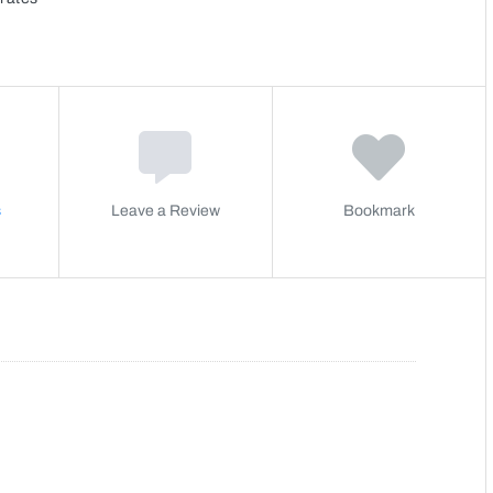
s
Leave a Review
Bookmark