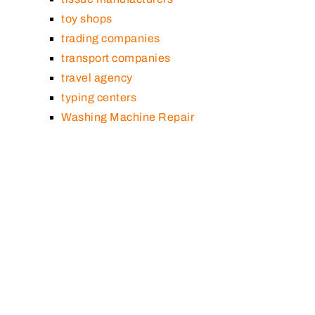
toy shops
trading companies
transport companies
travel agency
typing centers
Washing Machine Repair