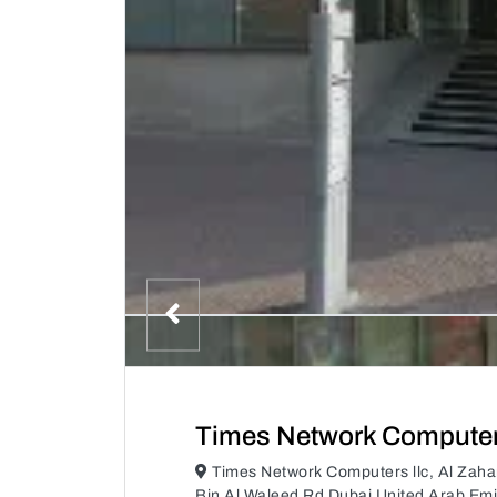
Times Network Computers
Times Network Computers llc, Al Zaha
Bin Al Waleed Rd Dubai United Arab Emi