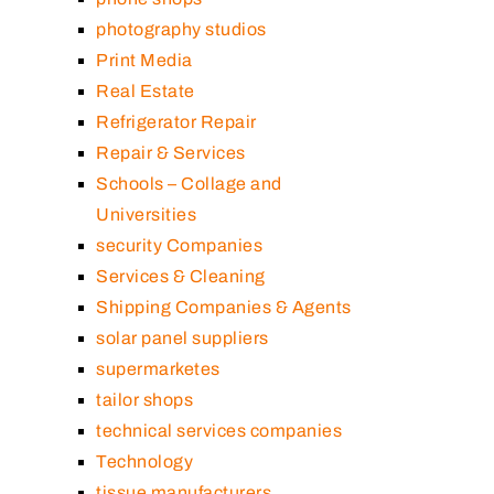
photography studios
Print Media
Real Estate
Refrigerator Repair
Repair & Services
Schools – Collage and
Universities
security Companies
Services & Cleaning
Shipping Companies & Agents
solar panel suppliers
supermarketes
tailor shops
technical services companies
Technology
tissue manufacturers