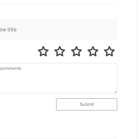
Submit