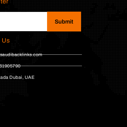
ter
Submit
 Us
saudibacklinks.com
61905790
hada Dubai, UAE