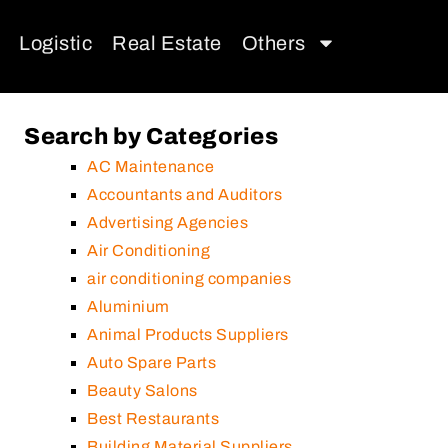
Logistic
Real Estate
Others
Search by Categories
AC Maintenance
Accountants and Auditors
Advertising Agencies
Air Conditioning
air conditioning companies
Aluminium
Animal Products Suppliers
Auto Spare Parts
Beauty Salons
Best Restaurants
Building Material Suppliers