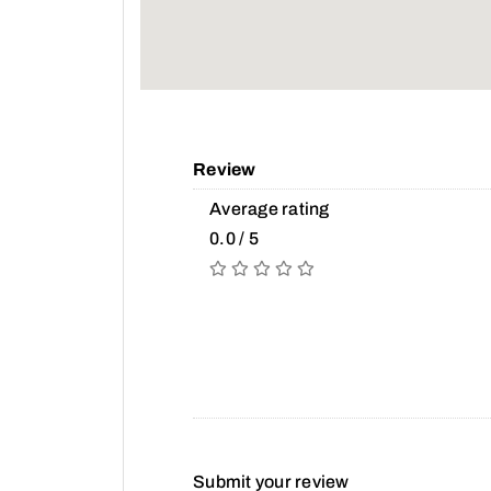
Review
Average rating
0.0 / 5
Submit your review