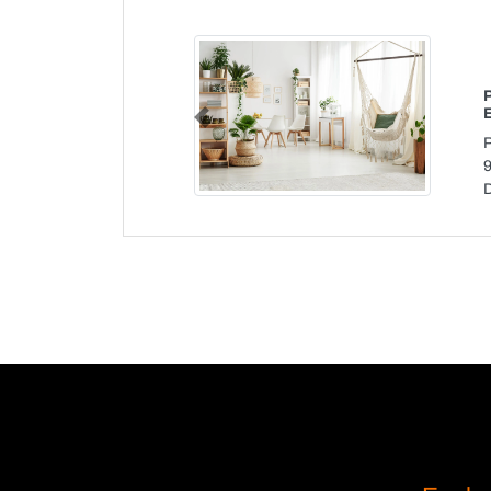
Previous
P