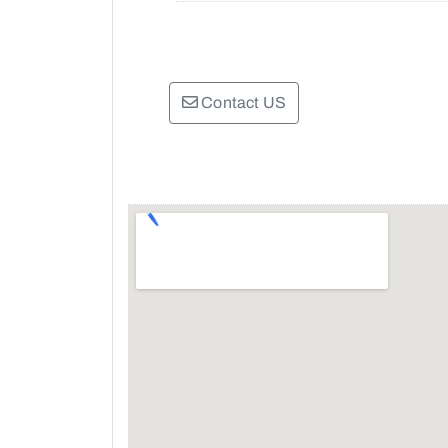
Contact US