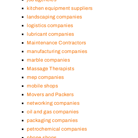
kitchen equipment suppliers
landscaping companies
logistics companies
lubricant companies
Maintenance Contractors
manufacturing companies
marble companies
Massage Therapists
mep companies
mobile shops
Movers and Packers
networking companies
oil and gas companies
packaging companies
petrochemical companies
phone shops