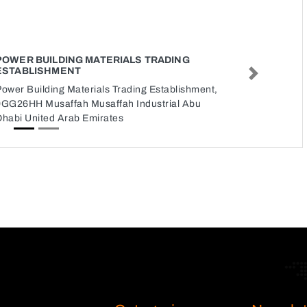
POWER BUILDING MATERIALS TRADING
ESTABLISHMENT
Next
ower Building Materials Trading Establishment,
9GG26HH Musaffah Musaffah Industrial Abu
Dhabi United Arab Emirates