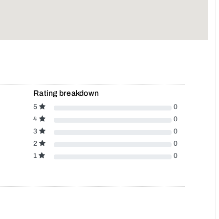
Rating breakdown
5
0
4
0
3
0
2
0
1
0