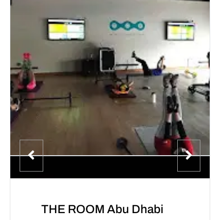
THE ROOM Abu Dhabi