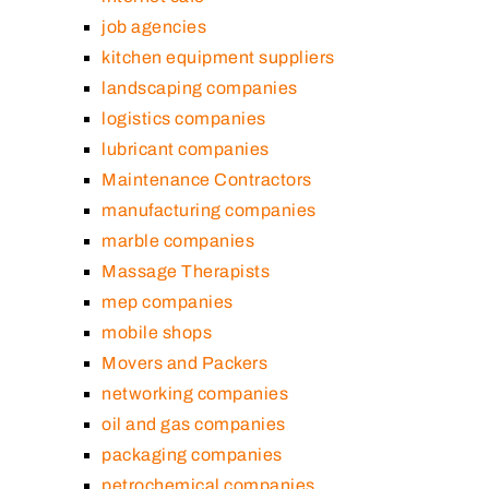
job agencies
kitchen equipment suppliers
landscaping companies
logistics companies
lubricant companies
Maintenance Contractors
manufacturing companies
marble companies
Massage Therapists
mep companies
mobile shops
Movers and Packers
networking companies
oil and gas companies
packaging companies
petrochemical companies