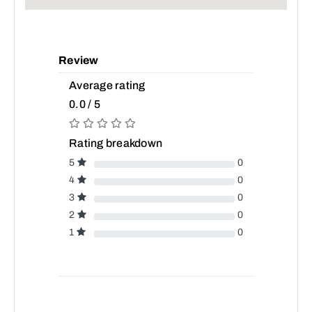
Review
Average rating
0.0 / 5
Rating breakdown
5
0
4
0
3
0
2
0
1
0