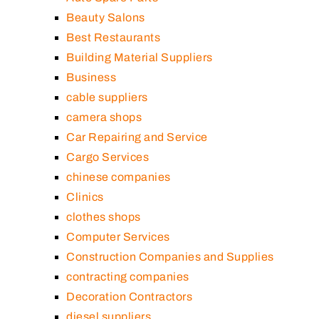
Beauty Salons
Best Restaurants
Building Material Suppliers
Business
cable suppliers
camera shops
Car Repairing and Service
Cargo Services
chinese companies
Clinics
clothes shops
Computer Services
Construction Companies and Supplies
contracting companies
Decoration Contractors
diesel suppliers