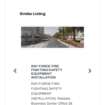
Similar Listing
RAY FORCE FIRE
FIGHTING SAFETY
Previous
Next
EQUIPMENT
INSTALLATION
RAY FORCE FIRE
FIGHTING SAFETY
EQUIPMENT
INSTALLATION, Reliable
Business Center Office 28