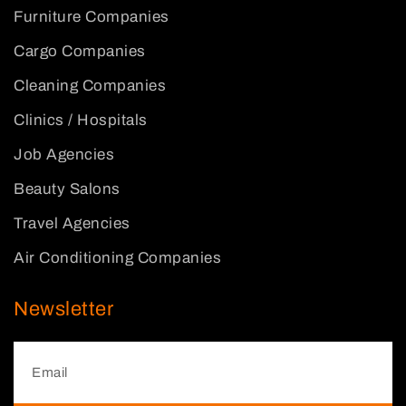
Furniture Companies
Cargo Companies
Cleaning Companies
Clinics / Hospitals
Job Agencies
Beauty Salons
Travel Agencies
Air Conditioning Companies
Newsletter