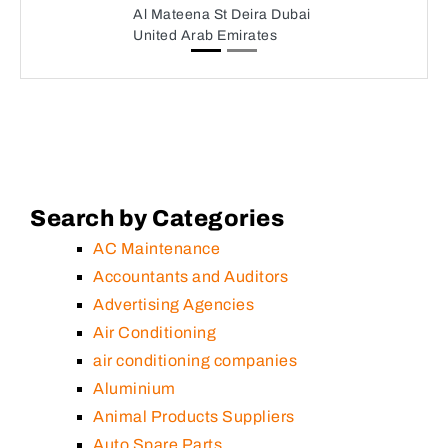
Al Mateena St Deira Dubai
United Arab Emirates
Search by Categories
AC Maintenance
Accountants and Auditors
Advertising Agencies
Air Conditioning
air conditioning companies
Aluminium
Animal Products Suppliers
Auto Spare Parts