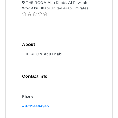
THE ROOM Abu Dhabi, Al Rawdah
W57 Abu Dhabi United Arab Emirates
About
THE ROOM Abu Dhabi
Contact Info
Phone
+97124444945