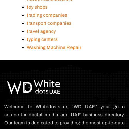
toy shops
trading companies
transport companies
travel agency
typing centers
Washing Machine Repair
Welcome to Whitedosts.ae, “WD UAE” your go-to
source for digital media and UAE business directory.
Our team is dedicated to providing the most up-to-date