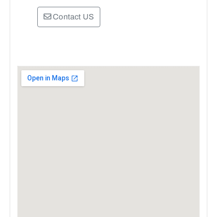
Contact US