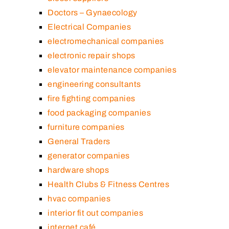
Doctors – Gynaecology
Electrical Companies
electromechanical companies
electronic repair shops
elevator maintenance companies
engineering consultants
fire fighting companies
food packaging companies
furniture companies
General Traders
generator companies
hardware shops
Health Clubs & Fitness Centres
hvac companies
interior fit out companies
internet café