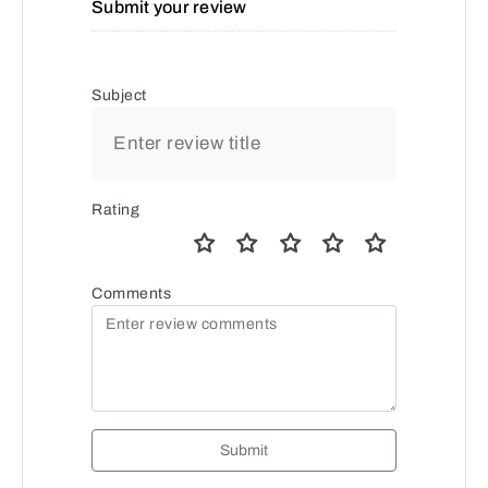
Submit your review
Subject
Rating
Comments
Submit