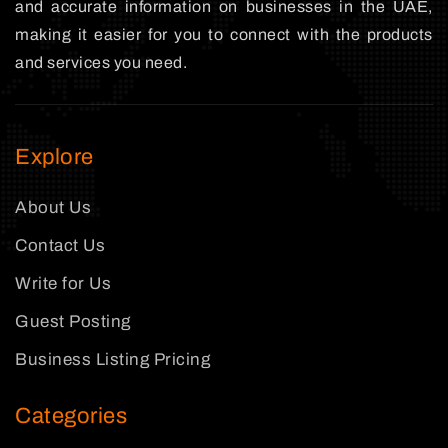
and accurate information on businesses in the UAE,
making it easier for you to connect with the products
and services you need.
Explore
About Us
Contact Us
Write for Us
Guest Posting
Business Listing Pricing
Categories