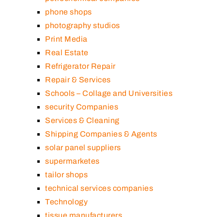
phone shops
photography studios
Print Media
Real Estate
Refrigerator Repair
Repair & Services
Schools – Collage and Universities
security Companies
Services & Cleaning
Shipping Companies & Agents
solar panel suppliers
supermarketes
tailor shops
technical services companies
Technology
tissue manufacturers