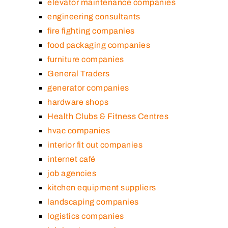
elevator maintenance companies
engineering consultants
fire fighting companies
food packaging companies
furniture companies
General Traders
generator companies
hardware shops
Health Clubs & Fitness Centres
hvac companies
interior fit out companies
internet café
job agencies
kitchen equipment suppliers
landscaping companies
logistics companies