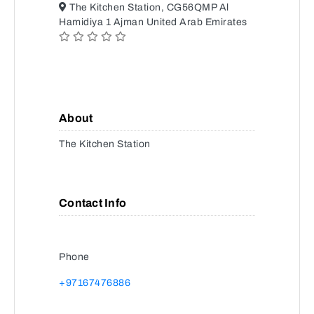
The Kitchen Station, CG56QMP Al
Hamidiya 1 Ajman United Arab Emirates
About
The Kitchen Station
Contact Info
Phone
+97167476886