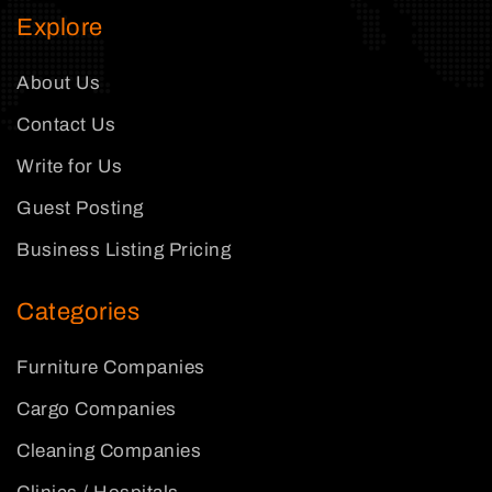
Explore
About Us
Contact Us
Write for Us
Guest Posting
Business Listing Pricing
Categories
Furniture Companies
Cargo Companies
Cleaning Companies