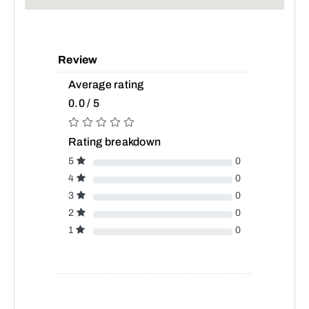
Review
Average rating
0.0 / 5
Rating breakdown
5
0
4
0
3
0
2
0
1
0