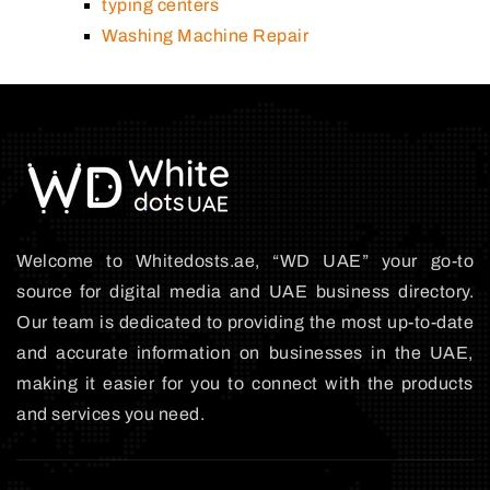
typing centers
Washing Machine Repair
Welcome to Whitedosts.ae, “WD UAE” your go-to
source for digital media and UAE business directory.
Our team is dedicated to providing the most up-to-date
and accurate information on businesses in the UAE,
making it easier for you to connect with the products
and services you need.