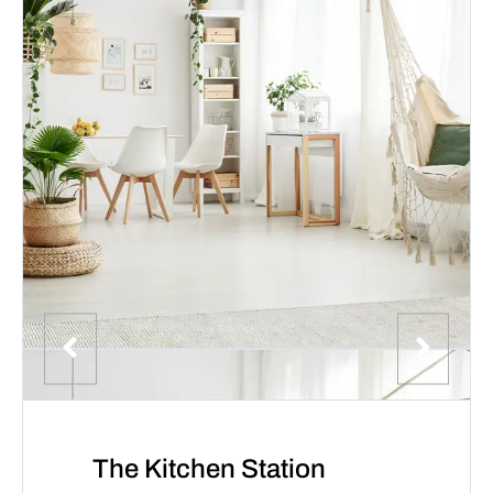
The Kitchen Station