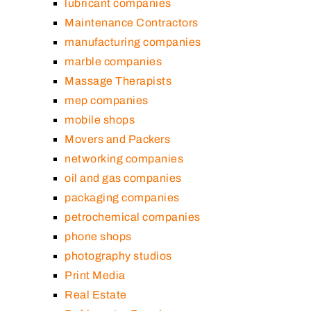
lubricant companies
Maintenance Contractors
manufacturing companies
marble companies
Massage Therapists
mep companies
mobile shops
Movers and Packers
networking companies
oil and gas companies
packaging companies
petrochemical companies
phone shops
photography studios
Print Media
Real Estate