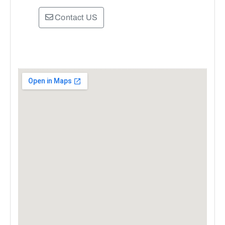
Contact US