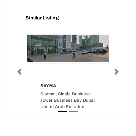
Similar Listing
Previous
Next
SAYMA
Sayma , Single Business
Tower Business Bay Dubai
United Arab Emirates