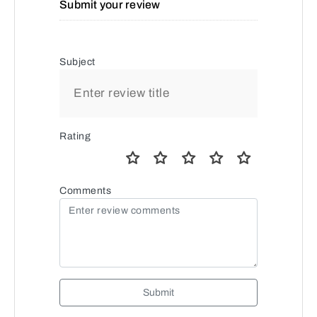
Submit your review
Subject
Rating
Comments
Submit