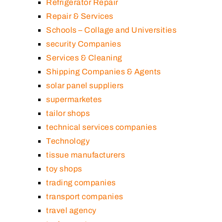
Refrigerator Repair
Repair & Services
Schools – Collage and Universities
security Companies
Services & Cleaning
Shipping Companies & Agents
solar panel suppliers
supermarketes
tailor shops
technical services companies
Technology
tissue manufacturers
toy shops
trading companies
transport companies
travel agency