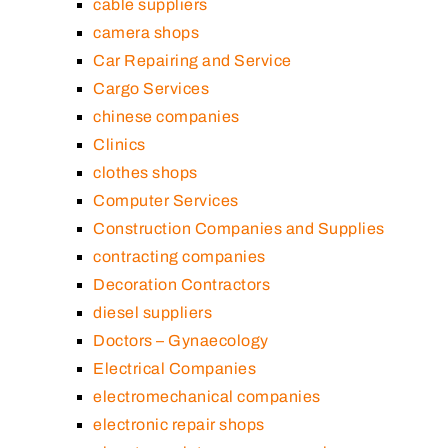
cable suppliers
camera shops
Car Repairing and Service
Cargo Services
chinese companies
Clinics
clothes shops
Computer Services
Construction Companies and Supplies
contracting companies
Decoration Contractors
diesel suppliers
Doctors – Gynaecology
Electrical Companies
electromechanical companies
electronic repair shops