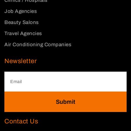
Clinics / Hospitals
Job Agencies
Beauty Salons
Travel Agencies
Air Conditioning Companies
Newsletter
Submit
Contact Us