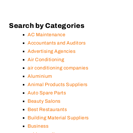
Search by Categories
AC Maintenance
Accountants and Auditors
Advertising Agencies
Air Conditioning
air conditioning companies
Aluminium
Animal Products Suppliers
Auto Spare Parts
Beauty Salons
Best Restaurants
Building Material Suppliers
Business