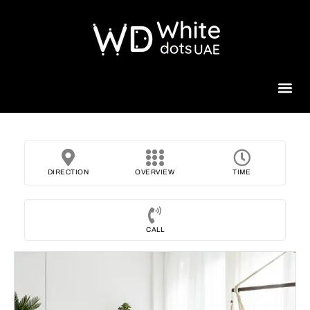
Beauty 
DIRECTION
OVERVIEW
TIME
CALL