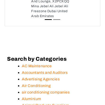
And Lounge, X2PCXQQ
Mina Jebel Ali Jebel Ali
Freezone Dubai United
Arab Emirates
Search by Categories
AC Maintenance
Accountants and Auditors
Advertising Agencies
Air Conditioning
air conditioning companies
Aluminium