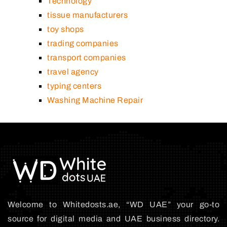
Technology
tissue manufacturers
toy shops
trading companies
transport companies
travel agency
typing centers
Washing Machine Repair
Welcome to Whitedosts.ae, “WD UAE” your go-to
source for digital media and UAE business directory.