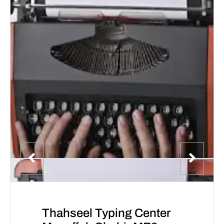
Thahseel Typing Center