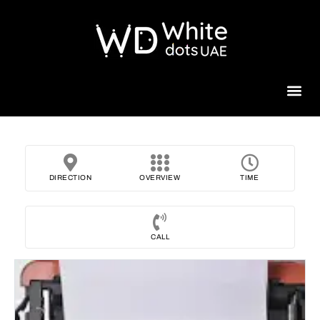
Beauty 
DIRECTION
OVERVIEW
TIME
CALL