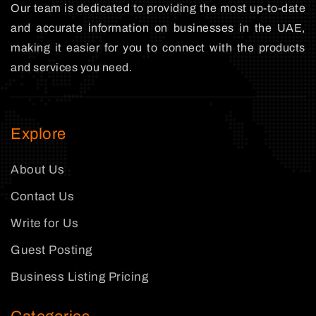
Our team is dedicated to providing the most up-to-date
and accurate information on businesses in the UAE,
making it easier for you to connect with the products
and services you need.
Explore
About Us
Contact Us
Write for Us
Guest Posting
Business Listing Pricing