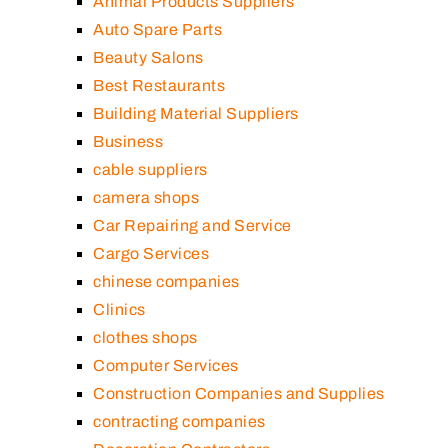
Animal Products Suppliers
Auto Spare Parts
Beauty Salons
Best Restaurants
Building Material Suppliers
Business
cable suppliers
camera shops
Car Repairing and Service
Cargo Services
chinese companies
Clinics
clothes shops
Computer Services
Construction Companies and Supplies
contracting companies