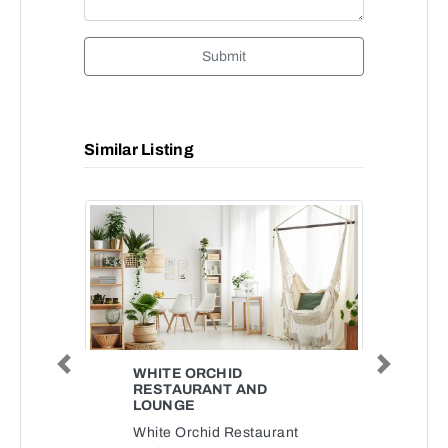
Submit
Similar Listing
Previous
Next
WHITE ORCHID
RESTAURANT AND
LOUNGE
White Orchid Restaurant