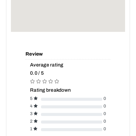
Review
Average rating
0.0 / 5
Rating breakdown
5
0
4
0
3
0
2
0
1
0