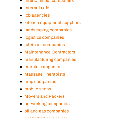
interior fit out companies
internet café
job agencies
kitchen equipment suppliers
landscaping companies
logistics companies
lubricant companies
Maintenance Contractors
manufacturing companies
marble companies
Massage Therapists
mep companies
mobile shops
Movers and Packers
networking companies
oil and gas companies