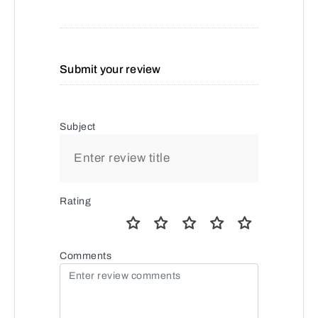
Submit your review
Subject
Rating
Comments