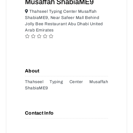
Musaffah ShabiaME9
Thahseel Typing Center Musaffah
ShabiaME9, Near Safeer Mall Behind
Jolly Bee Restaurant Abu Dhabi United
Arab Emirates
About
Thahseel Typing Center Musaffah
ShabiaME9
Contact Info