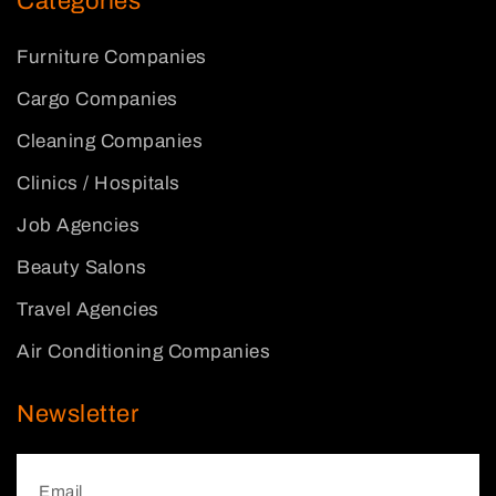
Categories
Furniture Companies
Cargo Companies
Cleaning Companies
Clinics / Hospitals
Job Agencies
Beauty Salons
Travel Agencies
Air Conditioning Companies
Newsletter