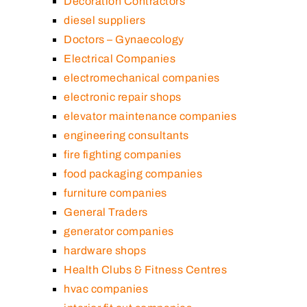
Decoration Contractors
diesel suppliers
Doctors – Gynaecology
Electrical Companies
electromechanical companies
electronic repair shops
elevator maintenance companies
engineering consultants
fire fighting companies
food packaging companies
furniture companies
General Traders
generator companies
hardware shops
Health Clubs & Fitness Centres
hvac companies