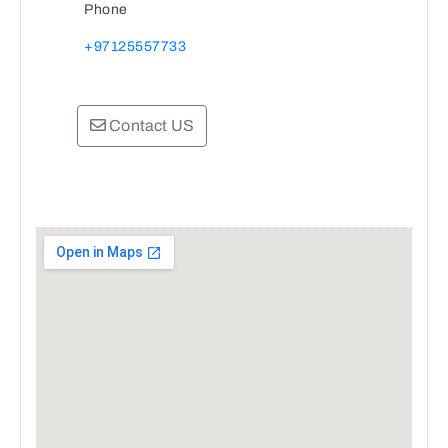
Phone
+97125557733
Contact US