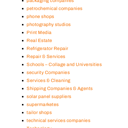
packaging companies
petrochemical companies
phone shops
photography studios
Print Media
Real Estate
Refrigerator Repair
Repair & Services
Schools – Collage and Universities
security Companies
Services & Cleaning
Shipping Companies & Agents
solar panel suppliers
supermarketes
tailor shops
technical services companies