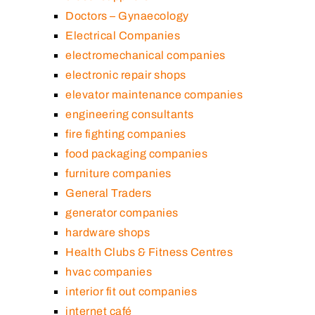
Doctors – Gynaecology
Electrical Companies
electromechanical companies
electronic repair shops
elevator maintenance companies
engineering consultants
fire fighting companies
food packaging companies
furniture companies
General Traders
generator companies
hardware shops
Health Clubs & Fitness Centres
hvac companies
interior fit out companies
internet café