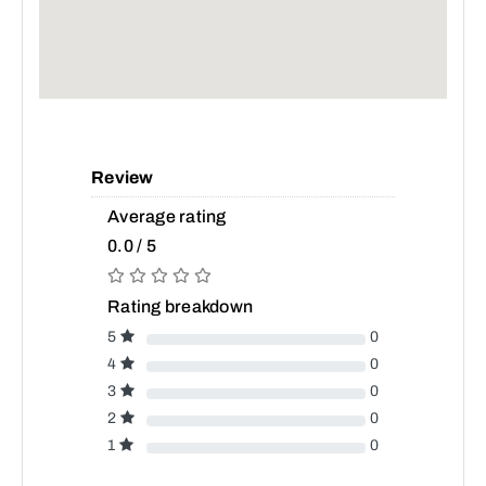
Review
Average rating
0.0 / 5
Rating breakdown
5
0
4
0
3
0
2
0
1
0