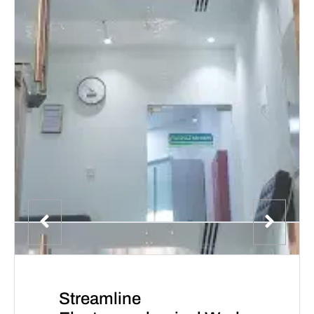
Streamline