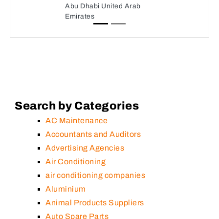
Abu Dhabi United Arab
Emirates
Search by Categories
AC Maintenance
Accountants and Auditors
Advertising Agencies
Air Conditioning
air conditioning companies
Aluminium
Animal Products Suppliers
Auto Spare Parts