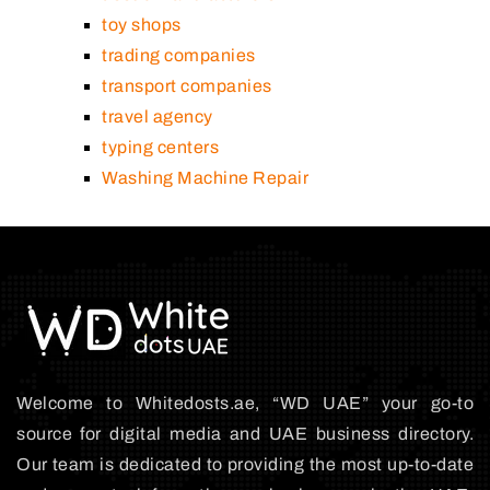
toy shops
trading companies
transport companies
travel agency
typing centers
Washing Machine Repair
Welcome to Whitedosts.ae, “WD UAE” your go-to
source for digital media and UAE business directory.
Our team is dedicated to providing the most up-to-date