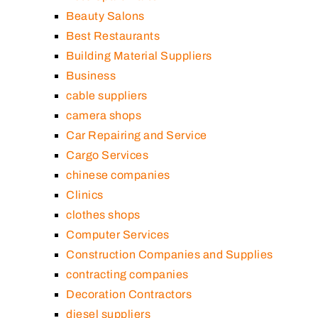
Beauty Salons
Best Restaurants
Building Material Suppliers
Business
cable suppliers
camera shops
Car Repairing and Service
Cargo Services
chinese companies
Clinics
clothes shops
Computer Services
Construction Companies and Supplies
contracting companies
Decoration Contractors
diesel suppliers