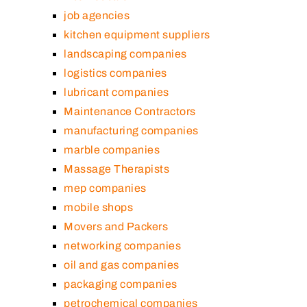
job agencies
kitchen equipment suppliers
landscaping companies
logistics companies
lubricant companies
Maintenance Contractors
manufacturing companies
marble companies
Massage Therapists
mep companies
mobile shops
Movers and Packers
networking companies
oil and gas companies
packaging companies
petrochemical companies