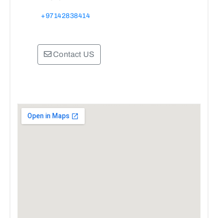
+97142838414
Contact US