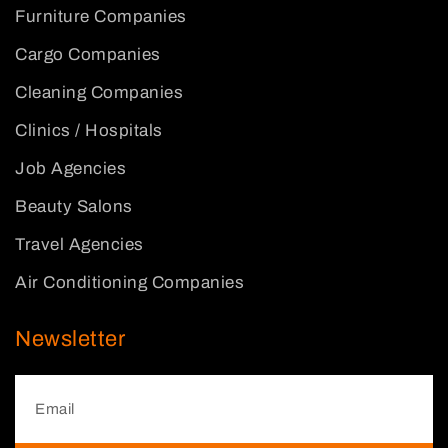
Furniture Companies
Cargo Companies
Cleaning Companies
Clinics / Hospitals
Job Agencies
Beauty Salons
Travel Agencies
Air Conditioning Companies
Newsletter