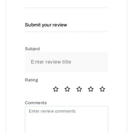
Submit your review
Subject
Rating
Comments