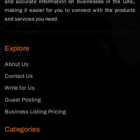
and accurate information on businesses in the UAE,
making it easier for you to connect with the products
and services you need.
Explore
About Us
Contact Us
Write for Us
Guest Posting
Business Listing Pricing
Categories