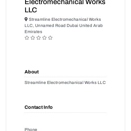
Electromechanical Works
LLC
Streamline Electromechanical Works
LLC, Unnamed Road Dubai United Arab
Emirates
About
Streamline Electromechanical Works LLC
Contact Info
Phone