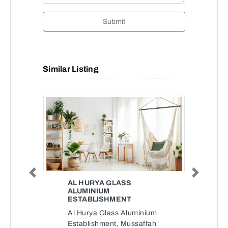
Submit
Similar Listing
Previous
Next
AL HURYA GLASS
ALUMINIUM
ESTABLISHMENT
Al Hurya Glass Aluminium
Establishment, Mussaffah