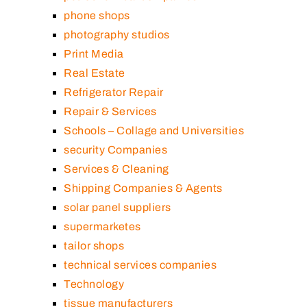
phone shops
photography studios
Print Media
Real Estate
Refrigerator Repair
Repair & Services
Schools – Collage and Universities
security Companies
Services & Cleaning
Shipping Companies & Agents
solar panel suppliers
supermarketes
tailor shops
technical services companies
Technology
tissue manufacturers