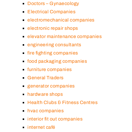
Doctors – Gynaecology
Electrical Companies
electromechanical companies
electronic repair shops
elevator maintenance companies
engineering consultants
fire fighting companies
food packaging companies
furniture companies
General Traders
generator companies
hardware shops
Health Clubs & Fitness Centres
hvac companies
interior fit out companies
internet café