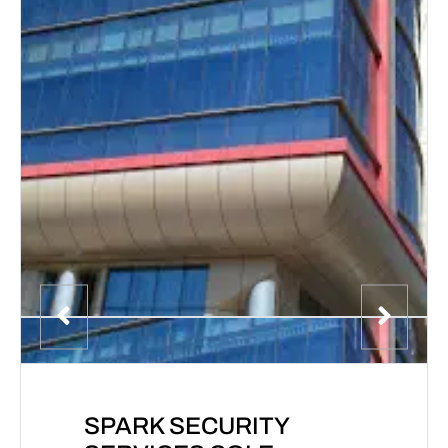
SPARK SECURITY