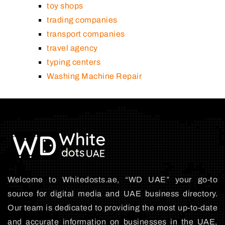
toy shops
trading companies
transport companies
travel agency
typing centers
Washing Machine Repair
Welcome to Whitedosts.ae, “WD UAE” your go-to
source for digital media and UAE business directory.
Our team is dedicated to providing the most up-to-date
and accurate information on businesses in the UAE,