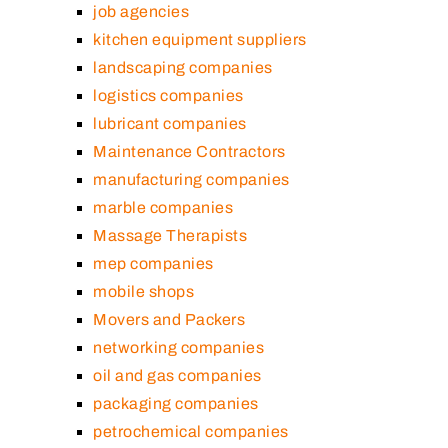
job agencies
kitchen equipment suppliers
landscaping companies
logistics companies
lubricant companies
Maintenance Contractors
manufacturing companies
marble companies
Massage Therapists
mep companies
mobile shops
Movers and Packers
networking companies
oil and gas companies
packaging companies
petrochemical companies