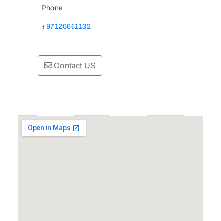
Phone
+97126661132
Contact US