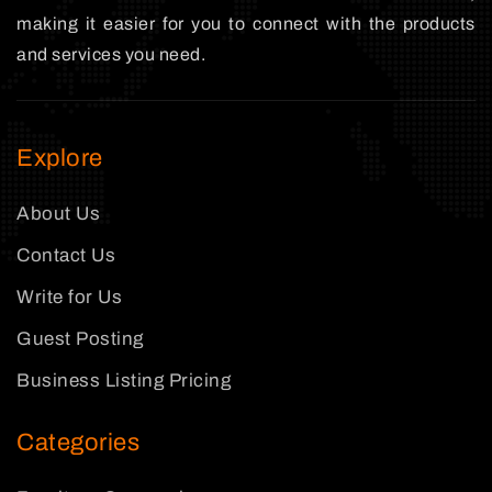
making it easier for you to connect with the products
and services you need.
Explore
About Us
Contact Us
Write for Us
Guest Posting
Business Listing Pricing
Categories