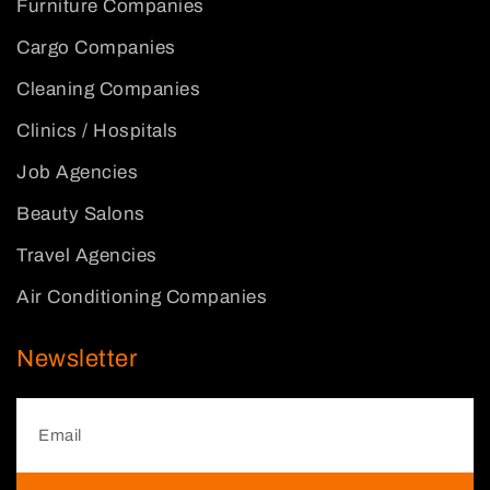
Furniture Companies
Cargo Companies
Cleaning Companies
Clinics / Hospitals
Job Agencies
Beauty Salons
Travel Agencies
Air Conditioning Companies
Newsletter