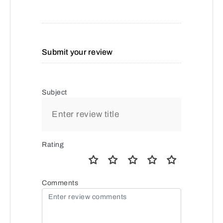
Submit your review
Subject
Rating
Comments