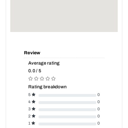
Review
Average rating
0.0 / 5
Rating breakdown
5
0
4
0
3
0
2
0
1
0