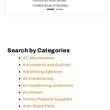
Industrial Abu Dhabi
United Arab Emirates
Search by Categories
AC Maintenance
Accountants and Auditors
Advertising Agencies
Air Conditioning
air conditioning companies
Aluminium
Animal Products Suppliers
Auto Spare Parts