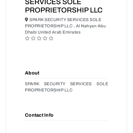
SERVICES SOLE
PROPRIETORSHIP LLC
SPARK SECURITY SERVICES SOLE
PROPRIETORSHIP LLC , Al Nahyan Abu
Dhabi United Arab Emirates
About
SPARK SECURITY SERVICES SOLE
PROPRIETORSHIP LLC
Contact Info