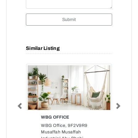
Submit
Similar Listing
Previous
Next
WBG OFFICE
WBG Office, 9F2V9R9
Musaffah Musaffah