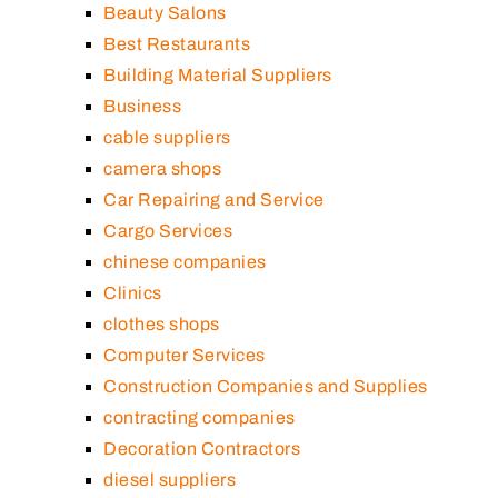
Beauty Salons
Best Restaurants
Building Material Suppliers
Business
cable suppliers
camera shops
Car Repairing and Service
Cargo Services
chinese companies
Clinics
clothes shops
Computer Services
Construction Companies and Supplies
contracting companies
Decoration Contractors
diesel suppliers