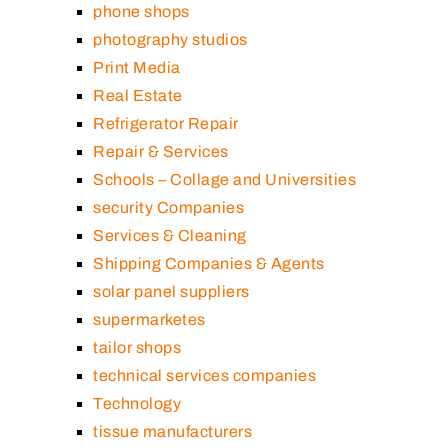
phone shops
photography studios
Print Media
Real Estate
Refrigerator Repair
Repair & Services
Schools – Collage and Universities
security Companies
Services & Cleaning
Shipping Companies & Agents
solar panel suppliers
supermarketes
tailor shops
technical services companies
Technology
tissue manufacturers