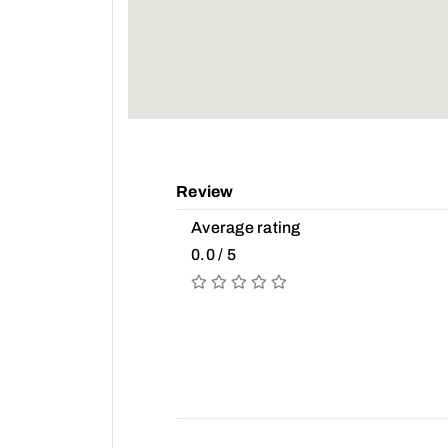
Review
Average rating
0.0 / 5