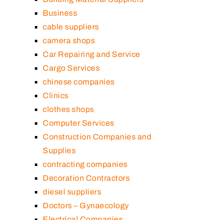
Business
cable suppliers
camera shops
Car Repairing and Service
Cargo Services
chinese companies
Clinics
clothes shops
Computer Services
Construction Companies and
Supplies
contracting companies
Decoration Contractors
diesel suppliers
Doctors – Gynaecology
Electrical Companies