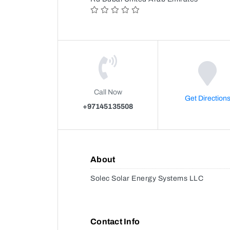
Call Now
Get Direction
+97145135508
About
Solec Solar Energy Systems LLC
Contact Info