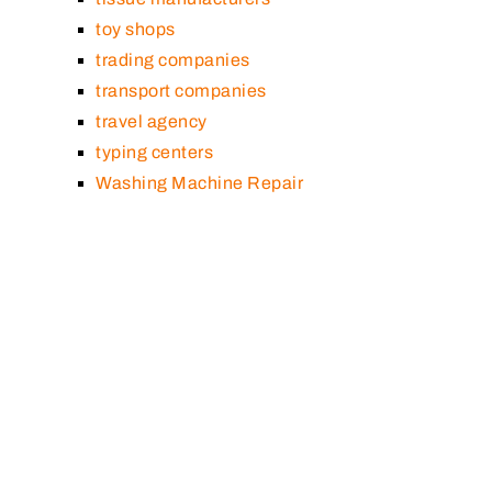
toy shops
trading companies
transport companies
travel agency
typing centers
Washing Machine Repair