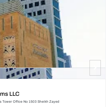
ems LLC
a Tower Office No 1503 Sheikh Zayed