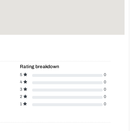
Rating breakdown
5
0
4
0
3
0
2
0
1
0