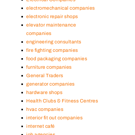
electromechanical companies
electronic repair shops
elevator maintenance
companies
engineering consultants
fire fighting companies
food packaging companies
furniture companies
General Traders
generator companies
hardware shops
Health Clubs & Fitness Centres
hvac companies
interior fit out companies
internet café
job agencies