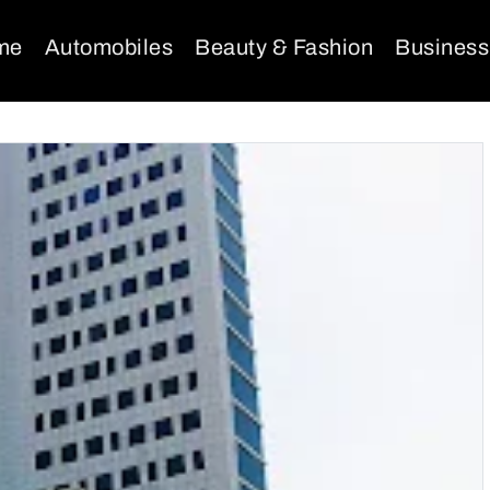
me
Automobiles
Beauty & Fashion
Business