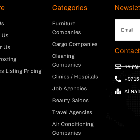
re
Categories
Newslet
Us
Furniture
Companies
 Us
Cargo Companies
or Us
Contact
Cleaning
osting
Companies
help@
s Listing Pricing
Clinics / Hospitals
+9715
Job Agencies
Al Na
Beauty Salons
Travel Agencies
Air Conditioning
Companies