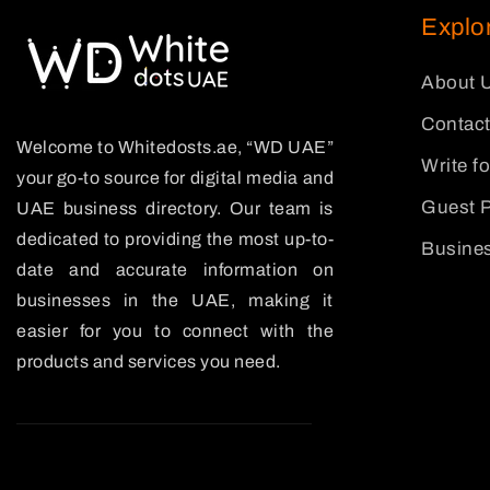
Explo
About 
Contact
Welcome to Whitedosts.ae, “WD UAE”
Write f
your go-to source for digital media and
Guest P
UAE business directory. Our team is
dedicated to providing the most up-to-
Busines
date and accurate information on
businesses in the UAE, making it
easier for you to connect with the
products and services you need.