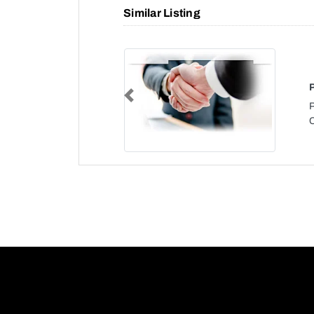
Similar Listing
Previous