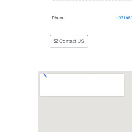
Phone
+97145
Contact US