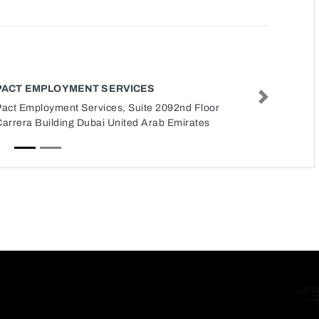
PACT EMPLOYMENT SERVICES
Next
Pact Employment Services, Suite 2092nd Floor
Carrera Building Dubai United Arab Emirates