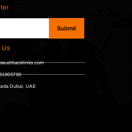
ter
Submit
 Us
saudibacklinks.com
61905790
hada Dubai, UAE