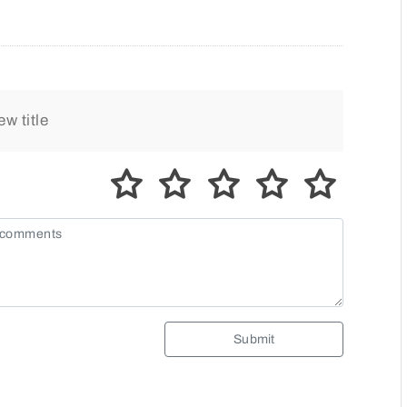
Submit