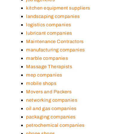
kitchen equipment suppliers
landscaping companies
logistics companies
lubricant companies
Maintenance Contractors
manufacturing companies
marble companies
Massage Therapists
mep companies
mobile shops
Movers and Packers
networking companies
oil and gas companies
packaging companies
petrochemical companies
phone shops