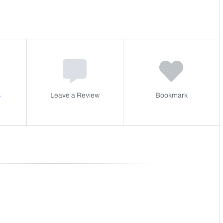
s
Leave a Review
Bookmark