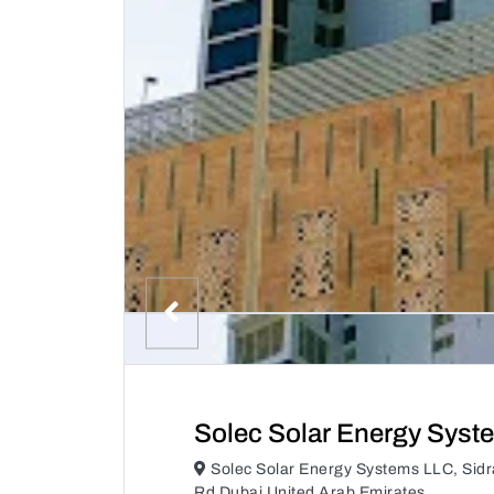
Solec Solar Energy Syst
Solec Solar Energy Systems LLC, Sidr
Rd Dubai United Arab Emirates