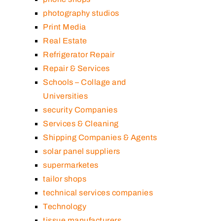
photography studios
Print Media
Real Estate
Refrigerator Repair
Repair & Services
Schools – Collage and
Universities
security Companies
Services & Cleaning
Shipping Companies & Agents
solar panel suppliers
supermarketes
tailor shops
technical services companies
Technology
tissue manufacturers