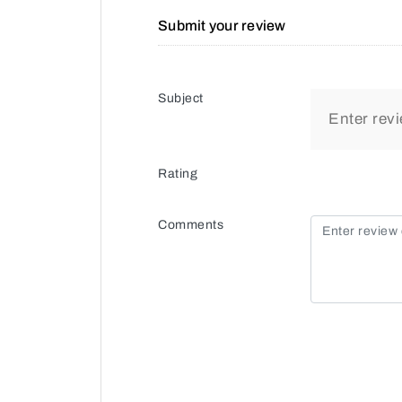
Submit your review
Subject
Rating
Comments