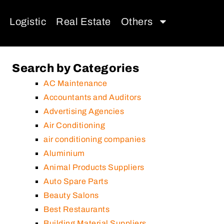
Logistic
Real Estate
Others
Search by Categories
AC Maintenance
Accountants and Auditors
Advertising Agencies
Air Conditioning
air conditioning companies
Aluminium
Animal Products Suppliers
Auto Spare Parts
Beauty Salons
Best Restaurants
Building Material Suppliers