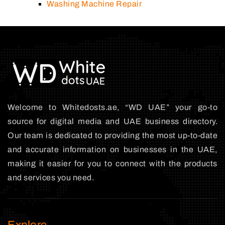
Washing Machine Repair
Welcome to Whitedosts.ae, “WD UAE” your go-to
source for digital media and UAE business directory.
Our team is dedicated to providing the most up-to-date
and accurate information on businesses in the UAE,
making it easier for you to connect with the products
and services you need.