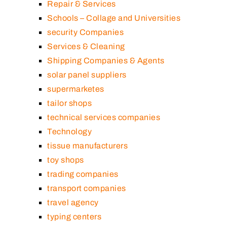
Repair & Services
Schools – Collage and Universities
security Companies
Services & Cleaning
Shipping Companies & Agents
solar panel suppliers
supermarketes
tailor shops
technical services companies
Technology
tissue manufacturers
toy shops
trading companies
transport companies
travel agency
typing centers