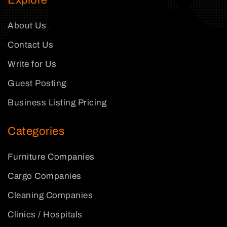
Explore
About Us
Contact Us
Write for Us
Guest Posting
Business Listing Pricing
Categories
Furniture Companies
Cargo Companies
Cleaning Companies
Clinics / Hospitals