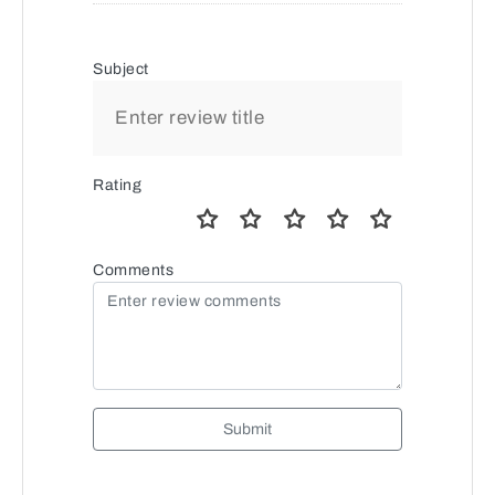
Subject
Rating
Comments
Submit