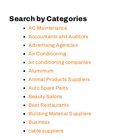
Search by Categories
AC Maintenance
Accountants and Auditors
Advertising Agencies
Air Conditioning
air conditioning companies
Aluminium
Animal Products Suppliers
Auto Spare Parts
Beauty Salons
Best Restaurants
Building Material Suppliers
Business
cable suppliers