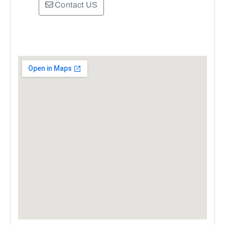
Contact US