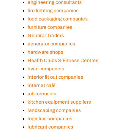
engineering consultants
fire fighting companies
food packaging companies
furniture companies
General Traders
generator companies
hardware shops
Health Clubs & Fitness Centres
hvac companies
interior fit out companies
internet café
job agencies
kitchen equipment suppliers
landscaping companies
logistics companies
lubricant companies