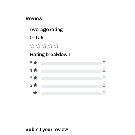
Review
Average rating
0.0 / 5
Rating breakdown
5
0
4
0
3
0
2
0
1
0
Submit your review