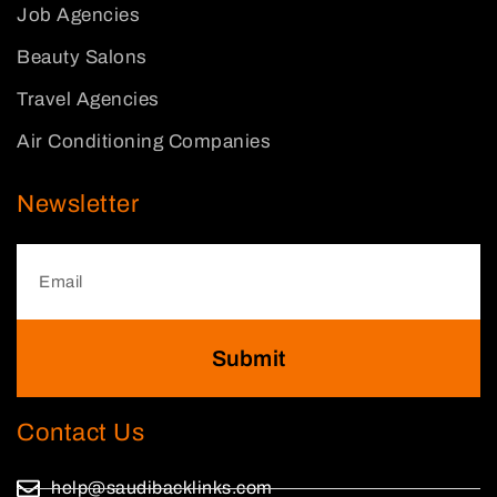
Job Agencies
Beauty Salons
Travel Agencies
Air Conditioning Companies
Newsletter
Submit
Contact Us
help@saudibacklinks.com