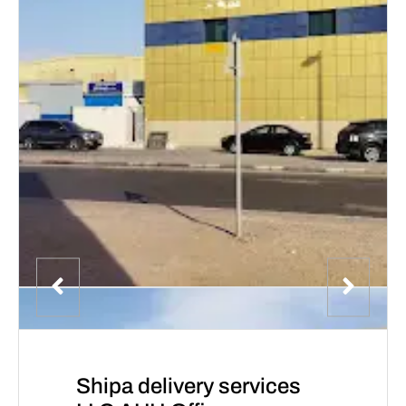
Shipa delivery services