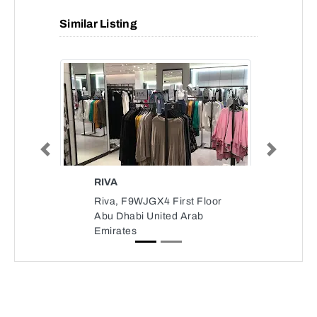
Similar Listing
Previous
Next
RIVA
Riva, F9WJGX4 First Floor
Abu Dhabi United Arab
Emirates