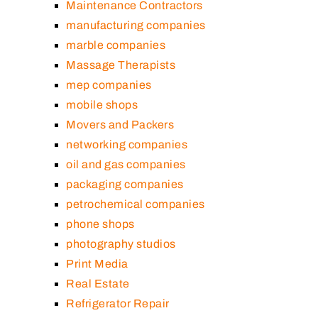
Maintenance Contractors
manufacturing companies
marble companies
Massage Therapists
mep companies
mobile shops
Movers and Packers
networking companies
oil and gas companies
packaging companies
petrochemical companies
phone shops
photography studios
Print Media
Real Estate
Refrigerator Repair