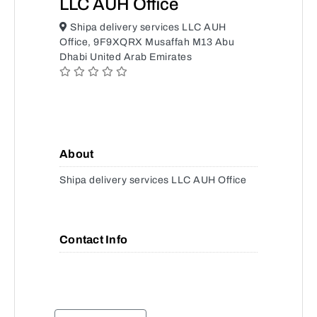
LLC AUH Office
Shipa delivery services LLC AUH
Office, 9F9XQRX Musaffah M13 Abu
Dhabi United Arab Emirates
About
Shipa delivery services LLC AUH Office
Contact Info