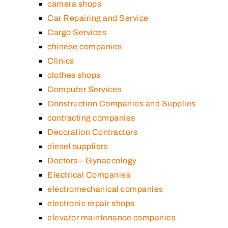
camera shops
Car Repairing and Service
Cargo Services
chinese companies
Clinics
clothes shops
Computer Services
Construction Companies and Supplies
contracting companies
Decoration Contractors
diesel suppliers
Doctors – Gynaecology
Electrical Companies
electromechanical companies
electronic repair shops
elevator maintenance companies