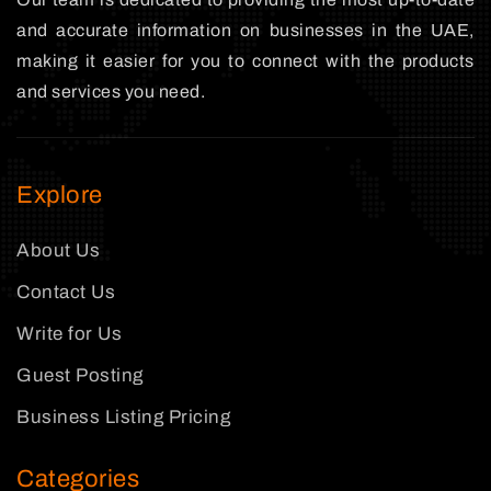
and accurate information on businesses in the UAE,
making it easier for you to connect with the products
and services you need.
Explore
About Us
Contact Us
Write for Us
Guest Posting
Business Listing Pricing
Categories