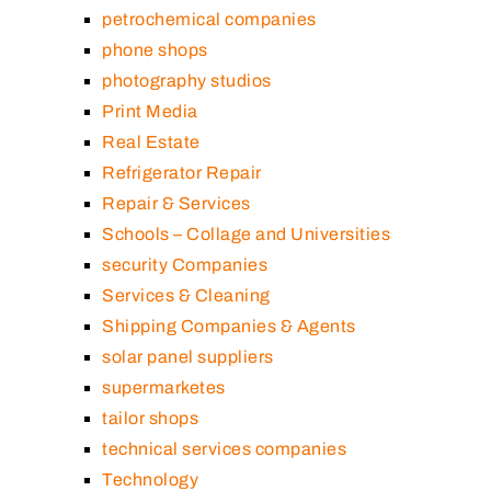
petrochemical companies
phone shops
photography studios
Print Media
Real Estate
Refrigerator Repair
Repair & Services
Schools – Collage and Universities
security Companies
Services & Cleaning
Shipping Companies & Agents
solar panel suppliers
supermarketes
tailor shops
technical services companies
Technology