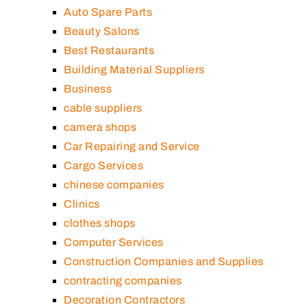
Auto Spare Parts
Beauty Salons
Best Restaurants
Building Material Suppliers
Business
cable suppliers
camera shops
Car Repairing and Service
Cargo Services
chinese companies
Clinics
clothes shops
Computer Services
Construction Companies and Supplies
contracting companies
Decoration Contractors