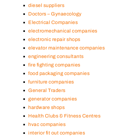
diesel suppliers
Doctors – Gynaecology
Electrical Companies
electromechanical companies
electronic repair shops
elevator maintenance companies
engineering consultants
fire fighting companies
food packaging companies
furniture companies
General Traders
generator companies
hardware shops
Health Clubs & Fitness Centres
hvac companies
interior fit out companies