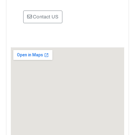
Contact US