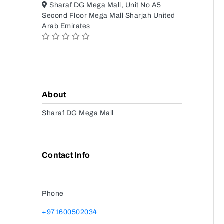
Sharaf DG Mega Mall, Unit No A5
Second Floor Mega Mall Sharjah United
Arab Emirates
About
Sharaf DG Mega Mall
Contact Info
Phone
+971600502034