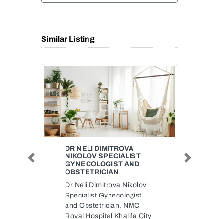
Similar Listing
DR NELI DIMITROVA
NIKOLOV SPECIALIST
Previous
Next
GYNECOLOGIST AND
OBSTETRICIAN
Dr Neli Dimitrova Nikolov
Specialist Gynecologist
and Obstetrician, NMC
Royal Hospital Khalifa City