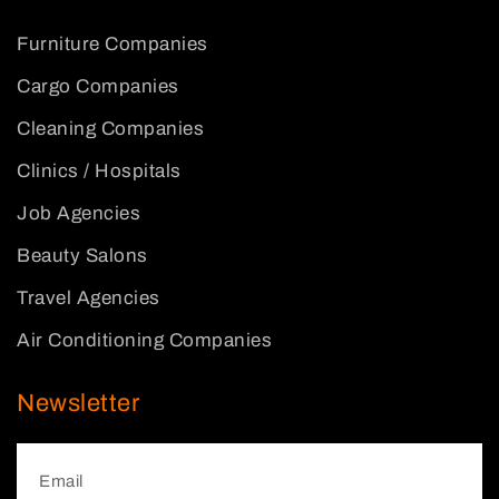
Furniture Companies
Cargo Companies
Cleaning Companies
Clinics / Hospitals
Job Agencies
Beauty Salons
Travel Agencies
Air Conditioning Companies
Newsletter