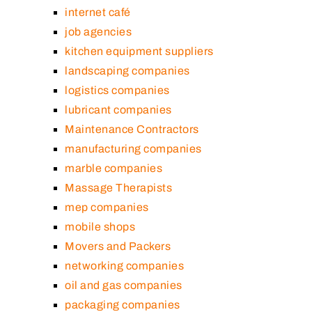
internet café
job agencies
kitchen equipment suppliers
landscaping companies
logistics companies
lubricant companies
Maintenance Contractors
manufacturing companies
marble companies
Massage Therapists
mep companies
mobile shops
Movers and Packers
networking companies
oil and gas companies
packaging companies