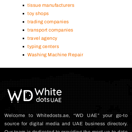
tissue manufacturers
toy shops
trading companies
transport companies
travel agency
typing centers
Washing Machine Repair
Welcome to Whitedosts.ae, “WD UAE” your go-to
source for digital media and UAE business directory.
Our team is dedicated to providing the most up-to-date