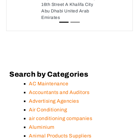
16th Street A Khalifa City
Abu Dhabi United Arab
Emirates
Search by Categories
AC Maintenance
Accountants and Auditors
Advertising Agencies
Air Conditioning
air conditioning companies
Aluminium
Animal Products Suppliers