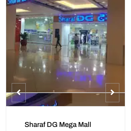
Sharaf DG Mega Mall