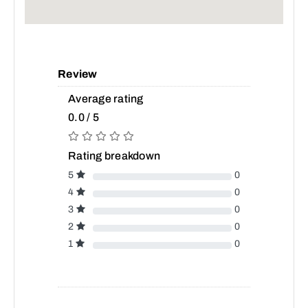
Review
Average rating
0.0 / 5
Rating breakdown
5
0
4
0
3
0
2
0
1
0