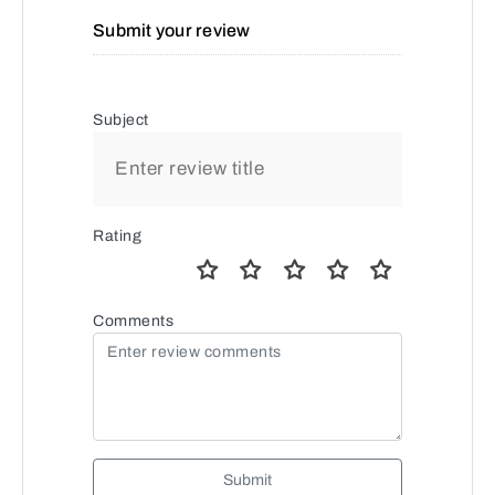
Submit your review
Subject
Rating
Comments
Submit