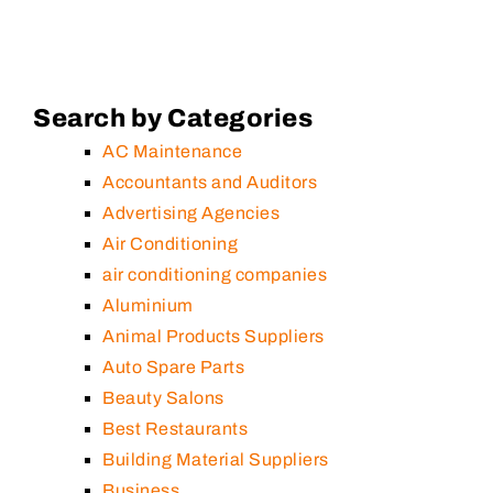
Search by Categories
AC Maintenance
Accountants and Auditors
Advertising Agencies
Air Conditioning
air conditioning companies
Aluminium
Animal Products Suppliers
Auto Spare Parts
Beauty Salons
Best Restaurants
Building Material Suppliers
Business