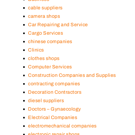
cable suppliers
camera shops
Car Repairing and Service
Cargo Services
chinese companies
Clinics
clothes shops
Computer Services
Construction Companies and Supplies
contracting companies
Decoration Contractors
diesel suppliers
Doctors – Gynaecology
Electrical Companies
electromechanical companies
electronic repair shops