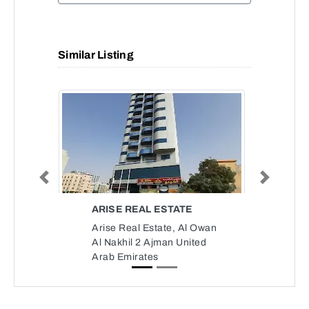
Similar Listing
Previous
Next
ARISE REAL ESTATE
Arise Real Estate, Al Owan
Al Nakhil 2 Ajman United
Arab Emirates