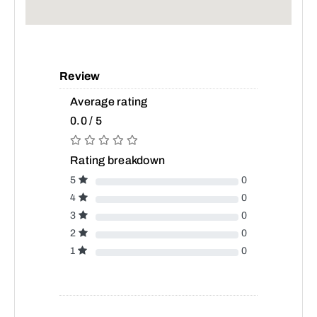
Review
Average rating
0.0 / 5
Rating breakdown
5
0
4
0
3
0
2
0
1
0