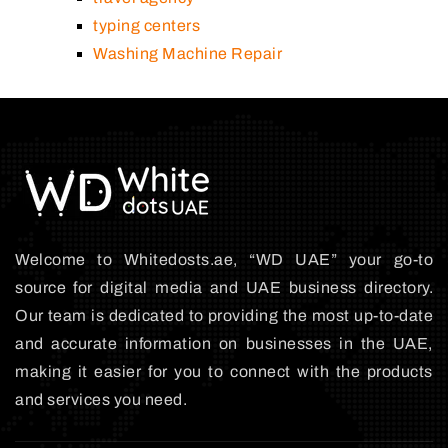
typing centers
Washing Machine Repair
Welcome to Whitedosts.ae, “WD UAE” your go-to
source for digital media and UAE business directory.
Our team is dedicated to providing the most up-to-date
and accurate information on businesses in the UAE,
making it easier for you to connect with the products
and services you need.