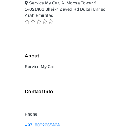
Service My Car, Al Moosa Tower 2
14021403 Sheikh Zayed Rd Dubai United
Arab Emirates
About
Service My Car
Contact Info
Phone
+9718002665464