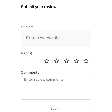
Submit your review
Subject
Rating
Comments
Submit