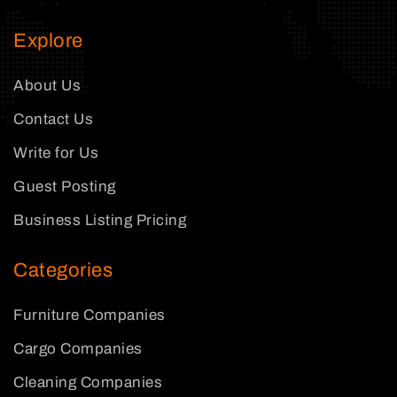
Explore
About Us
Contact Us
Write for Us
Guest Posting
Business Listing Pricing
Categories
Furniture Companies
Cargo Companies
Cleaning Companies