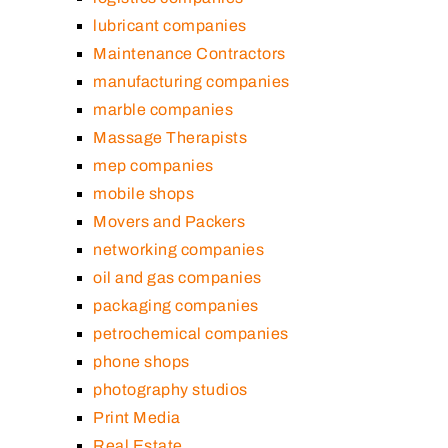
lubricant companies
Maintenance Contractors
manufacturing companies
marble companies
Massage Therapists
mep companies
mobile shops
Movers and Packers
networking companies
oil and gas companies
packaging companies
petrochemical companies
phone shops
photography studios
Print Media
Real Estate