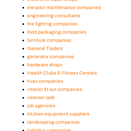
elevator maintenance companies
engineering consultants
fire fighting companies
food packaging companies
furniture companies
General Traders
generator companies
hardware shops
Health Clubs & Fitness Centres
hvac companies
interior fit out companies
internet café
job agencies
kitchen equipment suppliers
landscaping companies
logistics companies