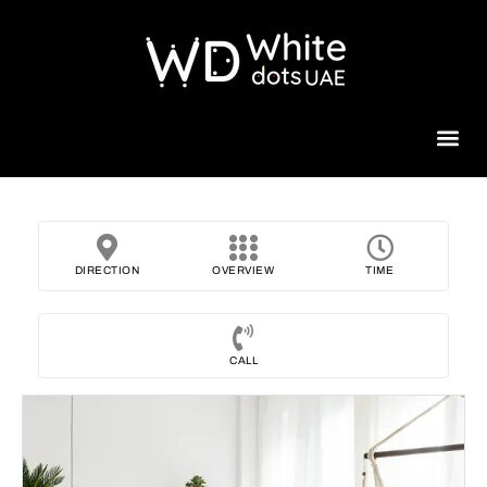
Beauty 
DIRECTION
OVERVIEW
TIME
CALL