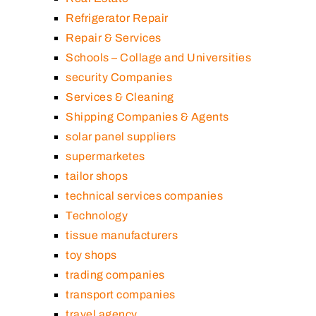
Refrigerator Repair
Repair & Services
Schools – Collage and Universities
security Companies
Services & Cleaning
Shipping Companies & Agents
solar panel suppliers
supermarketes
tailor shops
technical services companies
Technology
tissue manufacturers
toy shops
trading companies
transport companies
travel agency