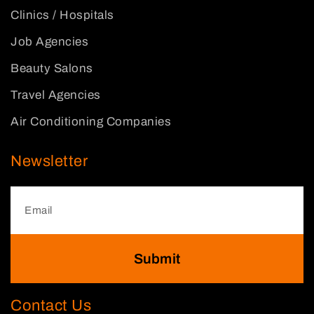
Clinics / Hospitals
Job Agencies
Beauty Salons
Travel Agencies
Air Conditioning Companies
Newsletter
Submit
Contact Us