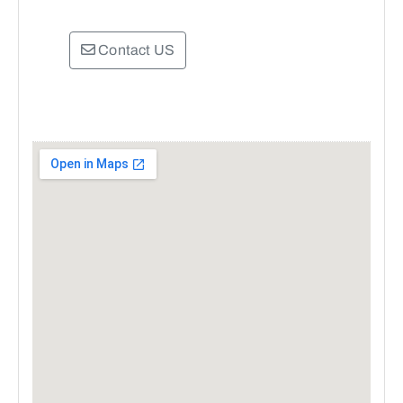
Contact US