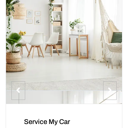
Service My Car