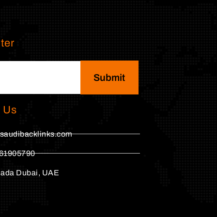
ter
Submit
 Us
saudibacklinks.com
61905790
hada Dubai, UAE