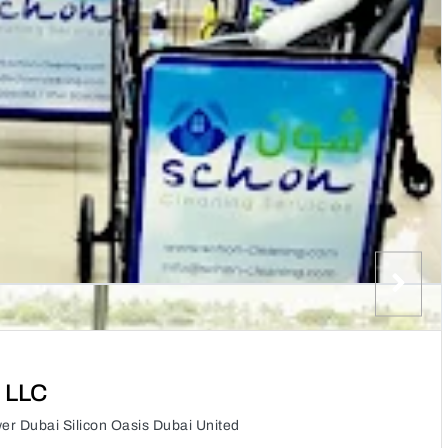
 LLC
er Dubai Silicon Oasis Dubai United