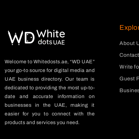
Explo
About 
Contact
Welcome to Whitedosts.ae, “WD UAE”
Write f
your go-to source for digital media and
Guest P
UAE business directory. Our team is
dedicated to providing the most up-to-
Busines
date and accurate information on
businesses in the UAE, making it
easier for you to connect with the
products and services you need.