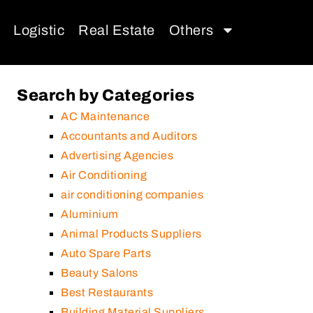
Logistic
Real Estate
Others
Search by Categories
AC Maintenance
Accountants and Auditors
Advertising Agencies
Air Conditioning
air conditioning companies
Aluminium
Animal Products Suppliers
Auto Spare Parts
Beauty Salons
Best Restaurants
Building Material Suppliers