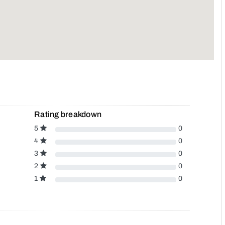
Rating breakdown
5
0
4
0
3
0
2
0
1
0