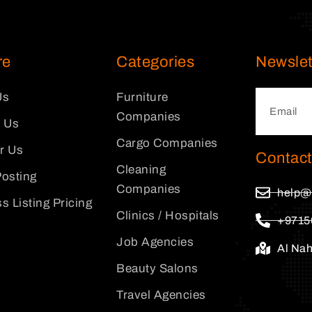
re
Categories
Newslet
Us
Furniture
Companies
 Us
Cargo Companies
or Us
Contact
Cleaning
osting
Companies
help@
s Listing Pricing
Clinics / Hospitals
+9715
Job Agencies
Al Na
Beauty Salons
Travel Agencies