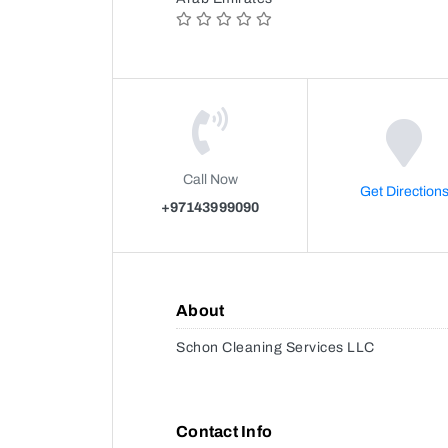
Call Now
Get Direction
+97143999090
About
Schon Cleaning Services LLC
Contact Info