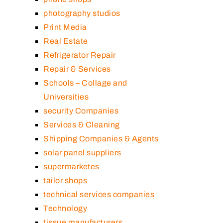
photography studios
Print Media
Real Estate
Refrigerator Repair
Repair & Services
Schools – Collage and
Universities
security Companies
Services & Cleaning
Shipping Companies & Agents
solar panel suppliers
supermarketes
tailor shops
technical services companies
Technology
tissue manufacturers