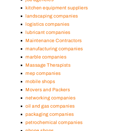
kitchen equipment suppliers
landscaping companies
logistics companies
lubricant companies
Maintenance Contractors
manufacturing companies
marble companies
Massage Therapists
mep companies
mobile shops
Movers and Packers
networking companies
oil and gas companies
packaging companies
petrochemical companies
phone shops