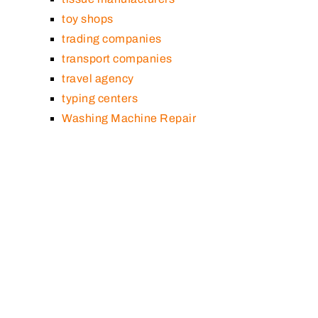
toy shops
trading companies
transport companies
travel agency
typing centers
Washing Machine Repair