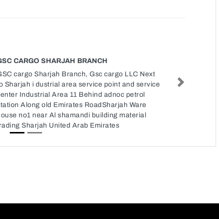
GSC CARGO SHARJAH BRANCH
GSC cargo Sharjah Branch, Gsc cargo LLC Next
o Sharjah i dustrial area service point and service
Next
enter Industrial Area 11 Behind adnoc petrol
station Along old Emirates RoadSharjah Ware
ouse no1 near Al shamandi building material
rading Sharjah United Arab Emirates