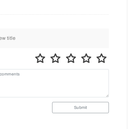
Submit