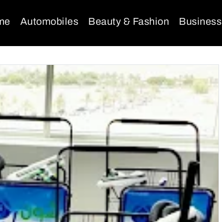
me
Automobiles
Beauty & Fashion
Business