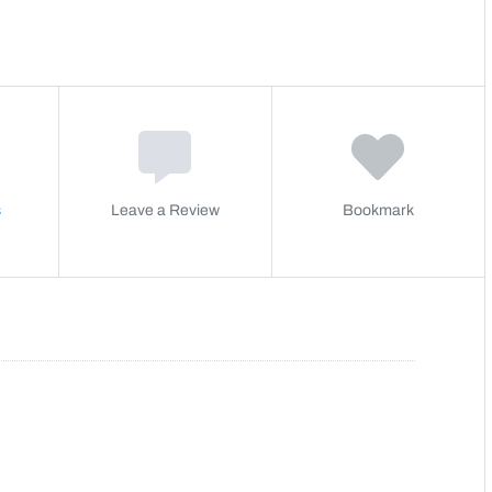
s
Leave a Review
Bookmark