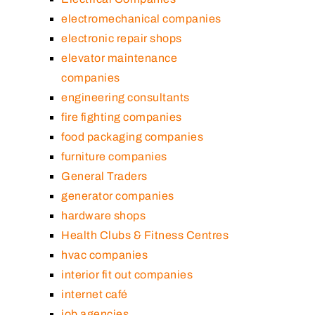
electromechanical companies
electronic repair shops
elevator maintenance
companies
engineering consultants
fire fighting companies
food packaging companies
furniture companies
General Traders
generator companies
hardware shops
Health Clubs & Fitness Centres
hvac companies
interior fit out companies
internet café
job agencies