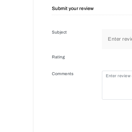
Submit your review
Subject
Rating
Comments