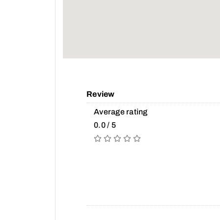
Review
Average rating
0.0 / 5