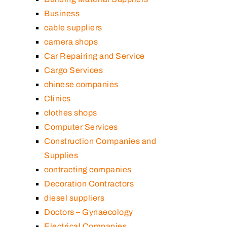
Business
cable suppliers
camera shops
Car Repairing and Service
Cargo Services
chinese companies
Clinics
clothes shops
Computer Services
Construction Companies and
Supplies
contracting companies
Decoration Contractors
diesel suppliers
Doctors – Gynaecology
Electrical Companies