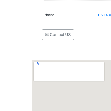
Phone
+97143
Contact US