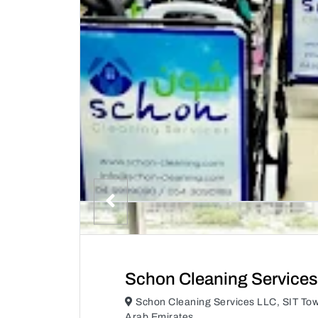
Schon Cleaning Services
Schon Cleaning Services LLC, SIT Tow
Arab Emirates