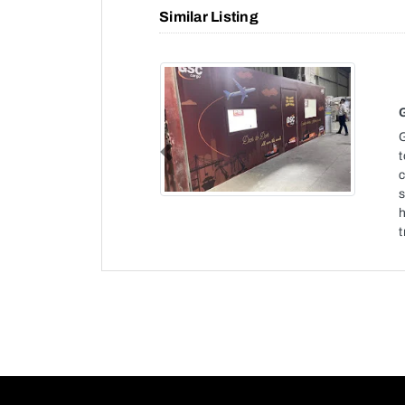
Similar Listing
t
Previous
c
h
t