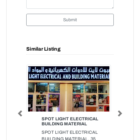
Submit
Similar Listing
Previous
Next
SPOT LIGHT ELECTRICAL
BUILDING MATERIAL
SPOT LIGHT ELECTRICAL
BUILDING MATERIAL, 35