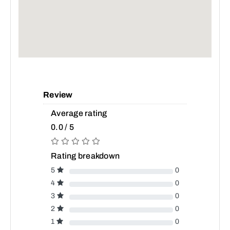
Review
Average rating
0.0 / 5
Rating breakdown
5
0
4
0
3
0
2
0
1
0