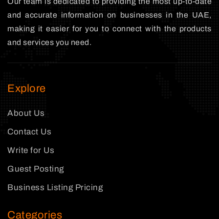
Our team is dedicated to providing the most up-to-date
and accurate information on businesses in the UAE,
making it easier for you to connect with the products
and services you need.
Explore
About Us
Contact Us
Write for Us
Guest Posting
Business Listing Pricing
Categories