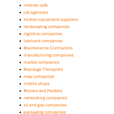
internet café
job agencies
kitchen equipment suppliers
landscaping companies
logistics companies
lubricant companies
Maintenance Contractors
manufacturing companies
marble companies
Massage Therapists
mep companies
mobile shops
Movers and Packers
networking companies
oil and gas companies
packaging companies