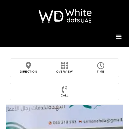
Beauty 
DIRECTION
OVERVIEW
TIME
CALL