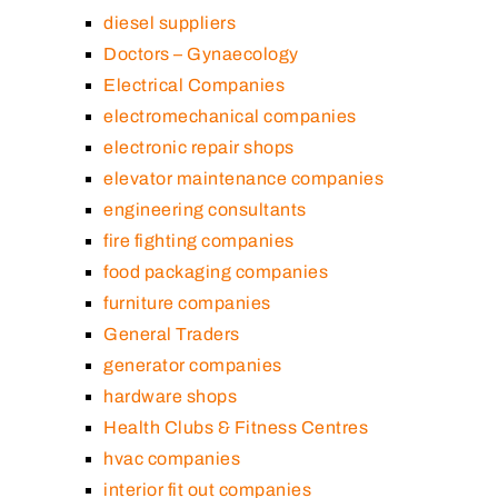
diesel suppliers
Doctors – Gynaecology
Electrical Companies
electromechanical companies
electronic repair shops
elevator maintenance companies
engineering consultants
fire fighting companies
food packaging companies
furniture companies
General Traders
generator companies
hardware shops
Health Clubs & Fitness Centres
hvac companies
interior fit out companies