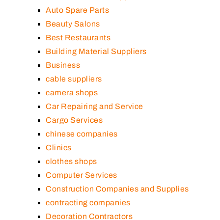
Auto Spare Parts
Beauty Salons
Best Restaurants
Building Material Suppliers
Business
cable suppliers
camera shops
Car Repairing and Service
Cargo Services
chinese companies
Clinics
clothes shops
Computer Services
Construction Companies and Supplies
contracting companies
Decoration Contractors