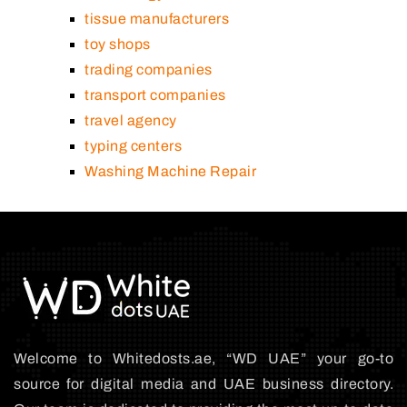
tissue manufacturers
toy shops
trading companies
transport companies
travel agency
typing centers
Washing Machine Repair
Welcome to Whitedosts.ae, “WD UAE” your go-to
source for digital media and UAE business directory.