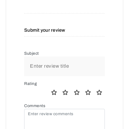
Submit your review
Subject
Rating
Comments