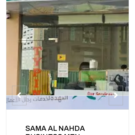
SAMA AL NAHDA