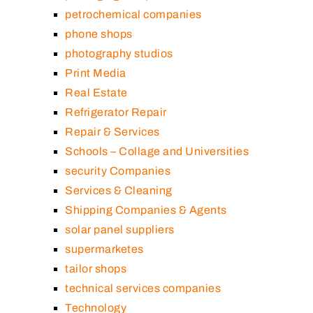
petrochemical companies
phone shops
photography studios
Print Media
Real Estate
Refrigerator Repair
Repair & Services
Schools – Collage and Universities
security Companies
Services & Cleaning
Shipping Companies & Agents
solar panel suppliers
supermarketes
tailor shops
technical services companies
Technology