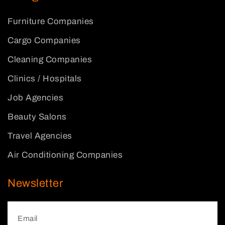
Furniture Companies
Cargo Companies
Cleaning Companies
Clinics / Hospitals
Job Agencies
Beauty Salons
Travel Agencies
Air Conditioning Companies
Newsletter