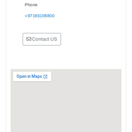
Phone
+97165106800
Contact US