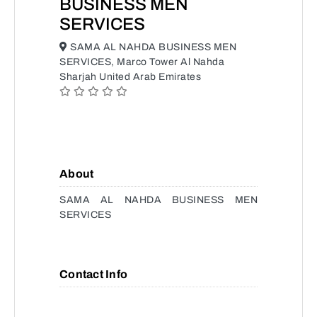
BUSINESS MEN
SERVICES
SAMA AL NAHDA BUSINESS MEN
SERVICES, Marco Tower Al Nahda
Sharjah United Arab Emirates
About
SAMA AL NAHDA BUSINESS MEN
SERVICES
Contact Info