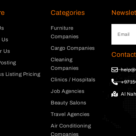
re
Categories
Newslet
Us
Furniture
Companies
 Us
Cargo Companies
or Us
Contact
Cleaning
osting
Companies
help@
s Listing Pricing
Clinics / Hospitals
+9715
Job Agencies
Al Na
Beauty Salons
Travel Agencies
Air Conditioning
Companies