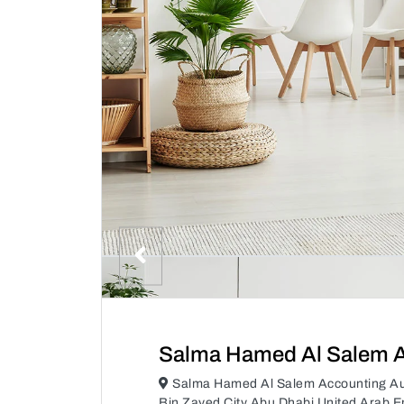
Salma Hamed Al Salem A
Salma Hamed Al Salem Accounting A
Bin Zayed City Abu Dhabi United Arab E