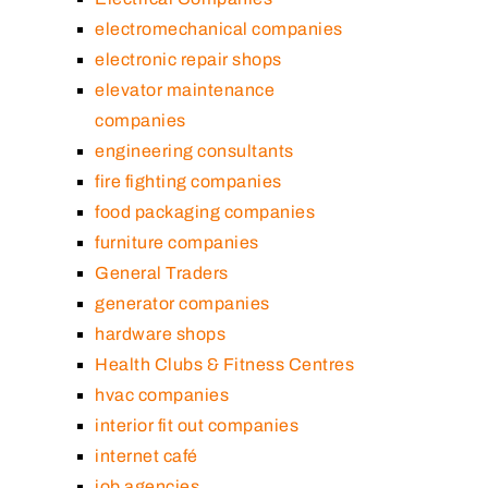
electromechanical companies
electronic repair shops
elevator maintenance
companies
engineering consultants
fire fighting companies
food packaging companies
furniture companies
General Traders
generator companies
hardware shops
Health Clubs & Fitness Centres
hvac companies
interior fit out companies
internet café
job agencies