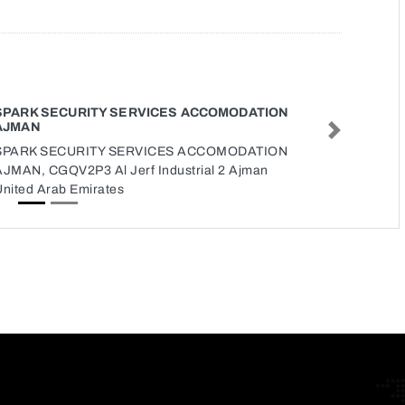
SPARK SECURITY SERVICES ACCOMODATION
AJMAN
Next
SPARK SECURITY SERVICES ACCOMODATION
AJMAN, CGQV2P3 Al Jerf Industrial 2 Ajman
United Arab Emirates