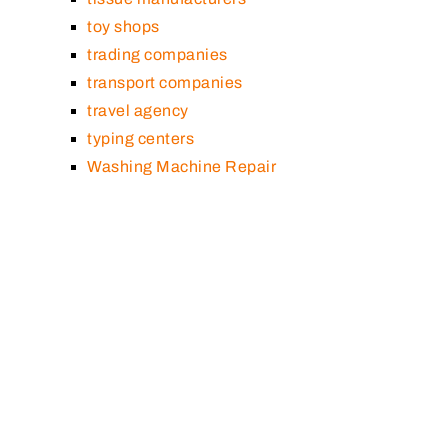
toy shops
trading companies
transport companies
travel agency
typing centers
Washing Machine Repair