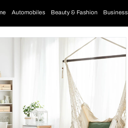
me
Automobiles
Beauty & Fashion
Business