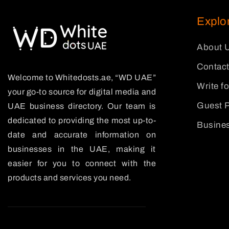
Explo
About 
Contact
Welcome to Whitedosts.ae, “WD UAE”
Write f
your go-to source for digital media and
Guest P
UAE business directory. Our team is
dedicated to providing the most up-to-
Busines
date and accurate information on
businesses in the UAE, making it
easier for you to connect with the
products and services you need.