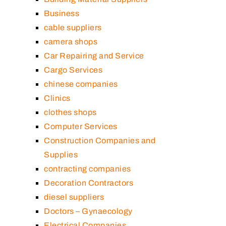
Business
cable suppliers
camera shops
Car Repairing and Service
Cargo Services
chinese companies
Clinics
clothes shops
Computer Services
Construction Companies and
Supplies
contracting companies
Decoration Contractors
diesel suppliers
Doctors – Gynaecology
Electrical Companies