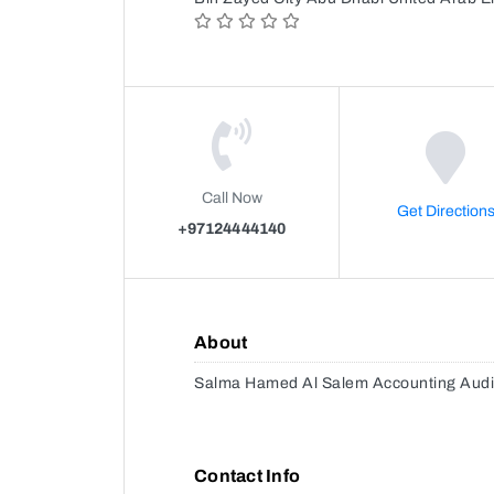
Call Now
Get Direction
+97124444140
About
Salma Hamed Al Salem Accounting Audi
Contact Info