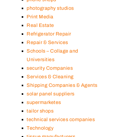
photography studios
Print Media
Real Estate
Refrigerator Repair
Repair & Services
Schools – Collage and
Universities
security Companies
Services & Cleaning
Shipping Companies & Agents
solar panel suppliers
supermarketes
tailor shops
technical services companies
Technology
tissue manufacturers