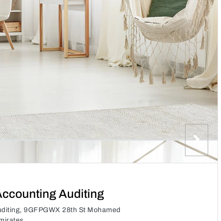
ccounting Auditing
uditing, 9GFPGWX 28th St Mohamed
mirates