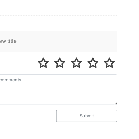
Submit