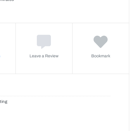
s
Leave a Review
Bookmark
ting