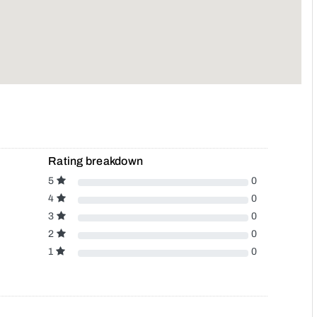
Rating breakdown
5
0
4
0
3
0
2
0
1
0