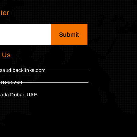
ter
Submit
 Us
saudibacklinks.com
61905790
hada Dubai, UAE