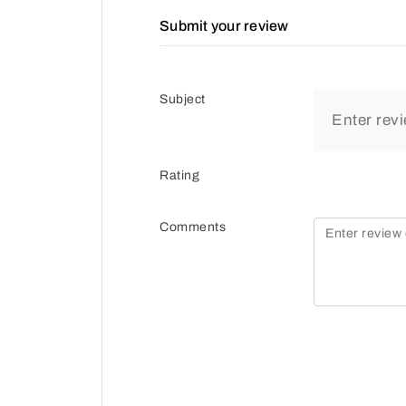
Submit your review
Subject
Rating
Comments