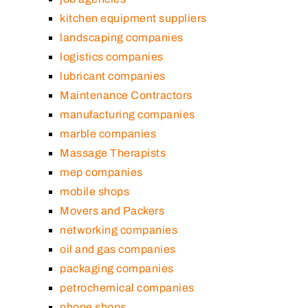
kitchen equipment suppliers
landscaping companies
logistics companies
lubricant companies
Maintenance Contractors
manufacturing companies
marble companies
Massage Therapists
mep companies
mobile shops
Movers and Packers
networking companies
oil and gas companies
packaging companies
petrochemical companies
phone shops