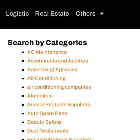
Logistic
Real Estate
Others
Search by Categories
AC Maintenance
Accountants and Auditors
Advertising Agencies
Air Conditioning
air conditioning companies
Aluminium
Animal Products Suppliers
Auto Spare Parts
Beauty Salons
Best Restaurants
Building Material Suppliers