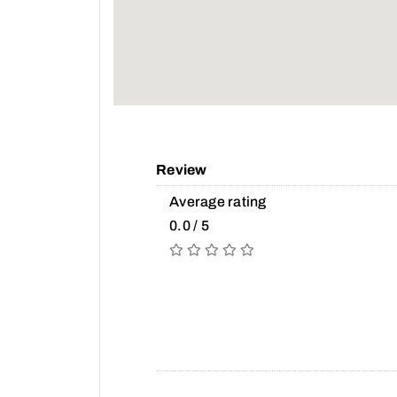
Review
Average rating
0.0 / 5