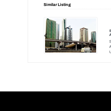
Similar Listing
Previous