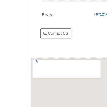
Phone
+97124
Contact US