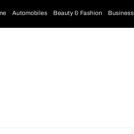
me
Automobiles
Beauty & Fashion
Business