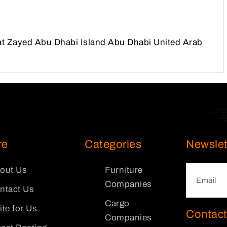
at Zayed Abu Dhabi Island Abu Dhabi United Arab
re
Categories
Newslet
out Us
Furniture
Companies
ntact Us
Cargo
ite for Us
Contact
Companies