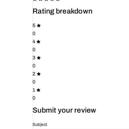
Rating breakdown
5
0
4
0
3
0
2
0
1
0
Submit your review
Subject