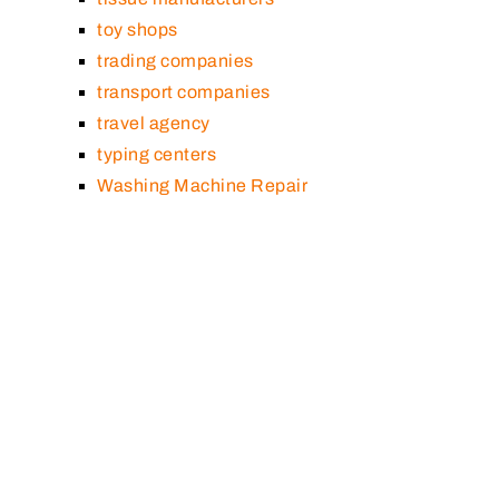
toy shops
trading companies
transport companies
travel agency
typing centers
Washing Machine Repair