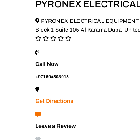
PYRONEX ELECTRICAL
PYRONEX ELECTRICAL EQUIPMENT TRAD
Block 1 Suite 105 Al Karama Dubai Unite
Call Now
+971504508015
Get Directions
Leave a Review