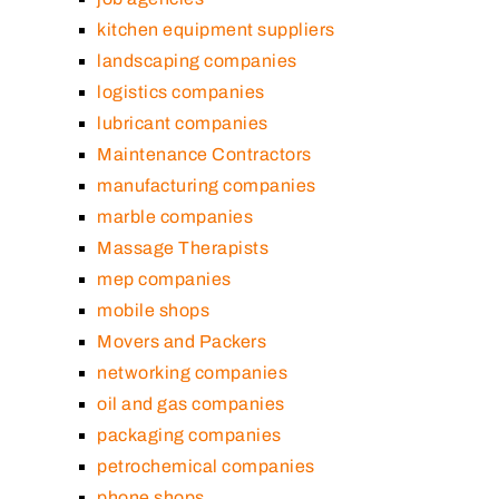
kitchen equipment suppliers
landscaping companies
logistics companies
lubricant companies
Maintenance Contractors
manufacturing companies
marble companies
Massage Therapists
mep companies
mobile shops
Movers and Packers
networking companies
oil and gas companies
packaging companies
petrochemical companies
phone shops