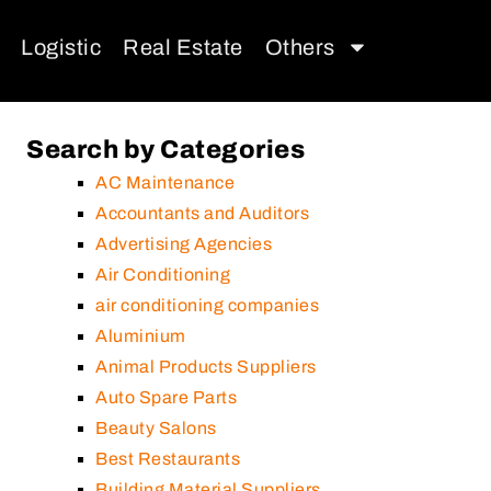
Logistic
Real Estate
Others
Search by Categories
AC Maintenance
Accountants and Auditors
Advertising Agencies
Air Conditioning
air conditioning companies
Aluminium
Animal Products Suppliers
Auto Spare Parts
Beauty Salons
Best Restaurants
Building Material Suppliers