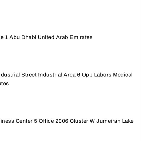
e 1 Abu Dhabi United Arab Emirates
ustrial Street Industrial Area 6 Opp Labors Medical
ates
ss Center 5 Office 2006 Cluster W Jumeirah Lake