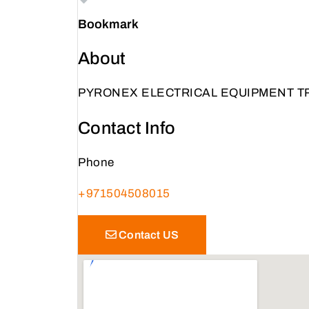
Bookmark
About
PYRONEX ELECTRICAL EQUIPMENT T
Contact Info
Phone
+971504508015
Contact US