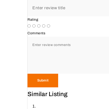
Rating
Comments
Submit
Similar Listing