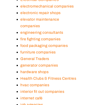
electromechanical companies
electronic repair shops
elevator maintenance
companies
engineering consultants
fire fighting companies
food packaging companies
furniture companies
General Traders
generator companies
hardware shops
Health Clubs & Fitness Centres
hvac companies
interior fit out companies
internet café
job agencies