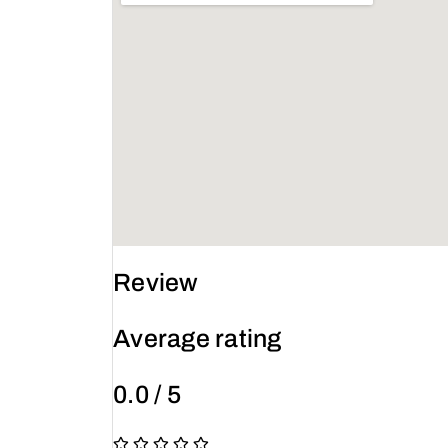
Review
Average rating
0.0 / 5