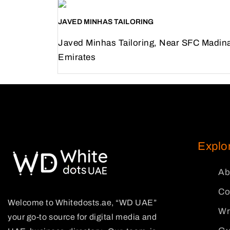
JAVED MINHAS TAILORING
Javed Minhas Tailoring, Near SFC Madin
Emirates
Previous
Next
Explo
Ab
Co
Welcome to Whitedosts.ae, “WD UAE”
Wr
your go-to source for digital media and