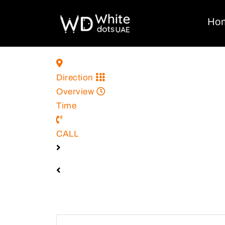
Ho
Direction
Overview
Time
CALL