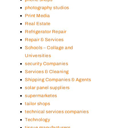
photography studios
Print Media
Real Estate
Refrigerator Repair
Repair & Services
Schools – Collage and
Universities
security Companies
Services & Cleaning
Shipping Companies & Agents
solar panel suppliers
supermarketes
tailor shops
technical services companies
Technology
tissue manufacturers