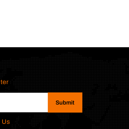
ter
Submit
 Us