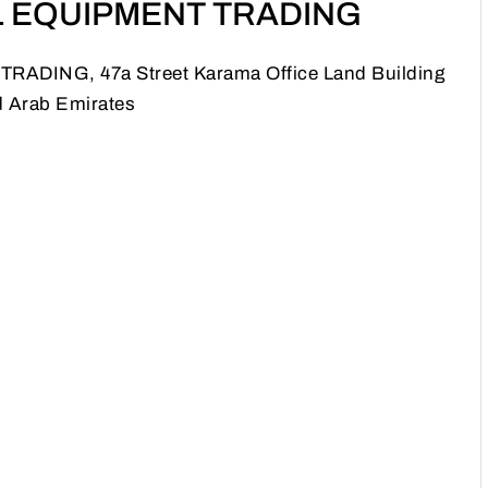
 EQUIPMENT TRADING
ING, 47a Street Karama Office Land Building
d Arab Emirates