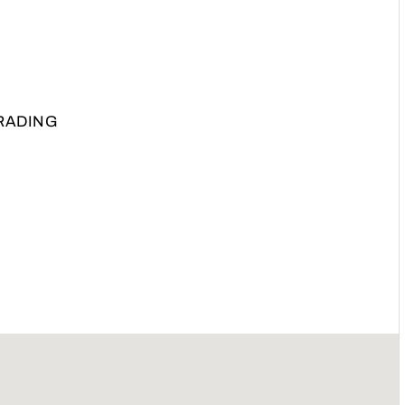
RADING