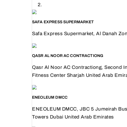
SAFA EXPRESS SUPERMARKET
Safa Express Supermarket, Al Danah Zon
QASR AL NOOR AC CONTRACTIONG
Qasr Al Noor AC Contractiong, Second Ind
Fitness Center Sharjah United Arab Emir
ENEOLEUM DMCC
ENEOLEUM DMCC, JBC 5 Jumeirah Busine
Towers Dubai United Arab Emirates