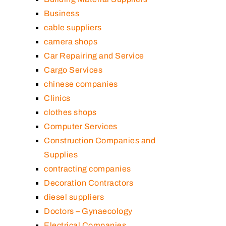
Business
cable suppliers
camera shops
Car Repairing and Service
Cargo Services
chinese companies
Clinics
clothes shops
Computer Services
Construction Companies and
Supplies
contracting companies
Decoration Contractors
diesel suppliers
Doctors – Gynaecology
Electrical Companies