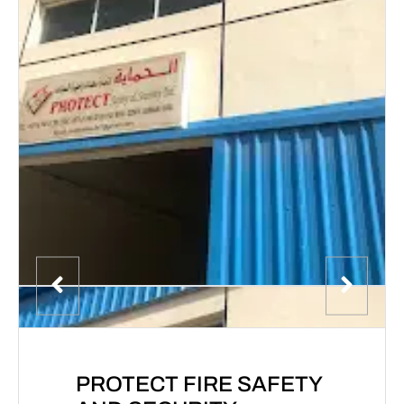
PROTECT FIRE SAFETY