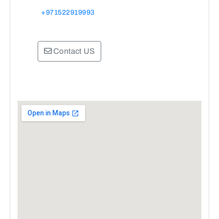
+971522919993
Contact US