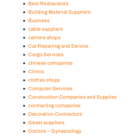
Best Restaurants
Building Material Suppliers
Business
cable suppliers
camera shops
Car Repairing and Service
Cargo Services
chinese companies
Clinics
clothes shops
Computer Services
Construction Companies and Supplies
contracting companies
Decoration Contractors
diesel suppliers
Doctors – Gynaecology