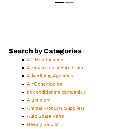
Search by Categories
AC Maintenance
Accountants and Auditors
Advertising Agencies
Air Conditioning
air conditioning companies
Aluminium
Animal Products Suppliers
Auto Spare Parts
Beauty Salons