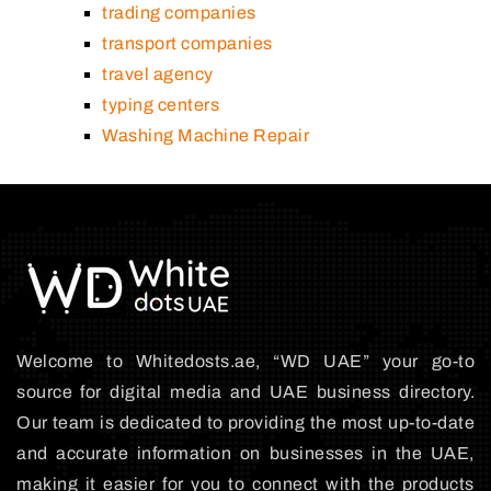
trading companies
transport companies
travel agency
typing centers
Washing Machine Repair
Welcome to Whitedosts.ae, “WD UAE” your go-to
source for digital media and UAE business directory.
Our team is dedicated to providing the most up-to-date
and accurate information on businesses in the UAE,
making it easier for you to connect with the products