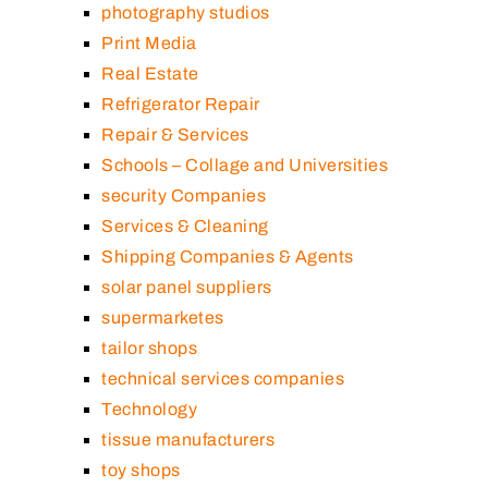
photography studios
Print Media
Real Estate
Refrigerator Repair
Repair & Services
Schools – Collage and Universities
security Companies
Services & Cleaning
Shipping Companies & Agents
solar panel suppliers
supermarketes
tailor shops
technical services companies
Technology
tissue manufacturers
toy shops