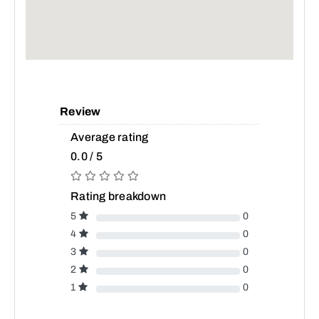
Review
Average rating
0.0 / 5
Rating breakdown
5
0
4
0
3
0
2
0
1
0