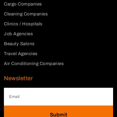
Cargo Companies
Cleaning Companies
Clinics / Hospitals
Job Agencies
Beauty Salons
Travel Agencies
Air Conditioning Companies
Newsletter
Submit