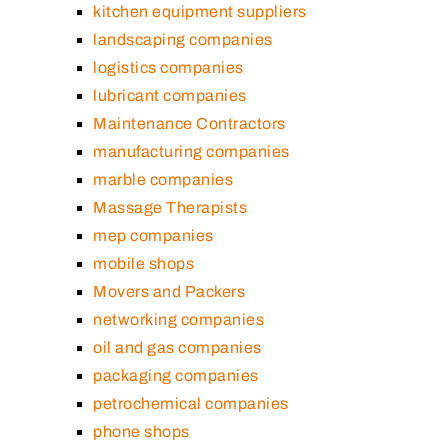
kitchen equipment suppliers
landscaping companies
logistics companies
lubricant companies
Maintenance Contractors
manufacturing companies
marble companies
Massage Therapists
mep companies
mobile shops
Movers and Packers
networking companies
oil and gas companies
packaging companies
petrochemical companies
phone shops