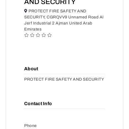
AND SECURITY
PROTECT FIRE SAFETY AND
SECURITY, CGRQVV9 Unnamed Road Al
Jerf Industrial 2 Ajman United Arab
Emirates
About
PROTECT FIRE SAFETY AND SECURITY
Contact Info
Phone