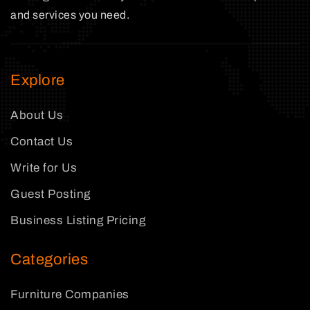
and services you need.
Explore
About Us
Contact Us
Write for Us
Guest Posting
Business Listing Pricing
Categories
Furniture Companies