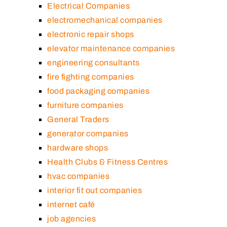
Electrical Companies
electromechanical companies
electronic repair shops
elevator maintenance companies
engineering consultants
fire fighting companies
food packaging companies
furniture companies
General Traders
generator companies
hardware shops
Health Clubs & Fitness Centres
hvac companies
interior fit out companies
internet café
job agencies