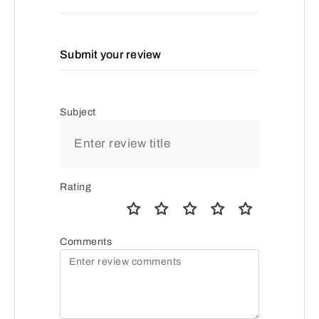
Submit your review
Subject
Rating
Comments