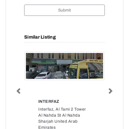
Submit
Similar Listing
Previous
Next
INTERFAZ
Interfaz, Al Tami 2 Tower
Al Nahda St Al Nahda
Sharjah United Arab
Emirates