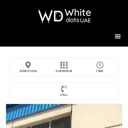
Beauty 
DIRECTION
OVERVIEW
TIME
CALL