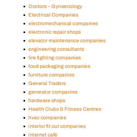
Doctors – Gynaecology
Electrical Companies
electromechanical companies
electronic repair shops
elevator maintenance companies
engineering consultants
fire fighting companies
food packaging companies
furniture companies
General Traders
generator companies
hardware shops
Health Clubs & Fitness Centres
hvac companies
interior fit out companies
internet café