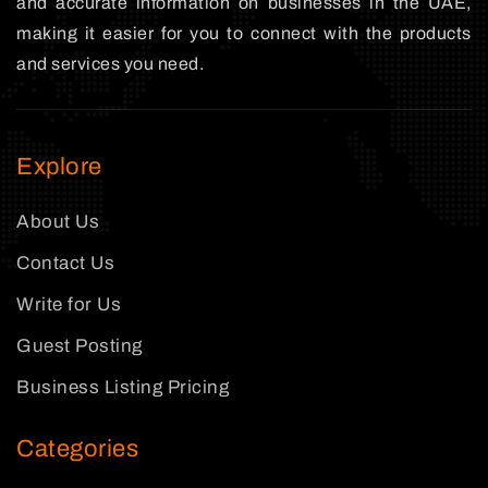
and accurate information on businesses in the UAE,
making it easier for you to connect with the products
and services you need.
Explore
About Us
Contact Us
Write for Us
Guest Posting
Business Listing Pricing
Categories