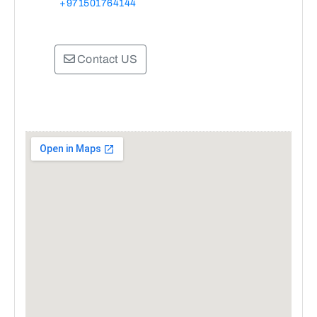
+971501764144
Contact US