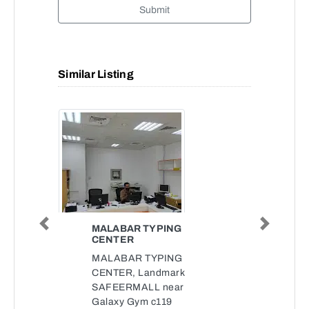
Submit
Similar Listing
MALABAR TYPING
Previous
Next
CENTER
MALABAR TYPING
CENTER, Landmark
SAFEERMALL near
Galaxy Gym c119