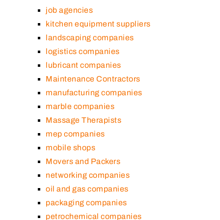
job agencies
kitchen equipment suppliers
landscaping companies
logistics companies
lubricant companies
Maintenance Contractors
manufacturing companies
marble companies
Massage Therapists
mep companies
mobile shops
Movers and Packers
networking companies
oil and gas companies
packaging companies
petrochemical companies