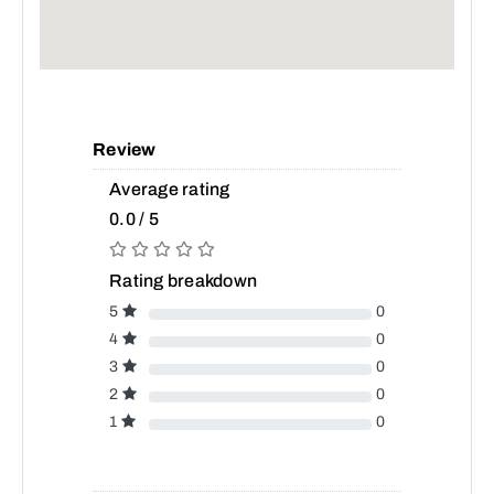
Review
Average rating
0.0 / 5
Rating breakdown
5
0
4
0
3
0
2
0
1
0