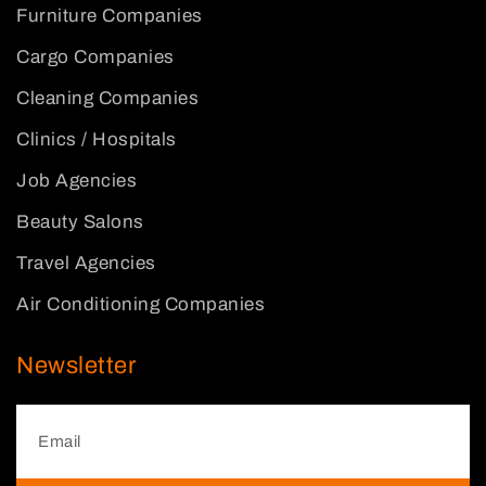
Furniture Companies
Cargo Companies
Cleaning Companies
Clinics / Hospitals
Job Agencies
Beauty Salons
Travel Agencies
Air Conditioning Companies
Newsletter