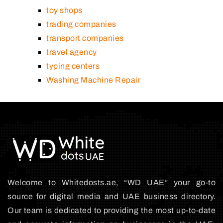
toy shops
trading companies
transport companies
travel agency
typing centers
Washing Machine Repair
Welcome to Whitedosts.ae, “WD UAE” your go-to
source for digital media and UAE business directory.
Our team is dedicated to providing the most up-to-date