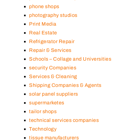
phone shops
photography studios
Print Media
Real Estate
Refrigerator Repair
Repair & Services
Schools – Collage and Universities
security Companies
Services & Cleaning
Shipping Companies & Agents
solar panel suppliers
supermarketes
tailor shops
technical services companies
Technology
tissue manufacturers