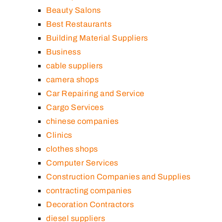
Beauty Salons
Best Restaurants
Building Material Suppliers
Business
cable suppliers
camera shops
Car Repairing and Service
Cargo Services
chinese companies
Clinics
clothes shops
Computer Services
Construction Companies and Supplies
contracting companies
Decoration Contractors
diesel suppliers