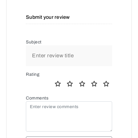
Submit your review
Subject
Rating
Comments