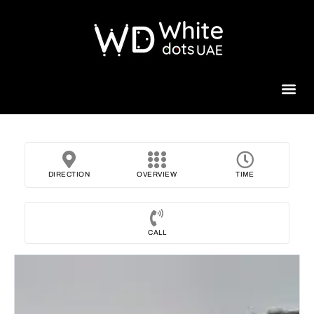
Beauty 
DIRECTION
OVERVIEW
TIME
CALL