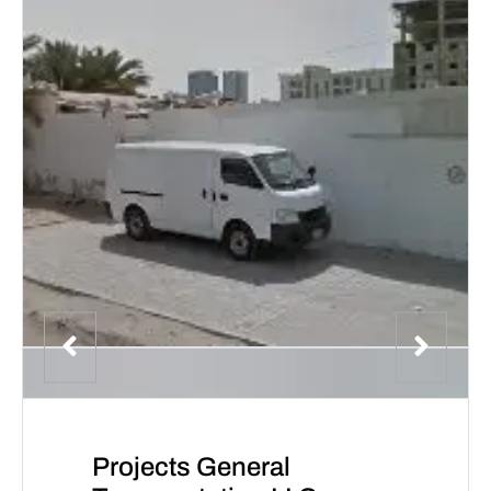
Projects General