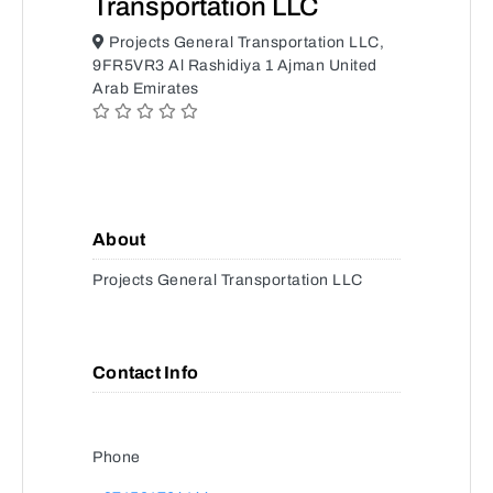
Transportation LLC
Projects General Transportation LLC,
9FR5VR3 Al Rashidiya 1 Ajman United
Arab Emirates
About
Projects General Transportation LLC
Contact Info
Phone