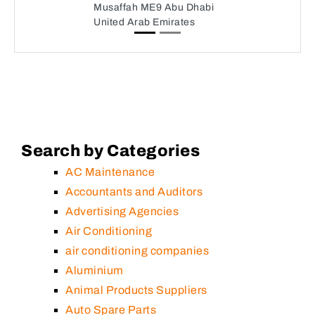
Musaffah ME9 Abu Dhabi
United Arab Emirates
Search by Categories
AC Maintenance
Accountants and Auditors
Advertising Agencies
Air Conditioning
air conditioning companies
Aluminium
Animal Products Suppliers
Auto Spare Parts