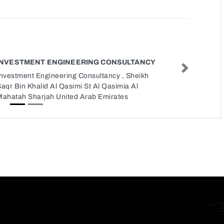
INVESTMENT ENGINEERING CONSULTANCY
Next
Investment Engineering Consultancy , Sheikh
aqr Bin Khalid Al Qasimi St Al Qasimia Al
Mahatah Sharjah United Arab Emirates