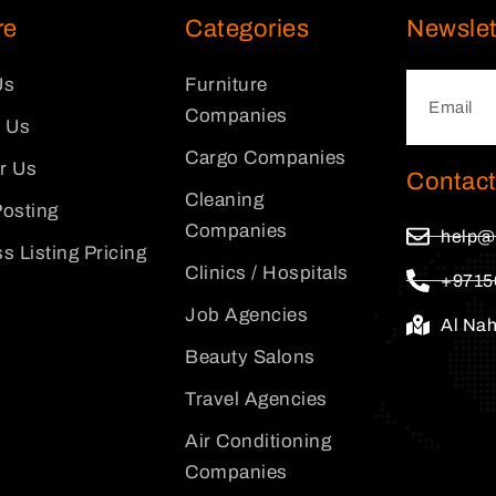
re
Categories
Newslet
Us
Furniture
Companies
 Us
Cargo Companies
or Us
Contact
Cleaning
osting
Companies
help@
s Listing Pricing
Clinics / Hospitals
+9715
Job Agencies
Al Na
Beauty Salons
Travel Agencies
Air Conditioning
Companies