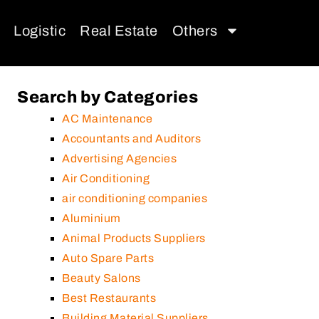
Logistic
Real Estate
Others
Search by Categories
AC Maintenance
Accountants and Auditors
Advertising Agencies
Air Conditioning
air conditioning companies
Aluminium
Animal Products Suppliers
Auto Spare Parts
Beauty Salons
Best Restaurants
Building Material Suppliers