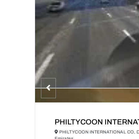
PHILTYCOON INTERNA
PHILTYCOON INTERNATIONAL CO, Duba
Emirates