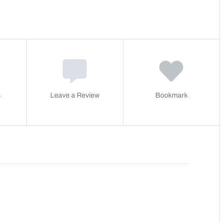
s
Leave a Review
Bookmark