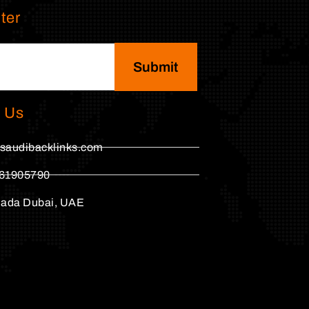
ter
Submit
 Us
saudibacklinks.com
61905790
hada Dubai, UAE