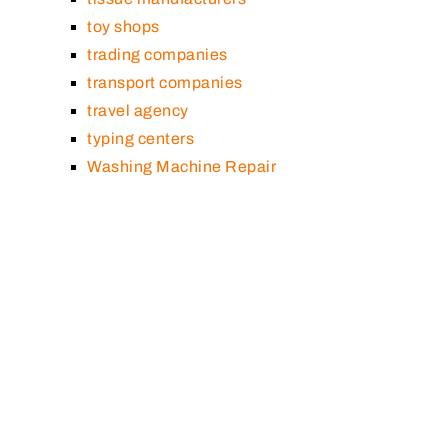
toy shops
trading companies
transport companies
travel agency
typing centers
Washing Machine Repair