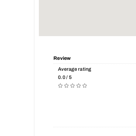
Review
Average rating
0.0 / 5