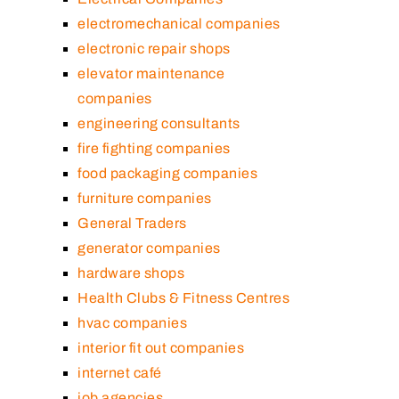
electromechanical companies
electronic repair shops
elevator maintenance
companies
engineering consultants
fire fighting companies
food packaging companies
furniture companies
General Traders
generator companies
hardware shops
Health Clubs & Fitness Centres
hvac companies
interior fit out companies
internet café
job agencies