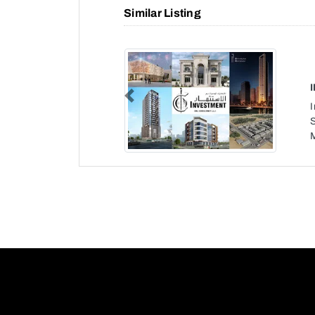
Similar Listing
Previous
S