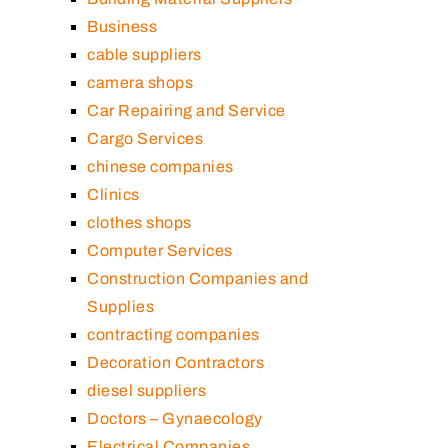
Business
cable suppliers
camera shops
Car Repairing and Service
Cargo Services
chinese companies
Clinics
clothes shops
Computer Services
Construction Companies and
Supplies
contracting companies
Decoration Contractors
diesel suppliers
Doctors – Gynaecology
Electrical Companies