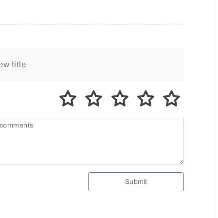
Submit