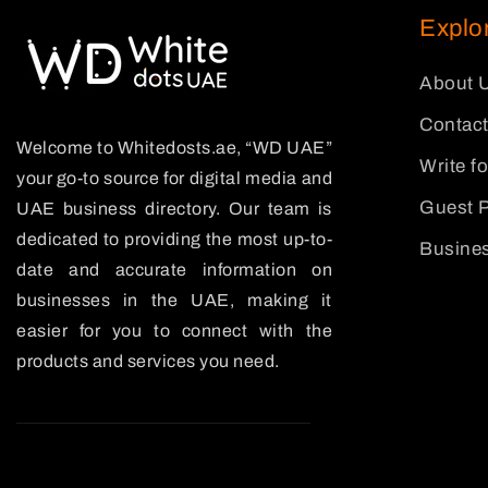
Explo
About 
Contact
Welcome to Whitedosts.ae, “WD UAE”
Write f
your go-to source for digital media and
Guest P
UAE business directory. Our team is
dedicated to providing the most up-to-
Busines
date and accurate information on
businesses in the UAE, making it
easier for you to connect with the
products and services you need.