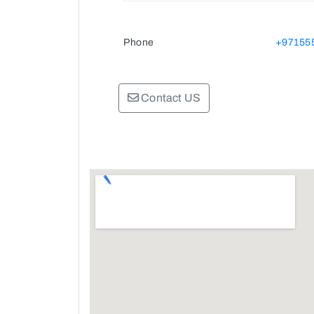
Phone
+97155
Contact US