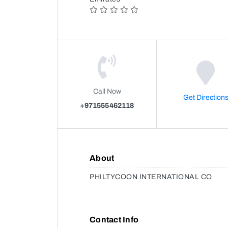
Call Now
Get Direction
+971555462118
About
PHILTYCOON INTERNATIONAL CO
Contact Info