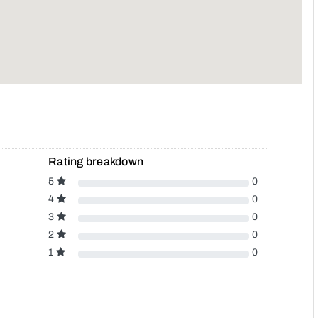
Rating breakdown
5
0
4
0
3
0
2
0
1
0