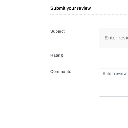
Submit your review
Subject
Rating
Comments