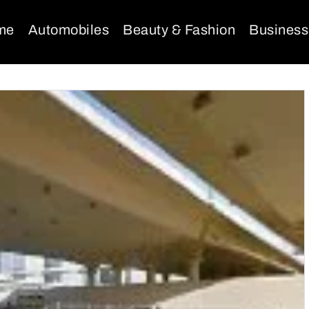
me
Automobiles
Beauty & Fashion
Business