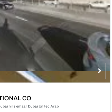
TIONAL CO
i hills emaar Dubai United Arab