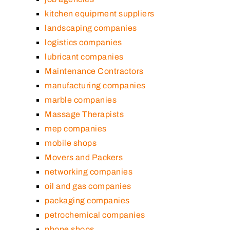
kitchen equipment suppliers
landscaping companies
logistics companies
lubricant companies
Maintenance Contractors
manufacturing companies
marble companies
Massage Therapists
mep companies
mobile shops
Movers and Packers
networking companies
oil and gas companies
packaging companies
petrochemical companies
phone shops