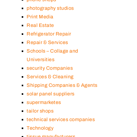
photography studios
Print Media
Real Estate
Refrigerator Repair
Repair & Services
Schools – Collage and
Universities
security Companies
Services & Cleaning
Shipping Companies & Agents
solar panel suppliers
supermarketes
tailor shops
technical services companies
Technology
tissue manufacturers