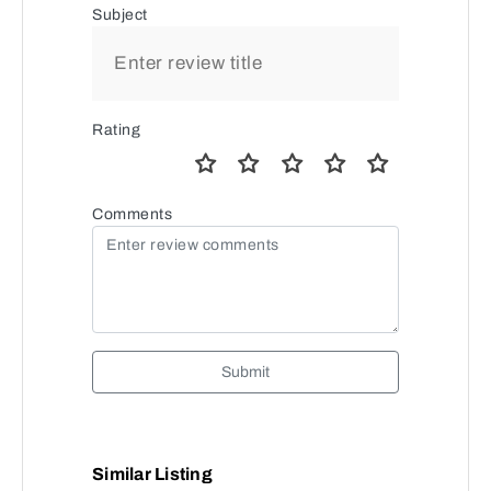
Subject
Rating
Comments
Submit
Similar Listing