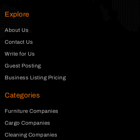
Explore
About Us
Contact Us
Write for Us
Guest Posting
Business Listing Pricing
Categories
Furniture Companies
Cargo Companies
Cleaning Companies