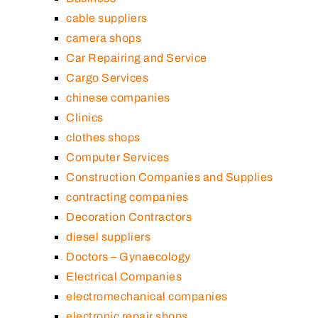
cable suppliers
camera shops
Car Repairing and Service
Cargo Services
chinese companies
Clinics
clothes shops
Computer Services
Construction Companies and Supplies
contracting companies
Decoration Contractors
diesel suppliers
Doctors – Gynaecology
Electrical Companies
electromechanical companies
electronic repair shops