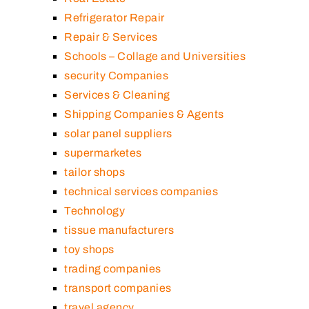
Refrigerator Repair
Repair & Services
Schools – Collage and Universities
security Companies
Services & Cleaning
Shipping Companies & Agents
solar panel suppliers
supermarketes
tailor shops
technical services companies
Technology
tissue manufacturers
toy shops
trading companies
transport companies
travel agency