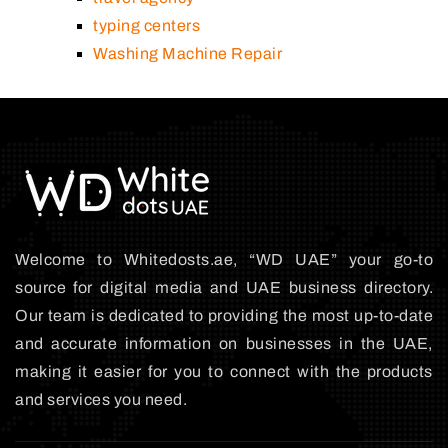
typing centers
Washing Machine Repair
Welcome to Whitedosts.ae, “WD UAE” your go-to
source for digital media and UAE business directory.
Our team is dedicated to providing the most up-to-date
and accurate information on businesses in the UAE,
making it easier for you to connect with the products
and services you need.