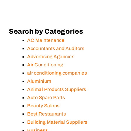
Search by Categories
AC Maintenance
Accountants and Auditors
Advertising Agencies
Air Conditioning
air conditioning companies
Aluminium
Animal Products Suppliers
Auto Spare Parts
Beauty Salons
Best Restaurants
Building Material Suppliers
Business