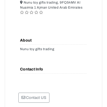
Nunu toy gifts trading, 9FQ54MV Al
Nuaimia 1 Ajman United Arab Emirates
About
Nunu toy gifts trading
Contact Info
Contact US