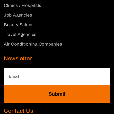
Clinics / Hospitals
Job Agencies
Beauty Salons
Travel Agencies
Air Conditioning Companies
Newsletter
Submit
Contact Us