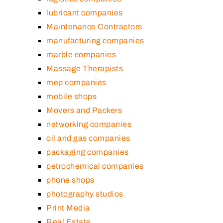
lubricant companies
Maintenance Contractors
manufacturing companies
marble companies
Massage Therapists
mep companies
mobile shops
Movers and Packers
networking companies
oil and gas companies
packaging companies
petrochemical companies
phone shops
photography studios
Print Media
Real Estate