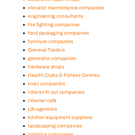
elevator maintenance companies
engineering consultants
fire fighting companies
food packaging companies
furniture companies
General Traders
generator companies
hardware shops
Health Clubs & Fitness Centres
hvac companies
interior fit out companies
internet café
job agencies
kitchen equipment suppliers
landscaping companies
logistics companies