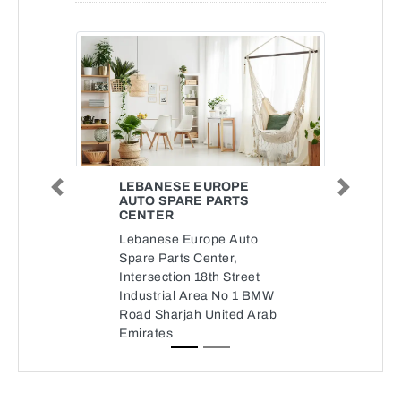
LEBANESE EUROPE
Previous
Next
AUTO SPARE PARTS
CENTER
Lebanese Europe Auto
Spare Parts Center,
Intersection 18th Street
Industrial Area No 1 BMW
Road Sharjah United Arab
Emirates