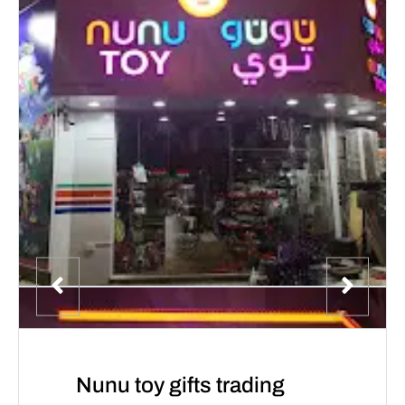
Nunu toy gifts trading