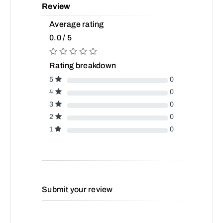
Review
Average rating
0.0 / 5
Rating breakdown
5
0
4
0
3
0
2
0
1
0
Submit your review