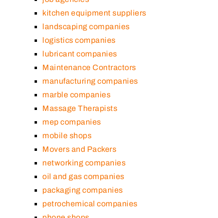
kitchen equipment suppliers
landscaping companies
logistics companies
lubricant companies
Maintenance Contractors
manufacturing companies
marble companies
Massage Therapists
mep companies
mobile shops
Movers and Packers
networking companies
oil and gas companies
packaging companies
petrochemical companies
phone shops