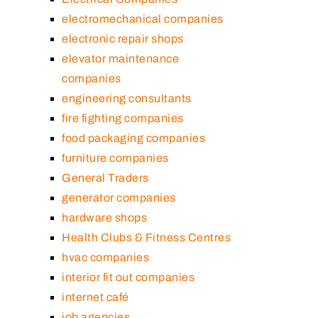
electromechanical companies
electronic repair shops
elevator maintenance
companies
engineering consultants
fire fighting companies
food packaging companies
furniture companies
General Traders
generator companies
hardware shops
Health Clubs & Fitness Centres
hvac companies
interior fit out companies
internet café
job agencies