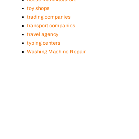
toy shops
trading companies
transport companies
travel agency
typing centers
Washing Machine Repair