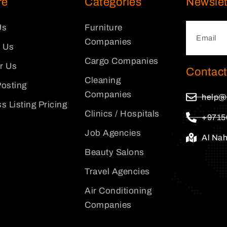
re
Categories
Newslet
Us
Furniture
Companies
 Us
Cargo Companies
or Us
Contact
Cleaning
osting
Companies
help@
s Listing Pricing
Clinics / Hospitals
+9715
Job Agencies
Al Na
Beauty Salons
Travel Agencies
Air Conditioning
Companies