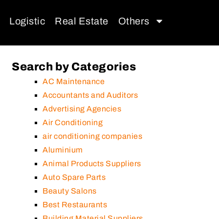
Logistic
Real Estate
Others
Search by Categories
AC Maintenance
Accountants and Auditors
Advertising Agencies
Air Conditioning
air conditioning companies
Aluminium
Animal Products Suppliers
Auto Spare Parts
Beauty Salons
Best Restaurants
Building Material Suppliers