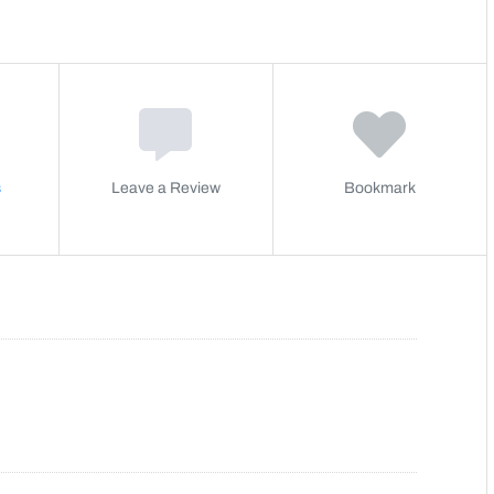
s
Leave a Review
Bookmark