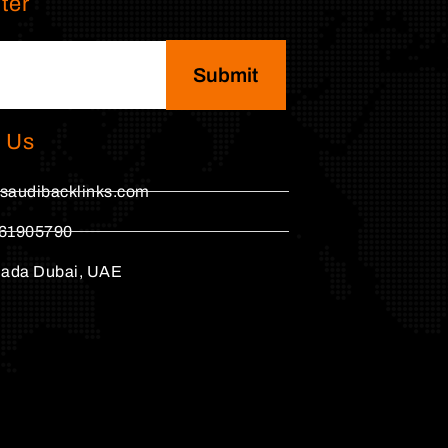
ter
Submit
 Us
saudibacklinks.com
61905790
hada Dubai, UAE