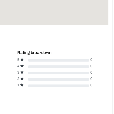
Rating breakdown
5
0
4
0
3
0
2
0
1
0