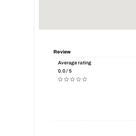
Review
Average rating
0.0 / 5