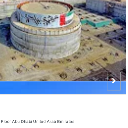
 Floor Abu Dhabi United Arab Emirates