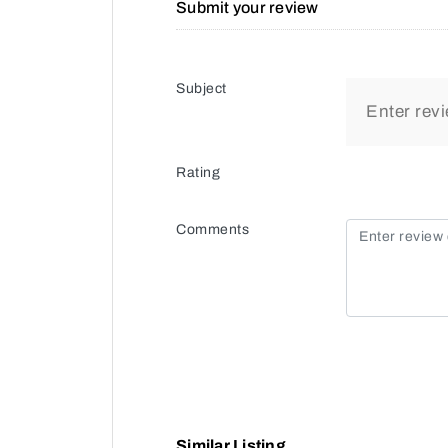
Submit your review
Subject
Rating
Comments
Similar Listing