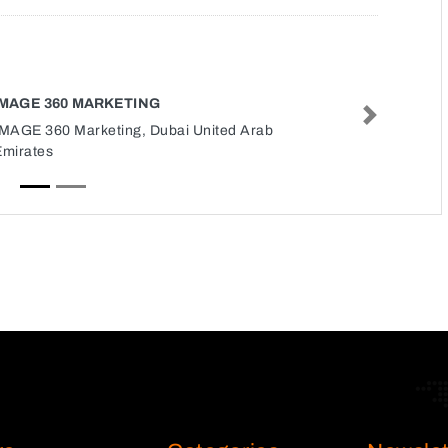
IMAGE 360 MARKETING
Next
IMAGE 360 Marketing, Dubai United Arab
Emirates