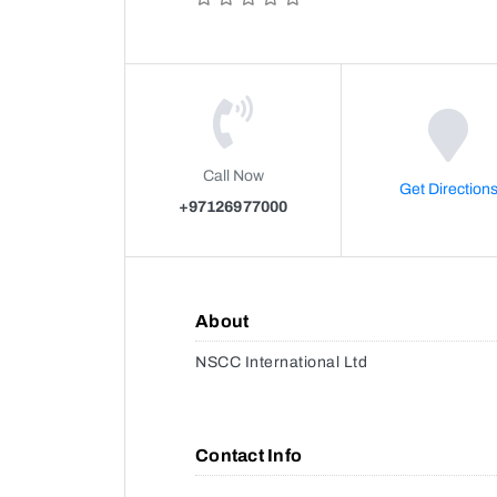
Call Now
Get Direction
+97126977000
About
NSCC International Ltd
Contact Info