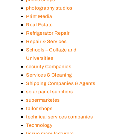
photography studios
Print Media
Real Estate
Refrigerator Repair
Repair & Services
Schools – Collage and
Universities
security Companies
Services & Cleaning
Shipping Companies & Agents
solar panel suppliers
supermarketes
tailor shops
technical services companies
Technology
tissue manufacturers