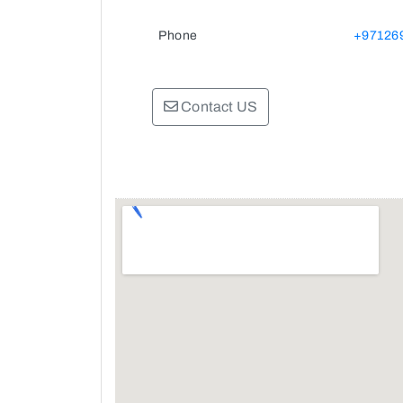
Phone
+97126
Contact US