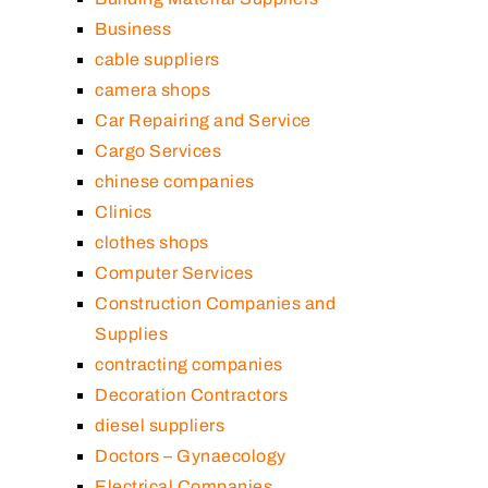
Business
cable suppliers
camera shops
Car Repairing and Service
Cargo Services
chinese companies
Clinics
clothes shops
Computer Services
Construction Companies and
Supplies
contracting companies
Decoration Contractors
diesel suppliers
Doctors – Gynaecology
Electrical Companies