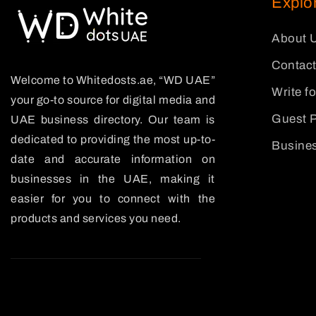
Explo
About 
Contact
Welcome to Whitedosts.ae, “WD UAE”
Write f
your go-to source for digital media and
Guest P
UAE business directory. Our team is
dedicated to providing the most up-to-
Busines
date and accurate information on
businesses in the UAE, making it
easier for you to connect with the
products and services you need.