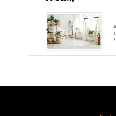
Previous