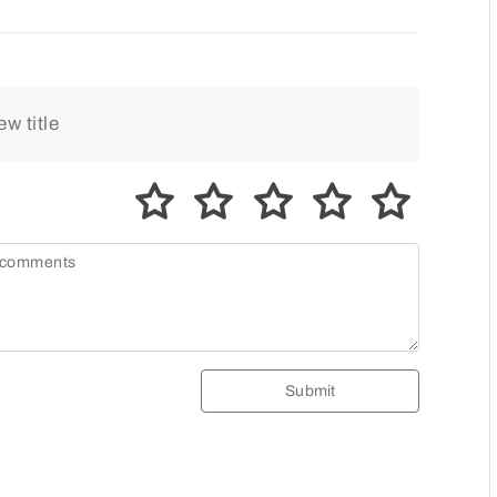
Submit