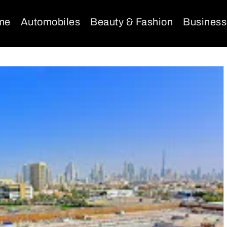
me
Automobiles
Beauty & Fashion
Business