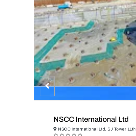
NSCC International Ltd
NSCC International Ltd, SJ Tower 11th