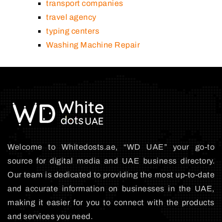
transport companies
travel agency
typing centers
Washing Machine Repair
Welcome to Whitedosts.ae, “WD UAE” your go-to
source for digital media and UAE business directory.
Our team is dedicated to providing the most up-to-date
and accurate information on businesses in the UAE,
making it easier for you to connect with the products
and services you need.