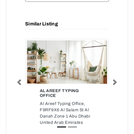
Similar Listing
Previous
Next
AL AREEF TYPING
OFFICE
Al Areef Typing Office,
F9RF9X6 Al Salam St Al
Danah Zone 1 Abu Dhabi
United Arab Emirates