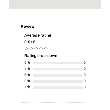
Review
Average rating
0.0 / 5
Rating breakdown
5
0
4
0
3
0
2
0
1
0