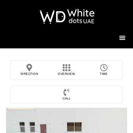
Beauty 
DIRECTION
OVERVIEW
TIME
CALL