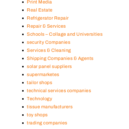
Print Media
Real Estate
Refrigerator Repair
Repair & Services
Schools – Collage and Universities
security Companies
Services & Cleaning
Shipping Companies & Agents
solar panel suppliers
supermarketes
tailor shops
technical services companies
Technology
tissue manufacturers
toy shops
trading companies