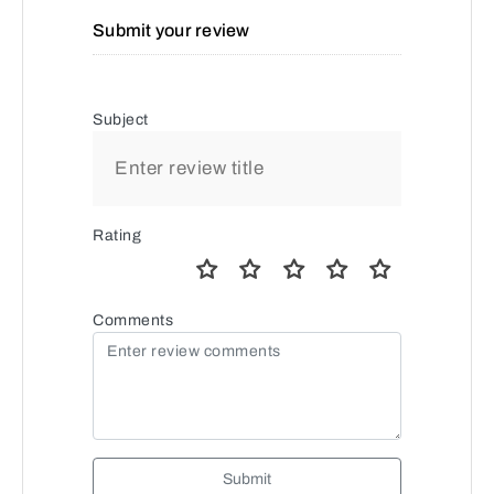
Submit your review
Subject
Rating
Comments
Submit