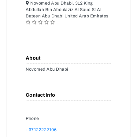
Novomed Abu Dhabi, 312 King
Abdullah Bin Abdulaziz Al Saud St Al
Bateen Abu Dhabi United Arab Emirates
About
Novomed Abu Dhabi
Contact Info
Phone
+97122222106