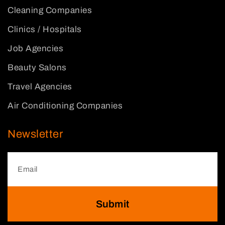
Cleaning Companies
Clinics / Hospitals
Job Agencies
Beauty Salons
Travel Agencies
Air Conditioning Companies
Newsletter
Submit