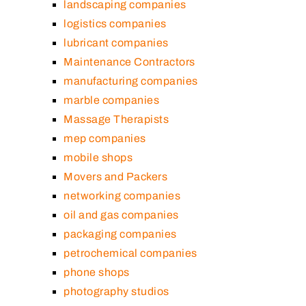
landscaping companies
logistics companies
lubricant companies
Maintenance Contractors
manufacturing companies
marble companies
Massage Therapists
mep companies
mobile shops
Movers and Packers
networking companies
oil and gas companies
packaging companies
petrochemical companies
phone shops
photography studios