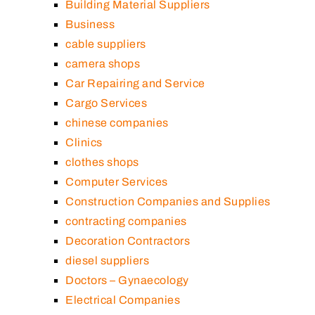
Building Material Suppliers
Business
cable suppliers
camera shops
Car Repairing and Service
Cargo Services
chinese companies
Clinics
clothes shops
Computer Services
Construction Companies and Supplies
contracting companies
Decoration Contractors
diesel suppliers
Doctors – Gynaecology
Electrical Companies