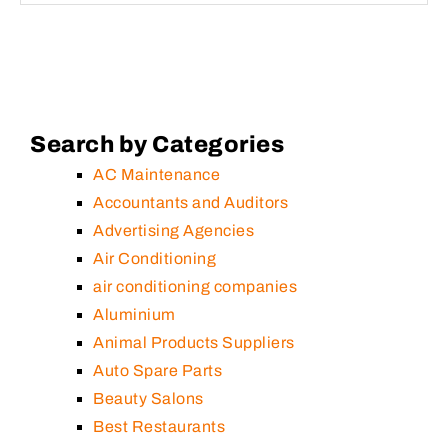
Search by Categories
AC Maintenance
Accountants and Auditors
Advertising Agencies
Air Conditioning
air conditioning companies
Aluminium
Animal Products Suppliers
Auto Spare Parts
Beauty Salons
Best Restaurants