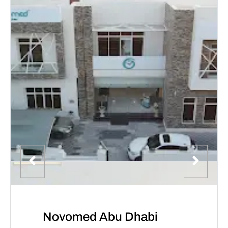
Novomed Abu Dhabi