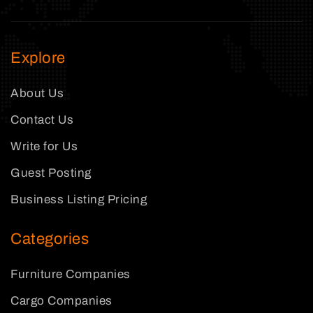
Explore
About Us
Contact Us
Write for Us
Guest Posting
Business Listing Pricing
Categories
Furniture Companies
Cargo Companies