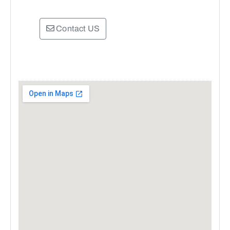
Contact US