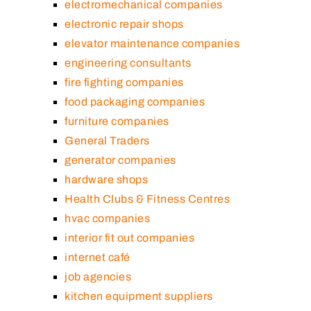
electromechanical companies
electronic repair shops
elevator maintenance companies
engineering consultants
fire fighting companies
food packaging companies
furniture companies
General Traders
generator companies
hardware shops
Health Clubs & Fitness Centres
hvac companies
interior fit out companies
internet café
job agencies
kitchen equipment suppliers