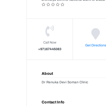
Call Now
Get Direction
+97167445083
About
Dr Renuka Devi Soman Clinic
Contact Info