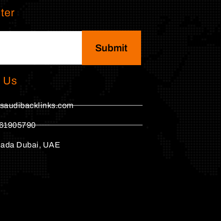
ter
Submit
 Us
saudibacklinks.com
61905790
hada Dubai, UAE