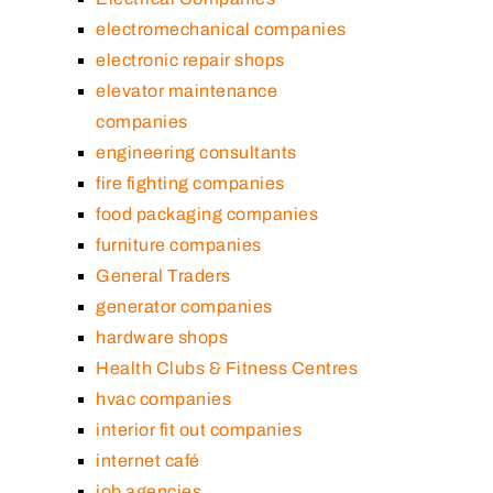
electromechanical companies
electronic repair shops
elevator maintenance
companies
engineering consultants
fire fighting companies
food packaging companies
furniture companies
General Traders
generator companies
hardware shops
Health Clubs & Fitness Centres
hvac companies
interior fit out companies
internet café
job agencies