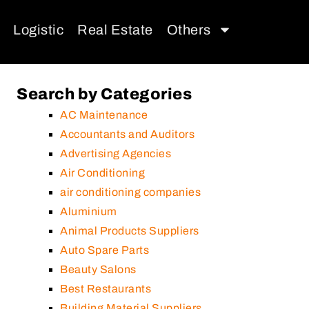
Logistic
Real Estate
Others
Search by Categories
AC Maintenance
Accountants and Auditors
Advertising Agencies
Air Conditioning
air conditioning companies
Aluminium
Animal Products Suppliers
Auto Spare Parts
Beauty Salons
Best Restaurants
Building Material Suppliers