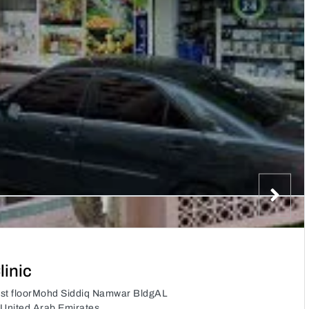
inic
1st floorMohd Siddiq Namwar BldgAL
 United Arab Emirates