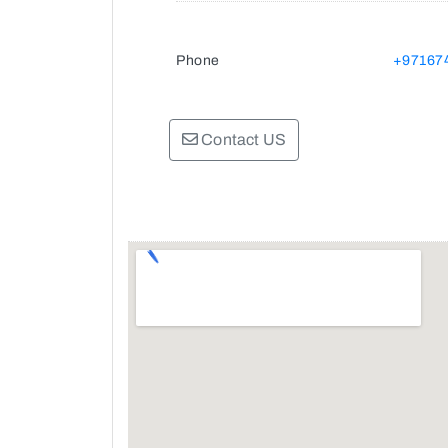
Phone
+97167
Contact US