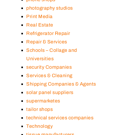
photography studios
Print Media
Real Estate
Refrigerator Repair
Repair & Services
Schools – Collage and
Universities
security Companies
Services & Cleaning
Shipping Companies & Agents
solar panel suppliers
supermarketes
tailor shops
technical services companies
Technology
tissue manufacturers