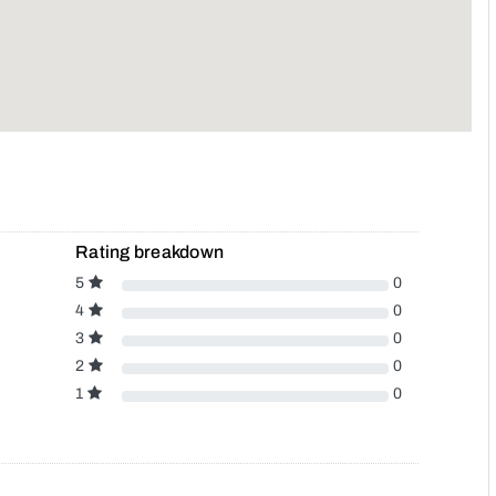
Rating breakdown
5
0
4
0
3
0
2
0
1
0