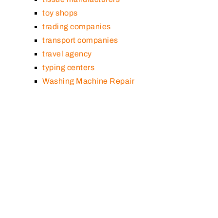
toy shops
trading companies
transport companies
travel agency
typing centers
Washing Machine Repair