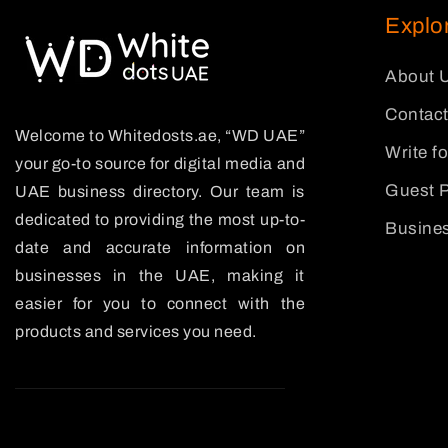
Explo
About 
Contact
Welcome to Whitedosts.ae, “WD UAE”
Write f
your go-to source for digital media and
Guest P
UAE business directory. Our team is
dedicated to providing the most up-to-
Busines
date and accurate information on
businesses in the UAE, making it
easier for you to connect with the
products and services you need.