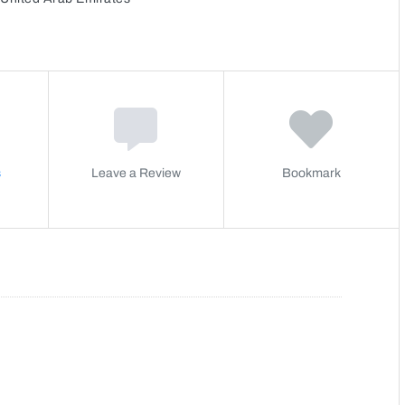
s
Leave a Review
Bookmark