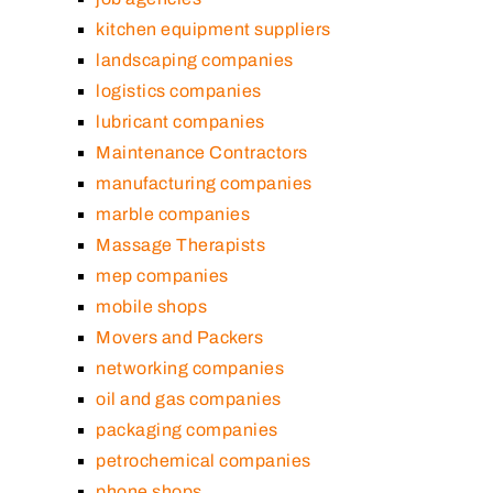
kitchen equipment suppliers
landscaping companies
logistics companies
lubricant companies
Maintenance Contractors
manufacturing companies
marble companies
Massage Therapists
mep companies
mobile shops
Movers and Packers
networking companies
oil and gas companies
packaging companies
petrochemical companies
phone shops