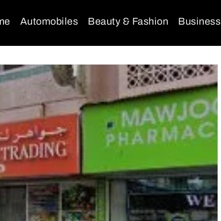
me
Automobiles
Beauty & Fashion
Business