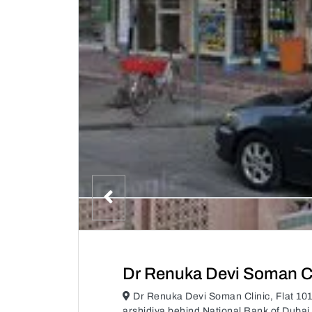
Dr Renuka Devi Soman Cl
Dr Renuka Devi Soman Clinic, Flat 10
arshidiya behind National Bank of Dubai