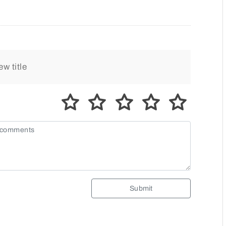
Submit