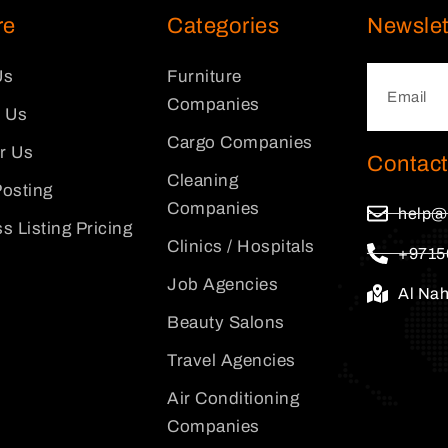
re
Categories
Newslet
Us
Furniture
Companies
 Us
Cargo Companies
or Us
Contact
Cleaning
osting
Companies
help@
s Listing Pricing
Clinics / Hospitals
+9715
Job Agencies
Al Na
Beauty Salons
Travel Agencies
Air Conditioning
Companies