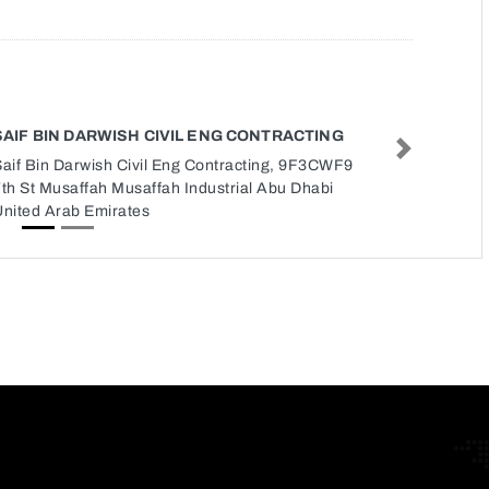
SAIF BIN DARWISH CIVIL ENG CONTRACTING
Next
Saif Bin Darwish Civil Eng Contracting, 9F3CWF9
th St Musaffah Musaffah Industrial Abu Dhabi
United Arab Emirates