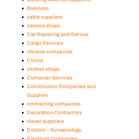
Business
cable suppliers
camera shops
Car Repairing and Service
Cargo Services
chinese companies
Clinics
clothes shops
Computer Services
Construction Companies and
Supplies
contracting companies
Decoration Contractors
diesel suppliers
Doctors – Gynaecology
Electrical Companies