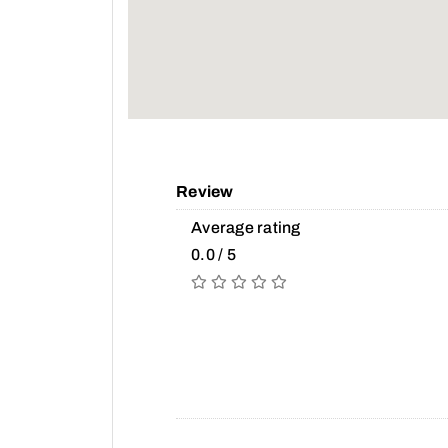
Review
Average rating
0.0 / 5