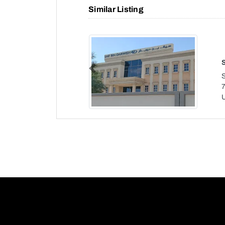
Similar Listing
Previous
7