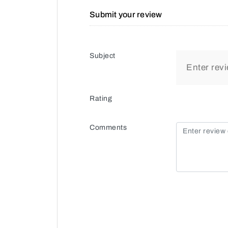
Submit your review
Subject
Rating
Comments