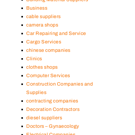
Business
cable suppliers
camera shops
Car Repairing and Service
Cargo Services
chinese companies
Clinics
clothes shops
Computer Services
Construction Companies and
Supplies
contracting companies
Decoration Contractors
diesel suppliers
Doctors – Gynaecology
Electrical Companies