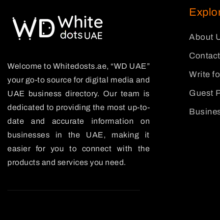
Explo
About 
Contact
Welcome to Whitedosts.ae, “WD UAE”
Write f
your go-to source for digital media and
Guest P
UAE business directory. Our team is
dedicated to providing the most up-to-
Busines
date and accurate information on
businesses in the UAE, making it
easier for you to connect with the
products and services you need.