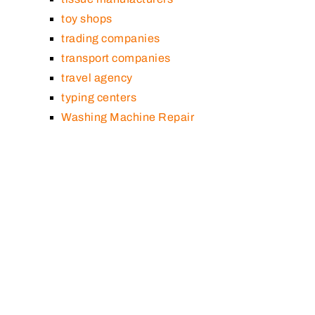
toy shops
trading companies
transport companies
travel agency
typing centers
Washing Machine Repair