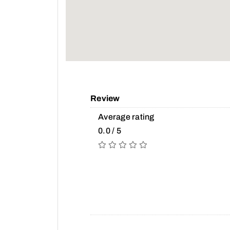
Review
Average rating
0.0 / 5