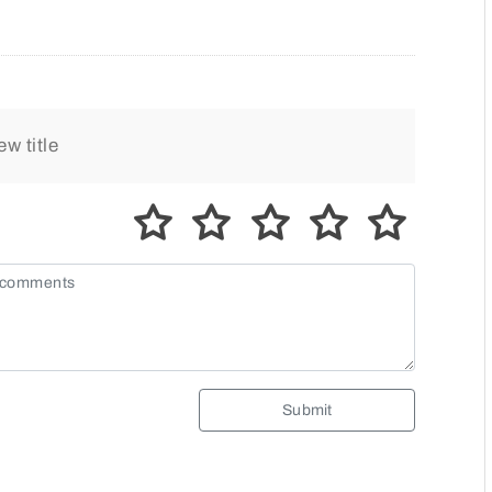
Submit