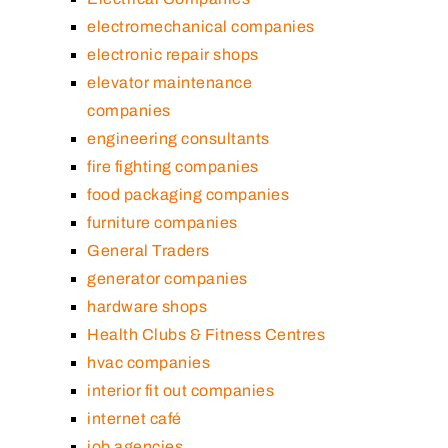
electromechanical companies
electronic repair shops
elevator maintenance
companies
engineering consultants
fire fighting companies
food packaging companies
furniture companies
General Traders
generator companies
hardware shops
Health Clubs & Fitness Centres
hvac companies
interior fit out companies
internet café
job agencies