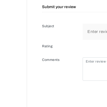
Submit your review
Subject
Rating
Comments