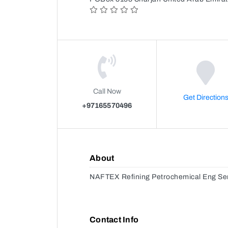
Call Now
Get Direction
+97165570496
About
NAFTEX Refining Petrochemical Eng Se
Contact Info