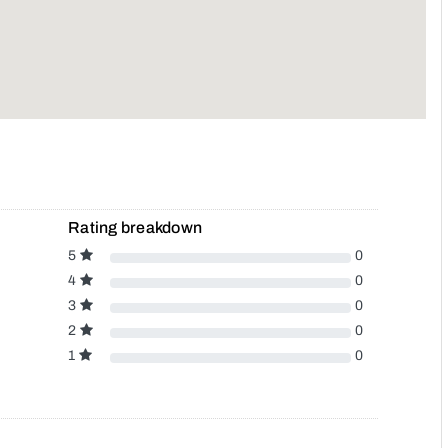
Rating breakdown
5
0
4
0
3
0
2
0
1
0