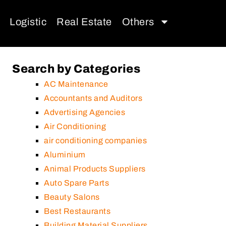
Logistic
Real Estate
Others
Search by Categories
AC Maintenance
Accountants and Auditors
Advertising Agencies
Air Conditioning
air conditioning companies
Aluminium
Animal Products Suppliers
Auto Spare Parts
Beauty Salons
Best Restaurants
Building Material Suppliers