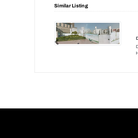
Similar Listing
Previous
H