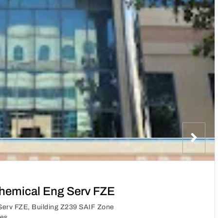
hemical Eng Serv FZE
erv FZE, Building Z239 SAIF Zone
tes