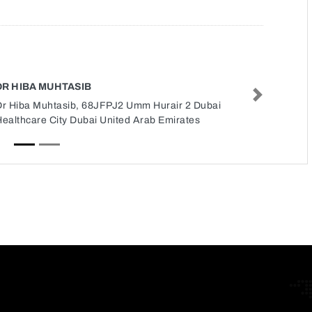
DR HIBA MUHTASIB
Next
Dr Hiba Muhtasib, 68JFPJ2 Umm Hurair 2 Dubai
ealthcare City Dubai United Arab Emirates