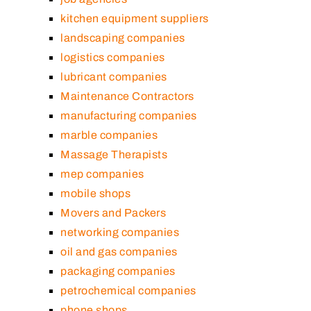
kitchen equipment suppliers
landscaping companies
logistics companies
lubricant companies
Maintenance Contractors
manufacturing companies
marble companies
Massage Therapists
mep companies
mobile shops
Movers and Packers
networking companies
oil and gas companies
packaging companies
petrochemical companies
phone shops