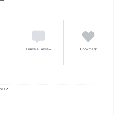
s
Leave a Review
Bookmark
rv FZE