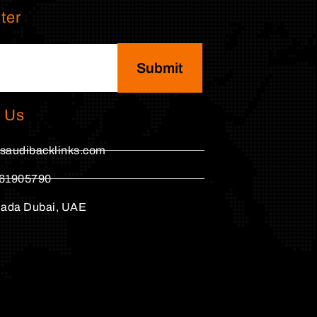
ter
Submit
 Us
saudibacklinks.com
61905790
hada Dubai, UAE