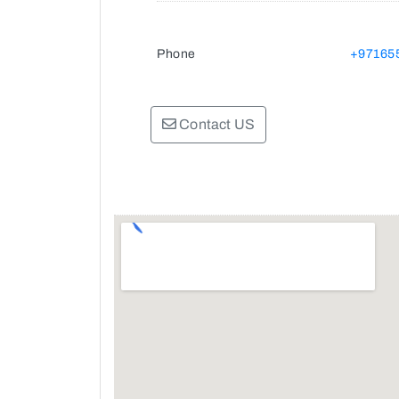
Phone
+97165
Contact US