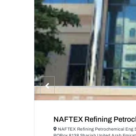
NAFTEX Refining Petroc
NAFTEX Refining Petrochemical Eng S
POBox 8138 Sharjah United Arab Emira