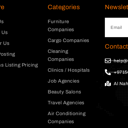
re
Categories
Newslet
Us
Furniture
Companies
 Us
Cargo Companies
or Us
Contact
Cleaning
osting
Companies
help@
s Listing Pricing
Clinics / Hospitals
+9715
Job Agencies
Al Na
Beauty Salons
Travel Agencies
Air Conditioning
Companies