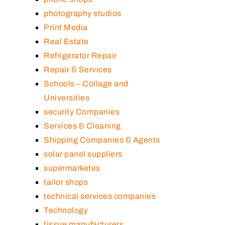
photography studios
Print Media
Real Estate
Refrigerator Repair
Repair & Services
Schools – Collage and
Universities
security Companies
Services & Cleaning
Shipping Companies & Agents
solar panel suppliers
supermarketes
tailor shops
technical services companies
Technology
tissue manufacturers