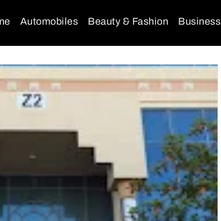
me
Automobiles
Beauty & Fashion
Business